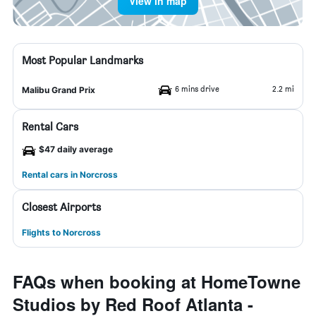
View in map
Most Popular Landmarks
6 mins drive
2.2 mi
Malibu Grand Prix
Rental Cars
$47 daily average
Rental cars in Norcross
Closest Airports
Flights to Norcross
FAQs when booking at HomeTowne
Studios by Red Roof Atlanta -