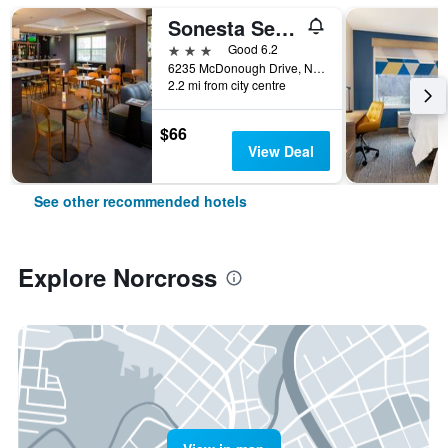
Sonesta Select Atlanta Norcross I 85
3 stars
Good 6.2
6235 McDonough Drive, Norcross, GA, United States
2.2 mi from city centre
$66
View Deal
See other recommended hotels
Explore Norcross