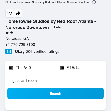
Photos of HomeTowne Studios by Red Roof Atlanta - Norcross Downtown
HomeTowne Studios by Red Roof Atlanta -
Norcross Downtown
Hotel
2 stars
Norcross, GA
+1 770 729 8100
Okay
206 verified ratings
4.5
Thu 8/13
-
Fri 8/14
2 guests, 1 room
Search