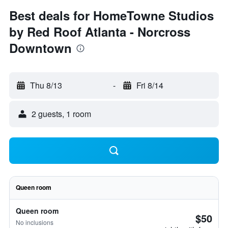
Best deals for HomeTowne Studios
by Red Roof Atlanta - Norcross
Downtown
Thu 8/13
-
Fri 8/14
2 guests, 1 room
Queen room
Queen room
$50
No inclusions