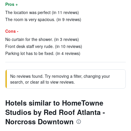
Pros +
The location was perfect (in 11 reviews)
The room is very spacious. (in 9 reviews)
Cons -
No curtain for the shower. (in 3 reviews)
Front desk staff very rude. (in 10 reviews)
Parking lot has to be fixed. (in 4 reviews)
No reviews found. Try removing a filter, changing your
search, or clear all to view reviews.
Hotels similar to HomeTowne
Studios by Red Roof Atlanta -
Norcross Downtown