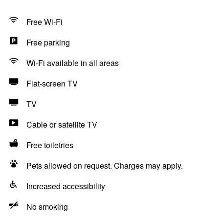
Free Wi-Fi
Free parking
Wi-Fi available in all areas
Flat-screen TV
TV
Cable or satellite TV
Free toiletries
Pets allowed on request. Charges may apply.
Increased accessibility
No smoking