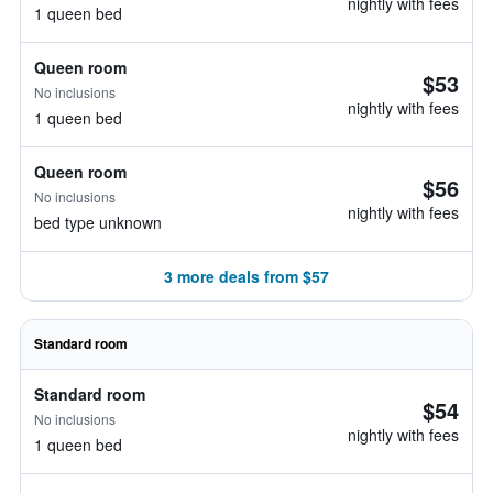
nightly with fees
1 queen bed
Queen room
$53
No inclusions
nightly with fees
1 queen bed
Queen room
$56
No inclusions
nightly with fees
bed type unknown
3 more deals from $57
Standard room
Standard room
$54
No inclusions
nightly with fees
1 queen bed