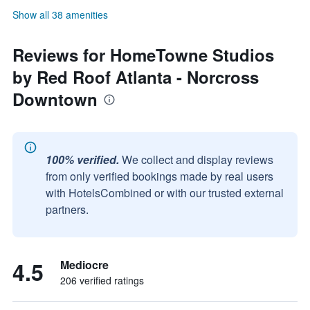
Show all 38 amenities
Reviews for HomeTowne Studios
by Red Roof Atlanta - Norcross
Downtown
100% verified.
We collect and display reviews
from only verified bookings made by real users
with HotelsCombined or with our trusted external
partners.
4.5
Mediocre
206 verified ratings