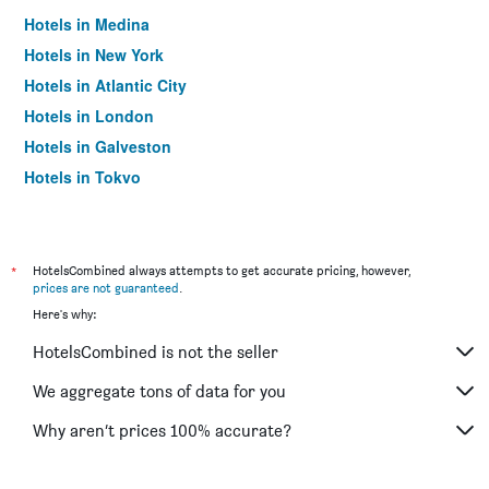
Hotels in Medina
Hotels in New York
Hotels in Atlantic City
Hotels in London
Hotels in Galveston
Hotels in Tokyo
Hotels in Niagara Falls
*
HotelsCombined always attempts to get accurate pricing, however,
prices are not guaranteed
.
Here's why:
HotelsCombined is not the seller
We aggregate tons of data for you
Why aren’t prices 100% accurate?