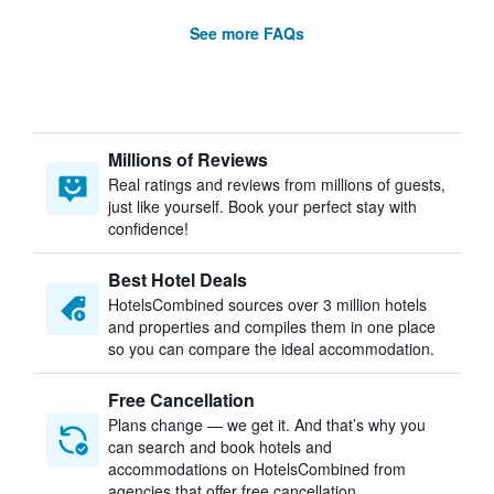
See more FAQs
Millions of Reviews
Real ratings and reviews from millions of guests,
just like yourself. Book your perfect stay with
confidence!
Best Hotel Deals
HotelsCombined sources over 3 million hotels
and properties and compiles them in one place
so you can compare the ideal accommodation.
Free Cancellation
Plans change — we get it. And that’s why you
can search and book hotels and
accommodations on HotelsCombined from
agencies that offer free cancellation