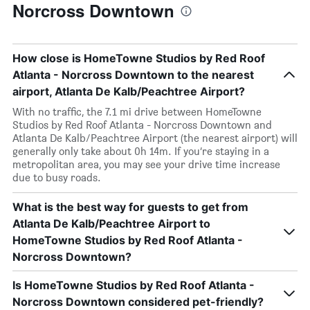
Norcross Downtown
How close is HomeTowne Studios by Red Roof
Atlanta - Norcross Downtown to the nearest
airport, Atlanta De Kalb/Peachtree Airport?
With no traffic, the 7.1 mi drive between HomeTowne
Studios by Red Roof Atlanta - Norcross Downtown and
Atlanta De Kalb/Peachtree Airport (the nearest airport) will
generally only take about 0h 14m. If you’re staying in a
metropolitan area, you may see your drive time increase
due to busy roads.
What is the best way for guests to get from
Atlanta De Kalb/Peachtree Airport to
HomeTowne Studios by Red Roof Atlanta -
Norcross Downtown?
Is HomeTowne Studios by Red Roof Atlanta -
Norcross Downtown considered pet-friendly?