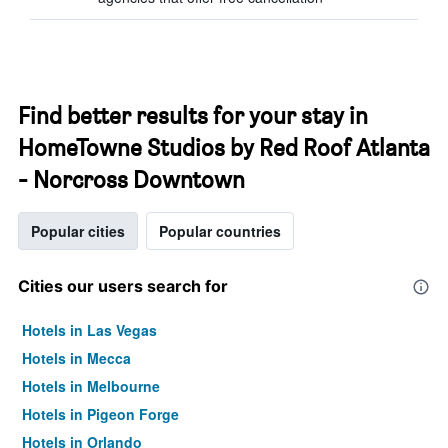
Find better results for your stay in
HomeTowne Studios by Red Roof Atlanta
- Norcross Downtown
Popular cities
Popular countries
Cities our users search for
Hotels in Las Vegas
Hotels in Mecca
Hotels in Melbourne
Hotels in Pigeon Forge
Hotels in Orlando