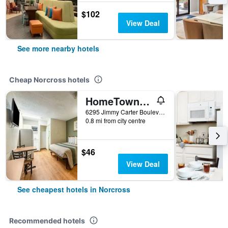
$102
View Deal
See more nearby hotels
Cheap Norcross hotels
HomeTowne Studios by Red Roof Atlanta - Norcross South
6295 Jimmy Carter Boulevard, Norcross, GA, United States
0.8 mi from city centre
$46
View Deal
See cheapest hotels in Norcross
Recommended hotels