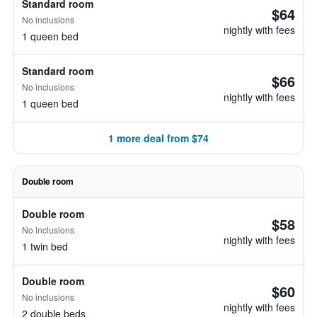
Standard room
$64
No inclusions
nightly with fees
1 queen bed
Standard room
$66
No inclusions
nightly with fees
1 queen bed
1 more deal from $74
Double room
Double room
$58
No inclusions
nightly with fees
1 twin bed
Double room
$60
No inclusions
nightly with fees
2 double beds