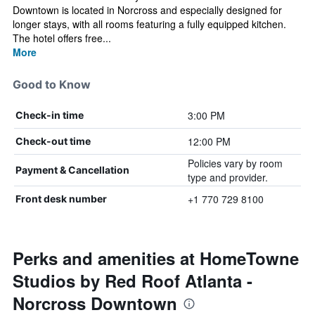
Downtown is located in Norcross and especially designed for
longer stays, with all rooms featuring a fully equipped kitchen.
The hotel offers free...
More
Good to Know
3:00 PM
Check-in time
12:00 PM
Check-out time
Policies vary by room
Payment & Cancellation
type and provider.
+1 770 729 8100
Front desk number
Perks and amenities at HomeTowne
Studios by Red Roof Atlanta -
Norcross Downtown