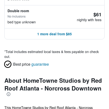
Double room
$61
No inclusions
nightly with fees
bed type unknown
1 more deal from $85
*
Total includes estimated local taxes & fees payable on check
out.
Best price
guarantee
About HomeTowne Studios by Red
Roof Atlanta - Norcross Downtown
This HomeTowne Studios by Red Roof Atlanta - Norcross