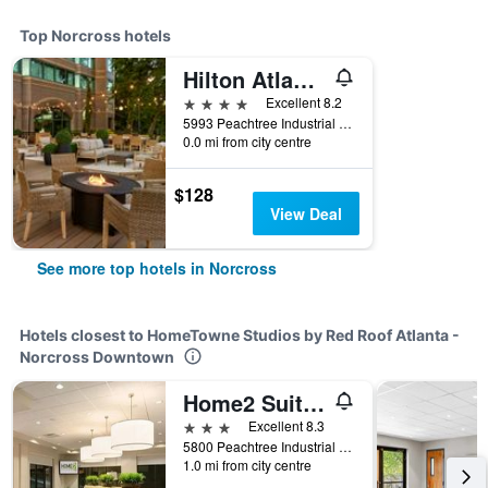
Top Norcross hotels
Hilton Atlanta Northeast
4 stars
Excellent 8.2
5993 Peachtree Industrial Boulevard, Norcross, GA, United States
0.0 mi from city centre
$128
View Deal
See more top hotels in Norcross
Hotels closest to HomeTowne Studios by Red Roof Atlanta -
Norcross Downtown
Home2 Suites by Hilton Atlanta Norcross
3 stars
Excellent 8.3
5800 Peachtree Industrial Boulevard, Norcross, GA, United States
1.0 mi from city centre