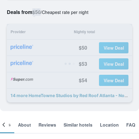
Deals from
$50
/
Cheapest rate per night
Provider
Nightly total
$50
View Deal
$53
View Deal
$54
View Deal
14 more HomeTowne Studios by Red Roof Atlanta - Norcross Downtown deals
ooms
About
Reviews
Similar hotels
Location
FAQ