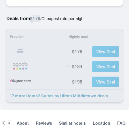
Deals from
$178
/
Cheapest rate per night
Provider
Nightly total
$178
View Deal
$184
View Deal
$198
View Deal
17 more Home2 Suites by Hilton Middletown deals
ooms
About
Reviews
Similar hotels
Location
FAQ