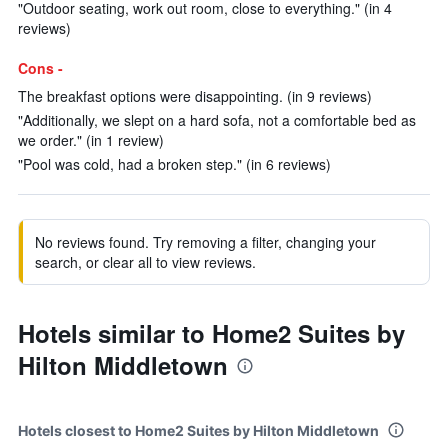
"Outdoor seating, work out room, close to everything." (in 4
reviews)
Cons -
The breakfast options were disappointing. (in 9 reviews)
"Additionally, we slept on a hard sofa, not a comfortable bed as
we order." (in 1 review)
"Pool was cold, had a broken step." (in 6 reviews)
No reviews found. Try removing a filter, changing your
search, or clear all to view reviews.
Hotels similar to Home2 Suites by
Hilton Middletown
Hotels closest to Home2 Suites by Hilton Middletown