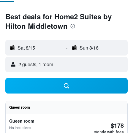
Best deals for Home2 Suites by
Hilton Middletown
Sat 8/15
-
Sun 8/16
2 guests, 1 room
Queen room
Queen room
$178
No inclusions
nightly with fees