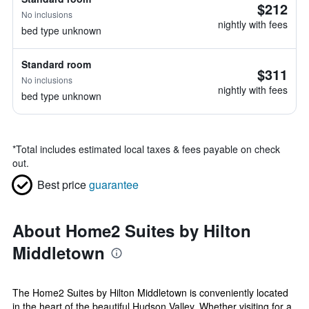
$212
No inclusions
nightly with fees
bed type unknown
Standard room
$311
No inclusions
nightly with fees
bed type unknown
*
Total includes estimated local taxes & fees payable on check
out.
Best price
guarantee
About Home2 Suites by Hilton
Middletown
The Home2 Suites by Hilton Middletown is conveniently located
in the heart of the beautiful Hudson Valley. Whether visiting for a