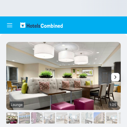
Lounge
1/25