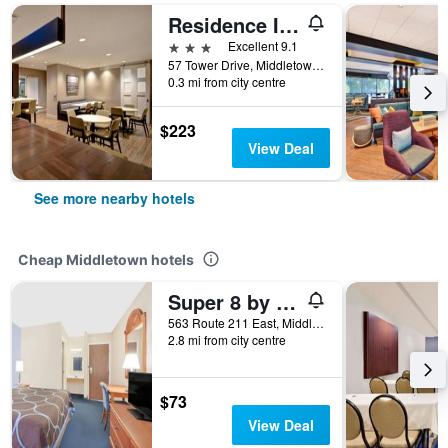
Residence Inn by Marriott Middletown Goshen
3 stars
Excellent 9.1
57 Tower Drive, Middletown, NY, United States
0.3 mi from city centre
$223
View Deal
See more nearby hotels
Cheap Middletown hotels
Super 8 by Wyndham Middletown
563 Route 211 East, Middletown, NY, United States
2.8 mi from city centre
$73
View Deal