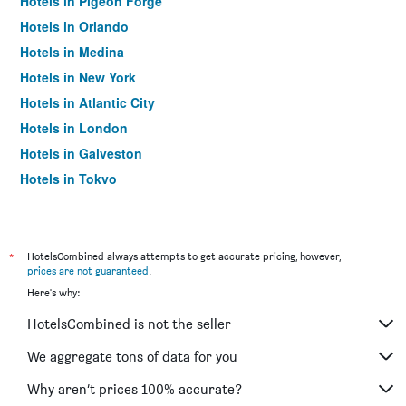
Hotels in Pigeon Forge
Hotels in Orlando
Hotels in Medina
Hotels in New York
Hotels in Atlantic City
Hotels in London
Hotels in Galveston
Hotels in Tokyo
Hotels in Niagara Falls
*
HotelsCombined always attempts to get accurate pricing, however,
prices are not guaranteed
.
Here's why:
HotelsCombined is not the seller
We aggregate tons of data for you
Why aren’t prices 100% accurate?