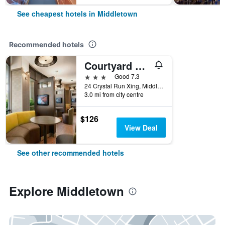
See cheapest hotels in Middletown
Recommended hotels
Courtyard by Marriott Middletown Goshen
3 stars
Good 7.3
24 Crystal Run Xing, Middletown, NY, United States
3.0 mi from city centre
$126
View Deal
See other recommended hotels
Explore Middletown