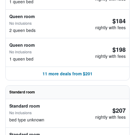
1 queen bed
Queen room
$184
No inclusions
nightly with fees
2 queen beds
Queen room
$198
No inclusions
nightly with fees
1 queen bed
11 more deals from $201
Standard room
Standard room
$207
No inclusions
nightly with fees
bed type unknown
Standard room