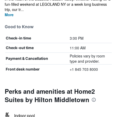
fun-filled weekend at LEGOLAND NY or a week long business
trip, our tr...
More
Good to Know
3:00 PM
Check-in time
11:00 AM
Check-out time
Policies vary by room
Payment & Cancellation
type and provider.
+1 845 703 8000
Front desk number
Perks and amenities at Home2
Suites by Hilton Middletown
Indoor pool