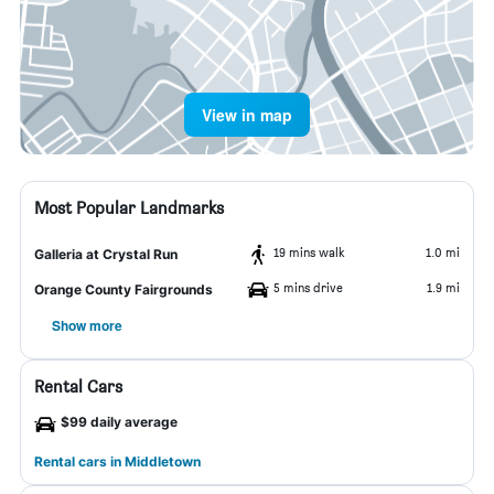
View in map
Most Popular Landmarks
19 mins walk
1.0 mi
Galleria at Crystal Run
5 mins drive
1.9 mi
Orange County Fairgrounds
Show more
Rental Cars
$99 daily average
Rental cars in Middletown