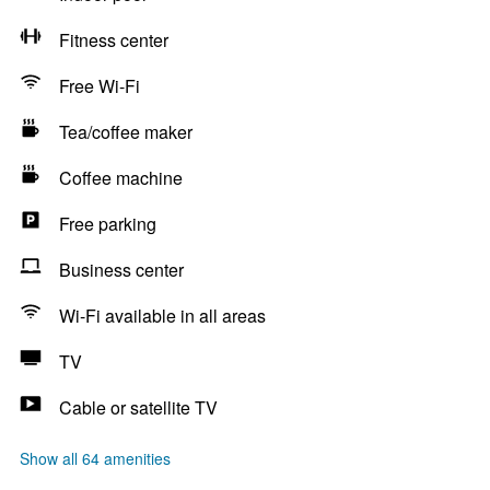
Fitness center
Free Wi-Fi
Tea/coffee maker
Coffee machine
Free parking
Business center
Wi-Fi available in all areas
TV
Cable or satellite TV
Show all 64 amenities