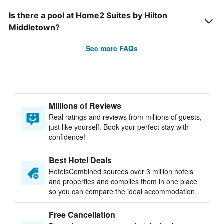
Is there a pool at Home2 Suites by Hilton
Middletown?
See more FAQs
Millions of Reviews
Real ratings and reviews from millions of guests,
just like yourself. Book your perfect stay with
confidence!
Best Hotel Deals
HotelsCombined sources over 3 million hotels
and properties and compiles them in one place
so you can compare the ideal accommodation.
Free Cancellation