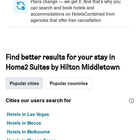
Plans change — we get it. And that’s why you
can search and book hotels and
accommodations on HotelsCombined from
agencies that offer free cancellation
Find better results for your stay in
Home2 Suites by Hilton Middletown
Popular cities
Popular countries
Cities our users search for
Hotels in Las Vegas
Hotels in Mecca
Hotels in Melbourne