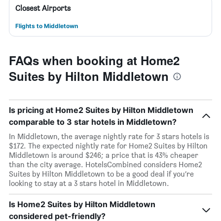
Closest Airports
Flights to Middletown
FAQs when booking at Home2
Suites by Hilton Middletown
Is pricing at Home2 Suites by Hilton Middletown
comparable to 3 star hotels in Middletown?
In Middletown, the average nightly rate for 3 stars hotels is
$172. The expected nightly rate for Home2 Suites by Hilton
Middletown is around $246; a price that is 43% cheaper
than the city average. HotelsCombined considers Home2
Suites by Hilton Middletown to be a good deal if you’re
looking to stay at a 3 stars hotel in Middletown.
Is Home2 Suites by Hilton Middletown
considered pet-friendly?