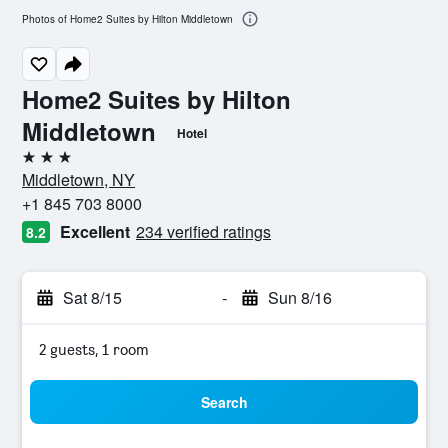
Photos of Home2 Suites by Hilton Middletown
Home2 Suites by Hilton
Middletown
Hotel
3 stars
Middletown, NY
+1 845 703 8000
Excellent
234 verified ratings
8.2
Sat 8/15
-
Sun 8/16
2 guests, 1 room
Search