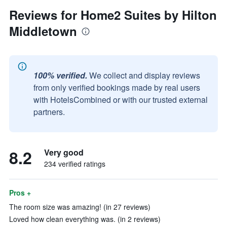
Reviews for Home2 Suites by Hilton
Middletown
100% verified.
We collect and display reviews
from only verified bookings made by real users
with HotelsCombined or with our trusted external
partners.
8.2
Very good
234 verified ratings
Pros +
The room size was amazing! (in 27 reviews)
Loved how clean everything was. (in 2 reviews)