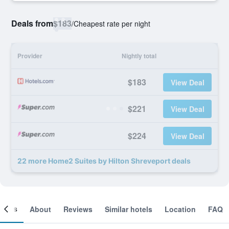
Deals from
$183
/
Cheapest rate per night
Provider
Nightly total
$183
View Deal
$221
View Deal
$224
View Deal
22 more Home2 Suites by Hilton Shreveport deals
ooms
About
Reviews
Similar hotels
Location
FAQ