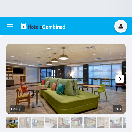
Lounge
1/43