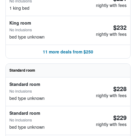
No inclusions
nightly with fees
1 king bed
King room
$232
No inclusions
nightly with fees
bed type unknown
11 more deals from $250
Standard room
Standard room
$228
No inclusions
nightly with fees
bed type unknown
Standard room
$229
No inclusions
nightly with fees
bed type unknown