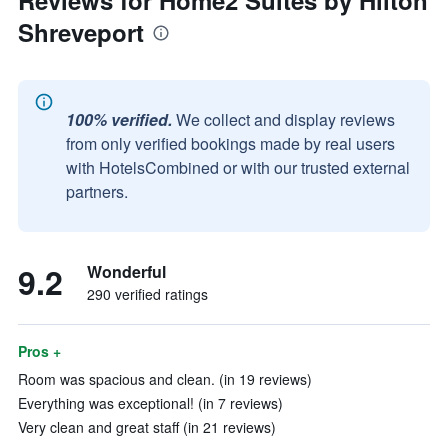
Reviews for Home2 Suites by Hilton
Shreveport
100% verified.
We collect and display reviews
from only verified bookings made by real users
with HotelsCombined or with our trusted external
partners.
9.2
Wonderful
290 verified ratings
Pros +
Room was spacious and clean. (in 19 reviews)
Everything was exceptional! (in 7 reviews)
Very clean and great staff (in 21 reviews)