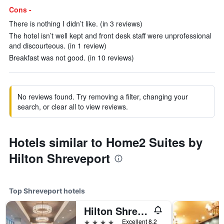
Cons -
There is nothing I didn’t like. (in 3 reviews)
The hotel isn’t well kept and front desk staff were unprofessional
and discourteous. (in 1 review)
Breakfast was not good. (in 10 reviews)
No reviews found. Try removing a filter, changing your
search, or clear all to view reviews.
Hotels similar to Home2 Suites by
Hilton Shreveport
Top Shreveport hotels
Hilton Shreveport
4 stars
Excellent 8.2