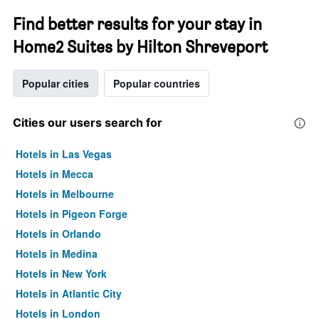
Find better results for your stay in
Home2 Suites by Hilton Shreveport
Popular cities
Popular countries
Cities our users search for
Hotels in Las Vegas
Hotels in Mecca
Hotels in Melbourne
Hotels in Pigeon Forge
Hotels in Orlando
Hotels in Medina
Hotels in New York
Hotels in Atlantic City
Hotels in London