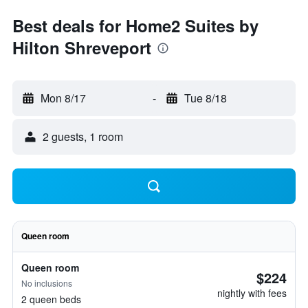
Best deals for Home2 Suites by
Hilton Shreveport
Mon 8/17
-
Tue 8/18
2 guests, 1 room
Queen room
Queen room
$224
No inclusions
nightly with fees
2 queen beds