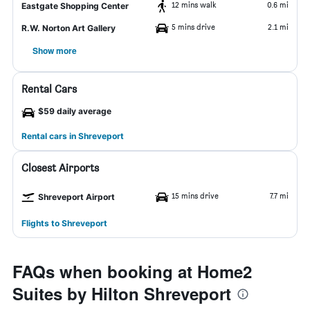
12 mins walk
0.6 mi
Eastgate Shopping Center
5 mins drive
2.1 mi
R.W. Norton Art Gallery
Show more
Rental Cars
$59 daily average
Rental cars in Shreveport
Closest Airports
15 mins drive
7.7 mi
Shreveport Airport
Flights to Shreveport
FAQs when booking at Home2
Suites by Hilton Shreveport