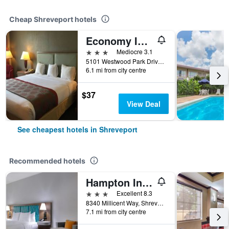
Cheap Shreveport hotels
Economy Inn & Suites Shreveport
3 stars
Mediocre 3.1
5101 Westwood Park Drive, Shreveport, LA, United States
6.1 mi from city centre
$37
View Deal
See cheapest hotels in Shreveport
Recommended hotels
Hampton Inn & Suites Shreveport/South
3 stars
Excellent 8.3
8340 Millicent Way, Shreveport, LA, United States
7.1 mi from city centre