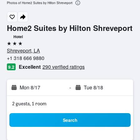
Photos of Home2 Suites by Hilton Shreveport
Home2 Suites by Hilton Shreveport
Hotel
3 stars
Shreveport, LA
+1 318 666 9880
Excellent
290 verified ratings
9.2
Mon 8/17
-
Tue 8/18
2 guests, 1 room
Search