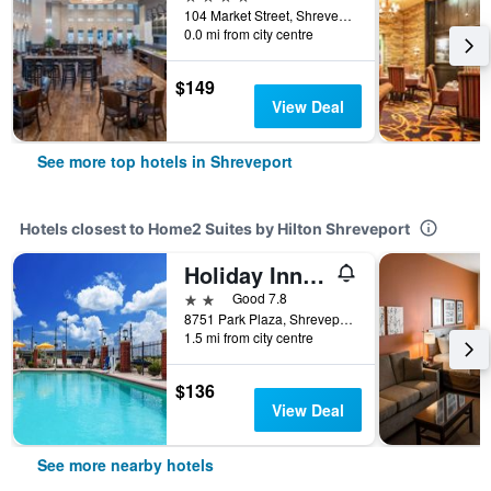
104 Market Street, Shreveport, LA, United States
0.0 mi from city centre
$149
View Deal
See more top hotels in Shreveport
Hotels closest to Home2 Suites by Hilton Shreveport
Holiday Inn Express & Suites Shreveport South - Park Plaza By IHG
2 stars
Good 7.8
8751 Park Plaza, Shreveport, LA, United States
1.5 mi from city centre
$136
View Deal
See more nearby hotels