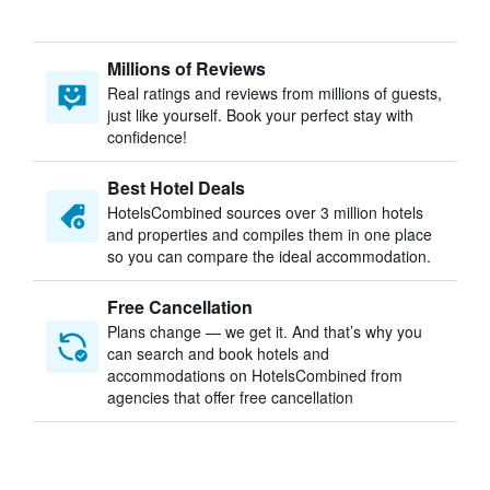
Millions of Reviews
Real ratings and reviews from millions of guests,
just like yourself. Book your perfect stay with
confidence!
Best Hotel Deals
HotelsCombined sources over 3 million hotels
and properties and compiles them in one place
so you can compare the ideal accommodation.
Free Cancellation
Plans change — we get it. And that’s why you
can search and book hotels and
accommodations on HotelsCombined from
agencies that offer free cancellation