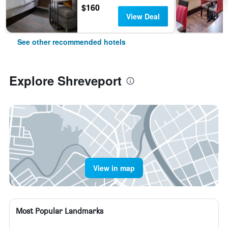
$160
View Deal
See other recommended hotels
Explore Shreveport
View in map
Most Popular Landmarks