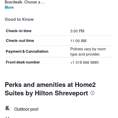
Boardwalk. Choose a ...
More
Good to Know
3:00 PM
Check-in time
11:00 AM
Check-out time
Policies vary by room
Payment & Cancellation
type and provider.
+1 318 666 9880
Front desk number
Perks and amenities at Home2
Suites by Hilton Shreveport
Outdoor pool