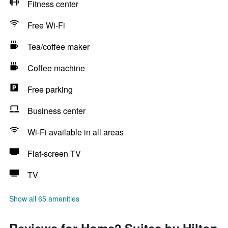
Fitness center
Free Wi-Fi
Tea/coffee maker
Coffee machine
Free parking
Business center
Wi-Fi available in all areas
Flat-screen TV
TV
Show all 65 amenities