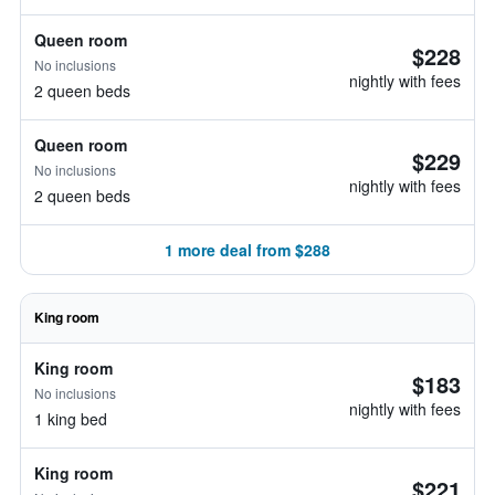
Queen room
$228
No inclusions
nightly with fees
2 queen beds
Queen room
$229
No inclusions
nightly with fees
2 queen beds
1 more deal from $288
King room
King room
$183
No inclusions
nightly with fees
1 king bed
King room
$221