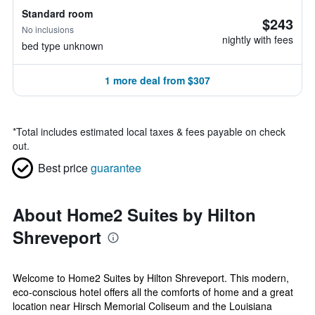
Standard room
$243
No inclusions
nightly with fees
bed type unknown
1 more deal from $307
*
Total includes estimated local taxes & fees payable on check
out.
Best price
guarantee
About Home2 Suites by Hilton
Shreveport
Welcome to Home2 Suites by Hilton Shreveport. This modern,
eco-conscious hotel offers all the comforts of home and a great
location near Hirsch Memorial Coliseum and the Louisiana