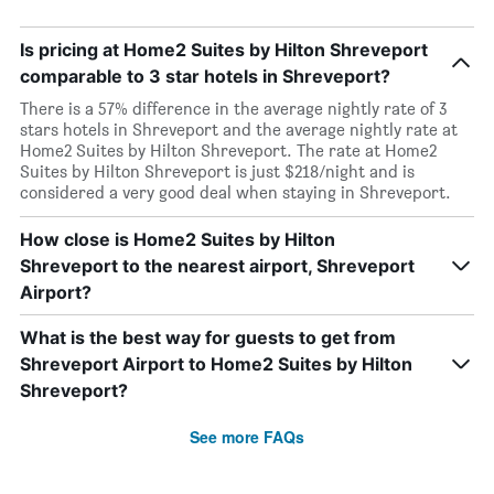
Is pricing at Home2 Suites by Hilton Shreveport
comparable to 3 star hotels in Shreveport?
There is a 57% difference in the average nightly rate of 3
stars hotels in Shreveport and the average nightly rate at
Home2 Suites by Hilton Shreveport. The rate at Home2
Suites by Hilton Shreveport is just $218/night and is
considered a very good deal when staying in Shreveport.
How close is Home2 Suites by Hilton
Shreveport to the nearest airport, Shreveport
Airport?
What is the best way for guests to get from
Shreveport Airport to Home2 Suites by Hilton
Shreveport?
See more FAQs