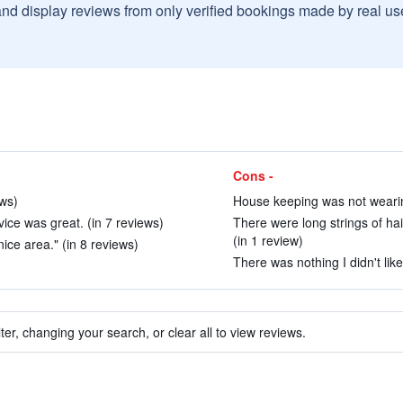
and display reviews from only verified bookings made by real u
Cons -
ews)
House keeping was not wearin
ice was great. (in 7 reviews)
There were long strings of ha
(in 1 review)
ice area." (in 8 reviews)
There was nothing I didn't like
ter, changing your search, or clear all to view reviews.