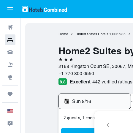
Flights
Home
United States Hotels
1,006,985
Hotels
Home2 Suites by 
Cars
3 stars
Packages
2168 Kingston Court SE, 30067, Mar
+1 770 800 0550
Explore
Excellent
442 verified ratings
8.8
Trips
Sun 8/16
-
English
2 guests, 1 room
Feedback