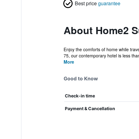
Best price
guarantee
About Home2 Sui
Enjoy the comforts of home while trave
75, our contemporary hotel is less than
More
Good to Know
Check-in time
Payment & Cancellation