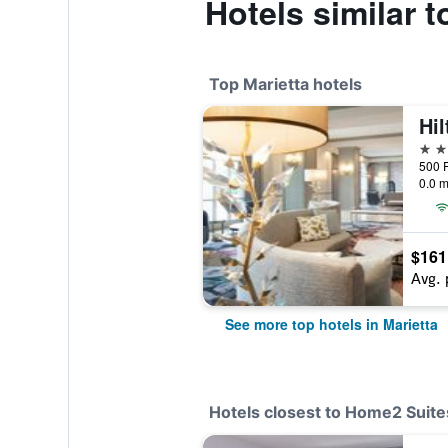
Hotels similar 
Top Marietta hotels
4 st
0.0 m
$161
Avg. 
See more top hotels in Marietta
Hotels closest to Home2 Suites