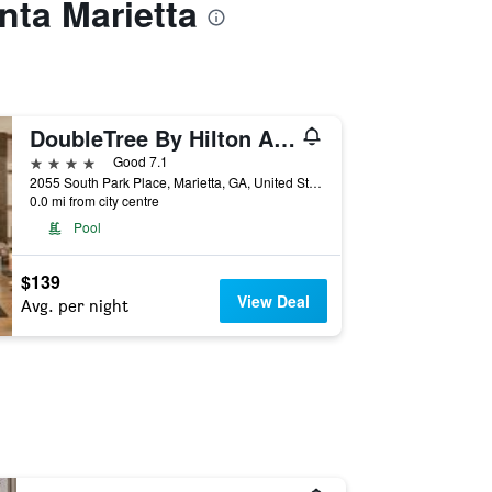
nta Marietta
DoubleTree By Hilton Atlanta Windy Hill Ballpark
4 stars
Good 7.1
2055 South Park Place, Marietta, GA, United States
0.0 mi from city centre
Pool
$139
View Deal
Avg. per night