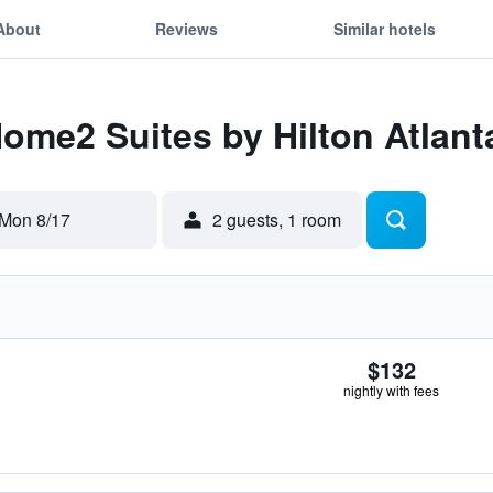
About
Reviews
Similar hotels
Home2 Suites by Hilton Atlant
Mon 8/17
2 guests, 1 room
$132
nightly with fees