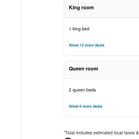
King room
1 king bed
Show 12 more deals
Queen room
2 queen beds
Show 6 more deals
*
Total includes estimated local taxes 