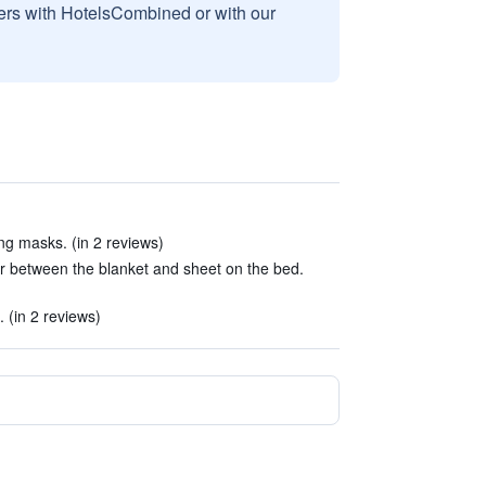
sers with HotelsCombined or with our
g masks. (in 2 reviews)
ir between the blanket and sheet on the bed.
. (in 2 reviews)