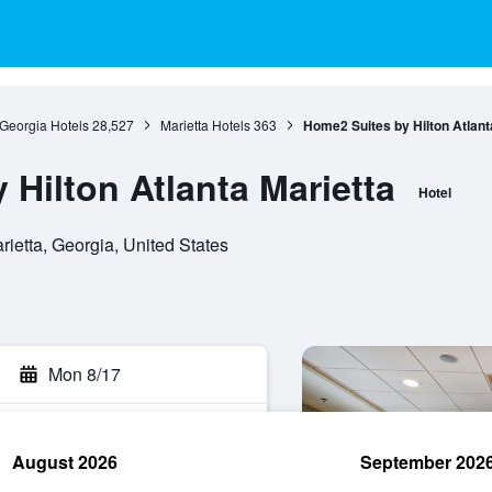
Georgia Hotels
28,527
Marietta Hotels
363
Home2 Suites by Hilton Atlant
Hilton Atlanta Marietta
Hotel
ietta, Georgia, United States
Mon 8/17
August 2026
September 202