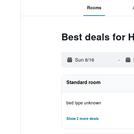
Rooms
Best deals for 
Sun 8/16
-
Standard room
bed type unknown
Show 2 more deals