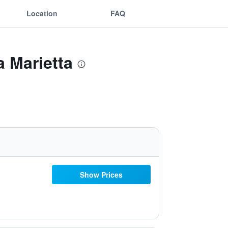
Location
FAQ
a Marietta
Show Prices