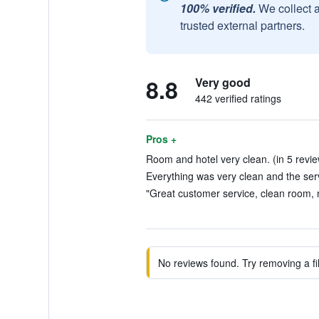
100% verified.
We collect 
trusted external partners.
8.8
Very good
442 verified ratings
Pros +
Room and hotel very clean. (in 5 revi
Everything was very clean and the serv
"Great customer service, clean room, n
No reviews found. Try removing a fil