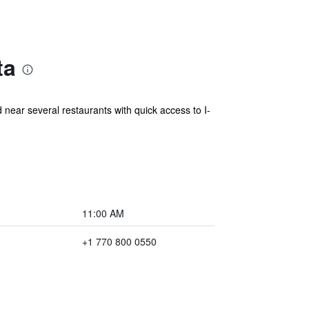
ta
 near several restaurants with quick access to I-
11:00 AM
+1 770 800 0550