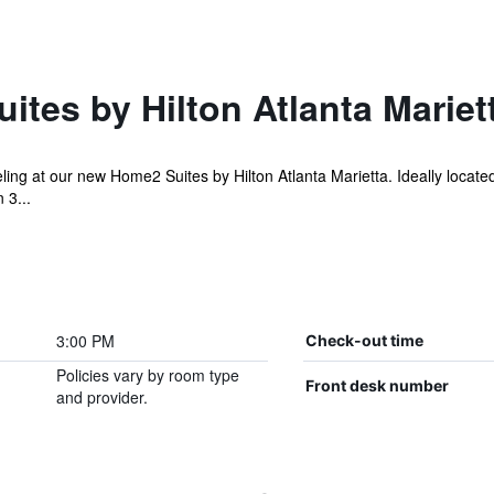
tes by Hilton Atlanta Mariet
ling at our new Home2 Suites by Hilton Atlanta Marietta. Ideally located
 3...
3:00 PM
Check-out time
Policies vary by room type
Front desk number
and provider.