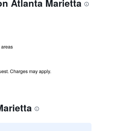
n Atlanta Marietta
l areas
uest. Charges may apply.
arietta