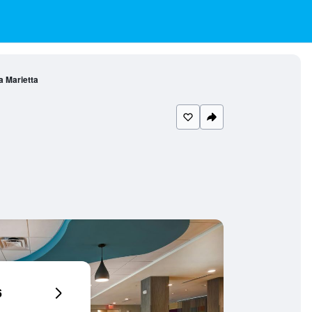
a Marietta
6