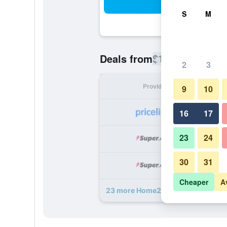
Sea
S
M
$112
Deals from
/
Cheapest rate
2
3
Provider
Nig
9
10
16
17
23
24
30
31
Cheaper
A
23 more Home2 Suites by Hilton Atl