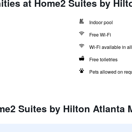
ties at Home2 Suites by Hilto
Indoor pool
Free Wi-Fi
Wi-Fi available in al
Free toiletries
Pets allowed on req
e2 Suites by Hilton Atlanta M