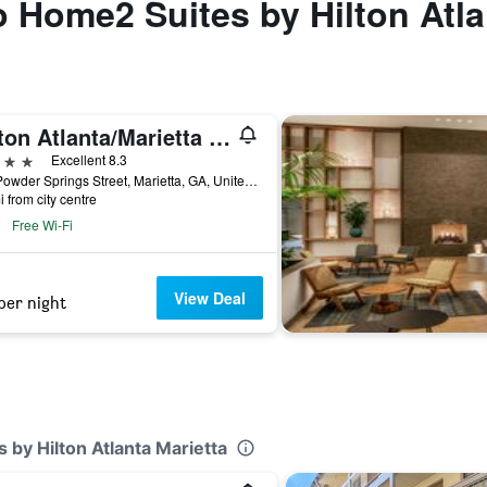
to Home2 Suites by Hilton Atla
Hilton Atlanta/Marietta Hotel & Conference Center
ars
Excellent 8.3
500 Powder Springs Street, Marietta, GA, United States
i from city centre
Free Wi-Fi
View Deal
per night
 by Hilton Atlanta Marietta