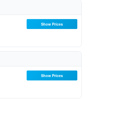
Show Prices
Show Prices