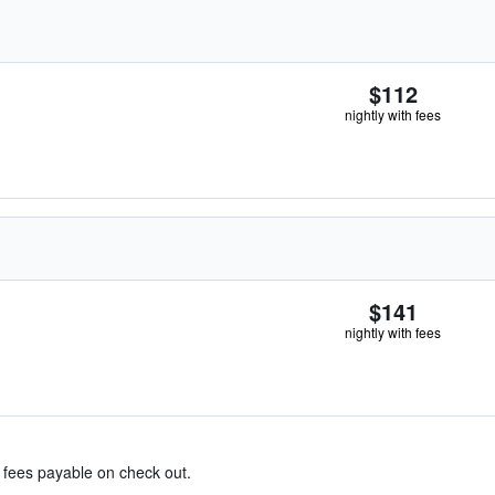
$112
nightly with fees
$141
nightly with fees
& fees payable on check out.