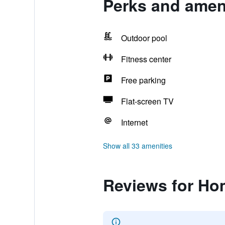
Perks and ameni
Outdoor pool
Fitness center
Free parking
Flat-screen TV
Internet
Show all 33 amenities
Reviews for Hom