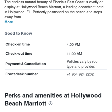
The endless natural beauty of Florida's East Coast is vividly on
display at Hollywood Beach Marriott, a leading oceanfront hotel
in Hollywood, FL. Perfectly positioned on the beach and steps
away from...
More
Good to Know
4:00 PM
Check-in time
11:00 AM
Check-out time
Policies vary by room
Payment & Cancellation
type and provider.
+1 954 924 2202
Front desk number
Perks and amenities at Hollywood
Beach Marriott