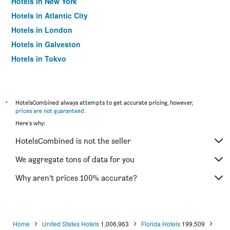
Hotels in New York
Hotels in Atlantic City
Hotels in London
Hotels in Galveston
Hotels in Tokyo
Hotels in Niagara Falls
*
HotelsCombined always attempts to get accurate pricing, however,
prices are not guaranteed
.
Here's why:
HotelsCombined is not the seller
We aggregate tons of data for you
Why aren’t prices 100% accurate?
Home
United States Hotels
1,006,963
Florida Hotels
199,509