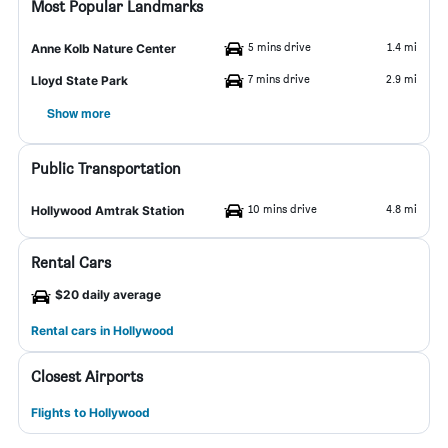
Most Popular Landmarks
5 mins drive
1.4 mi
Anne Kolb Nature Center
7 mins drive
2.9 mi
Lloyd State Park
Show more
Public Transportation
10 mins drive
4.8 mi
Hollywood Amtrak Station
Rental Cars
$20 daily average
Rental cars in Hollywood
Closest Airports
Flights to Hollywood