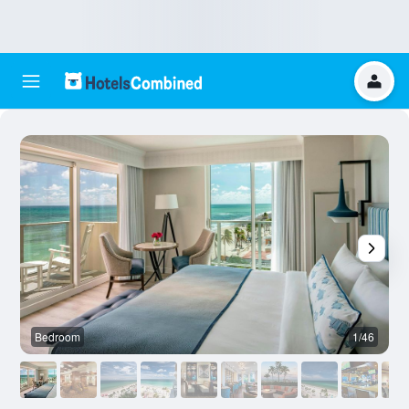
Bedroom
1/46