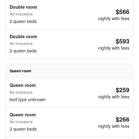
Double room
$566
No inclusions
nightly with fees
2 queen beds
Double room
$593
No inclusions
nightly with fees
2 queen beds
Queen room
Queen room
$259
No inclusions
nightly with fees
bed type unknown
Queen room
$266
No inclusions
nightly with fees
2 queen beds