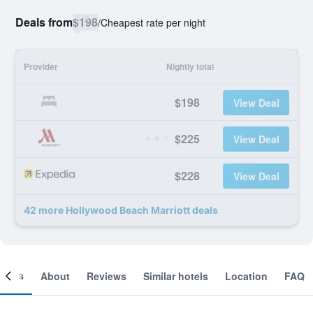
Deals from
$198
/
Cheapest rate per night
Provider
Nightly total
$198
View Deal
$225
View Deal
$228
View Deal
42 more Hollywood Beach Marriott deals
ooms
About
Reviews
Similar hotels
Location
FAQ