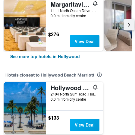
Margaritaville Hollywood Beach Resort
1111 North Ocean Drive, Hollywood, FL, United States
0.0 mi from city centre
$276
View Deal
See more top hotels in Hollywood
Hotels closest to Hollywood Beach Marriott
Hollywood Sands Resort
2404 North Surf Road, Hollywood, FL, United States
0.0 mi from city centre
$133
View Deal