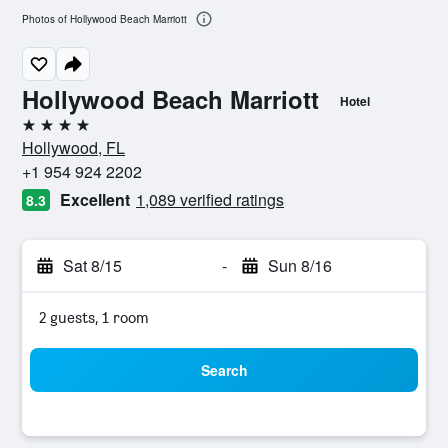
Photos of Hollywood Beach Marriott
Hollywood Beach Marriott
Hotel
4 stars
Hollywood, FL
+1 954 924 2202
Excellent
1,089 verified ratings
8.3
Sat 8/15
-
Sun 8/16
2 guests, 1 room
Search