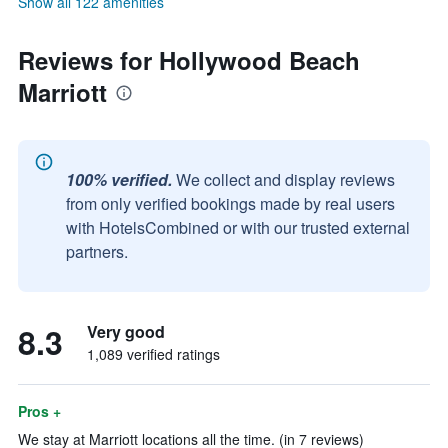
Show all 122 amenities
Reviews for Hollywood Beach
Marriott
100% verified.
We collect and display reviews
from only verified bookings made by real users
with HotelsCombined or with our trusted external
partners.
8.3
Very good
1,089 verified ratings
Pros +
We stay at Marriott locations all the time. (in 7 reviews)