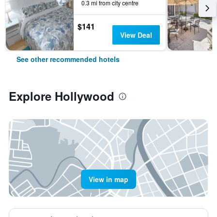
0.3 mi from city centre
$141
View Deal
See other recommended hotels
Explore Hollywood
View in map