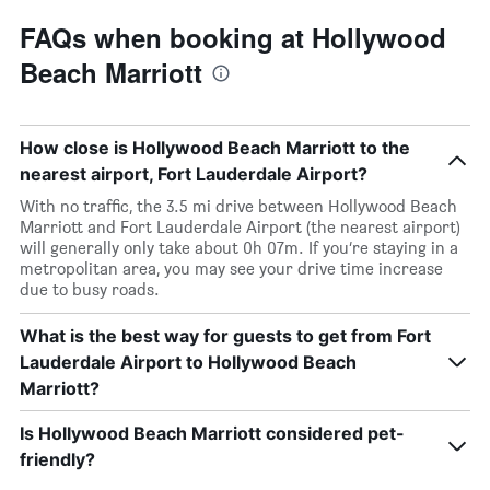
FAQs when booking at Hollywood
Beach Marriott
How close is Hollywood Beach Marriott to the
nearest airport, Fort Lauderdale Airport?
With no traffic, the 3.5 mi drive between Hollywood Beach
Marriott and Fort Lauderdale Airport (the nearest airport)
will generally only take about 0h 07m. If you’re staying in a
metropolitan area, you may see your drive time increase
due to busy roads.
What is the best way for guests to get from Fort
Lauderdale Airport to Hollywood Beach
Marriott?
Is Hollywood Beach Marriott considered pet-
friendly?