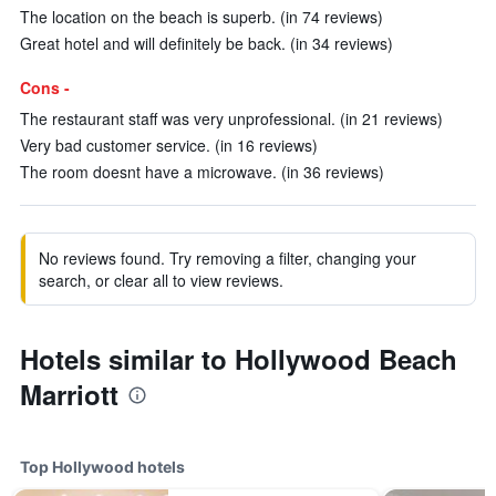
The location on the beach is superb. (in 74 reviews)
Great hotel and will definitely be back. (in 34 reviews)
Cons -
The restaurant staff was very unprofessional. (in 21 reviews)
Very bad customer service. (in 16 reviews)
The room doesnt have a microwave. (in 36 reviews)
No reviews found. Try removing a filter, changing your
search, or clear all to view reviews.
Hotels similar to Hollywood Beach
Marriott
Top Hollywood hotels