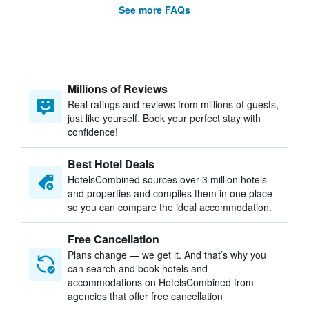
See more FAQs
Millions of Reviews
Real ratings and reviews from millions of guests,
just like yourself. Book your perfect stay with
confidence!
Best Hotel Deals
HotelsCombined sources over 3 million hotels
and properties and compiles them in one place
so you can compare the ideal accommodation.
Free Cancellation
Plans change — we get it. And that’s why you
can search and book hotels and
accommodations on HotelsCombined from
agencies that offer free cancellation