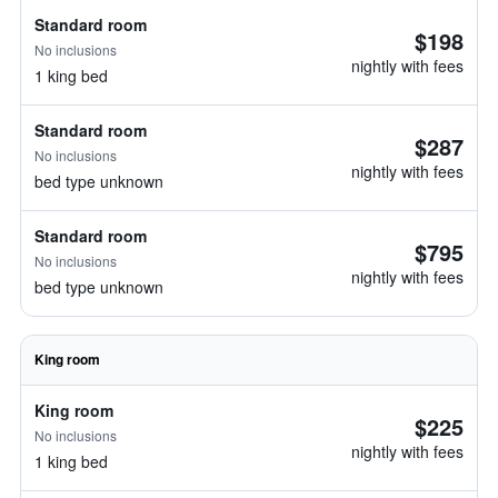
Standard room
$198
No inclusions
nightly with fees
1 king bed
Standard room
$287
No inclusions
nightly with fees
bed type unknown
Standard room
$795
No inclusions
nightly with fees
bed type unknown
King room
King room
$225
No inclusions
nightly with fees
1 king bed