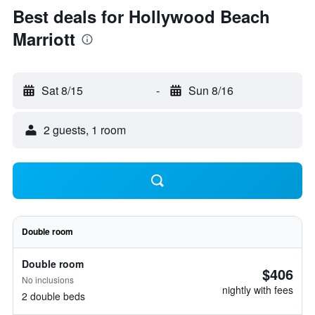
Best deals for Hollywood Beach
Marriott
Sat 8/15
-
Sun 8/16
2 guests, 1 room
Double room
Double room
$406
No inclusions
nightly with fees
2 double beds