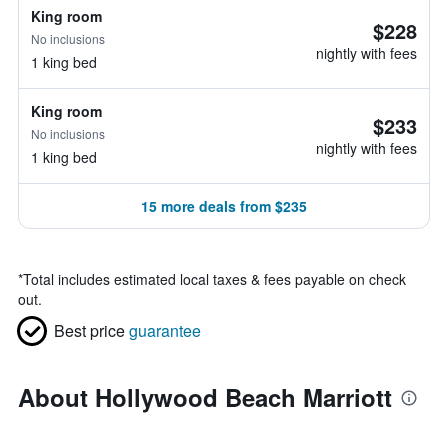
King room
$228
No inclusions
nightly with fees
1 king bed
King room
$233
No inclusions
nightly with fees
1 king bed
15 more deals from $235
*
Total includes estimated local taxes & fees payable on check
out.
Best price
guarantee
About Hollywood Beach Marriott