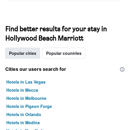
Find better results for your stay in
Hollywood Beach Marriott
Popular cities
Popular countries
Cities our users search for
Hotels in Las Vegas
Hotels in Mecca
Hotels in Melbourne
Hotels in Pigeon Forge
Hotels in Orlando
Hotels in Medina