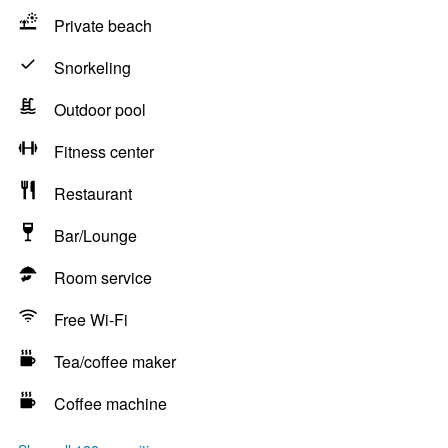
Private beach
Snorkeling
Outdoor pool
Fitness center
Restaurant
Bar/Lounge
Room service
Free Wi-Fi
Tea/coffee maker
Coffee machine