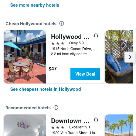
See more nearby hotels
Cheap Hollywood hotels
Hollywood Beach Hotels
3 stars
Okay 5.9
1915 North Ocean Drive, Hollywood, FL, United States
2.2 mi from city centre
$47
View Deal
See cheapest hotels in Hollywood
Recommended hotels
Downtown Hollywood Boutique Hotel
3 stars
Excellent 9.1
1920 Van Buren Street, Hollywood, FL, United States