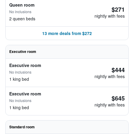
Queen room
$271
No inclusions
nightly with fees
2 queen beds
13 more deals from $272
Executive room
Executive room
$444
No inclusions
nightly with fees
1 king bed
Executive room
$645
No inclusions
nightly with fees
1 king bed
Standard room