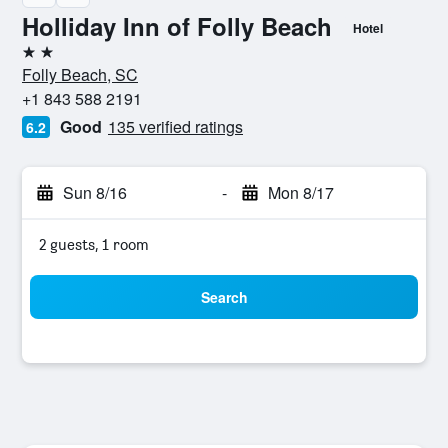
Holliday Inn of Folly Beach
Hotel
2 stars
Folly Beach, SC
+1 843 588 2191
Good
135 verified ratings
6.2
Sun 8/16
-
Mon 8/17
2 guests, 1 room
Search