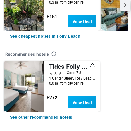
0.3 mi from city centre
$181
View Deal
See cheapest hotels in Folly Beach
Recommended hotels
Tides Folly Beach, Charleston's Oceanfront Hotel
3 stars
Good 7.8
1 Center Street, Folly Beach, SC, United States
0.0 mi from city centre
$272
View Deal
See other recommended hotels