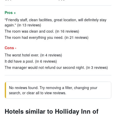
Pros +
"Friendly staff, clean facilities, great location, will definitely stay
again." (in 13 reviews)
The room was clean and cool. (in 16 reviews)
The room had everything you need. (in 21 reviews)
Cons -
The worst hotel ever. (in 4 reviews)
It did have a pool. (in 6 reviews)
The manager would not refund our second night. (in 3 reviews)
No reviews found. Try removing a filter, changing your
search, or clear all to view reviews.
Hotels similar to Holliday Inn of