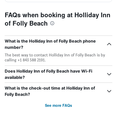
FAQs when booking at Holliday Inn
of Folly Beach
What is the Holliday Inn of Folly Beach phone
number?
The best way to contact Holliday Inn of Folly Beach is by
calling +1 843 588 2191.
Does Holliday Inn of Folly Beach have Wi-Fi
available?
What is the check-out time at Holliday Inn of
Folly Beach?
See more FAQs