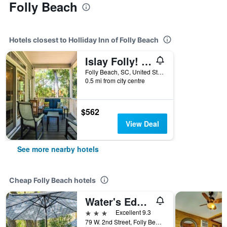
Folly Beach
Hotels closest to Holliday Inn of Folly Beach
Islay Folly! Luxury Home Near The Beach + Free 250 Beach Gear Credit!
Folly Beach, SC, United States
0.5 mi from city centre
$562
View Deal
See more nearby hotels
Cheap Folly Beach hotels
Water's Edge Inn - Adults Only
3 stars
Excellent 9.3
79 W. 2nd Street, Folly Beach, SC, United States