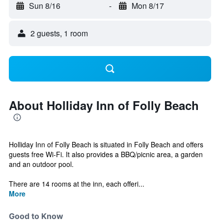
Sun 8/16
-
Mon 8/17
2 guests, 1 room
About Holliday Inn of Folly Beach
Holliday Inn of Folly Beach is situated in Folly Beach and offers
guests free Wi-Fi. It also provides a BBQ/picnic area, a garden
and an outdoor pool.
There are 14 rooms at the inn, each offeri...
More
Good to Know