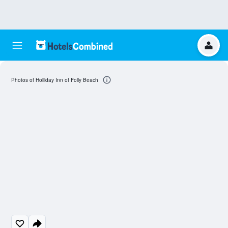
Photos of Holliday Inn of Folly Beach