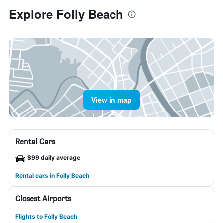
Explore Folly Beach
View in map
Rental Cars
$99 daily average
Rental cars in Folly Beach
Closest Airports
Flights to Folly Beach