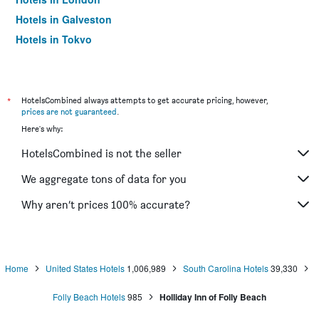
Hotels in Galveston
Hotels in Tokyo
Hotels in Niagara Falls
*
HotelsCombined always attempts to get accurate pricing, however,
prices are not guaranteed
.
Here's why:
HotelsCombined is not the seller
We aggregate tons of data for you
Why aren’t prices 100% accurate?
Home
United States Hotels
1,006,989
South Carolina Hotels
39,330
Folly Beach Hotels
985
Holliday Inn of Folly Beach