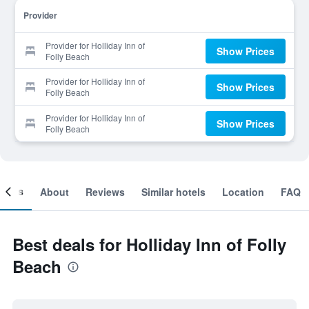
Provider
Provider for Holliday Inn of
Show Prices
Folly Beach
Provider for Holliday Inn of
Show Prices
Folly Beach
Provider for Holliday Inn of
Show Prices
Folly Beach
ooms
About
Reviews
Similar hotels
Location
FAQ
Best deals for Holliday Inn of Folly
Beach