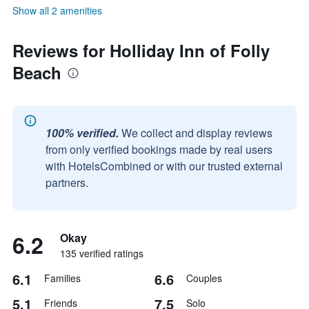
Show all 2 amenities
Reviews for Holliday Inn of Folly
Beach
100% verified.
We collect and display reviews
from only verified bookings made by real users
with HotelsCombined or with our trusted external
partners.
6.2
Okay
135 verified ratings
6.1
6.6
Families
Couples
5.1
7.5
Friends
Solo