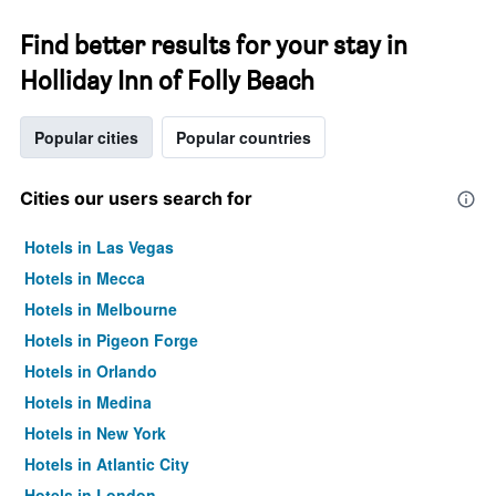
Find better results for your stay in
Holliday Inn of Folly Beach
Popular cities
Popular countries
Cities our users search for
Hotels in Las Vegas
Hotels in Mecca
Hotels in Melbourne
Hotels in Pigeon Forge
Hotels in Orlando
Hotels in Medina
Hotels in New York
Hotels in Atlantic City
Hotels in London