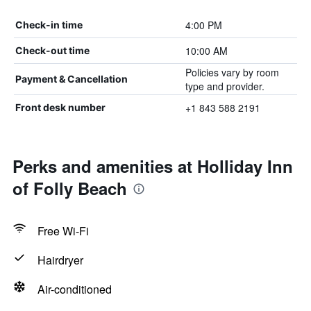
4:00 PM
Check-in time
10:00 AM
Check-out time
Policies vary by room
Payment & Cancellation
type and provider.
+1 843 588 2191
Front desk number
Perks and amenities at Holliday Inn
of Folly Beach
Free Wi-Fi
Hairdryer
Air-conditioned