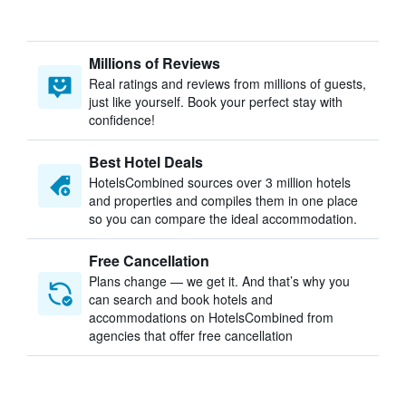
Millions of Reviews
Real ratings and reviews from millions of guests,
just like yourself. Book your perfect stay with
confidence!
Best Hotel Deals
HotelsCombined sources over 3 million hotels
and properties and compiles them in one place
so you can compare the ideal accommodation.
Free Cancellation
Plans change — we get it. And that’s why you
can search and book hotels and
accommodations on HotelsCombined from
agencies that offer free cancellation