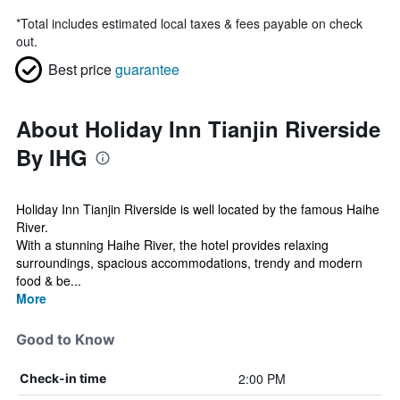
*
Total includes estimated local taxes & fees payable on check
out.
Best price
guarantee
About Holiday Inn Tianjin Riverside
By IHG
Holiday Inn Tianjin Riverside is well located by the famous Haihe
River.
With a stunning Haihe River, the hotel provides relaxing
surroundings, spacious accommodations, trendy and modern
food & be...
More
Good to Know
2:00 PM
Check-in time