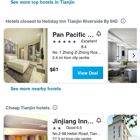
See more top hotels in Tianjin
Hotels closest to Holiday Inn Tianjin Riverside By IHG
Pan Pacific Tianjin
5 stars
Excellent
8.4
No. 1 Zhang Zi Zhong Road, Tianjin, China
0.4 mi from city centre
$61
View Deal
See more nearby hotels
Cheap Tianjin hotels
Jinjiang Inn Tianjin Tanggu
2 stars
Good 6.5
No.2-98 Hebei Road, Tianjin, China
27.3 mi from city centre