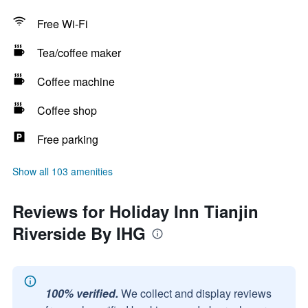
Free Wi-Fi
Tea/coffee maker
Coffee machine
Coffee shop
Free parking
Show all 103 amenities
Reviews for Holiday Inn Tianjin
Riverside By IHG
100% verified.
We collect and display reviews