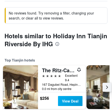
No reviews found. Try removing a filter, changing your
search, or clear all to view reviews.
Hotels similar to Holiday Inn Tianjin
Riverside By IHG
Top Tianjin hotels
The Ritz-Carlton, Tianjin
5 stars
Excellent
9.4
167 Dagubei Road, Heping District, Tianjin, China
0.0 mi from city centre
$256
View Deal