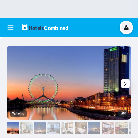
Building
1/59