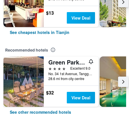
$13
View Deal
See cheapest hotels in Tianjin
Recommended hotels
Green Park Hotel Tianjin
4 stars
Excellent 9.0
No. 34 1st Avenue, Tanggu, Tianjin, China
28.6 mi from city centre
$32
View Deal
See other recommended hotels