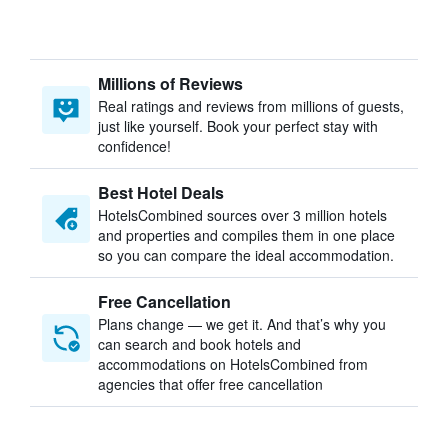
Millions of Reviews
Real ratings and reviews from millions of guests,
just like yourself. Book your perfect stay with
confidence!
Best Hotel Deals
HotelsCombined sources over 3 million hotels
and properties and compiles them in one place
so you can compare the ideal accommodation.
Free Cancellation
Plans change — we get it. And that’s why you
can search and book hotels and
accommodations on HotelsCombined from
agencies that offer free cancellation