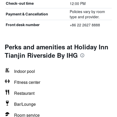
12:00 PM
Check-out time
Policies vary by room
Payment & Cancellation
type and provider.
+86 22 2627 8888
Front desk number
Perks and amenities at Holiday Inn
Tianjin Riverside By IHG
Indoor pool
Fitness center
Restaurant
Bar/Lounge
Room service