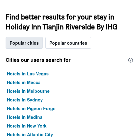
Find better results for your stay in
Holiday Inn Tianjin Riverside By IHG
Popular cities
Popular countries
Cities our users search for
Hotels in Las Vegas
Hotels in Mecca
Hotels in Melbourne
Hotels in Sydney
Hotels in Pigeon Forge
Hotels in Medina
Hotels in New York
Hotels in Atlantic City