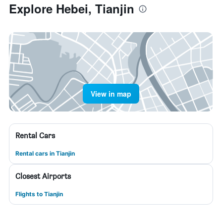
Explore Hebei, Tianjin
View in map
Rental Cars
Rental cars in Tianjin
Closest Airports
Flights to Tianjin