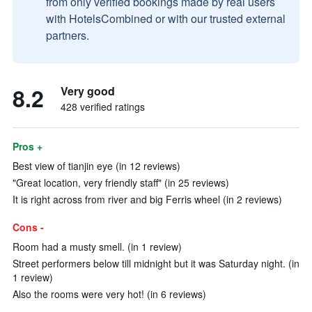
from only verified bookings made by real users
with HotelsCombined or with our trusted external
partners.
8.2
Very good
428 verified ratings
Pros +
Best view of tianjin eye (in 12 reviews)
"Great location, very friendly staff" (in 25 reviews)
It is right across from river and big Ferris wheel (in 2 reviews)
Cons -
Room had a musty smell. (in 1 review)
Street performers below till midnight but it was Saturday night. (in
1 review)
Also the rooms were very hot! (in 6 reviews)