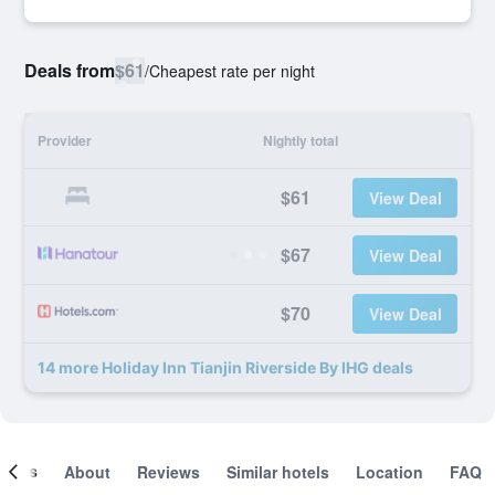
Deals from
$61
/
Cheapest rate per night
Provider
Nightly total
$61
View Deal
$67
View Deal
$70
View Deal
14 more Holiday Inn Tianjin Riverside By IHG deals
ooms
About
Reviews
Similar hotels
Location
FAQ