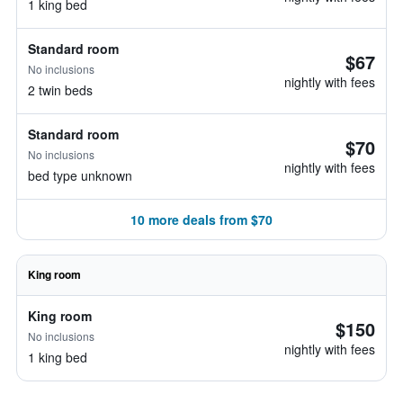
1 king bed
Standard room
$67
No inclusions
nightly with fees
2 twin beds
Standard room
$70
No inclusions
nightly with fees
bed type unknown
10 more deals from $70
King room
King room
$150
No inclusions
nightly with fees
1 king bed