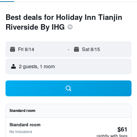
Best deals for Holiday Inn Tianjin
Riverside By IHG
Fri 8/14
-
Sat 8/15
2 guests, 1 room
Standard room
Standard room
$61
No inclusions
nightly with fees