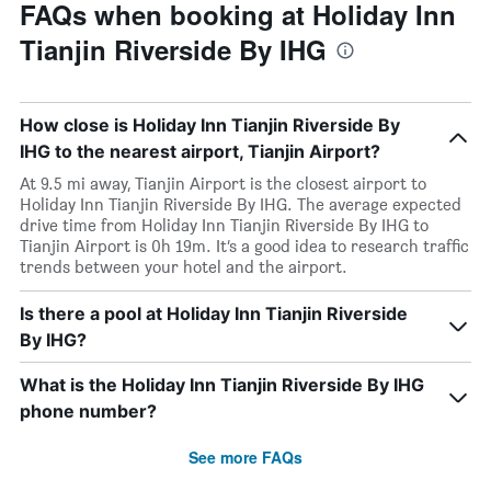
FAQs when booking at Holiday Inn
Tianjin Riverside By IHG
How close is Holiday Inn Tianjin Riverside By
IHG to the nearest airport, Tianjin Airport?
At 9.5 mi away, Tianjin Airport is the closest airport to
Holiday Inn Tianjin Riverside By IHG. The average expected
drive time from Holiday Inn Tianjin Riverside By IHG to
Tianjin Airport is 0h 19m. It’s a good idea to research traffic
trends between your hotel and the airport.
Is there a pool at Holiday Inn Tianjin Riverside
By IHG?
What is the Holiday Inn Tianjin Riverside By IHG
phone number?
See more FAQs