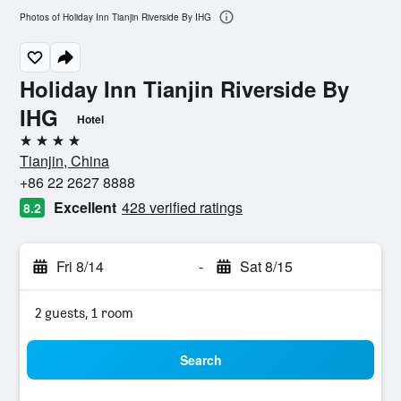
Photos of Holiday Inn Tianjin Riverside By IHG
Holiday Inn Tianjin Riverside By
IHG
Hotel
4 stars
Tianjin, China
+86 22 2627 8888
Excellent
428 verified ratings
8.2
Fri 8/14
-
Sat 8/15
2 guests, 1 room
Search