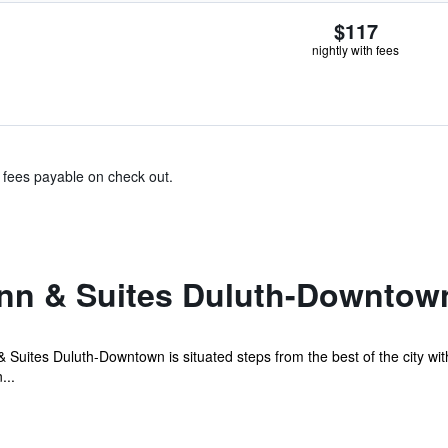
$117
nightly with fees
& fees payable on check out.
Inn & Suites Duluth-Downtow
 Suites Duluth-Downtown is situated steps from the best of the city with
...