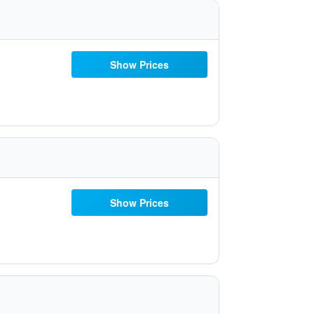
Show Prices
Show Prices