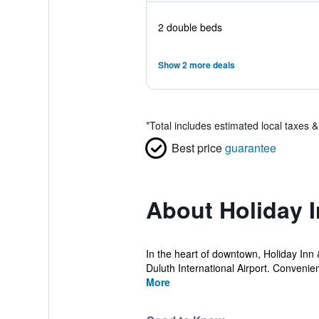
2 double beds
Show 2 more deals
*
Total includes estimated local taxes 
Best price
guarantee
About Holiday 
In the heart of downtown, Holiday Inn &
Duluth International Airport. Convenien
More