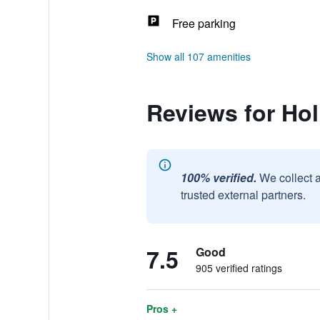
Free parking
Show all 107 amenities
Reviews for Ho
100% verified.
We collect 
trusted external partners.
7.5
Good
905 verified ratings
Pros +