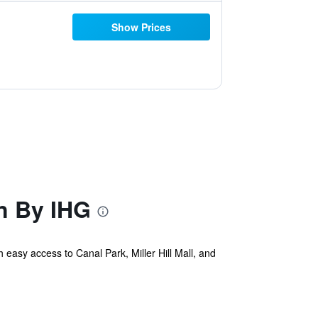
Show Prices
n By IHG
 easy access to Canal Park, Miller Hill Mall, and