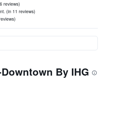
6 reviews)
t. (in 11 reviews)
reviews)
th-Downtown By IHG