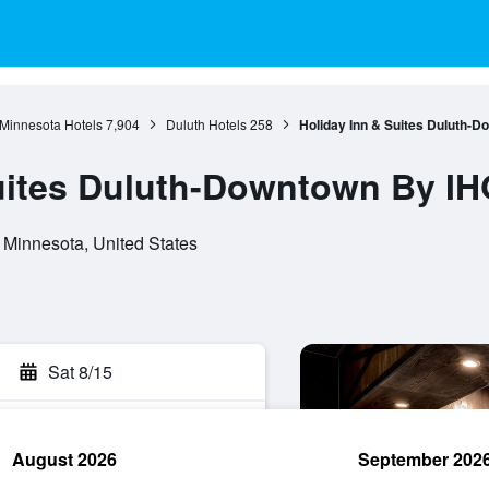
Minnesota Hotels
7,904
Duluth Hotels
258
Holiday Inn & Suites Duluth-
uites Duluth-Downtown By IH
, Minnesota, United States
Sat 8/15
August 2026
September 202