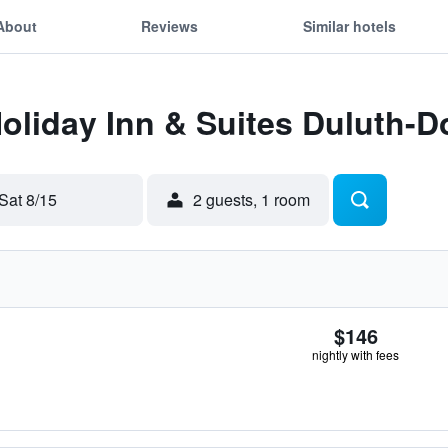
About
Reviews
Similar hotels
Holiday Inn & Suites Duluth
Sat 8/15
2 guests, 1 room
$146
nightly with fees