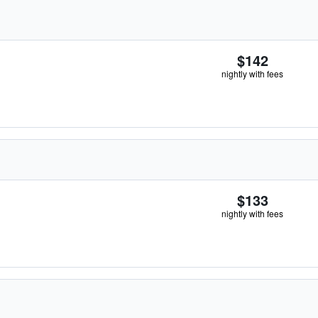
$142
nightly with fees
$133
nightly with fees