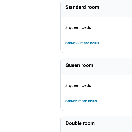
Standard room
2 queen beds
Show 22 more deals
Queen room
2 queen beds
Show 6 more deals
Double room