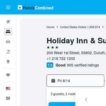
Flights
Home
United States Hotels
1,006,974
Hotels
Holiday Inn & S
Cars
3 stars
Packages
200 West 1st Street, 55802, Duluth
+1 218 722 1202
Explore
Good
905 verified ratings
7.5
Trips
Fri 8/14
-
English
2 guests, 1 room
Feedback