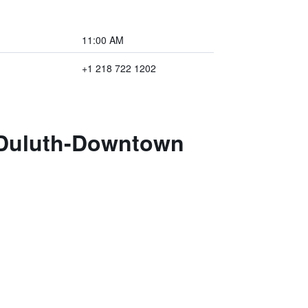
11:00 AM
+1 218 722 1202
s Duluth-Downtown