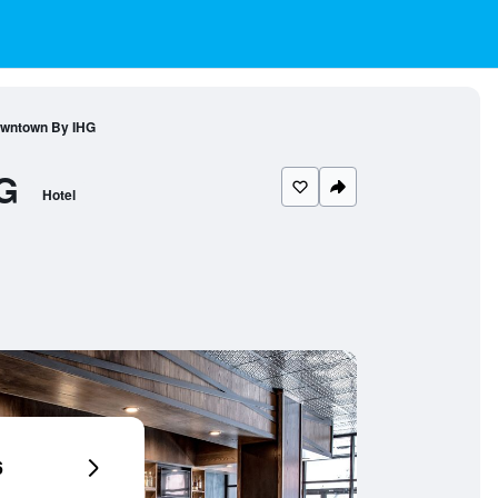
Downtown By IHG
G
Hotel
6