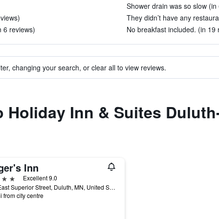
Shower drain was so slow (in 
eviews)
They didn’t have any restauran
n 6 reviews)
No breakfast included. (in 19 
ter, changing your search, or clear all to view reviews.
to Holiday Inn & Suites Dulu
ger's Inn
ars
Excellent 9.0
600 East Superior Street, Duluth, MN, United States
i from city centre