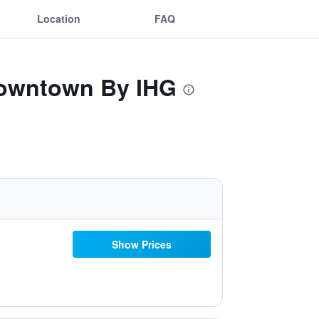
Location
FAQ
-Downtown By IHG
Show Prices