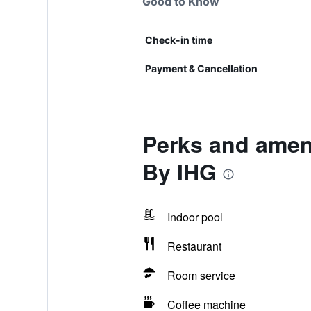
Good to Know
Check-in time
Payment & Cancellation
Perks and amen
By IHG
Indoor pool
Restaurant
Room service
Coffee machine