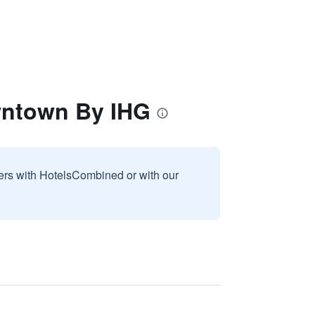
wntown By IHG
sers with HotelsCombined or with our