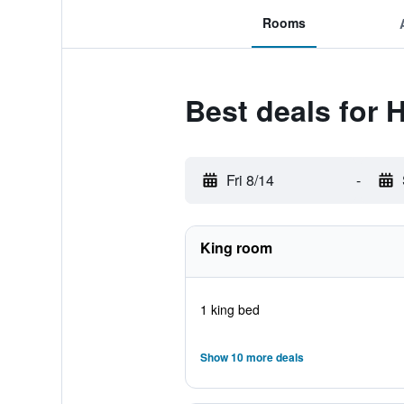
Rooms
Best deals for 
Fri 8/14
-
King room
1 king bed
Show 10 more deals