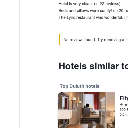
Hotel is very clean. (in 22 reviews)
Beds and pillows were comfy! (in 20 r
The Lyric restaurant was wonderful. (i
No reviews found. Try removing a fil
Hotels similar 
Top Duluth hotels
Fit
4 st
0.0 m