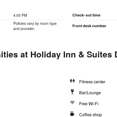
4:00 PM
Check-out time
Policies vary by room type
Front desk number
and provider.
ities at Holiday Inn & Suite
Fitness center
Bar/Lounge
Free Wi-Fi
Coffee shop