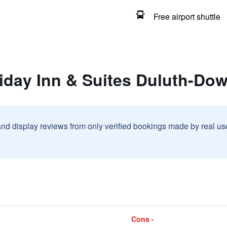
Free airport shuttle
liday Inn & Suites Duluth-Do
and display reviews from only verified bookings made by real u
Cons -