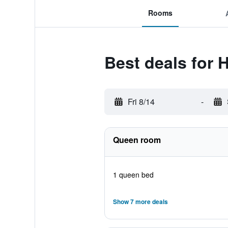
Rooms
Best deals for 
Fri 8/14
-
Queen room
1 queen bed
Show 7 more deals