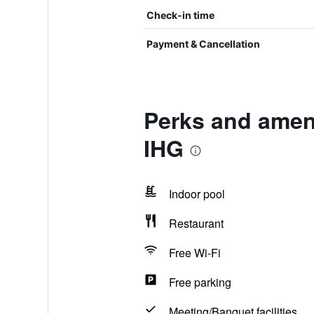
Check-in time
Payment & Cancellation
Perks and ameni
IHG
Indoor pool
Restaurant
Free Wi-Fi
Free parking
Meeting/Banquet facilities