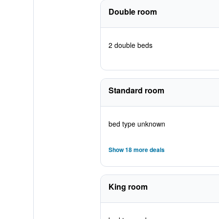
Double room
2 double beds
Standard room
bed type unknown
Show 18 more deals
King room