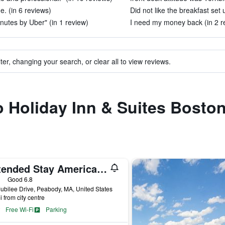
. (in 6 reviews)
Did not like the breakfast set 
inutes by Uber" (in 1 review)
I need my money back (in 2 r
ter, changing your search, or clear all to view reviews.
to Holiday Inn & Suites Bost
Extended Stay America Suites - Boston - Peabody
ars
Good 6.8
ubilee Drive, Peabody, MA, United States
i from city centre
Free Wi-Fi
Parking