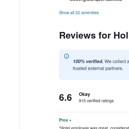
Show all 22 amenities
Reviews for Ho
100% verified.
We collect 
trusted external partners.
6.6
Okay
915 verified ratings
Pros +
"Hotel employee was great, considerate