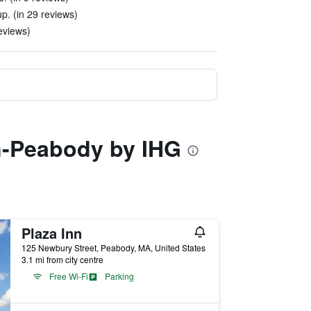
up. (in 29 reviews)
eviews)
on-Peabody by IHG
Plaza Inn
125 Newbury Street, Peabody, MA, United States
3.1 mi from city centre
Free Wi-Fi
Parking