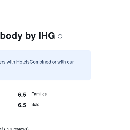
abody by IHG
sers with HotelsCombined or with our
6.5
Families
6.5
Solo
e! (in 9 reviews)