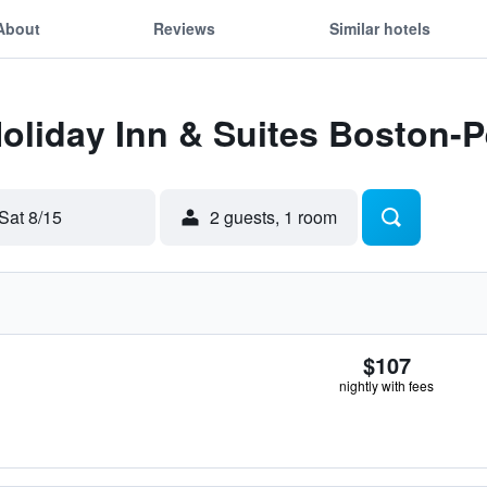
About
Reviews
Similar hotels
Holiday Inn & Suites Boston-
Sat 8/15
2 guests, 1 room
$107
nightly with fees