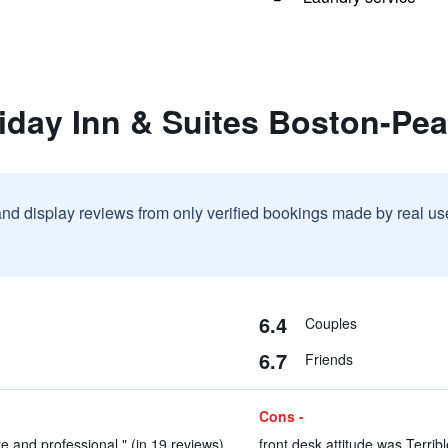
liday Inn & Suites Boston-Pe
and display reviews from only verified bookings made by real u
6.4
Couples
6.7
Friends
Cons -
 and professional." (in 19 reviews)
front desk attitude was Terribl