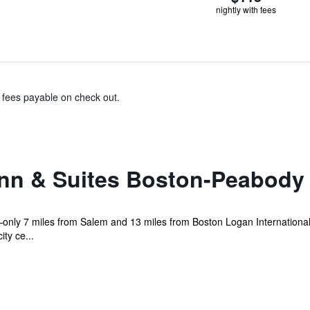
nightly with fees
& fees payable on check out.
Inn & Suites Boston-Peabody
only 7 miles from Salem and 13 miles from Boston Logan International 
ty ce...