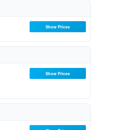
Show Prices
Show Prices