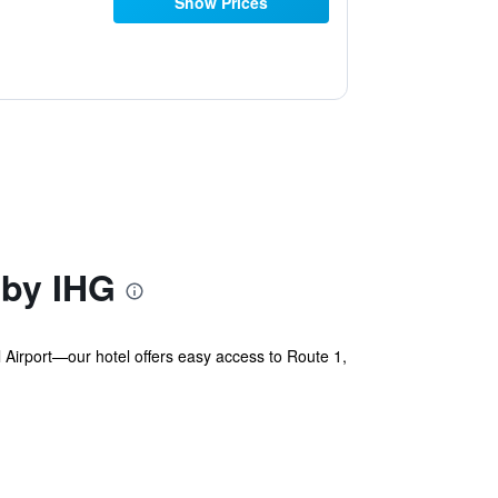
Show Prices
 by IHG
Airport—our hotel offers easy access to Route 1,