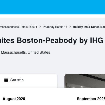
Massachusetts Hotels
15,621
Peabody Hotels
14
Holiday Inn & Suites B
uites Boston-Peabody by IHG
 Massachusetts, United States
Sat 8/15
August 2026
September 202