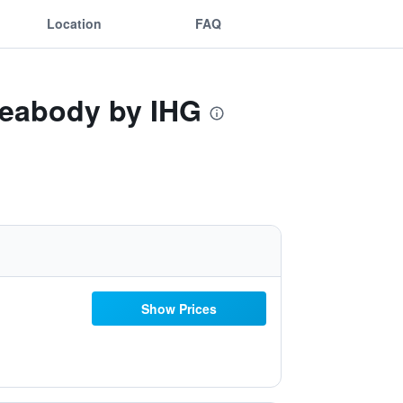
Location
FAQ
Peabody by IHG
Show Prices