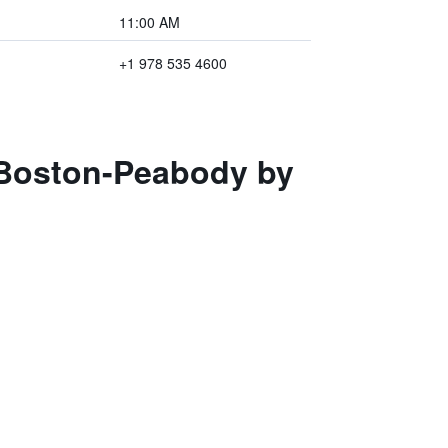
11:00 AM
+1 978 535 4600
s Boston-Peabody by