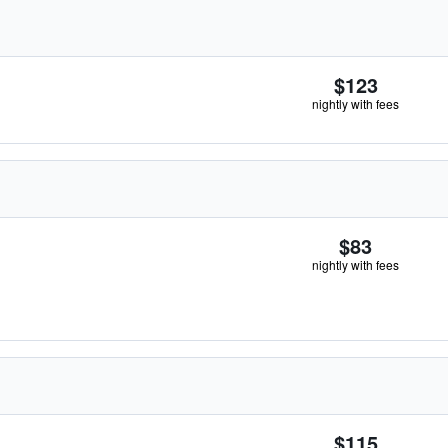
$123
nightly with fees
$83
nightly with fees
$115