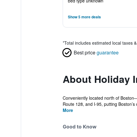
bed type unknown
Show 5 more deals
*
Total includes estimated local taxes 
Best price
guarantee
About Holiday 
Conveniently located north of Boston—
Route 128, and I-95, putting Boston’s ci
More
Good to Know