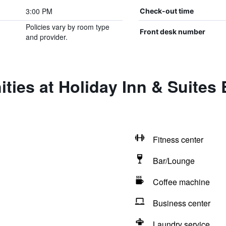
3:00 PM
Check-out time
Policies vary by room type
Front desk number
and provider.
ties at Holiday Inn & Suite
Fitness center
Bar/Lounge
Coffee machine
Business center
Laundry service