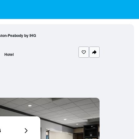
oston-Peabody by IHG
Hotel
6