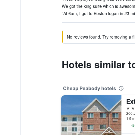
We got the king suite which is awesome
"At 6am, I got to Boston logan in 23 m
No reviews found. Try removing a fil
Hotels similar 
Cheap Peabody hotels
2 st
200 J
1.9 m