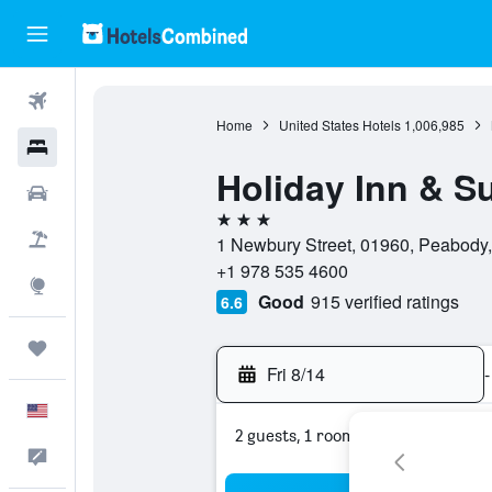
Flights
Home
United States Hotels
1,006,985
Hotels
Holiday Inn & S
Cars
3 stars
Packages
1 Newbury Street, 01960, Peabody,
+1 978 535 4600
Explore
Good
915 verified ratings
6.6
Trips
Fri 8/14
-
English
2 guests, 1 room
Feedback