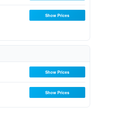
Show Prices
Show Prices
Show Prices