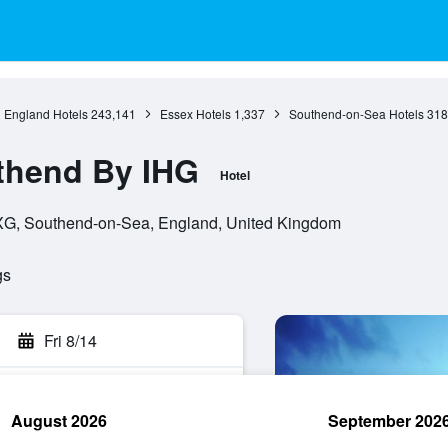
England Hotels
243,141
Essex Hotels
1,337
Southend-on-Sea Hotels
318
thend By IHG
Hotel
XG, Southend-on-Sea, England, United Kingdom
gs
Fri 8/14
August 2026
September 202