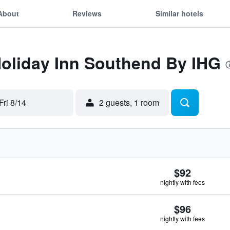
About
Reviews
Similar hotels
Holiday Inn Southend By IHG
Fri 8/14
2 guests, 1 room
$92
nightly with fees
$96
nightly with fees