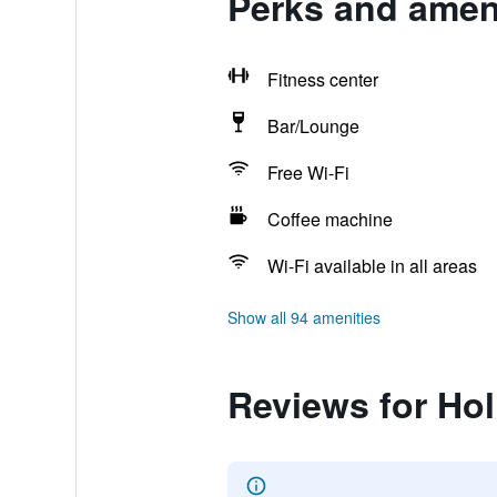
Perks and ameni
Fitness center
Bar/Lounge
Free Wi-Fi
Coffee machine
Wi-Fi available in all areas
Show all 94 amenities
Reviews for Ho