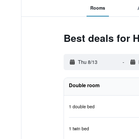
Rooms
Best deals for 
Thu 8/13
-
Double room
1 double bed
1 twin bed