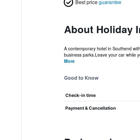
Best price
guarantee
About Holiday 
A contemporary hotel in Southend with 
business parks.Leave your car while yo
More
Good to Know
Check-in time
Payment & Cancellation