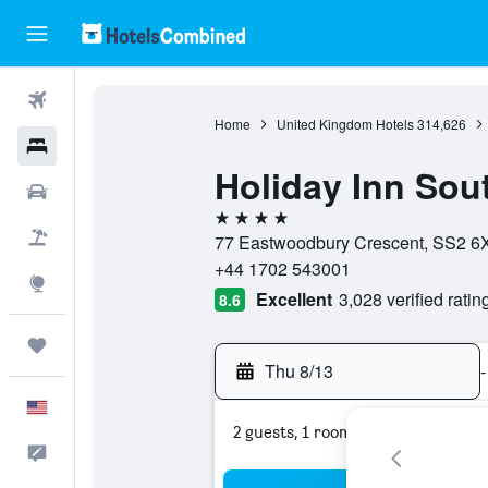
Flights
Home
United Kingdom Hotels
314,626
Hotels
Holiday Inn Sou
Cars
4 stars
Packages
77 Eastwoodbury Crescent, SS2 6
+44 1702 543001
Explore
Excellent
3,028 verified ratin
8.6
Trips
Thu 8/13
-
English
2 guests, 1 room
Feedback