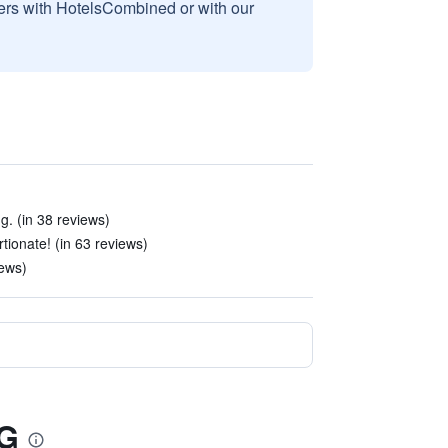
sers with HotelsCombined or with our
g. (in 38 reviews)
tionate! (in 63 reviews)
iews)
HG