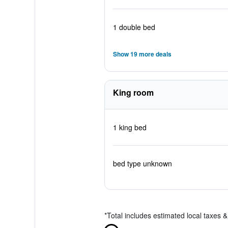
1 double bed
Show 19 more deals
King room
1 king bed
bed type unknown
*
Total includes estimated local taxes 