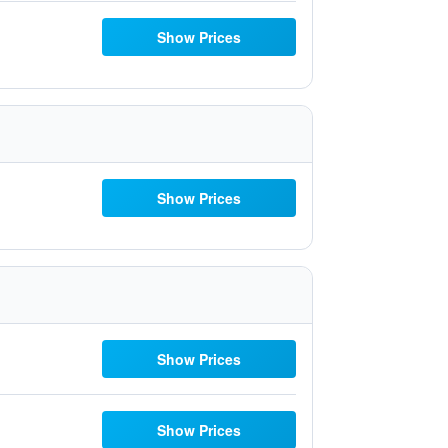
Show Prices
Show Prices
Show Prices
Show Prices