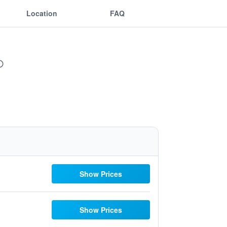
Location
FAQ
Show Prices
Show Prices