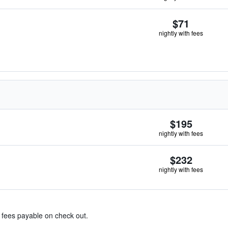
$71
nightly with fees
$195
nightly with fees
$232
nightly with fees
& fees payable on check out.