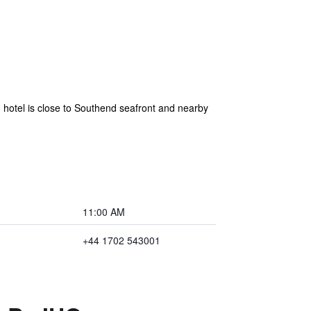
d hotel is close to Southend seafront and nearby
11:00 AM
+44 1702 543001