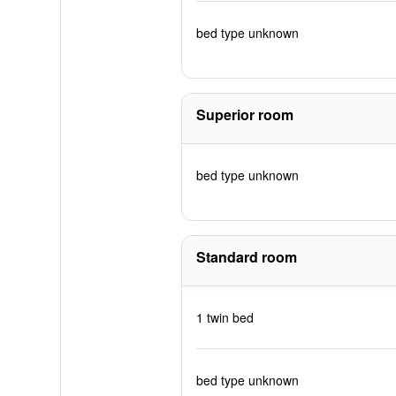
bed type unknown
Superior room
bed type unknown
Standard room
1 twin bed
bed type unknown