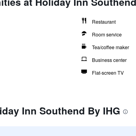
ties at Holiday Inn Southen
Restaurant
Room service
Tea/coffee maker
Business center
Flat-screen TV
liday Inn Southend By IHG