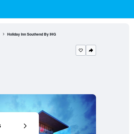
Holiday Inn Southend By IHG
6