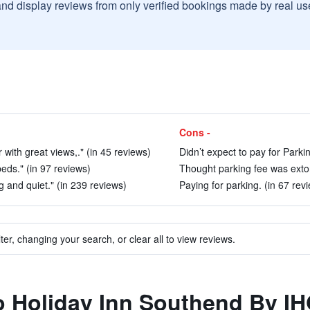
and display reviews from only verified bookings made by real u
Cons -
with great views,." (in 45 reviews)
Didn’t expect to pay for Parkin
beds." (in 97 reviews)
Thought parking fee was extor
g and quiet." (in 239 reviews)
Paying for parking. (in 67 rev
ter, changing your search, or clear all to view reviews.
to Holiday Inn Southend By I