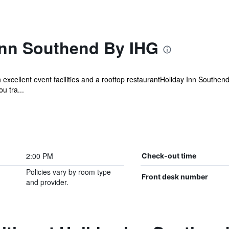
Inn Southend By IHG
excellent event facilities and a rooftop restaurantHoliday Inn Southen
u tra...
2:00 PM
Check-out time
Policies vary by room type
Front desk number
and provider.