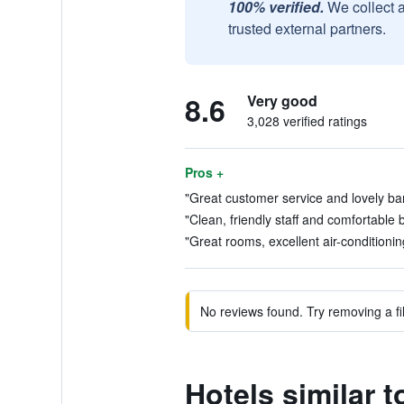
100% verified.
We collect 
trusted external partners.
8.6
Very good
3,028 verified ratings
Pros +
"Great customer service and lovely bar 
"Clean, friendly staff and comfortable 
"Great rooms, excellent air-conditionin
No reviews found. Try removing a fil
Hotels similar 