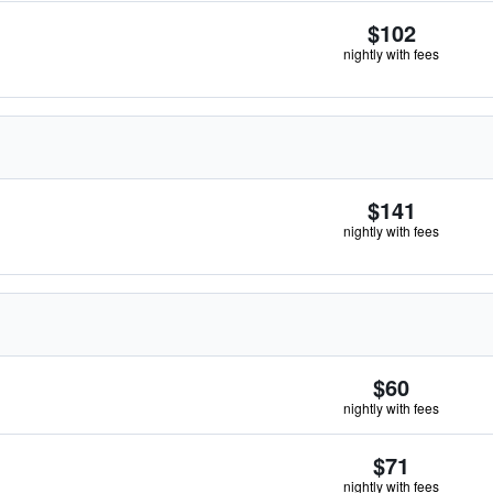
$102
nightly with fees
$141
nightly with fees
$60
nightly with fees
$71
nightly with fees