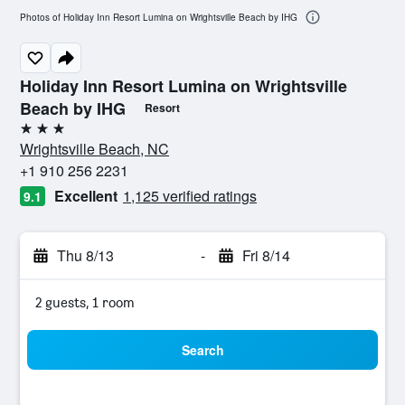
Photos of Holiday Inn Resort Lumina on Wrightsville Beach by IHG
Holiday Inn Resort Lumina on Wrightsville
Beach by IHG
Resort
3 stars
Wrightsville Beach, NC
+1 910 256 2231
Excellent
1,125 verified ratings
9.1
Thu 8/13
-
Fri 8/14
2 guests, 1 room
Search