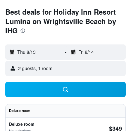
Best deals for Holiday Inn Resort
Lumina on Wrightsville Beach by
IHG
Thu 8/13
-
Fri 8/14
2 guests, 1 room
Deluxe room
Deluxe room
$349
No inclusions