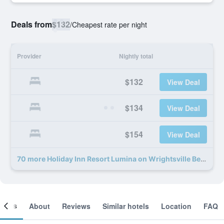
Deals from
$132
/
Cheapest rate per night
Provider
Nightly total
$132
View Deal
$134
View Deal
$154
View Deal
70 more Holiday Inn Resort Lumina on Wrightsville Beach by IHG deals
ooms
About
Reviews
Similar hotels
Location
FAQ