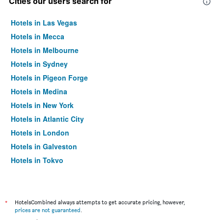
Cities our users search for
Hotels in Las Vegas
Hotels in Mecca
Hotels in Melbourne
Hotels in Sydney
Hotels in Pigeon Forge
Hotels in Medina
Hotels in New York
Hotels in Atlantic City
Hotels in London
Hotels in Galveston
Hotels in Tokyo
Hotels in Niagara Falls
*
HotelsCombined always attempts to get accurate pricing, however,
prices are not guaranteed
.