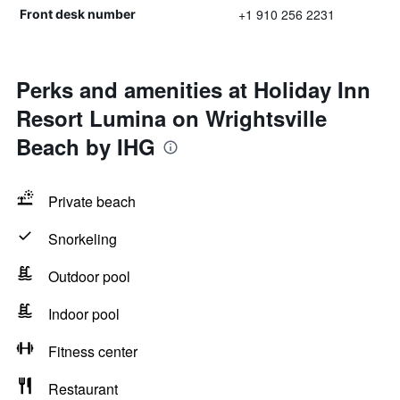
+1 910 256 2231
Front desk number
Perks and amenities at Holiday Inn
Resort Lumina on Wrightsville
Beach by IHG
Private beach
Snorkeling
Outdoor pool
Indoor pool
Fitness center
Restaurant