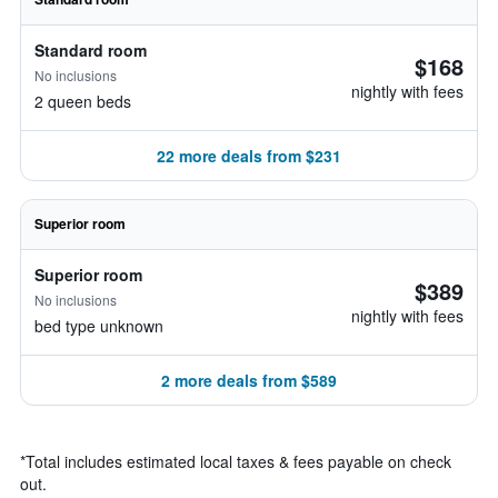
Standard room
$168
No inclusions
nightly with fees
2 queen beds
22 more deals from $231
Superior room
Superior room
$389
No inclusions
nightly with fees
bed type unknown
2 more deals from $589
*
Total includes estimated local taxes & fees payable on check
out.