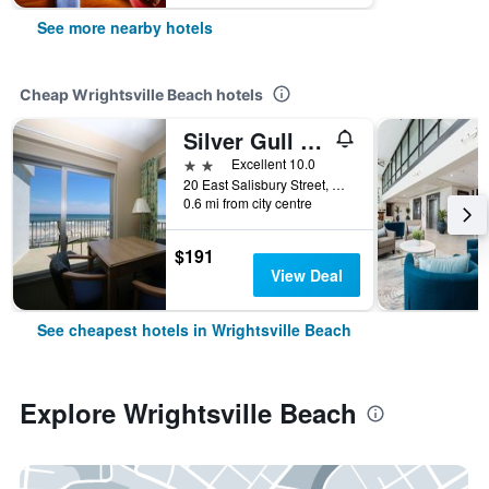
See more nearby hotels
Cheap Wrightsville Beach hotels
Silver Gull Motel
2 stars
Excellent 10.0
20 East Salisbury Street, Wrightsville Beach, NC, United States
0.6 mi from city centre
$191
View Deal
See cheapest hotels in Wrightsville Beach
Explore Wrightsville Beach