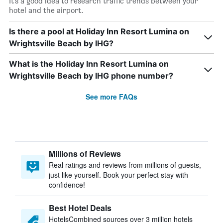
It’s a good idea to research traffic trends between your
hotel and the airport.
Is there a pool at Holiday Inn Resort Lumina on
Wrightsville Beach by IHG?
What is the Holiday Inn Resort Lumina on
Wrightsville Beach by IHG phone number?
See more FAQs
Millions of Reviews
Real ratings and reviews from millions of guests,
just like yourself. Book your perfect stay with
confidence!
Best Hotel Deals
HotelsCombined sources over 3 million hotels