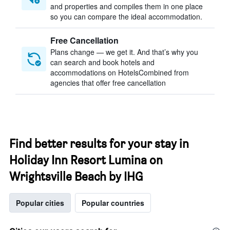
and properties and compiles them in one place
so you can compare the ideal accommodation.
Free Cancellation
Plans change — we get it. And that’s why you
can search and book hotels and
accommodations on HotelsCombined from
agencies that offer free cancellation
Find better results for your stay in
Holiday Inn Resort Lumina on
Wrightsville Beach by IHG
Popular cities
Popular countries