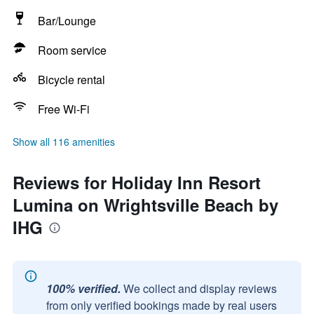
Bar/Lounge
Room service
Bicycle rental
Free Wi-Fi
Show all 116 amenities
Reviews for Holiday Inn Resort
Lumina on Wrightsville Beach by
IHG
100% verified.
We collect and display reviews
from only verified bookings made by real users