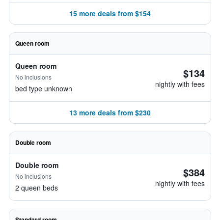
15 more deals from $154
Queen room
Queen room
$134
No inclusions
nightly with fees
bed type unknown
13 more deals from $230
Double room
Double room
$384
No inclusions
nightly with fees
2 queen beds
Standard room