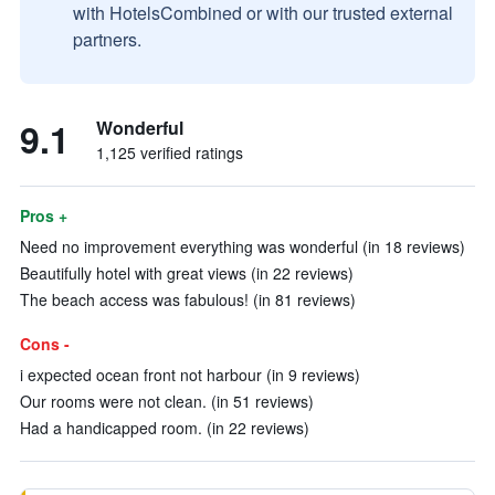
with HotelsCombined or with our trusted external
partners.
9.1
Wonderful
1,125 verified ratings
Pros +
Need no improvement everything was wonderful (in 18 reviews)
Beautifully hotel with great views (in 22 reviews)
The beach access was fabulous! (in 81 reviews)
Cons -
i expected ocean front not harbour (in 9 reviews)
Our rooms were not clean. (in 51 reviews)
Had a handicapped room. (in 22 reviews)