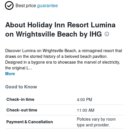
Best price
guarantee
About Holiday Inn Resort Lumina
on Wrightsville Beach by IHG
Discover Lumina on Wrightsville Beach, a reimagined resort that
draws on the storied history of a beloved beach pavilion.
Designed in a bygone era to showcase the marvel of electricity,
the original L...
More
Good to Know
4:00 PM
Check-in time
11:00 AM
Check-out time
Policies vary by room
Payment & Cancellation
type and provider.