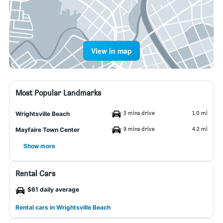
View in map
Most Popular Landmarks
3 mins drive
1.0 mi
Wrightsville Beach
9 mins drive
4.2 mi
Mayfaire Town Center
Show more
Rental Cars
$61 daily average
Rental cars in Wrightsville Beach