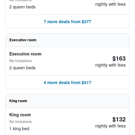
nightly with fees
2 queen beds
7 more deals from $377
Executive room
Executive room
$163
No inclusions
nightly with fees
2 queen beds
4 more deals from $417
King room
King room
$132
No inclusions
nightly with fees
1 king bed