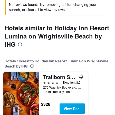
No reviews found. Try removing a filter, changing your
search, or clear all to view reviews.
Hotels similar to Holiday Inn Resort
Lumina on Wrightsville Beach by
IHG
Hotels closest to Holiday Inn Resort Lumina on Wrightsville
Beach by IHG
Trailborn Surf and Sound, Outdoor Collection by Marriott Bonvoy
4 stars
Excellent 8.2
275 Waynick Boulevard, Wrightsville Beach, NC, United States
1.4 mi from city centre
$328
View Deal