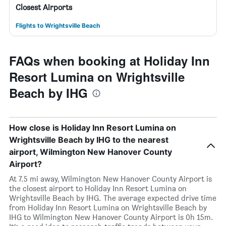
Closest Airports
Flights to Wrightsville Beach
FAQs when booking at Holiday Inn
Resort Lumina on Wrightsville
Beach by IHG
How close is Holiday Inn Resort Lumina on
Wrightsville Beach by IHG to the nearest
airport, Wilmington New Hanover County
Airport?
At 7.5 mi away, Wilmington New Hanover County Airport is
the closest airport to Holiday Inn Resort Lumina on
Wrightsville Beach by IHG. The average expected drive time
from Holiday Inn Resort Lumina on Wrightsville Beach by
IHG to Wilmington New Hanover County Airport is 0h 15m.