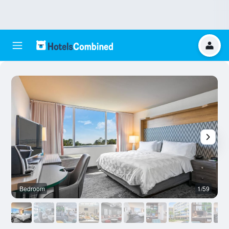
Bedroom
1/59