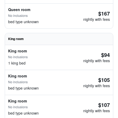
Queen room
$167
No inclusions
nightly with fees
bed type unknown
King room
King room
$94
No inclusions
nightly with fees
1 king bed
King room
$105
No inclusions
nightly with fees
bed type unknown
King room
$107
No inclusions
nightly with fees
bed type unknown