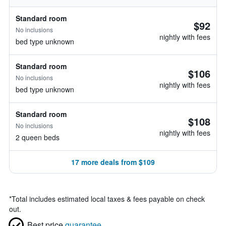
Standard room
$92
No inclusions
nightly with fees
bed type unknown
Standard room
$106
No inclusions
nightly with fees
bed type unknown
Standard room
$108
No inclusions
nightly with fees
2 queen beds
17 more deals from $109
*
Total includes estimated local taxes & fees payable on check
out.
Best price
guarantee