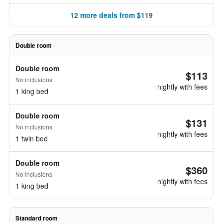
12 more deals from $119
Double room
Double room
$113
No inclusions
nightly with fees
1 king bed
Double room
$131
No inclusions
nightly with fees
1 twin bed
Double room
$360
No inclusions
nightly with fees
1 king bed
Standard room