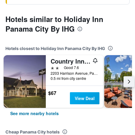
Hotels similar to Holiday Inn
Panama City By IHG
Hotels closest to Holiday Inn Panama City By IHG
Country Inn & Suites by Radisson, Panama City, FL
2 stars
Good 7.6
2203 Harrison Avenue, Panama City, FL, United States
0.5 mi from city centre
$67
View Deal
See more nearby hotels
Cheap Panama City hotels