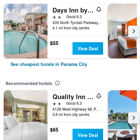
Days Inn by Wyndham Panama City/Callaway
2 stars
Good 6.3
435 North Tyndall Parkway, Panama City, FL, United States
4.1 mi from city centre
$55
View Deal
See cheapest hotels in Panama City
Recommended hotels
Quality Inn & Suites
2 stars
Good 6.3
4128 West Highway 98, Panama City, FL, United States
3.6 mi from city centre
$65
View Deal