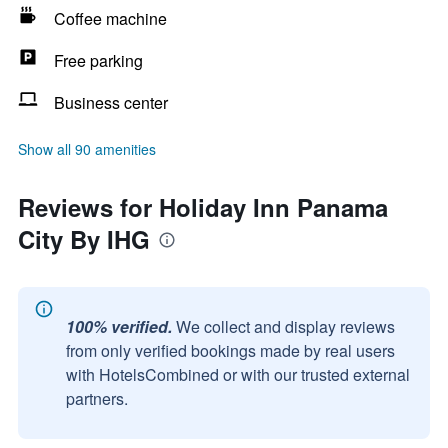
Coffee machine
Free parking
Business center
Show all 90 amenities
Reviews for Holiday Inn Panama
City By IHG
100% verified.
We collect and display reviews
from only verified bookings made by real users
with HotelsCombined or with our trusted external
partners.