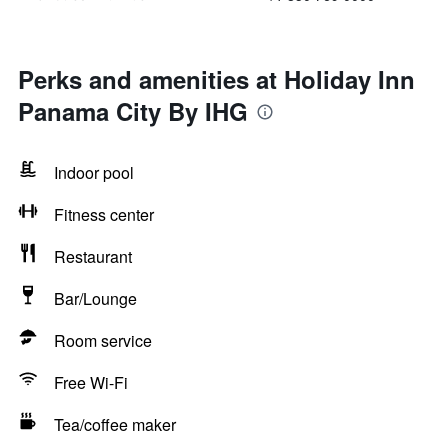
Perks and amenities at Holiday Inn
Panama City By IHG
Indoor pool
Fitness center
Restaurant
Bar/Lounge
Room service
Free Wi-Fi
Tea/coffee maker