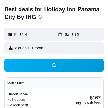
Best deals for Holiday Inn Panama
City By IHG
Fri 8/14
-
Sat 8/15
2 guests, 1 room
Queen room
Queen room
$167
No inclusions
nightly with fees
2 queen beds