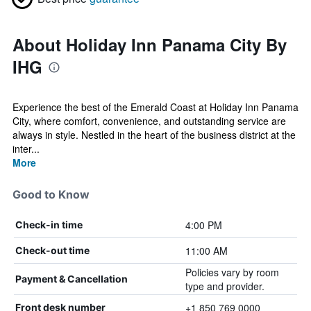
About Holiday Inn Panama City By
IHG
Experience the best of the Emerald Coast at Holiday Inn Panama
City, where comfort, convenience, and outstanding service are
always in style. Nestled in the heart of the business district at the
inter...
More
Good to Know
4:00 PM
Check-in time
11:00 AM
Check-out time
Policies vary by room
Payment & Cancellation
type and provider.
+1 850 769 0000
Front desk number