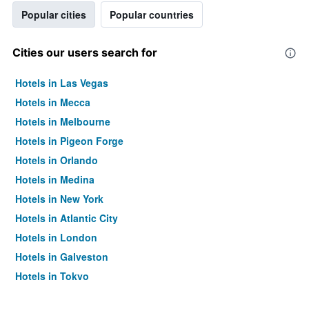
Popular cities
Popular countries
Cities our users search for
Hotels in Las Vegas
Hotels in Mecca
Hotels in Melbourne
Hotels in Pigeon Forge
Hotels in Orlando
Hotels in Medina
Hotels in New York
Hotels in Atlantic City
Hotels in London
Hotels in Galveston
Hotels in Tokyo
Hotels in Niagara Falls