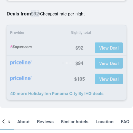
Deals from
$92
/
Cheapest rate per night
Provider
Nightly total
$92
View Deal
$94
View Deal
$105
View Deal
40 more Holiday Inn Panama City By IHG deals
ooms
About
Reviews
Similar hotels
Location
FAQ