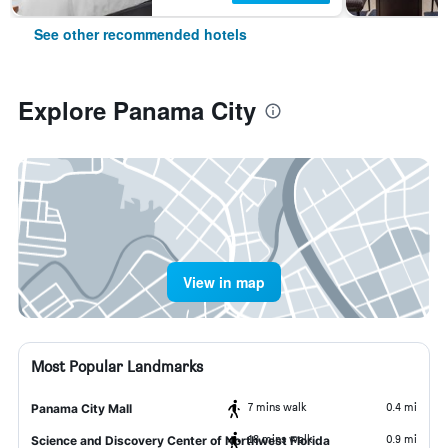
See other recommended hotels
Explore Panama City
View in map
Most Popular Landmarks
7 mins walk
0.4 mi
Panama City Mall
18 mins walk
0.9 mi
Science and Discovery Center of Northwest Florida