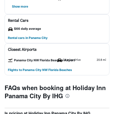
Show more
Rental Cars
$66 daily average
Rental cars in Panama City
Closest Airports
34 mins drive
20.8 mi
Panama City NW Florida Beaches Airport
Flights to Panama City NW Florida Beaches
FAQs when booking at Holiday Inn
Panama City By IHG
Is pricing at Holiday Inn Panama City By IHG