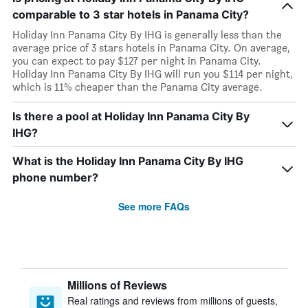
comparable to 3 star hotels in Panama City?
Holiday Inn Panama City By IHG is generally less than the
average price of 3 stars hotels in Panama City. On average,
you can expect to pay $127 per night in Panama City.
Holiday Inn Panama City By IHG will run you $114 per night,
which is 11% cheaper than the Panama City average.
Is there a pool at Holiday Inn Panama City By
IHG?
What is the Holiday Inn Panama City By IHG
phone number?
See more FAQs
Millions of Reviews
Real ratings and reviews from millions of guests,