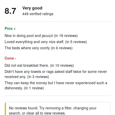
8.7
Very good
449 verified ratings
Pros +
Nice in doing pool and jacuzzi (in 18 reviews)
Loved everything and very nice staff. (in 5 reviews)
The beds where very comfy (in 6 reviews)
Cons -
Did not eat breakfast there. (in 10 reviews)
Didn't have any towels or rags asked staff twice for some never
received any. (in 3 reviews)
They can keep the money but I have never experienced such a
dishonesty. (in 1 review)
No reviews found. Try removing a filter, changing your
search, or clear all to view reviews.