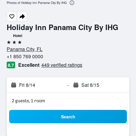
Photos of Holiday Inn Panama City By IHG
Holiday Inn Panama City By IHG
Hotel
3 stars
Panama City, FL
+1 850 769 0000
Excellent
449 verified ratings
8.7
Fri 8/14
-
Sat 8/15
2 guests, 1 room
Search