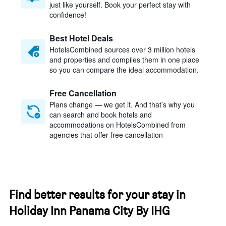
just like yourself. Book your perfect stay with
confidence!
Best Hotel Deals
HotelsCombined sources over 3 million hotels
and properties and compiles them in one place
so you can compare the ideal accommodation.
Free Cancellation
Plans change — we get it. And that’s why you
can search and book hotels and
accommodations on HotelsCombined from
agencies that offer free cancellation
Find better results for your stay in
Holiday Inn Panama City By IHG