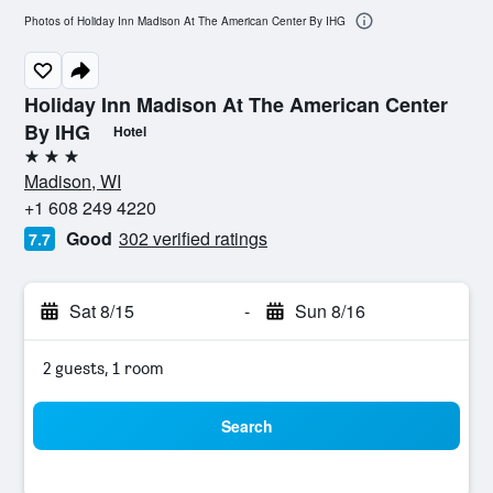
Photos of Holiday Inn Madison At The American Center By IHG
Holiday Inn Madison At The American Center
By IHG
Hotel
3 stars
Madison, WI
+1 608 249 4220
Good
302 verified ratings
7.7
Sat 8/15
-
Sun 8/16
2 guests, 1 room
Search