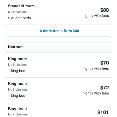
Standard room
$88
No inclusions
nightly with fees
2 queen beds
16 more deals from $88
King room
King room
$70
No inclusions
nightly with fees
1 king bed
King room
$72
No inclusions
nightly with fees
1 king bed
King room
$101
No inclusions