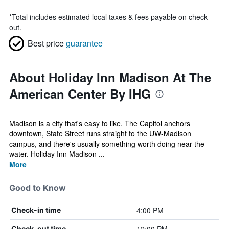
*
Total includes estimated local taxes & fees payable on check
out.
Best price
guarantee
About Holiday Inn Madison At The
American Center By IHG
Madison is a city that's easy to like. The Capitol anchors
downtown, State Street runs straight to the UW-Madison
campus, and there's usually something worth doing near the
water. Holiday Inn Madison ...
More
Good to Know
4:00 PM
Check-in time
Check-out time