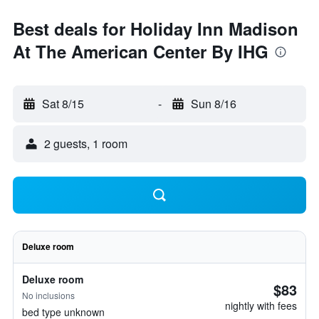
Best deals for Holiday Inn Madison
At The American Center By IHG
Sat 8/15
-
Sun 8/16
2 guests, 1 room
Deluxe room
Deluxe room
$83
No inclusions
nightly with fees
bed type unknown