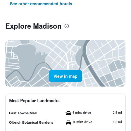
See other recommended hotels
Explore Madison
View in map
Most Popular Landmarks
6 mins drive
2.6 mi
East Towne Mall
14 mins drive
5.8 mi
Olbrich Botanical Gardens