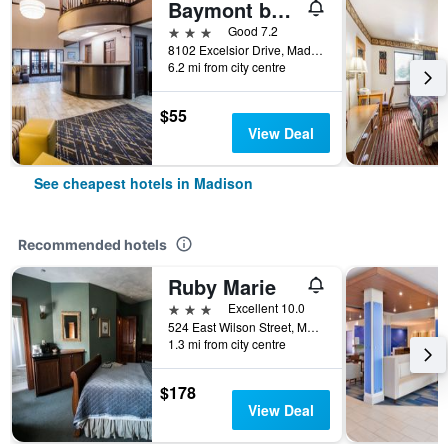
Baymont by Wyndham Madison West/Middleton WI West
3 stars
Good 7.2
8102 Excelsior Drive, Madison, WI, United States
6.2 mi from city centre
$55
View Deal
See cheapest hotels in Madison
Recommended hotels
Ruby Marie
3 stars
Excellent 10.0
524 East Wilson Street, Madison, WI, United States
1.3 mi from city centre
$178
View Deal