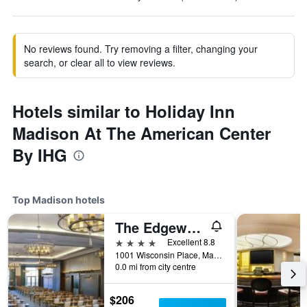
No reviews found. Try removing a filter, changing your
search, or clear all to view reviews.
Hotels similar to Holiday Inn
Madison At The American Center
By IHG
Top Madison hotels
The Edgewater
4 stars
Excellent 8.8
1001 Wisconsin Place, Madison, WI, United States
0.0 mi from city centre
$206