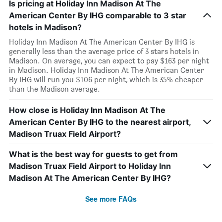
Is pricing at Holiday Inn Madison At The
American Center By IHG comparable to 3 star
hotels in Madison?
Holiday Inn Madison At The American Center By IHG is
generally less than the average price of 3 stars hotels in
Madison. On average, you can expect to pay $163 per night
in Madison. Holiday Inn Madison At The American Center
By IHG will run you $106 per night, which is 35% cheaper
than the Madison average.
How close is Holiday Inn Madison At The
American Center By IHG to the nearest airport,
Madison Truax Field Airport?
What is the best way for guests to get from
Madison Truax Field Airport to Holiday Inn
Madison At The American Center By IHG?
See more FAQs