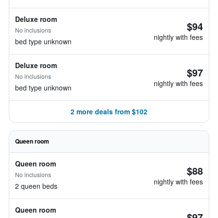
Deluxe room
$94
No inclusions
nightly with fees
bed type unknown
Deluxe room
$97
No inclusions
nightly with fees
bed type unknown
2 more deals from $102
Queen room
Queen room
$88
No inclusions
nightly with fees
2 queen beds
Queen room
$97