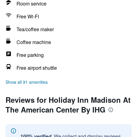
Room service
Free Wi-Fi
Tea/coffee maker
Coffee machine
Free parking
Free airport shuttle
Show all 91 amenities
Reviews for Holiday Inn Madison At
The American Center By IHG
100% verified.
We collect and display reviews