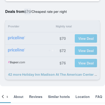
Deals from
$70
/
Cheapest rate per night
Provider
Nightly total
$70
View Deal
$72
View Deal
$76
View Deal
42 more Holiday Inn Madison At The American Center By IHG deals
ooms
About
Reviews
Similar hotels
Location
FAQ