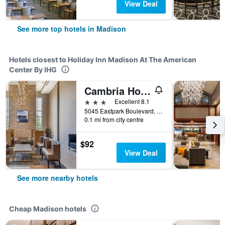
View Deal
See more top hotels in Madison
Hotels closest to Holiday Inn Madison At The American
Center By IHG
Cambria Hotel Madison East
3 stars
Excellent 8.1
5045 Eastpark Boulevard, Madison, WI, United States
0.1 mi from city centre
$92
View Deal
See more nearby hotels
Cheap Madison hotels