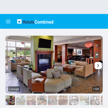
Lounge
1/59