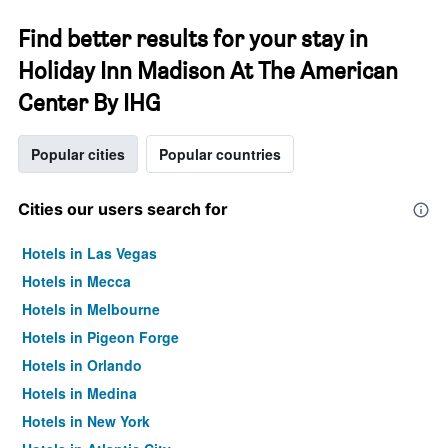
Find better results for your stay in
Holiday Inn Madison At The American
Center By IHG
Popular cities
Popular countries
Cities our users search for
Hotels in Las Vegas
Hotels in Mecca
Hotels in Melbourne
Hotels in Pigeon Forge
Hotels in Orlando
Hotels in Medina
Hotels in New York