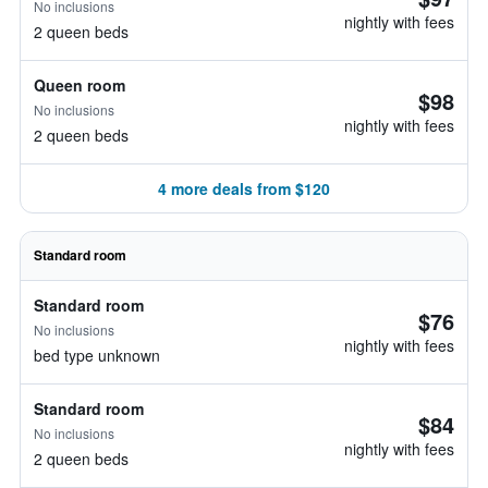
No inclusions
nightly with fees
2 queen beds
Queen room
$98
No inclusions
nightly with fees
2 queen beds
4 more deals from $120
Standard room
Standard room
$76
No inclusions
nightly with fees
bed type unknown
Standard room
$84
No inclusions
nightly with fees
2 queen beds