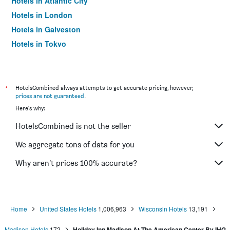
Hotels in Atlantic City
Hotels in London
Hotels in Galveston
Hotels in Tokyo
Hotels in Niagara Falls
*
HotelsCombined always attempts to get accurate pricing, however,
prices are not guaranteed
.
Here's why:
HotelsCombined is not the seller
We aggregate tons of data for you
Why aren’t prices 100% accurate?
Home
United States Hotels
1,006,963
Wisconsin Hotels
13,191
Madison Hotels
172
Holiday Inn Madison At The American Center By IHG