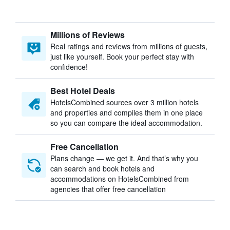
Millions of Reviews
Real ratings and reviews from millions of guests,
just like yourself. Book your perfect stay with
confidence!
Best Hotel Deals
HotelsCombined sources over 3 million hotels
and properties and compiles them in one place
so you can compare the ideal accommodation.
Free Cancellation
Plans change — we get it. And that’s why you
can search and book hotels and
accommodations on HotelsCombined from
agencies that offer free cancellation