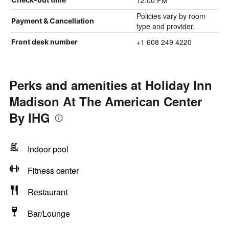
12:00 PM
Policies vary by room
Payment & Cancellation
type and provider.
+1 608 249 4220
Front desk number
Perks and amenities at Holiday Inn
Madison At The American Center
By IHG
Indoor pool
Fitness center
Restaurant
Bar/Lounge