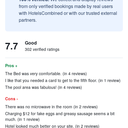
from only verified bookings made by real users
with HotelsCombined or with our trusted external
partners.
7.7
Good
302 verified ratings
Pros +
The Bed was very comfortable. (in 4 reviews)
I like that you needed a card to get to the fifth floor. (in 1 review)
The pool area was fabulous! (in 4 reviews)
Cons -
There was no microwave in the room (in 2 reviews)
Charging $12 for fake eggs and greasy sausage seems a bit
much. (in 1 review)
Hotel looked much better on your site. (in 2 reviews)