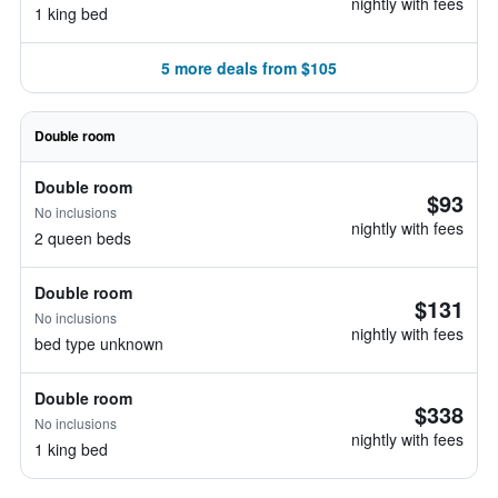
nightly with fees
1 king bed
5 more deals from $105
Double room
Double room
$93
No inclusions
nightly with fees
2 queen beds
Double room
$131
No inclusions
nightly with fees
bed type unknown
Double room
$338
No inclusions
nightly with fees
1 king bed