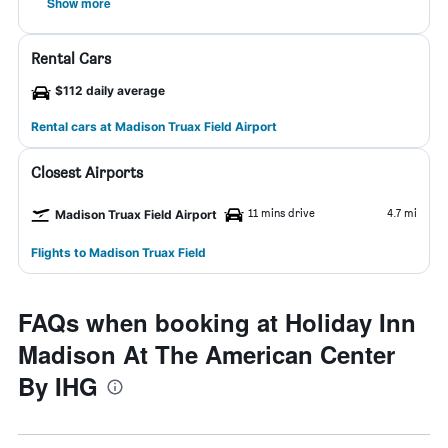
Show more
Rental Cars
$112 daily average
Rental cars at Madison Truax Field Airport
Closest Airports
11 mins drive
4.7 mi
Madison Truax Field Airport
Flights to Madison Truax Field
FAQs when booking at Holiday Inn
Madison At The American Center
By IHG