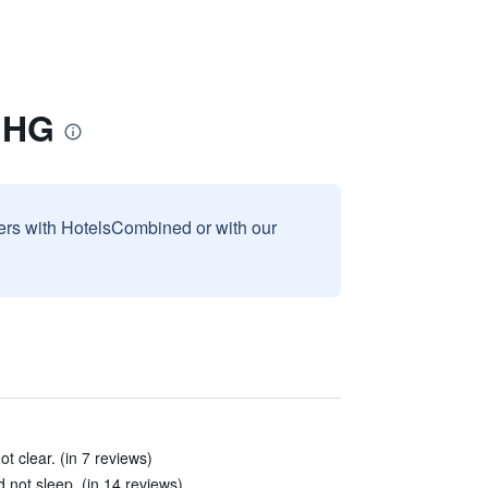
 IHG
sers with HotelsCombined or with our
t clear. (in 7 reviews)
not sleep. (in 14 reviews)