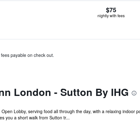
$75
nightly with fees
& fees payable on check out.
Inn London - Sutton By IHG
g Open Lobby, serving food all through the day, with a relaxing indoor 
s you a short walk from Sutton tr...