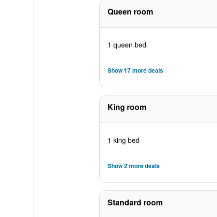
Queen room
1 queen bed
Show 17 more deals
King room
1 king bed
Show 2 more deals
Standard room