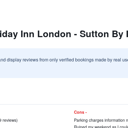
iday Inn London - Sutton By
and display reviews from only verified bookings made by real u
Cons -
 9 reviews)
Parking charges information no
Ruined my weekend as I could 