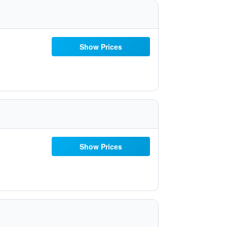
Show Prices
Show Prices