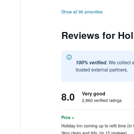
Show all 96 amenities
Reviews for Hol
100% verified.
We collect 
trusted external partners.
8.0
Very good
2,860 verified ratings
Pros +
Holiday Inn coming up to refit time (in
Very clean and tidy. (in 12 reviews)