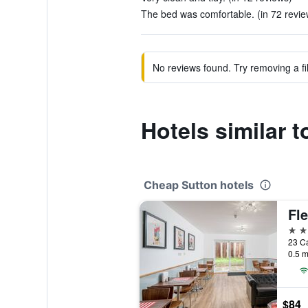
The bed was comfortable. (in 72 revie
No reviews found. Try removing a fil
Hotels similar 
Cheap Sutton hotels
3 st
0.5 m
$84