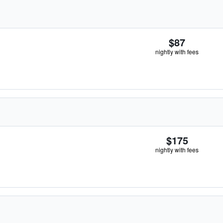
$87
nightly with fees
$175
nightly with fees