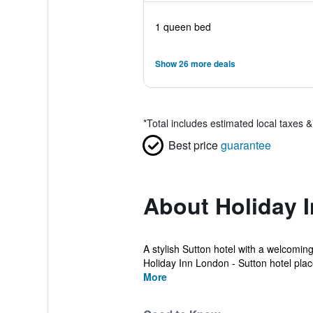
1 queen bed
Show 26 more deals
*
Total includes estimated local taxes 
Best price
guarantee
About Holiday 
A stylish Sutton hotel with a welcomin
Holiday Inn London - Sutton hotel place
More