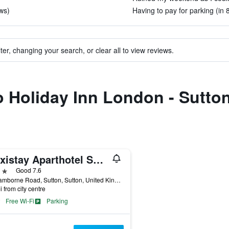
ws)
Having to pay for parking (in 
ter, changing your search, or clear all to view reviews.
to Holiday Inn London - Sutto
Flexistay Aparthotel Sutton
ars
Good 7.6
23 Camborne Road, Sutton, Sutton, United Kingdom
i from city centre
Free Wi-Fi
Parking