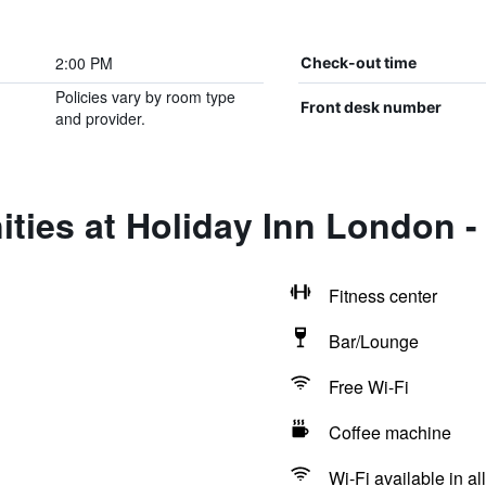
2:00 PM
Check-out time
Policies vary by room type
Front desk number
and provider.
ties at Holiday Inn London -
Fitness center
Bar/Lounge
Free Wi-Fi
Coffee machine
Wi-Fi available in al