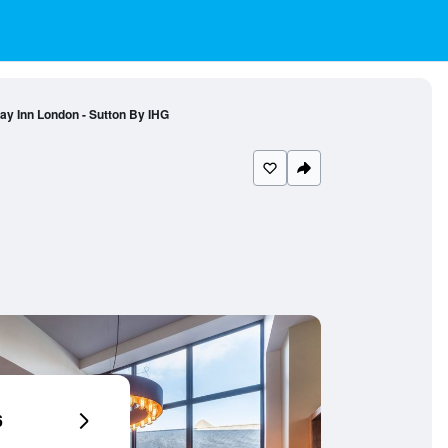
ay Inn London - Sutton By IHG
6