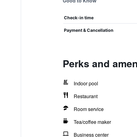
Good to Know
Check-in time
Payment & Cancellation
Perks and ameni
Indoor pool
Restaurant
Room service
Tea/coffee maker
Business center