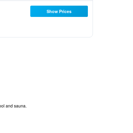
Show Prices
pool and sauna.