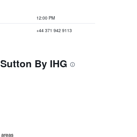
12:00 PM
+44 371 942 9113
 Sutton By IHG
l areas