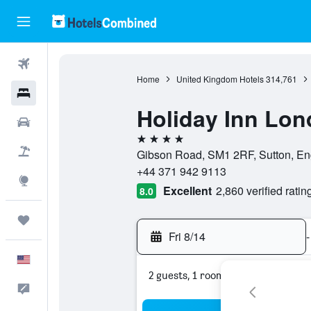
Flights
Home
United Kingdom Hotels
314,761
Hotels
Holiday Inn Lon
Cars
4 stars
Packages
Gibson Road, SM1 2RF, Sutton, En
+44 371 942 9113
Explore
Excellent
2,860 verified ratin
8.0
Trips
Fri 8/14
-
English
2 guests, 1 room
Feedback