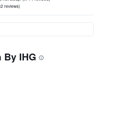
82 reviews)
n By IHG