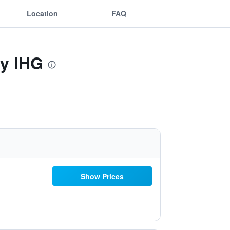
Location
FAQ
By IHG
Show Prices