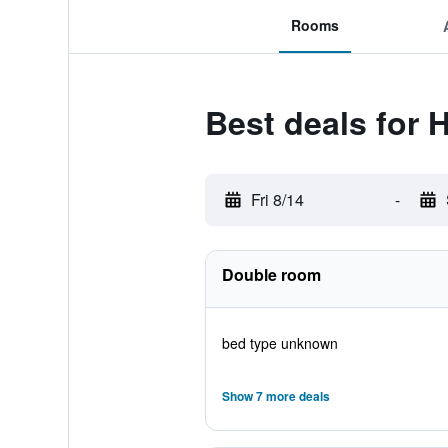
Rooms
Best deals for 
Fri 8/14
-
Double room
bed type unknown
Show 7 more deals