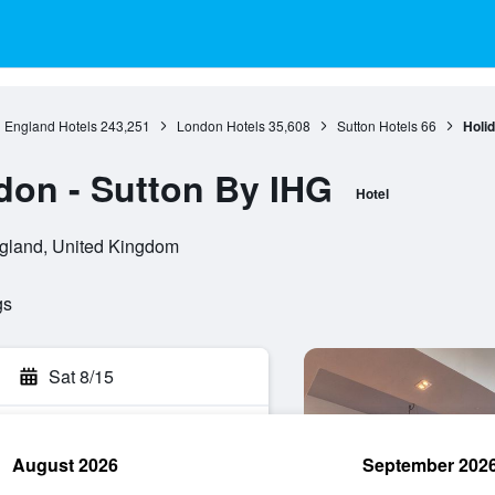
England Hotels
243,251
London Hotels
35,608
Sutton Hotels
66
Holid
don - Sutton By IHG
Hotel
gland, United Kingdom
gs
Sat 8/15
August 2026
September 202