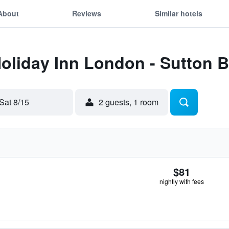
About
Reviews
Similar hotels
Holiday Inn London - Sutton 
Sat 8/15
2 guests, 1 room
$81
nightly with fees