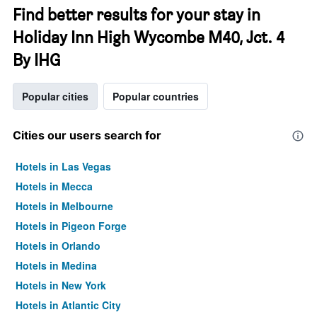
Find better results for your stay in
Holiday Inn High Wycombe M40, Jct. 4
By IHG
Popular cities
Popular countries
Cities our users search for
Hotels in Las Vegas
Hotels in Mecca
Hotels in Melbourne
Hotels in Pigeon Forge
Hotels in Orlando
Hotels in Medina
Hotels in New York
Hotels in Atlantic City