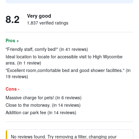
8.2
Very good
1,837 verified ratings
Pros +
"Friendly staff, comfy bed!" (in 41 reviews)
Ideal location to locate for accessible visit to High Wycombe
area. (in 1 review)
"Excellent room,comfortable bed and good shower facilities." (in
19 reviews)
Cons -
Massive charge for pets! (in 6 reviews)
Close to the motorway. (in 14 reviews)
Addition car park fee (in 14 reviews)
No reviews found. Try removing a filter, changing your