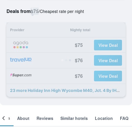
Deals from
$75
/
Cheapest rate per night
Provider
Nightly total
$75
View Deal
$76
View Deal
$76
View Deal
23 more Holiday Inn High Wycombe M40, Jct. 4 By IHG deals
ooms
About
Reviews
Similar hotels
Location
FAQ