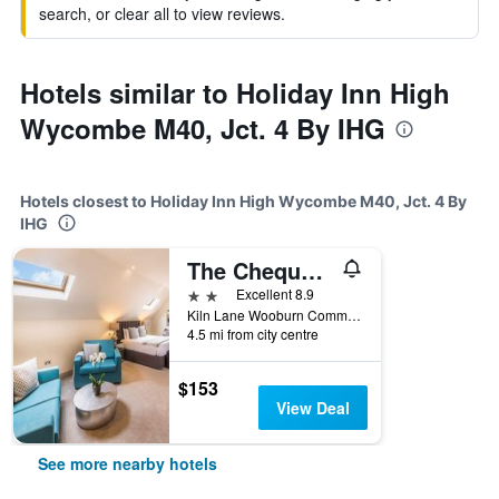
search, or clear all to view reviews.
Hotels similar to Holiday Inn High
Wycombe M40, Jct. 4 By IHG
Hotels closest to Holiday Inn High Wycombe M40, Jct. 4 By
IHG
The Chequers Inn
2 stars
Excellent 8.9
Kiln Lane Wooburn Common, High Wycombe, United Kingdom
4.5 mi from city centre
$153
View Deal
See more nearby hotels