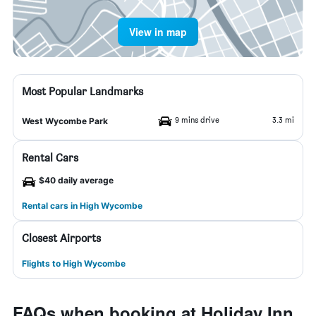
View in map
Most Popular Landmarks
9 mins drive
3.3 mi
West Wycombe Park
Rental Cars
$40 daily average
Rental cars in High Wycombe
Closest Airports
Flights to High Wycombe
FAQs when booking at Holiday Inn