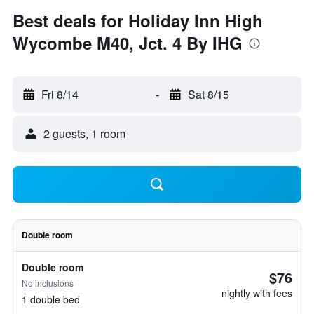
Best deals for Holiday Inn High
Wycombe M40, Jct. 4 By IHG
Fri 8/14
-
Sat 8/15
2 guests, 1 room
Double room
Double room
$76
No inclusions
nightly with fees
1 double bed