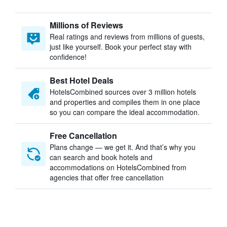
Millions of Reviews
Real ratings and reviews from millions of guests,
just like yourself. Book your perfect stay with
confidence!
Best Hotel Deals
HotelsCombined sources over 3 million hotels
and properties and compiles them in one place
so you can compare the ideal accommodation.
Free Cancellation
Plans change — we get it. And that’s why you
can search and book hotels and
accommodations on HotelsCombined from
agencies that offer free cancellation