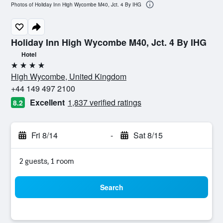
Photos of Holiday Inn High Wycombe M40, Jct. 4 By IHG
Holiday Inn High Wycombe M40, Jct. 4 By IHG
Hotel
4 stars
High Wycombe, United Kingdom
+44 149 497 2100
Excellent
1,837 verified ratings
8.2
Fri 8/14
-
Sat 8/15
2 guests, 1 room
Search