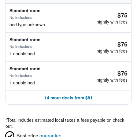
Standard room
$75
No inclusions
nightly with fees
bed type unknown
Standard room
$76
No inclusions
nightly with fees
1 double bed
Standard room
$76
No inclusions
nightly with fees
1 double bed
14 more deals from $81
*
Total includes estimated local taxes & fees payable on check
out.
Best price
guarantee