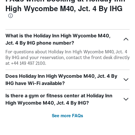
High Wycombe M40, Jct. 4 By IHG
What is the Holiday Inn High Wycombe M40,
Jct. 4 By IHG phone number?
For questions about Holiday Inn High Wycombe M40, Jct. 4
By IHG and your reservation, contact the front desk directly
at +44 149 497 2100.
Does Holiday Inn High Wycombe M40, Jct. 4 By
IHG have Wi-Fi available?
Is there a gym or fitness center at Holiday Inn
High Wycombe M40, Jct. 4 By IHG?
See more FAQs