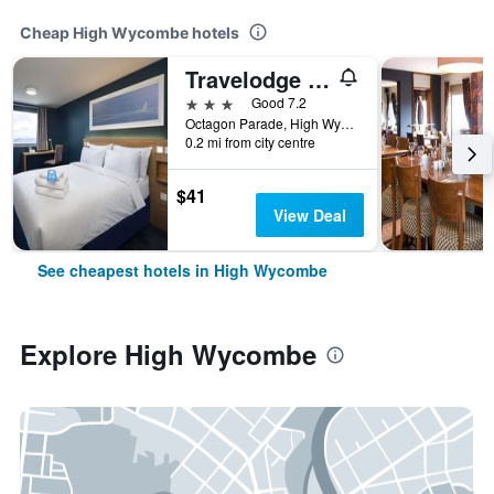
Cheap High Wycombe hotels
Travelodge High Wycombe Central
3 stars
Good 7.2
Octagon Parade, High Wycombe HP11 2DQ, High Wycombe, United Kingdom
0.2 mi from city centre
$41
View Deal
See cheapest hotels in High Wycombe
Explore High Wycombe