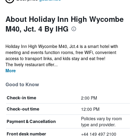
About Holiday Inn High Wycombe
M40, Jct. 4 By IHG
Holiday Inn High Wycombe M40, Jct.4 is a smart hotel with
meeting and events function rooms, free WiFi, convenient
access to transport links, and kids stay and eat free!
The lively restaurant offer...
More
Good to Know
2:00 PM
Check-in time
12:00 PM
Check-out time
Policies vary by room
Payment & Cancellation
type and provider.
+44 149 497 2100
Front desk number