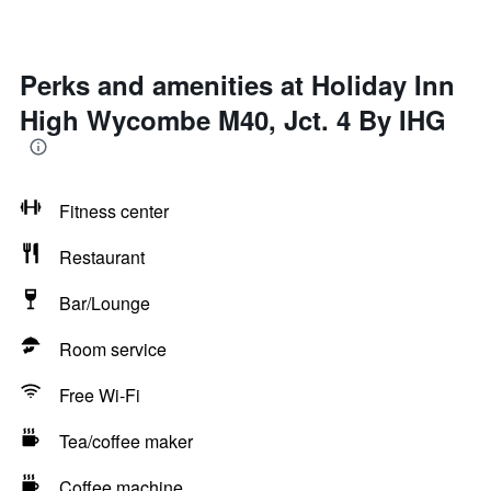
Perks and amenities at Holiday Inn
High Wycombe M40, Jct. 4 By IHG
Fitness center
Restaurant
Bar/Lounge
Room service
Free Wi-Fi
Tea/coffee maker
Coffee machine