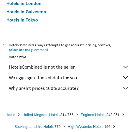
Hotels in London
Hotels in Galveston
Hotels in Tokyo
Hotels in Niagara Falls
*
HotelsCombined always attempts to get accurate pricing, however,
prices are not guaranteed
.
Here's why:
HotelsCombined is not the seller
We aggregate tons of data for you
Why aren’t prices 100% accurate?
Home
United Kingdom Hotels
314,756
England Hotels
243,251
Buckinghamshire Hotels
779
High Wycombe Hotels
156