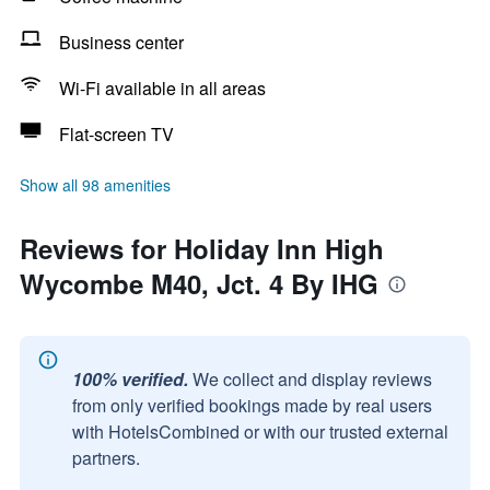
Business center
Wi-Fi available in all areas
Flat-screen TV
Show all 98 amenities
Reviews for Holiday Inn High
Wycombe M40, Jct. 4 By IHG
100% verified.
We collect and display reviews
from only verified bookings made by real users
with HotelsCombined or with our trusted external
partners.