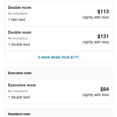
Double room
$113
No inclusions
nightly with fees
1 twin bed
Double room
$131
No inclusions
nightly with fees
1 double bed
2 more deals from $171
Executive room
Executive room
$84
No inclusions
nightly with fees
1 double bed
Standard room