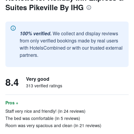
Suites Pikeville By IHG
100% verified.
We collect and display reviews
from only verified bookings made by real users
with HotelsCombined or with our trusted external
partners.
8.4
Very good
313 verified ratings
Pros +
Staff very nice and friendly! (in 24 reviews)
The bed was comfortable (in 5 reviews)
Room was very spacious and clean (in 21 reviews)