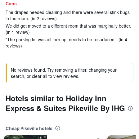
Cons -
The drapes needed cleaning and there were several stink bugs
in the room. (in 2 reviews)
We did get moved to a different room that was marginally better.
(in 1 review)
"The parking lot was all torn up, needs to be resurfaced." (in 4
reviews)
No reviews found. Try removing a filter, changing your
search, or clear all to view reviews.
Hotels similar to Holiday Inn
Express & Suites Pikeville By IHG
Cheap Pikeville hotels