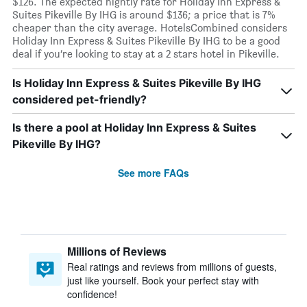
$126. The expected nightly rate for Holiday Inn Express &
Suites Pikeville By IHG is around $136; a price that is 7%
cheaper than the city average. HotelsCombined considers
Holiday Inn Express & Suites Pikeville By IHG to be a good
deal if you’re looking to stay at a 2 stars hotel in Pikeville.
Is Holiday Inn Express & Suites Pikeville By IHG
considered pet-friendly?
Is there a pool at Holiday Inn Express & Suites
Pikeville By IHG?
See more FAQs
Millions of Reviews
Real ratings and reviews from millions of guests,
just like yourself. Book your perfect stay with
confidence!