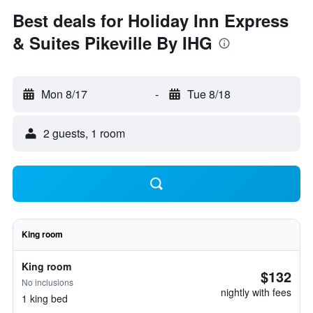
Best deals for Holiday Inn Express
& Suites Pikeville By IHG
Mon 8/17
-
Tue 8/18
2 guests, 1 room
King room
King room
$132
No inclusions
nightly with fees
1 king bed