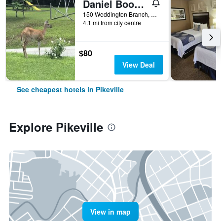
Daniel Boone Motor Inn
150 Weddington Branch, Pikeville, KY, United States
4.1 mi from city centre
$80
View Deal
See cheapest hotels in Pikeville
Explore Pikeville
View in map