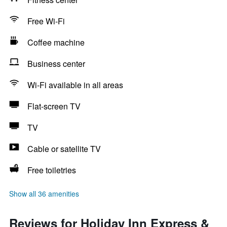
Free Wi-Fi
Coffee machine
Business center
Wi-Fi available in all areas
Flat-screen TV
TV
Cable or satellite TV
Free toiletries
Show all 36 amenities
Reviews for Holiday Inn Express &