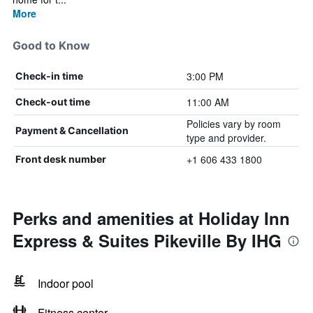
More
Good to Know
3:00 PM
Check-in time
11:00 AM
Check-out time
Policies vary by room
Payment & Cancellation
type and provider.
+1 606 433 1800
Front desk number
Perks and amenities at Holiday Inn
Express & Suites Pikeville By IHG
Indoor pool
Fitness center