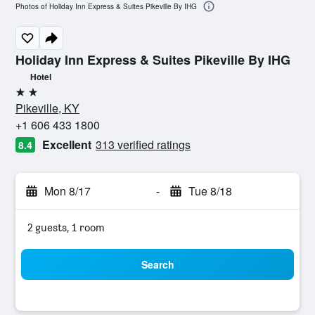
Photos of Holiday Inn Express & Suites Pikeville By IHG
Holiday Inn Express & Suites Pikeville By IHG
Hotel
2 stars
Pikeville, KY
+1 606 433 1800
Excellent
313 verified ratings
8.4
Mon 8/17
-
Tue 8/18
2 guests, 1 room
Search