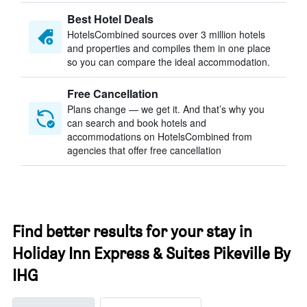
Best Hotel Deals
HotelsCombined sources over 3 million hotels
and properties and compiles them in one place
so you can compare the ideal accommodation.
Free Cancellation
Plans change — we get it. And that’s why you
can search and book hotels and
accommodations on HotelsCombined from
agencies that offer free cancellation
Find better results for your stay in
Holiday Inn Express & Suites Pikeville By
IHG