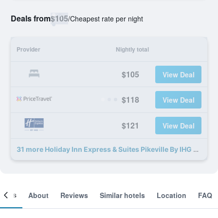
Deals from
$105
/
Cheapest rate per night
Provider
Nightly total
$105
View Deal
$118
View Deal
$121
View Deal
31 more Holiday Inn Express & Suites Pikeville By IHG deals
ooms
About
Reviews
Similar hotels
Location
FAQ