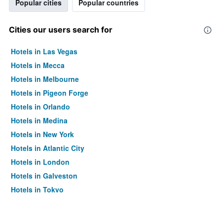
Popular cities
Popular countries
Cities our users search for
Hotels in Las Vegas
Hotels in Mecca
Hotels in Melbourne
Hotels in Pigeon Forge
Hotels in Orlando
Hotels in Medina
Hotels in New York
Hotels in Atlantic City
Hotels in London
Hotels in Galveston
Hotels in Tokyo
Hotels in Niagara Falls