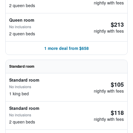
nightly with fees
2 queen beds
Queen room
$213
No inclusions
nightly with fees
2 queen beds
1 more deal from $658
Standard room
Standard room
$105
No inclusions
nightly with fees
1 king bed
Standard room
$118
No inclusions
nightly with fees
2 queen beds