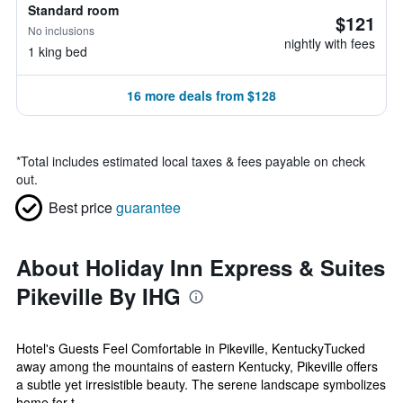
Standard room
$121
No inclusions
nightly with fees
1 king bed
16 more deals from $128
*
Total includes estimated local taxes & fees payable on check
out.
Best price
guarantee
About Holiday Inn Express & Suites
Pikeville By IHG
Hotel's Guests Feel Comfortable in Pikeville, KentuckyTucked
away among the mountains of eastern Kentucky, Pikeville offers
a subtle yet irresistible beauty. The serene landscape symbolizes
home for t...