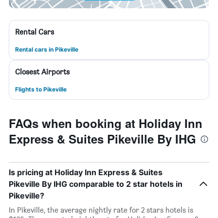
Rental Cars
Rental cars in Pikeville
Closest Airports
Flights to Pikeville
FAQs when booking at Holiday Inn
Express & Suites Pikeville By IHG
Is pricing at Holiday Inn Express & Suites
Pikeville By IHG comparable to 2 star hotels in
Pikeville?
In Pikeville, the average nightly rate for 2 stars hotels is