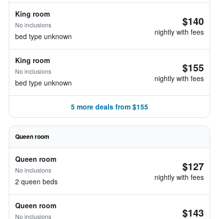
King room
$140
No inclusions
nightly with fees
bed type unknown
King room
$155
No inclusions
nightly with fees
bed type unknown
5 more deals from $155
Queen room
Queen room
$127
No inclusions
nightly with fees
2 queen beds
Queen room
$143
No inclusions