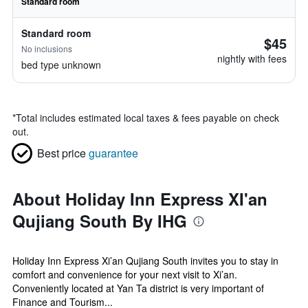
Standard room
Standard room
$45
No inclusions
nightly with fees
bed type unknown
*
Total includes estimated local taxes & fees payable on check
out.
Best price
guarantee
About Holiday Inn Express XI'an
Qujiang South By IHG
Holiday Inn Express Xi’an Qujiang South invites you to stay in
comfort and convenience for your next visit to Xi’an.
Conveniently located at Yan Ta district is very important of
Finance and Tourism...