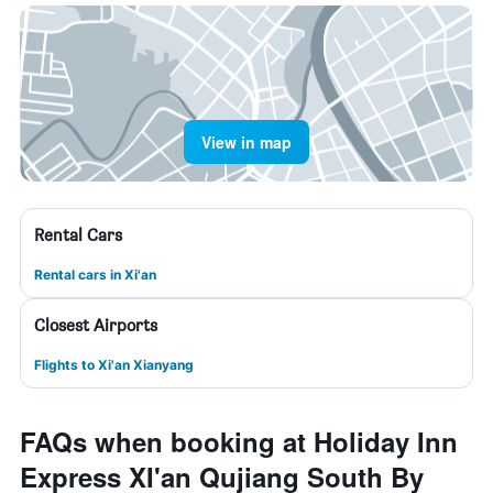
View in map
Rental Cars
Rental cars in Xi'an
Closest Airports
Flights to Xi'an Xianyang
FAQs when booking at Holiday Inn
Express XI'an Qujiang South By