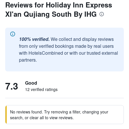
Reviews for Holiday Inn Express
XI'an Qujiang South By IHG
100% verified.
We collect and display reviews
from only verified bookings made by real users
with HotelsCombined or with our trusted external
partners.
7.3
Good
12 verified ratings
No reviews found. Try removing a filter, changing your
search, or clear all to view reviews.