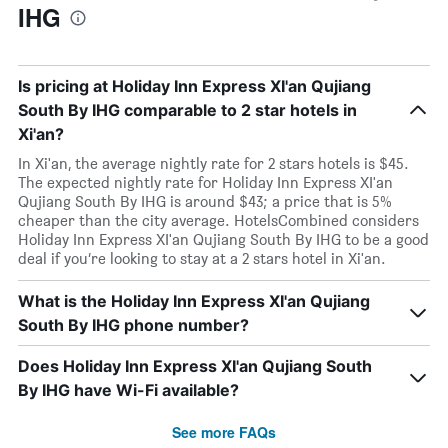
IHG
Is pricing at Holiday Inn Express XI'an Qujiang
South By IHG comparable to 2 star hotels in
Xi'an?
In Xi'an, the average nightly rate for 2 stars hotels is $45.
The expected nightly rate for Holiday Inn Express XI'an
Qujiang South By IHG is around $43; a price that is 5%
cheaper than the city average. HotelsCombined considers
Holiday Inn Express XI'an Qujiang South By IHG to be a good
deal if you’re looking to stay at a 2 stars hotel in Xi'an.
What is the Holiday Inn Express XI'an Qujiang
South By IHG phone number?
Does Holiday Inn Express XI'an Qujiang South
By IHG have Wi-Fi available?
See more FAQs