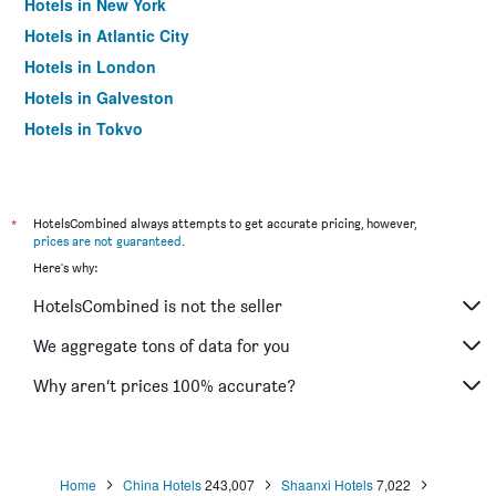
Hotels in New York
Hotels in Atlantic City
Hotels in London
Hotels in Galveston
Hotels in Tokyo
Hotels in Niagara Falls
*
HotelsCombined always attempts to get accurate pricing, however,
prices are not guaranteed
.
Here's why:
HotelsCombined is not the seller
We aggregate tons of data for you
Why aren’t prices 100% accurate?
Home
China Hotels
243,007
Shaanxi Hotels
7,022