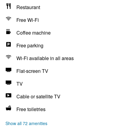
Restaurant
Free Wi-Fi
Coffee machine
Free parking
Wi-Fi available in all areas
Flat-screen TV
TV
Cable or satellite TV
Free toiletries
Show all 72 amenities