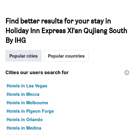
Find better results for your stay in
Holiday Inn Express XI'an Qujiang South
By IHG
Popular cities
Popular countries
Cities our users search for
Hotels in Las Vegas
Hotels in Mecca
Hotels in Melbourne
Hotels in Pigeon Forge
Hotels in Orlando
Hotels in Medina