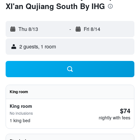
XI'an Qujiang South By IHG
Thu 8/13
-
Fri 8/14
2 guests, 1 room
King room
King room
$74
No inclusions
nightly with fees
1 king bed