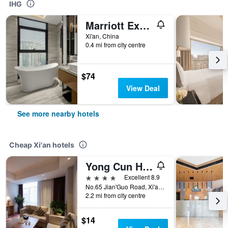
IHG
Marriott Executive Apartments, The Fairway Place, Xi'an
Xi'an, China
0.4 mi from city centre
$74
View Deal
See more nearby hotels
Cheap Xi'an hotels
Yong Cun Hotel (Xi'an Bell Tower)
4 stars
Excellent 8.9
No.65 Jian'Guo Road, Xi'an, China
2.2 mi from city centre
$14