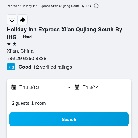
Photos of Holiday Inn Express XI'an Qujiang South By IHG
Holiday Inn Express XI'an Qujiang South By
IHG
Hotel
2 stars
Xi'an, China
+86 29 6250 8888
Good
12 verified ratings
7.3
Thu 8/13
-
Fri 8/14
2 guests, 1 room
Search