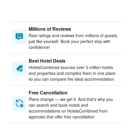
Millions of Reviews
Real ratings and reviews from millions of guests,
just like yourself. Book your perfect stay with
confidence!
Best Hotel Deals
HotelsCombined sources over 3 million hotels
and properties and compiles them in one place
so you can compare the ideal accommodation.
Free Cancellation
Plans change — we get it. And that’s why you
can search and book hotels and
accommodations on HotelsCombined from
agencies that offer free cancellation