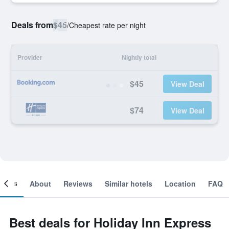
Deals from
$45
/
Cheapest rate per night
Provider
Nightly total
$45
View Deal
$74
View Deal
ooms
About
Reviews
Similar hotels
Location
FAQ
Best deals for Holiday Inn Express