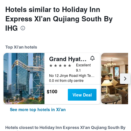
Hotels similar to Holiday Inn
Express XI'an Qujiang South By
IHG
Top Xi'an hotels
Grand Hyatt Xi'an
5 stars
Excellent
9.1
No 12 Jinye Road High Tech Zone, Xi'an, China
0.0 mi from city centre
$100
View Deal
See more top hotels in Xi'an
Hotels closest to Holiday Inn Express XI'an Qujiang South By