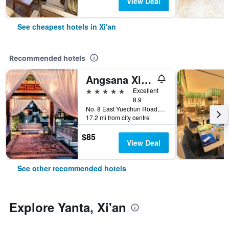
View Deal
See cheapest hotels in Xi'an
Recommended hotels
Angsana Xi'an Lintong
5 stars
Excellent
8.9
No. 8 East Yuechun Road, Xi'an, China
17.2 mi from city centre
$85
View Deal
See other recommended hotels
Explore Yanta, Xi'an