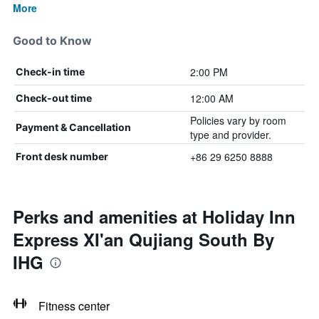
More
Good to Know
2:00 PM
Check-in time
12:00 AM
Check-out time
Policies vary by room
Payment & Cancellation
type and provider.
+86 29 6250 8888
Front desk number
Perks and amenities at Holiday Inn
Express XI'an Qujiang South By
IHG
Fitness center