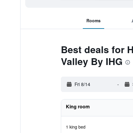
Rooms
Best deals for
Valley By IHG
Fri 8/14
-
King room
1 king bed