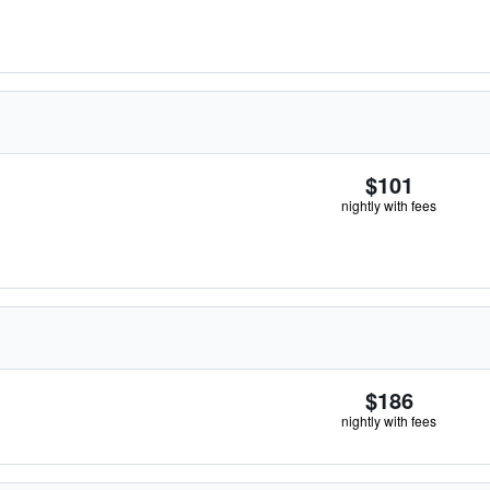
$101
nightly with fees
$186
nightly with fees