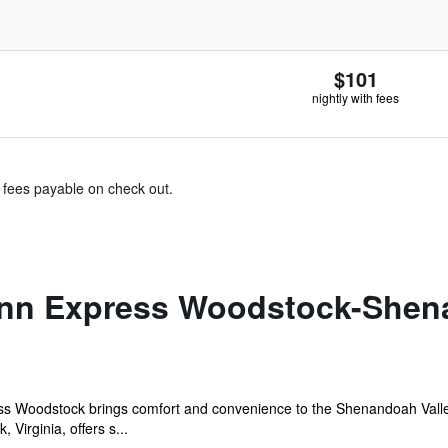
$101
nightly with fees
& fees payable on check out.
Inn Express Woodstock-Shen
 Woodstock brings comfort and convenience to the Shenandoah Valley. 
Virginia, offers s...