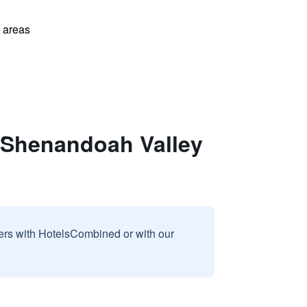
l areas
-Shenandoah Valley
sers with HotelsCombined or with our