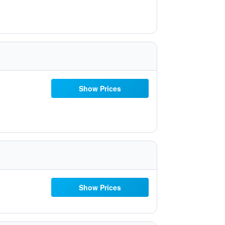
Show Prices
Show Prices