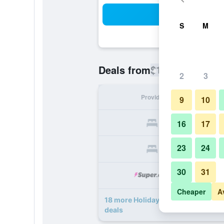
Sea
S
M
$101
Deals from
/
Cheapest rate
2
3
Provider
Nig
9
10
16
17
23
24
30
31
Cheaper
A
18 more Holiday Inn Express Wood
deals