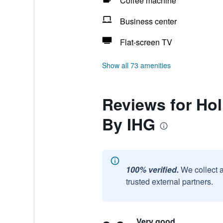
Coffee machine
Business center
Flat-screen TV
Show all 73 amenities
Reviews for Ho
By IHG
100% verified.
We collect 
trusted external partners.
Very good