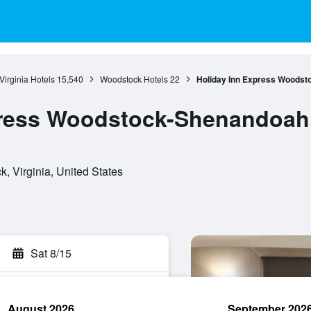
Virginia Hotels
15,540
Woodstock Hotels
22
Holiday Inn Express Woodst
press Woodstock-Shenandoah 
, Virginia, United States
Sat 8/15
August 2026
September 202