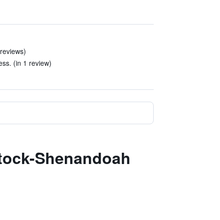
 reviews)
ess. (in 1 review)
dstock-Shenandoah