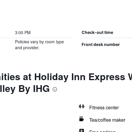
3:00 PM
Check-out time
Policies vary by room type
Front desk number
and provider.
ities at Holiday Inn Express
ley By IHG
Fitness center
Tea/coffee maker