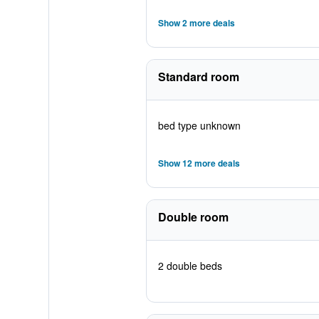
Show 2 more deals
Standard room
bed type unknown
Show 12 more deals
Double room
2 double beds