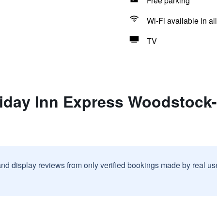
Free parking
Wi-Fi available in al
TV
liday Inn Express Woodstock
and display reviews from only verified bookings made by real u