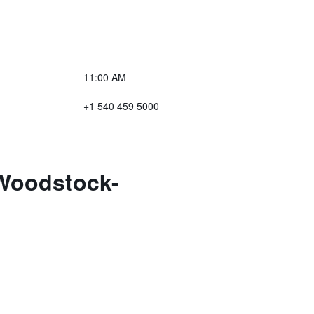
11:00 AM
+1 540 459 5000
 Woodstock-