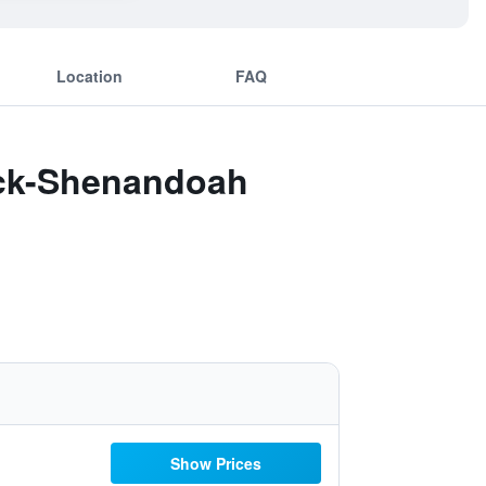
Location
FAQ
ock-Shenandoah
Show Prices