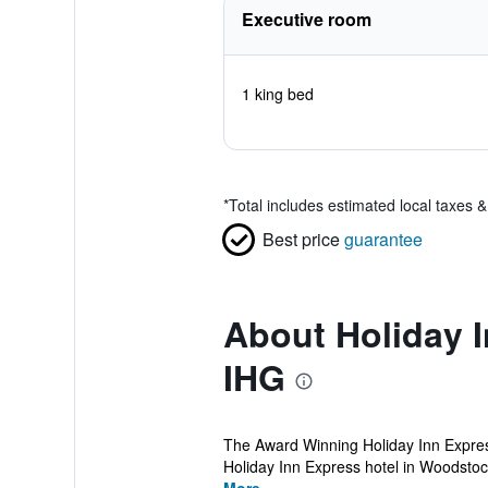
Executive room
1 king bed
*
Total includes estimated local taxes 
Best price
guarantee
About Holiday 
IHG
The Award Winning Holiday Inn Express
Holiday Inn Express hotel in Woodstock, 