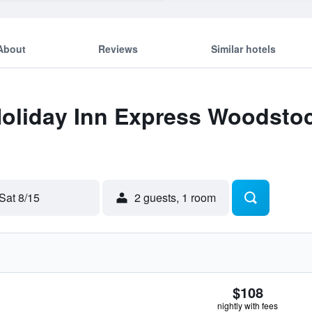
About
Reviews
Similar hotels
 Holiday Inn Express Woodst
Sat 8/15
2 guests, 1 room
$108
nightly with fees