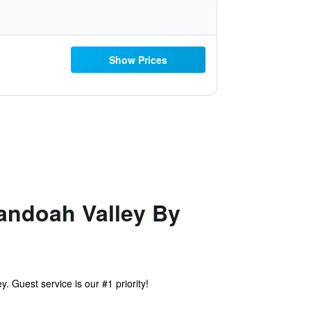
Show Prices
andoah Valley By
Guest service is our #1 priority!