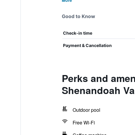
More
Good to Know
Check-in time
Payment & Cancellation
Perks and amen
Shenandoah Val
Outdoor pool
Free Wi-Fi