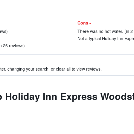
Cons -
iews)
There was no hot water. (in 2
Not a typical Holiday Inn Expr
in 26 reviews)
ter, changing your search, or clear all to view reviews.
 to Holiday Inn Express Woo