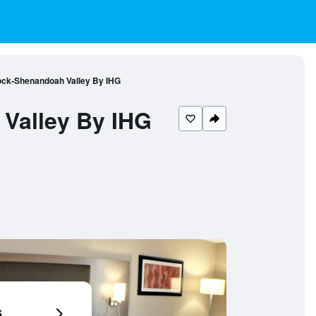
ock-Shenandoah Valley By IHG
Valley By IHG
6