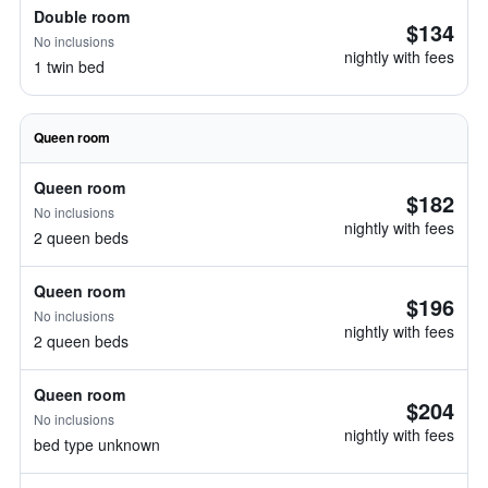
Double room
$134
No inclusions
nightly with fees
1 twin bed
Queen room
Queen room
$182
No inclusions
nightly with fees
2 queen beds
Queen room
$196
No inclusions
nightly with fees
2 queen beds
Queen room
$204
No inclusions
nightly with fees
bed type unknown