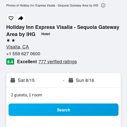
Photos of Holiday Inn Express Visalia - Sequoia Gateway Area by IHG
Holiday Inn Express Visalia - Sequoia Gateway
Area by IHG
Hotel
2 stars
Visalia, CA
+1 559 627 0600
Excellent
777 verified ratings
8.4
Sat 8/15
-
Sun 8/16
2 guests, 1 room
Search