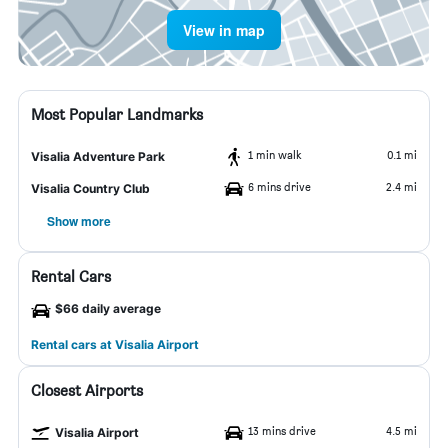
View in map
Most Popular Landmarks
1 min walk
0.1 mi
Visalia Adventure Park
6 mins drive
2.4 mi
Visalia Country Club
Show more
Rental Cars
$66 daily average
Rental cars at Visalia Airport
Closest Airports
13 mins drive
4.5 mi
Visalia Airport