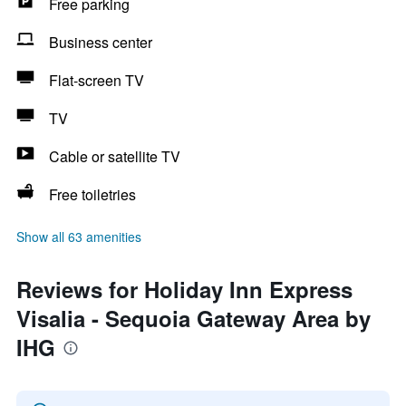
Free parking
Business center
Flat-screen TV
TV
Cable or satellite TV
Free toiletries
Show all 63 amenities
Reviews for Holiday Inn Express
Visalia - Sequoia Gateway Area by
IHG