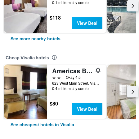
0.1 mi from city centre
$118
View Deal
See more nearby hotels
Cheap Visalia hotels
Americas Best Value Inn Visalia
2 stars
Okay 4.5
623 West Main Street, Visalia, CA, United States
0.4 mi from city centre
$80
View Deal
See cheapest hotels in Visalia