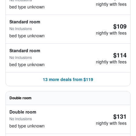
nightly with fees
bed type unknown
Standard room
$109
No inclusions
nightly with fees
bed type unknown
Standard room
$114
No inclusions
nightly with fees
bed type unknown
13 more deals from $119
Double room
Double room
$131
No inclusions
nightly with fees
bed type unknown