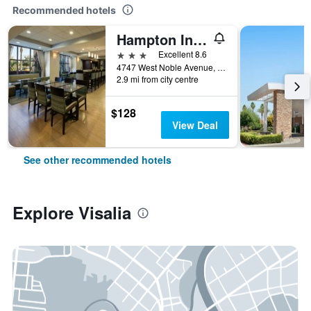
Recommended hotels
Hampton Inn Visalia
3 stars
Excellent 8.6
4747 West Noble Avenue, Visalia, CA, United States
2.9 mi from city centre
$128
View Deal
See other recommended hotels
Explore Visalia