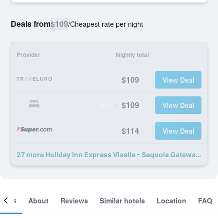
Deals from
$109
/
Cheapest rate per night
Provider
Nightly total
$109
View Deal
$109
View Deal
$114
View Deal
27 more Holiday Inn Express Visalia - Sequoia Gateway Area by IHG deals
ooms
About
Reviews
Similar hotels
Location
FAQ