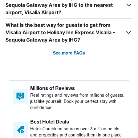
Sequoia Gateway Area by IHG to the nearest
airport, Visalia Airport?
What is the best way for guests to get from
Visalia Airport to Holiday Inn Express Visalia -
Sequoia Gateway Area by IHG?
See more FAQs
Millions of Reviews
Real ratings and reviews from millions of guests,
just like yourself. Book your perfect stay with
confidence!
Best Hotel Deals
HotelsCombined sources over 3 million hotels
and properties and compiles them in one place