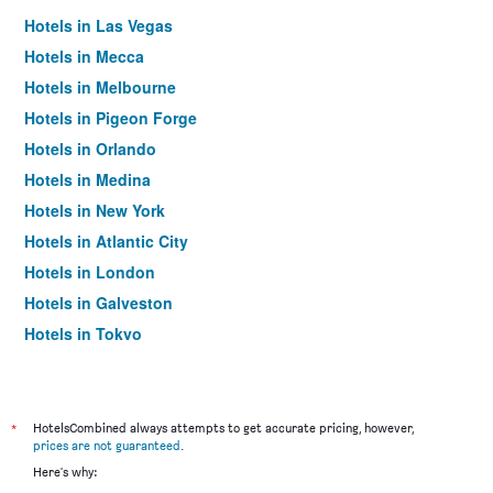
Hotels in Las Vegas
Hotels in Mecca
Hotels in Melbourne
Hotels in Pigeon Forge
Hotels in Orlando
Hotels in Medina
Hotels in New York
Hotels in Atlantic City
Hotels in London
Hotels in Galveston
Hotels in Tokyo
Hotels in Niagara Falls
*
HotelsCombined always attempts to get accurate pricing, however,
prices are not guaranteed
.
Here's why: