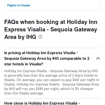
Flights to Visalia
FAQs when booking at Holiday Inn
Express Visalia - Sequoia Gateway
Area by IHG
Is pricing at Holiday Inn Express Visalia -
Sequoia Gateway Area by IHG comparable to 2
star hotels in Visalia?
Holiday Inn Express Visalia - Sequoia Gateway Area by IHG
is generally less than the average price of 2 stars hotels in
Visalia. On average, you can expect to pay $147 per night in
Visalia. Holiday Inn Express Visalia - Sequoia Gateway Area
by IHG will run you $144 per night, which is 3% cheaper
than the Visalia average.
How close is Holiday Inn Express Visalia -