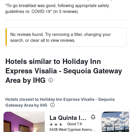
"To-go breakfast was good, following appropriate safety
guidelines re: COVID-19" (in 3 reviews)
No reviews found. Try removing a filter, changing your
search, or clear all to view reviews.
Hotels similar to Holiday Inn
Express Visalia - Sequoia Gateway
Area by IHG
Hotels closest to Holiday Inn Express Visalia - Sequoia
Gateway Area by IHG
La Quinta Inn & Suites by Wyndham Visalia/Sequoia Gateway
3 stars
Good 7.9
5438 West Cypress Avenue, Visalia, CA, United States