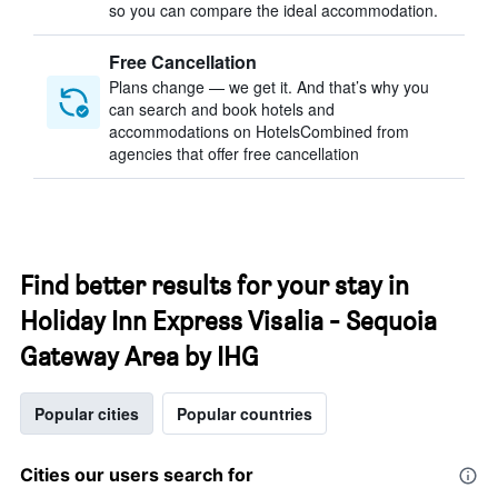
so you can compare the ideal accommodation.
Free Cancellation
Plans change — we get it. And that’s why you
can search and book hotels and
accommodations on HotelsCombined from
agencies that offer free cancellation
Find better results for your stay in
Holiday Inn Express Visalia - Sequoia
Gateway Area by IHG
Popular cities
Popular countries
Cities our users search for