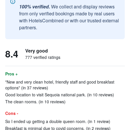
100% verified.
We collect and display reviews
from only verified bookings made by real users
with HotelsCombined or with our trusted external
partners.
8.4
Very good
777 verified ratings
Pros +
"New and very clean hotel, friendly staff and good breakfast
options" (in 37 reviews)
Good location to visit Sequoia national park. (in 10 reviews)
The clean rooms. (in 10 reviews)
Cons -
So I ended up getting a double queen room. (in 1 review)
Breakfast is minimal due to covid concerns. (in 2 reviews)