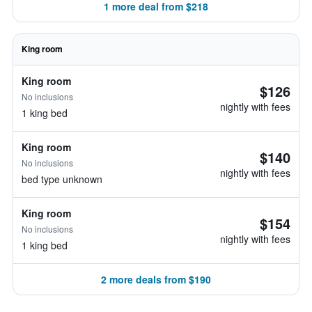
1 more deal from $218
King room
King room
$126
No inclusions
nightly with fees
1 king bed
King room
$140
No inclusions
nightly with fees
bed type unknown
King room
$154
No inclusions
nightly with fees
1 king bed
2 more deals from $190