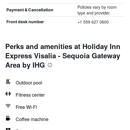
Policies vary by room
Payment & Cancellation
type and provider.
+1 559 627 0600
Front desk number
Perks and amenities at Holiday Inn
Express Visalia - Sequoia Gateway
Area by IHG
Outdoor pool
Fitness center
Free Wi-Fi
Coffee machine