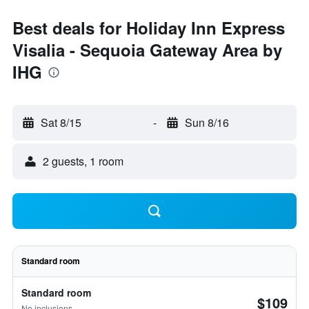
Best deals for Holiday Inn Express
Visalia - Sequoia Gateway Area by
IHG
Sat 8/15
-
Sun 8/16
2 guests, 1 room
Standard room
Standard room
$109
No inclusions