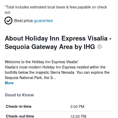
*
Total includes estimated local taxes & fees payable on check
out.
Best price
guarantee
About Holiday Inn Express Visalia -
Sequoia Gateway Area by IHG
Welcome to the Holiday Inn Express Visalia!
Visalia’s most modern Holiday Inn Express nestled within the
foothills below the majestic Sierra Nevada. You can explore the
Sequoia National Park, the S...
More
Good to Know
3:00 PM
Check-in time
12:00 PM
Check-out time