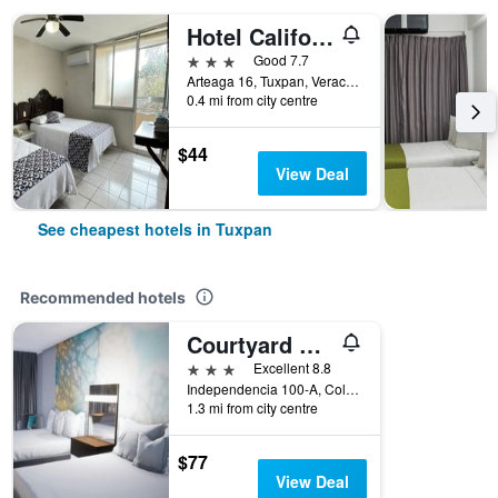
Hotel California
3 stars
Good 7.7
Arteaga 16, Tuxpan, Veracruz-Llave, Mexico
0.4 mi from city centre
$44
View Deal
See cheapest hotels in Tuxpan
Recommended hotels
Courtyard by Marriott Tuxpan Veracruz
3 stars
Excellent 8.8
Independencia 100-A, Col La Rivera, Tuxpan, Veracruz-Llave, Mexico
1.3 mi from city centre
$77
View Deal