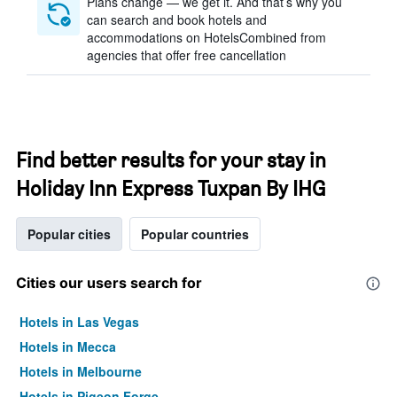
Plans change — we get it. And that’s why you
can search and book hotels and
accommodations on HotelsCombined from
agencies that offer free cancellation
Find better results for your stay in
Holiday Inn Express Tuxpan By IHG
Popular cities
Popular countries
Cities our users search for
Hotels in Las Vegas
Hotels in Mecca
Hotels in Melbourne
Hotels in Pigeon Forge