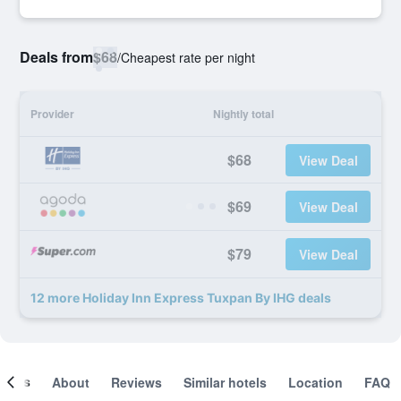
Deals from
$68
/
Cheapest rate per night
Provider
Nightly total
$68
View Deal
$69
View Deal
$79
View Deal
12 more Holiday Inn Express Tuxpan By IHG deals
ooms
About
Reviews
Similar hotels
Location
FAQ