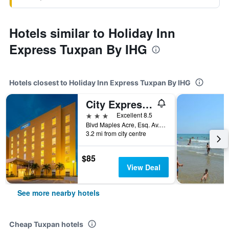
Hotels similar to Holiday Inn
Express Tuxpan By IHG
Hotels closest to Holiday Inn Express Tuxpan By IHG
City Express by Marriott Tuxpan
3 stars
Excellent 8.5
Blvd Maples Acre, Esq. Av. Manuel Avila, Tuxpan, Veracruz-Llave, Mexico
3.2 mi from city centre
$85
View Deal
See more nearby hotels
Cheap Tuxpan hotels