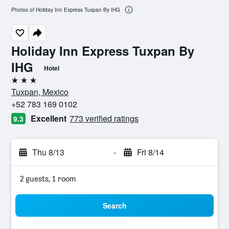
Photos of Holiday Inn Express Tuxpan By IHG
Holiday Inn Express Tuxpan By
IHG
Hotel
3 stars
Tuxpan, Mexico
+52 783 169 0102
Excellent
773 verified ratings
9.3
Thu 8/13
-
Fri 8/14
2 guests, 1 room
Search