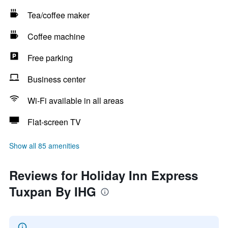
Tea/coffee maker
Coffee machine
Free parking
Business center
Wi-Fi available in all areas
Flat-screen TV
Show all 85 amenities
Reviews for Holiday Inn Express
Tuxpan By IHG