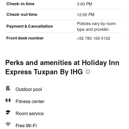
3:00 PM
Check-in time
12:00 PM
Check-out time
Policies vary by room
Payment & Cancellation
type and provider.
+52 783 169 0102
Front desk number
Perks and amenities at Holiday Inn
Express Tuxpan By IHG
Outdoor pool
Fitness center
Room service
Free Wi-Fi