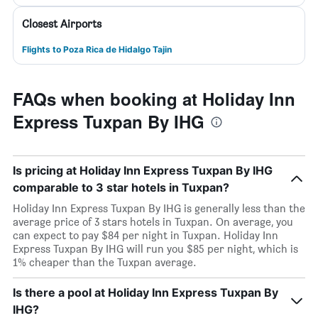
Closest Airports
Flights to Poza Rica de Hidalgo Tajin
FAQs when booking at Holiday Inn
Express Tuxpan By IHG
Is pricing at Holiday Inn Express Tuxpan By IHG
comparable to 3 star hotels in Tuxpan?
Holiday Inn Express Tuxpan By IHG is generally less than the
average price of 3 stars hotels in Tuxpan. On average, you
can expect to pay $84 per night in Tuxpan. Holiday Inn
Express Tuxpan By IHG will run you $85 per night, which is
1% cheaper than the Tuxpan average.
Is there a pool at Holiday Inn Express Tuxpan By
IHG?