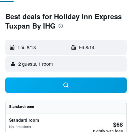
Best deals for Holiday Inn Express
Tuxpan By IHG
Thu 8/13
-
Fri 8/14
2 guests, 1 room
Standard room
Standard room
$68
No inclusions
nightly with fees