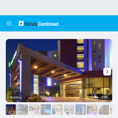
Building
1/56