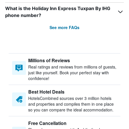
What is the Holiday Inn Express Tuxpan By IHG
phone number?
See more FAQs
Millions of Reviews
Real ratings and reviews from millions of guests,
just like yourself. Book your perfect stay with
confidence!
Best Hotel Deals
HotelsCombined sources over 3 million hotels
and properties and compiles them in one place
so you can compare the ideal accommodation.
Free Cancellation