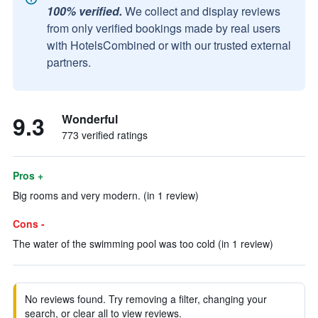
100% verified.
We collect and display reviews
from only verified bookings made by real users
with HotelsCombined or with our trusted external
partners.
9.3
Wonderful
773 verified ratings
Pros +
Big rooms and very modern. (in 1 review)
Cons -
The water of the swimming pool was too cold (in 1 review)
No reviews found. Try removing a filter, changing your
search, or clear all to view reviews.