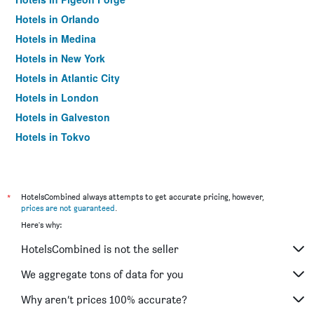
Hotels in Orlando
Hotels in Medina
Hotels in New York
Hotels in Atlantic City
Hotels in London
Hotels in Galveston
Hotels in Tokyo
Hotels in Niagara Falls
*
HotelsCombined always attempts to get accurate pricing, however,
prices are not guaranteed
.
Here's why:
HotelsCombined is not the seller
We aggregate tons of data for you
Why aren’t prices 100% accurate?