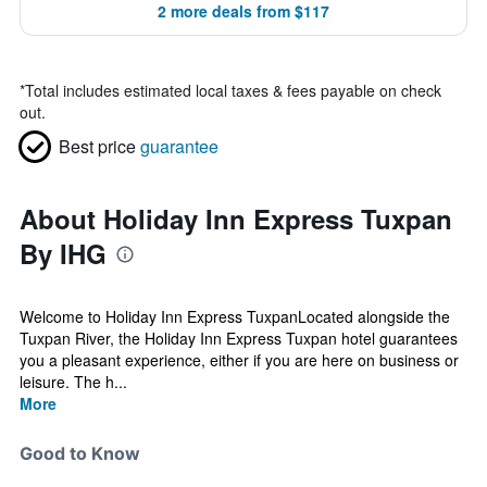
2 more deals from $117
*
Total includes estimated local taxes & fees payable on check
out.
Best price
guarantee
About Holiday Inn Express Tuxpan
By IHG
Welcome to Holiday Inn Express TuxpanLocated alongside the
Tuxpan River, the Holiday Inn Express Tuxpan hotel guarantees
you a pleasant experience, either if you are here on business or
leisure. The h...
More
Good to Know