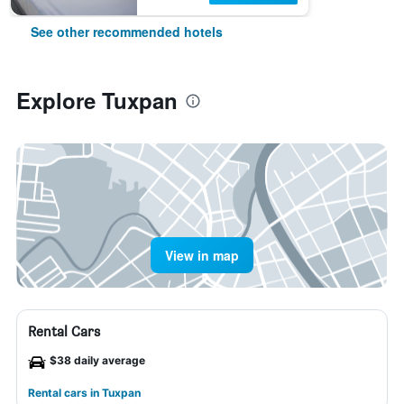
See other recommended hotels
Explore Tuxpan
View in map
Rental Cars
$38 daily average
Rental cars in Tuxpan