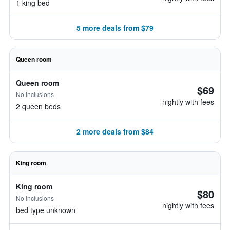
1 king bed
5 more deals from $79
Queen room
Queen room
$69
No inclusions
nightly with fees
2 queen beds
2 more deals from $84
King room
King room
$80
No inclusions
nightly with fees
bed type unknown