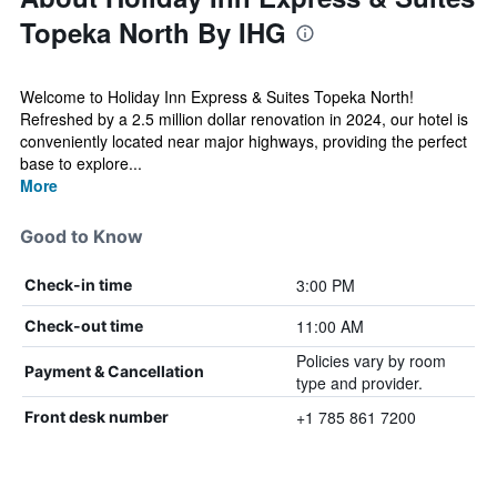
Topeka North By IHG
Welcome to Holiday Inn Express & Suites Topeka North!
Refreshed by a 2.5 million dollar renovation in 2024, our hotel is
conveniently located near major highways, providing the perfect
base to explore...
More
Good to Know
3:00 PM
Check-in time
11:00 AM
Check-out time
Policies vary by room
Payment & Cancellation
type and provider.
+1 785 861 7200
Front desk number