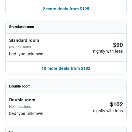
2 more deals from $125
Standard room
Standard room
$90
No inclusions
nightly with fees
bed type unknown
10 more deals from $102
Double room
Double room
$102
No inclusions
nightly with fees
bed type unknown