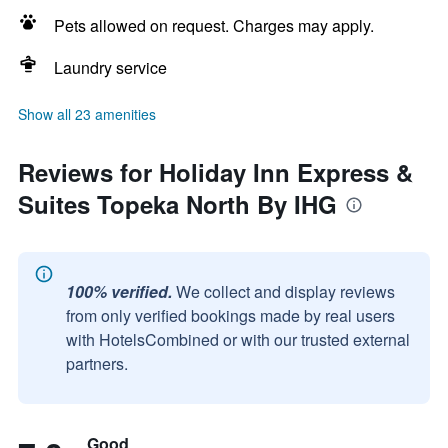
Pets allowed on request. Charges may apply.
Laundry service
Show all 23 amenities
Reviews for Holiday Inn Express &
Suites Topeka North By IHG
100% verified.
We collect and display reviews
from only verified bookings made by real users
with HotelsCombined or with our trusted external
partners.
Good