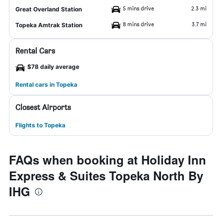
5 mins drive
2.3 mi
Great Overland Station
8 mins drive
3.7 mi
Topeka Amtrak Station
Rental Cars
$78 daily average
Rental cars in Topeka
Closest Airports
Flights to Topeka
FAQs when booking at Holiday Inn
Express & Suites Topeka North By
IHG