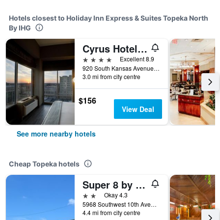
Hotels closest to Holiday Inn Express & Suites Topeka North
By IHG
Cyrus Hotel, Topeka, a Tribute Portfolio Hotel
4 stars
Excellent 8.9
920 South Kansas Avenue, Topeka, KS, United States
3.0 mi from city centre
$156
View Deal
See more nearby hotels
Cheap Topeka hotels
Super 8 by Wyndham Topeka/Wanamaker RD/I-70
2 stars
Okay 4.3
5968 Southwest 10th Avenue, Topeka, KS, United States
4.4 mi from city centre