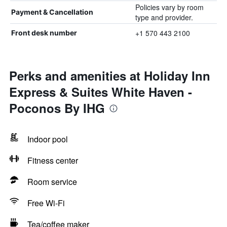
Policies vary by room
Payment & Cancellation
type and provider.
+1 570 443 2100
Front desk number
Perks and amenities at Holiday Inn
Express & Suites White Haven -
Poconos By IHG
Indoor pool
Fitness center
Room service
Free Wi-Fi
Tea/coffee maker