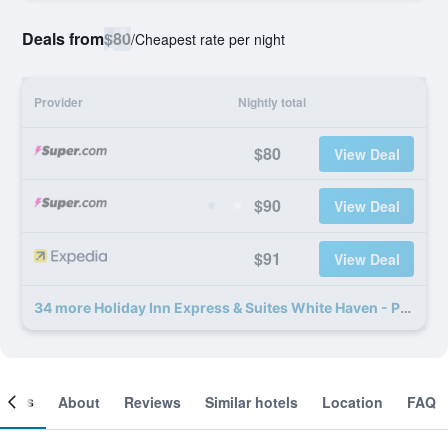
Deals from
$80
/
Cheapest rate per night
Provider
Nightly total
$80
View Deal
$90
View Deal
$91
View Deal
34 more Holiday Inn Express & Suites White Haven - Poconos By IHG deals
ooms
About
Reviews
Similar hotels
Location
FAQ