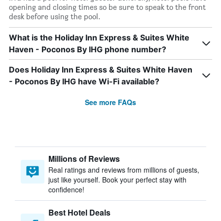
opening and closing times so be sure to speak to the front
desk before using the pool.
What is the Holiday Inn Express & Suites White
Haven - Poconos By IHG phone number?
Does Holiday Inn Express & Suites White Haven
- Poconos By IHG have Wi-Fi available?
See more FAQs
Millions of Reviews
Real ratings and reviews from millions of guests,
just like yourself. Book your perfect stay with
confidence!
Best Hotel Deals