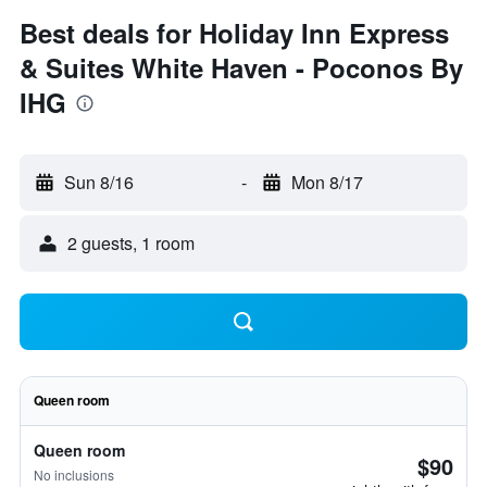
Best deals for Holiday Inn Express
& Suites White Haven - Poconos By
IHG
Sun 8/16
-
Mon 8/17
2 guests, 1 room
Queen room
Queen room
$90
No inclusions