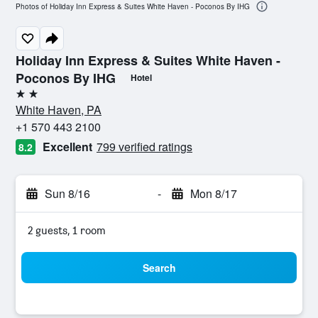
Photos of Holiday Inn Express & Suites White Haven - Poconos By IHG
Holiday Inn Express & Suites White Haven -
Poconos By IHG
Hotel
2 stars
White Haven, PA
+1 570 443 2100
Excellent
799 verified ratings
8.2
Sun 8/16
-
Mon 8/17
2 guests, 1 room
Search