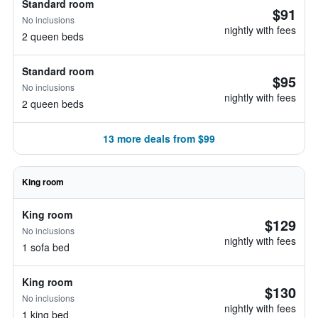
Standard room
$91
No inclusions
nightly with fees
2 queen beds
Standard room
$95
No inclusions
nightly with fees
2 queen beds
13 more deals from $99
King room
King room
$129
No inclusions
nightly with fees
1 sofa bed
King room
$130
No inclusions
nightly with fees
1 king bed