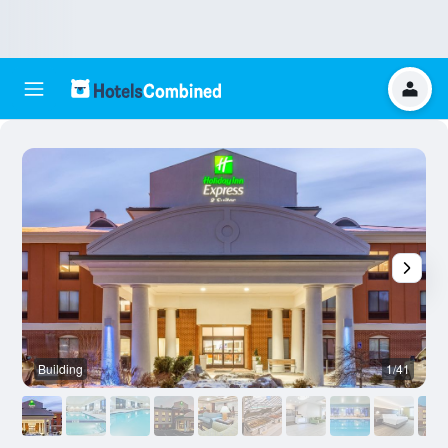
Building
1/41