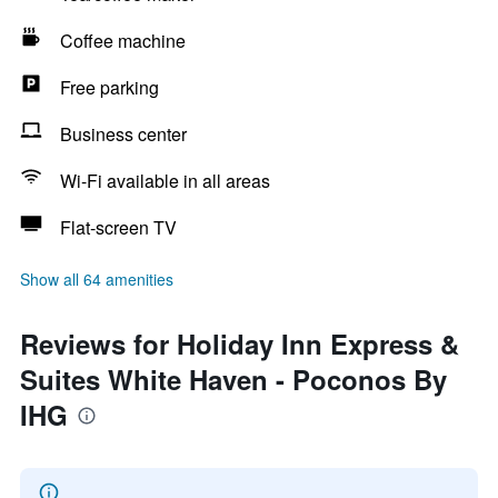
Coffee machine
Free parking
Business center
Wi-Fi available in all areas
Flat-screen TV
Show all 64 amenities
Reviews for Holiday Inn Express &
Suites White Haven - Poconos By
IHG