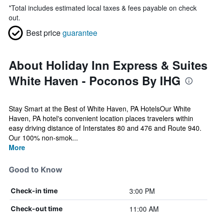
*
Total includes estimated local taxes & fees payable on check
out.
Best price
guarantee
About Holiday Inn Express & Suites
White Haven - Poconos By IHG
Stay Smart at the Best of White Haven, PA HotelsOur White
Haven, PA hotel's convenient location places travelers within
easy driving distance of Interstates 80 and 476 and Route 940.
Our 100% non-smok...
More
Good to Know
3:00 PM
Check-in time
11:00 AM
Check-out time