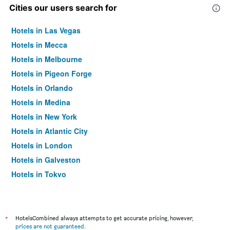
Cities our users search for
Hotels in Las Vegas
Hotels in Mecca
Hotels in Melbourne
Hotels in Pigeon Forge
Hotels in Orlando
Hotels in Medina
Hotels in New York
Hotels in Atlantic City
Hotels in London
Hotels in Galveston
Hotels in Tokyo
Hotels in Niagara Falls
*
HotelsCombined always attempts to get accurate pricing, however,
prices are not guaranteed
.