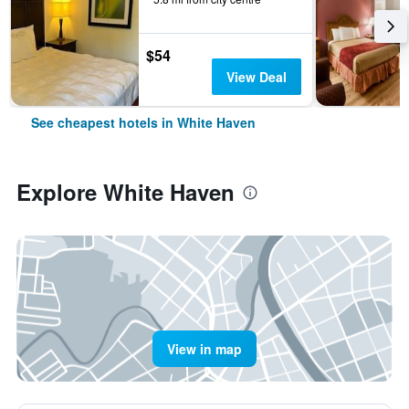
$54
View Deal
See cheapest hotels in White Haven
Explore White Haven
View in map