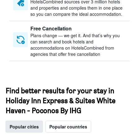
HotelsCombined sources over 3 million hotels
and properties and compiles them in one place
so you can compare the ideal accommodation.
Free Cancellation
Plans change — we get it. And that’s why you
can search and book hotels and
accommodations on HotelsCombined from
agencies that offer free cancellation
Find better results for your stay in
Holiday Inn Express & Suites White
Haven - Poconos By IHG
Popular cities
Popular countries