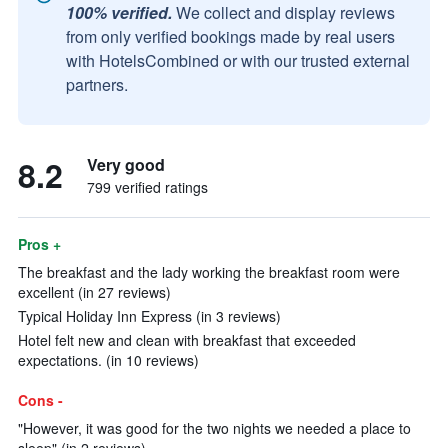
100% verified.
We collect and display reviews
from only verified bookings made by real users
with HotelsCombined or with our trusted external
partners.
8.2
Very good
799 verified ratings
Pros +
The breakfast and the lady working the breakfast room were
excellent (in 27 reviews)
Typical Holiday Inn Express (in 3 reviews)
Hotel felt new and clean with breakfast that exceeded
expectations. (in 10 reviews)
Cons -
"However, it was good for the two nights we needed a place to