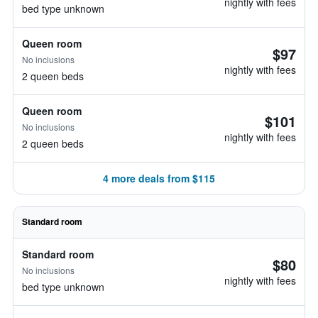
nightly with fees
bed type unknown
Queen room
$97
No inclusions
nightly with fees
2 queen beds
Queen room
$101
No inclusions
nightly with fees
2 queen beds
4 more deals from $115
Standard room
Standard room
$80
No inclusions
nightly with fees
bed type unknown