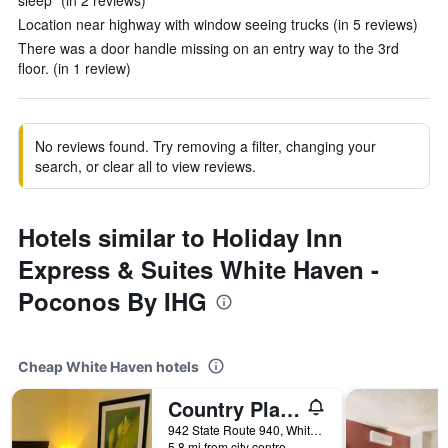
sleep" (in 2 reviews)
Location near highway with window seeing trucks (in 5 reviews)
There was a door handle missing on an entry way to the 3rd
floor. (in 1 review)
No reviews found. Try removing a filter, changing your
search, or clear all to view reviews.
Hotels similar to Holiday Inn
Express & Suites White Haven -
Poconos By IHG
Cheap White Haven hotels
Country Place Inn And Suites
942 State Route 940, White Haven, PA, United States
5.8 mi from city centre