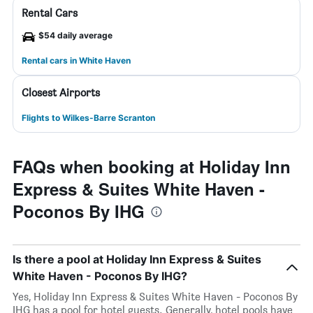
Rental Cars
$54 daily average
Rental cars in White Haven
Closest Airports
Flights to Wilkes-Barre Scranton
FAQs when booking at Holiday Inn
Express & Suites White Haven -
Poconos By IHG
Is there a pool at Holiday Inn Express & Suites
White Haven - Poconos By IHG?
Yes, Holiday Inn Express & Suites White Haven - Poconos By
IHG has a pool for hotel guests. Generally, hotel pools have