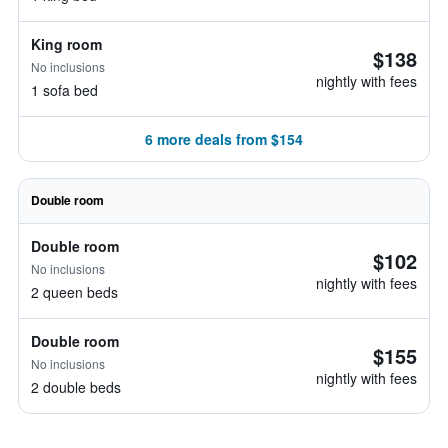
King room
$138
No inclusions
nightly with fees
1 sofa bed
6 more deals from $154
Double room
Double room
$102
No inclusions
nightly with fees
2 queen beds
Double room
$155
No inclusions
nightly with fees
2 double beds