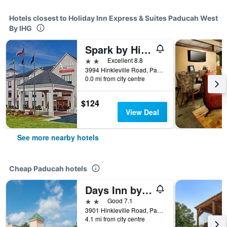
Hotels closest to Holiday Inn Express & Suites Paducah West
By IHG
Spark by Hilton Paducah
2 stars
Excellent 8.8
3994 Hinkleville Road, Paducah, KY, United States
0.0 mi from city centre
$124
View Deal
See more nearby hotels
Cheap Paducah hotels
Days Inn by Wyndham Paducah I-24 Exit 4
2 stars
Good 7.1
3901 Hinkleville Road, Paducah, KY, United States
4.1 mi from city centre