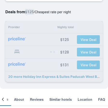
Deals from
$125
/
Cheapest rate per night
Provider
Nightly total
$125
View Deal
$128
View Deal
$131
View Deal
20 more Holiday Inn Express & Suites Paducah West By IHG deals
ooms
About
Reviews
Similar hotels
Location
FAQ