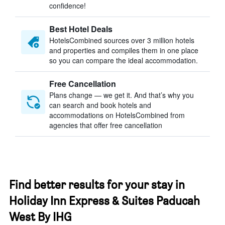
confidence!
Best Hotel Deals
HotelsCombined sources over 3 million hotels
and properties and compiles them in one place
so you can compare the ideal accommodation.
Free Cancellation
Plans change — we get it. And that’s why you
can search and book hotels and
accommodations on HotelsCombined from
agencies that offer free cancellation
Find better results for your stay in
Holiday Inn Express & Suites Paducah
West By IHG