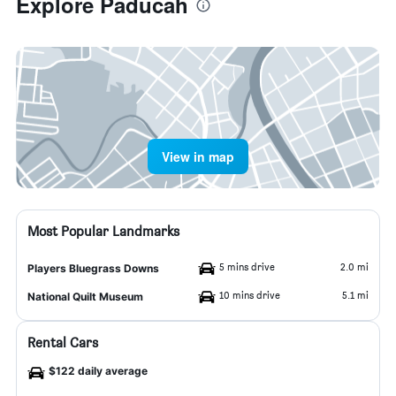
Explore Paducah
View in map
Most Popular Landmarks
5 mins drive
2.0 mi
Players Bluegrass Downs
10 mins drive
5.1 mi
National Quilt Museum
Rental Cars
$122 daily average