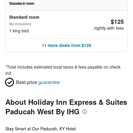
Standard room
Standard room
$125
No inclusions
nightly with fees
1 king bed
11 more deals from $128
*
Total includes estimated local taxes & fees payable on check
out.
Best price
guarantee
About Holiday Inn Express & Suites
Paducah West By IHG
Stay Smart at Our Paducah, KY Hotel