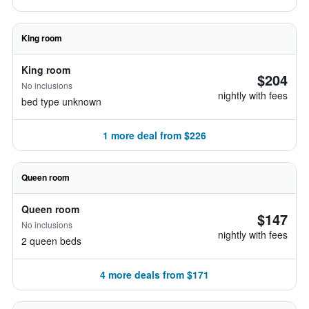
King room
King room
$204
No inclusions
nightly with fees
bed type unknown
1 more deal from $226
Queen room
Queen room
$147
No inclusions
nightly with fees
2 queen beds
4 more deals from $171