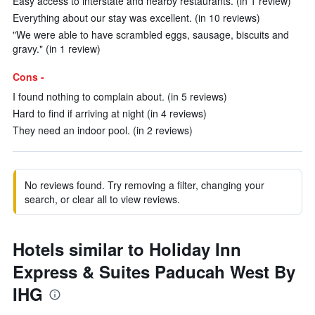
Easy access to interstate and nearby restaurants. (in 1 review)
Everything about our stay was excellent. (in 10 reviews)
"We were able to have scrambled eggs, sausage, biscuits and
gravy." (in 1 review)
Cons -
I found nothing to complain about. (in 5 reviews)
Hard to find if arriving at night (in 4 reviews)
They need an indoor pool. (in 2 reviews)
No reviews found. Try removing a filter, changing your
search, or clear all to view reviews.
Hotels similar to Holiday Inn
Express & Suites Paducah West By
IHG