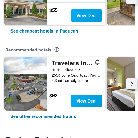
$55
View Deal
See cheapest hotels in Paducah
Recommended hotels
Travelers Inn & Suites
2 stars
Good 6.8
2550 Lone Oak Road, Paducah, KY, United States
4.3 mi from city centre
$92
View Deal
See other recommended hotels