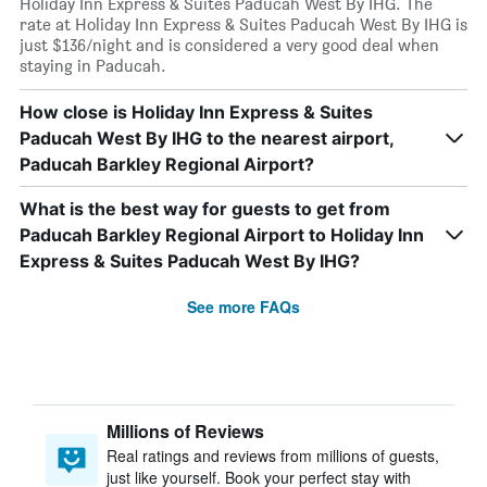
Holiday Inn Express & Suites Paducah West By IHG. The
rate at Holiday Inn Express & Suites Paducah West By IHG is
just $136/night and is considered a very good deal when
staying in Paducah.
How close is Holiday Inn Express & Suites
Paducah West By IHG to the nearest airport,
Paducah Barkley Regional Airport?
What is the best way for guests to get from
Paducah Barkley Regional Airport to Holiday Inn
Express & Suites Paducah West By IHG?
See more FAQs
Millions of Reviews
Real ratings and reviews from millions of guests,
just like yourself. Book your perfect stay with