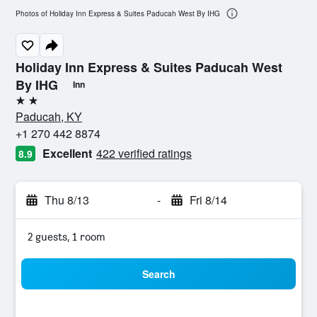
Photos of Holiday Inn Express & Suites Paducah West By IHG
Holiday Inn Express & Suites Paducah West
By IHG
Inn
2 stars
Paducah, KY
+1 270 442 8874
Excellent
422 verified ratings
8.9
Thu 8/13
-
Fri 8/14
2 guests, 1 room
Search