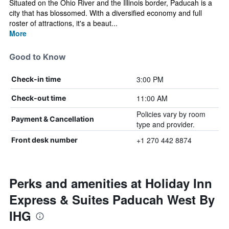
Situated on the Ohio River and the Illinois border, Paducah is a
city that has blossomed. With a diversified economy and full
roster of attractions, it's a beaut...
More
Good to Know
3:00 PM
Check-in time
11:00 AM
Check-out time
Policies vary by room
Payment & Cancellation
type and provider.
+1 270 442 8874
Front desk number
Perks and amenities at Holiday Inn
Express & Suites Paducah West By
IHG