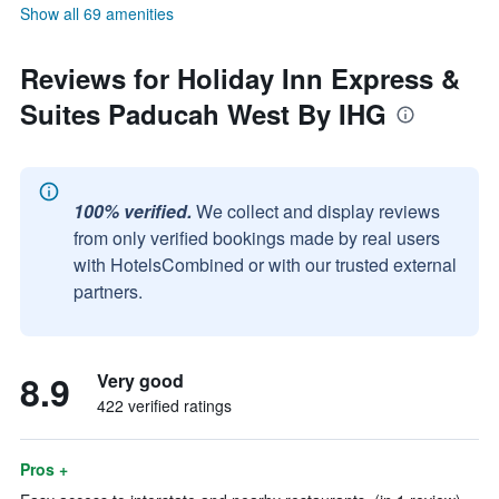
Show all 69 amenities
Reviews for Holiday Inn Express &
Suites Paducah West By IHG
100% verified.
We collect and display reviews
from only verified bookings made by real users
with HotelsCombined or with our trusted external
partners.
8.9
Very good
422 verified ratings
Pros +