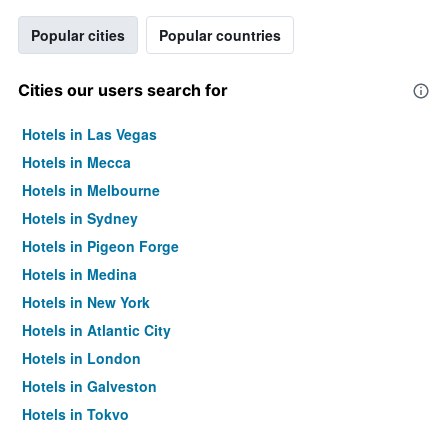
Popular cities
Popular countries
Cities our users search for
Hotels in Las Vegas
Hotels in Mecca
Hotels in Melbourne
Hotels in Sydney
Hotels in Pigeon Forge
Hotels in Medina
Hotels in New York
Hotels in Atlantic City
Hotels in London
Hotels in Galveston
Hotels in Tokyo
Hotels in Niagara Falls