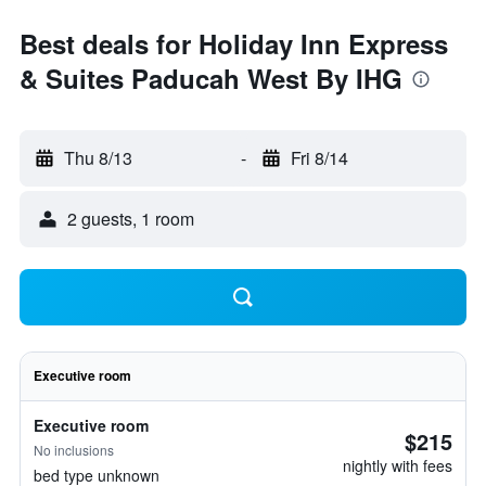
Best deals for Holiday Inn Express
& Suites Paducah West By IHG
Thu 8/13
-
Fri 8/14
2 guests, 1 room
Executive room
Executive room
$215
No inclusions
nightly with fees
bed type unknown