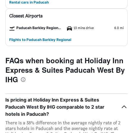
Rental cars in Paducah
Closest Airports
Paducah Barkley Regional Airport
13 mins drive
6.0 mi
Flights to Paducah Barkley Regional
FAQs when booking at Holiday Inn
Express & Suites Paducah West By
IHG
Is pricing at Holiday Inn Express & Suites
Paducah West By IHG comparable to 2 star
hotels in Paducah?
There is a 38% difference in the average nightly rate of 2
stars hotels in Paducah and the average nightly rate at