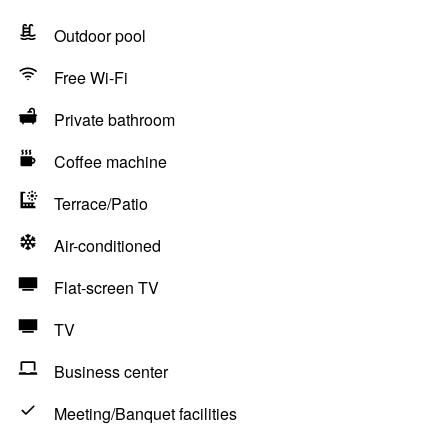
Outdoor pool
Free Wi-Fi
Private bathroom
Coffee machine
Terrace/Patio
Air-conditioned
Flat-screen TV
TV
Business center
Meeting/Banquet facilities