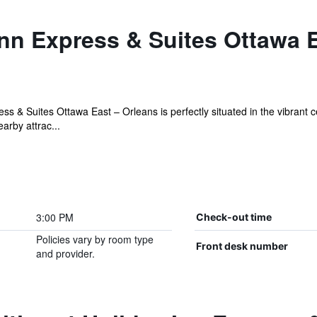
nn Express & Suites Ottawa E
s & Suites Ottawa East – Orleans is perfectly situated in the vibrant c
arby attrac...
3:00 PM
Check-out time
Policies vary by room type
Front desk number
and provider.