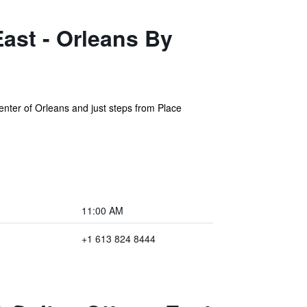
ast - Orleans By
enter of Orleans and just steps from Place
11:00 AM
+1 613 824 8444