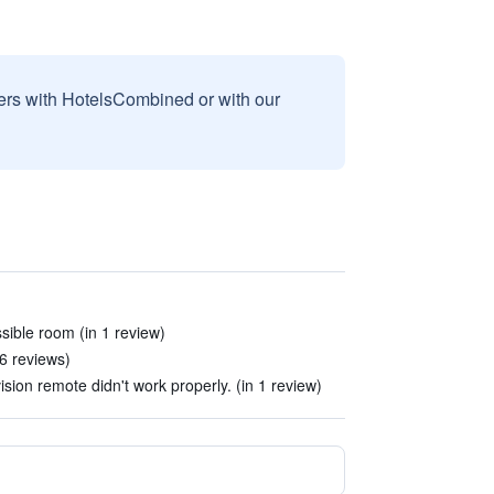
sers with HotelsCombined or with our
ible room (in 1 review)
 6 reviews)
vision remote didn't work properly. (in 1 review)