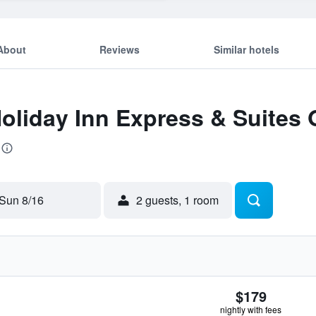
About
Reviews
Similar hotels
Holiday Inn Express & Suites 
Sun 8/16
2 guests, 1 room
$179
nightly with fees