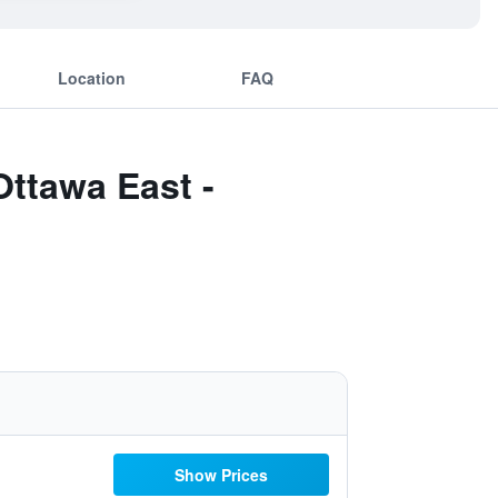
Location
FAQ
Ottawa East -
Show Prices