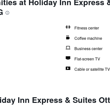
ties at Holiday Inn Express 
G
Fitness center
Coffee machine
Business center
Flat-screen TV
Cable or satellite TV
iday Inn Express & Suites Ot