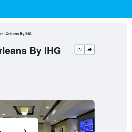
st - Orleans By IHG
rleans By IHG
6