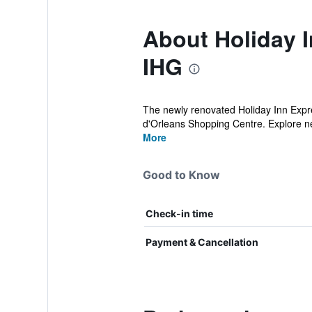
About Holiday I
IHG
The newly renovated Holiday Inn Expres
d'Orleans Shopping Centre. Explore ne
More
Good to Know
Check-in time
Payment & Cancellation