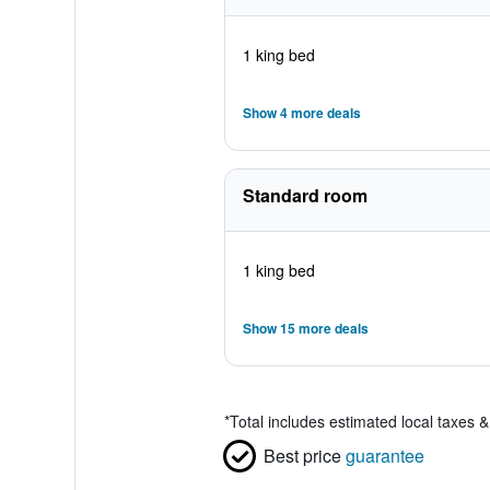
1 king bed
Show 4 more deals
Standard room
1 king bed
Show 15 more deals
*
Total includes estimated local taxes 
Best price
guarantee