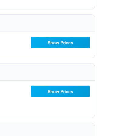
Show Prices
Show Prices