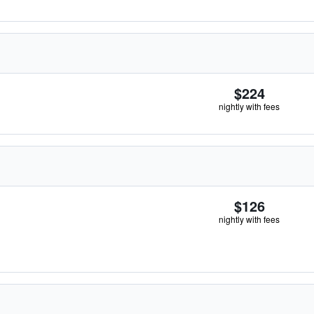
$224
nightly with fees
$126
nightly with fees