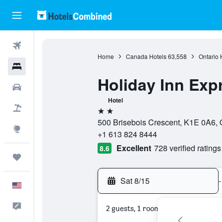
Flights
Home
Canada Hotels
63,558
Ontario 
Hotels
Holiday Inn Exp
Cars
Hotel
Packages
2 stars
500 Brisebois Crescent, K1E 0A6, 
Explore
+1 613 824 8444
Excellent
728 verified ratings
8.6
Trips
Sat 8/15
-
English
Feedback
2 guests, 1 room