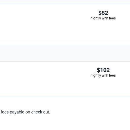
$82
nightly with fees
$102
nightly with fees
& fees payable on check out.