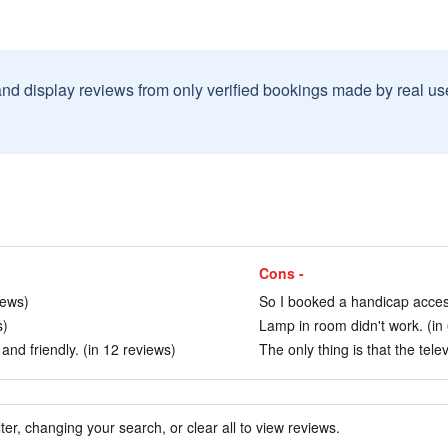
and display reviews from only verified bookings made by real u
Cons -
iews)
So I booked a handicap access
s)
Lamp in room didn't work. (in
and friendly. (in 12 reviews)
The only thing is that the tele
ter, changing your search, or clear all to view reviews.