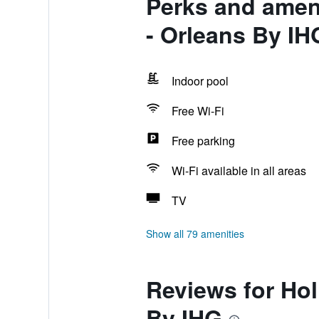
Perks and ameni
- Orleans By IH
Indoor pool
Free Wi-Fi
Free parking
Wi-Fi available in all areas
TV
Show all 79 amenities
Reviews for Hol
By IHG