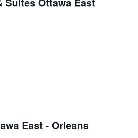
& Suites Ottawa East
tawa East - Orleans