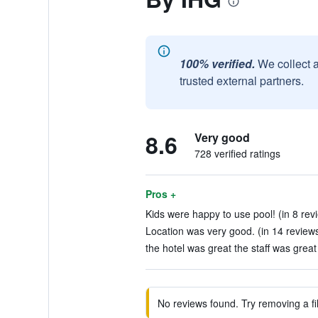
100% verified.
We collect 
trusted external partners.
8.6
Very good
728 verified ratings
Pros +
Kids were happy to use pool! (in 8 rev
Location was very good. (in 14 review
the hotel was great the staff was great 
No reviews found. Try removing a fil