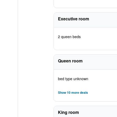
Executive room
2 queen beds
Queen room
bed type unknown
Show 10 more deals
King room