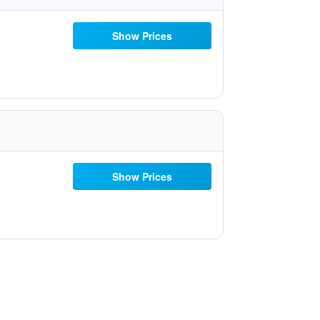
Show Prices
Show Prices