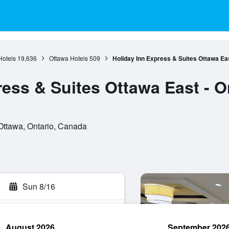
Hotels
19,636
Ottawa Hotels
509
Holiday Inn Express & Suites Ottawa Ea
ress & Suites Ottawa East - O
Ottawa, Ontario, Canada
Sun 8/16
August 2026
September 202