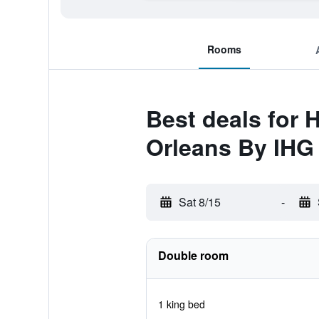
Rooms
Best deals for 
Orleans By IHG
Sat 8/15
-
Double room
1 king bed