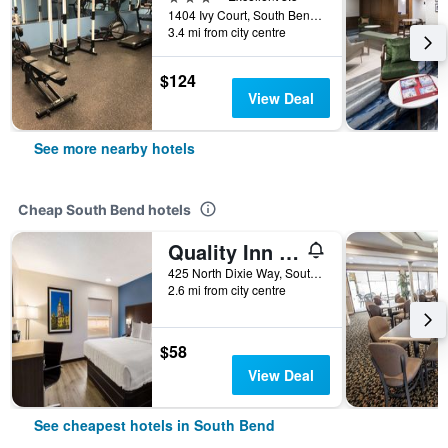
1404 Ivy Court, South Bend, IN, United States
3.4 mi from city centre
$124
View Deal
See more nearby hotels
Cheap South Bend hotels
Quality Inn South Bend near Notre Dame
425 North Dixie Way, South Bend, IN, United States
2.6 mi from city centre
$58
View Deal
See cheapest hotels in South Bend