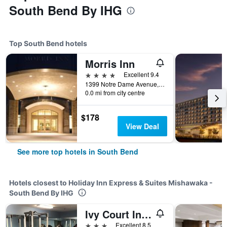
South Bend By IHG
Top South Bend hotels
Morris Inn
4 stars
Excellent 9.4
1399 Notre Dame Avenue, South Bend, IN, United States
0.0 mi from city centre
$178
View Deal
See more top hotels in South Bend
Hotels closest to Holiday Inn Express & Suites Mishawaka -
South Bend By IHG
Ivy Court Inn & Suites
3 stars
Excellent 8.5