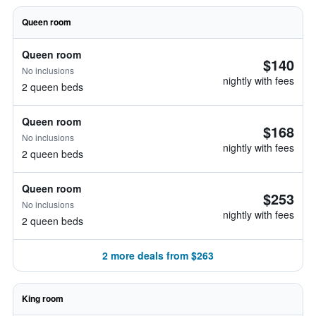
Queen room
Queen room
$140
No inclusions
nightly with fees
2 queen beds
Queen room
$168
No inclusions
nightly with fees
2 queen beds
Queen room
$253
No inclusions
nightly with fees
2 queen beds
2 more deals from $263
King room