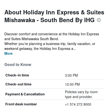
About Holiday Inn Express & Suites
Mishawaka - South Bend By IHG
Discover comfort and convenience at the Holiday Inn Express
and Suites Mishawaka South Bend.
Whether you’re planning a business trip, family vacation, or
weekend getaway, the Holiday Inn Express a...
More
Good to Know
3:00 PM
Check-in time
12:00 PM
Check-out time
Policies vary by room
Payment & Cancellation
type and provider.
+1 574 272 8000
Front desk number