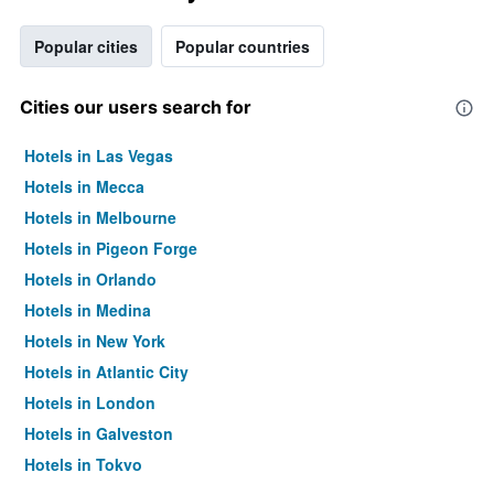
Popular cities
Popular countries
Cities our users search for
Hotels in Las Vegas
Hotels in Mecca
Hotels in Melbourne
Hotels in Pigeon Forge
Hotels in Orlando
Hotels in Medina
Hotels in New York
Hotels in Atlantic City
Hotels in London
Hotels in Galveston
Hotels in Tokyo