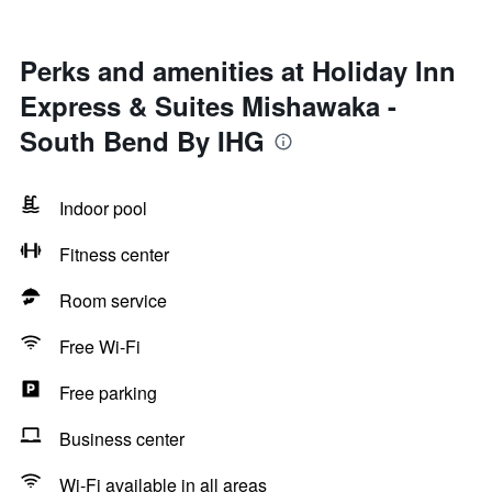
Perks and amenities at Holiday Inn
Express & Suites Mishawaka -
South Bend By IHG
Indoor pool
Fitness center
Room service
Free Wi-Fi
Free parking
Business center
Wi-Fi available in all areas