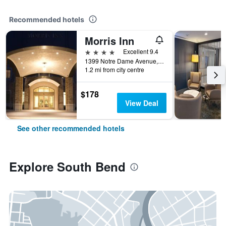
Recommended hotels
Morris Inn
4 stars
Excellent 9.4
1399 Notre Dame Avenue, South Bend, IN, United States
1.2 mi from city centre
$178
View Deal
See other recommended hotels
Explore South Bend