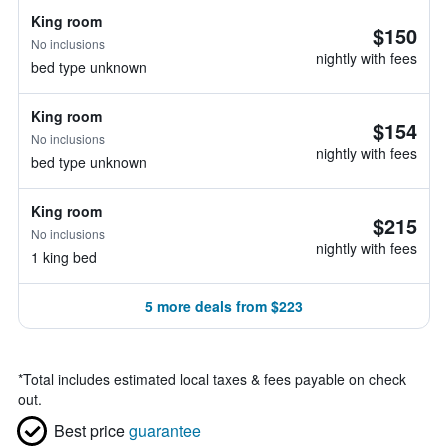
King room
$150
No inclusions
nightly with fees
bed type unknown
King room
$154
No inclusions
nightly with fees
bed type unknown
King room
$215
No inclusions
nightly with fees
1 king bed
5 more deals from $223
*
Total includes estimated local taxes & fees payable on check
out.
Best price
guarantee