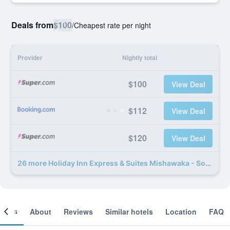
Deals from
$100
/
Cheapest rate per night
Provider
Nightly total
$100
View Deal
$112
View Deal
$120
View Deal
26 more Holiday Inn Express & Suites Mishawaka - South Bend By IHG deals
ooms
About
Reviews
Similar hotels
Location
FAQ