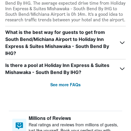
Bend By IHG. The average expected drive time from Holiday
Inn Express & Suites Mishawaka - South Bend By IHG to
South Bend/Michiana Airport is 0h 14m. It’s a good idea to
research traffic trends between your hotel and the airport.
What is the best way for guests to get from
South Bend/Michiana Airport to Holiday Inn
Express & Suites Mishawaka - South Bend By
IHG?
Is there a pool at Holiday Inn Express & Suites
Mishawaka - South Bend By IHG?
See more FAQs
Millions of Reviews
Real ratings and reviews from millions of guests,
just like yourself. Book your perfect stay with