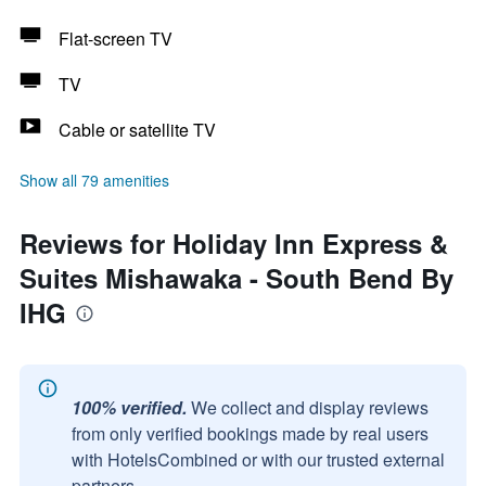
Flat-screen TV
TV
Cable or satellite TV
Show all 79 amenities
Reviews for Holiday Inn Express &
Suites Mishawaka - South Bend By
IHG
100% verified.
We collect and display reviews
from only verified bookings made by real users
with HotelsCombined or with our trusted external
partners.