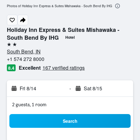
Photos of Holiday Inn Express & Suites Mishawaka - South Bend By IHG
Holiday Inn Express & Suites Mishawaka -
South Bend By IHG
Hotel
2 stars
South Bend, IN
+1 574 272 8000
Excellent
167 verified ratings
8.4
Fri 8/14
-
Sat 8/15
2 guests, 1 room
Search