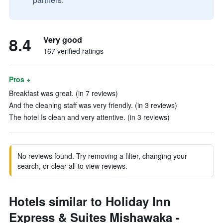
8.4
Very good
167 verified ratings
Pros +
Breakfast was great. (in 7 reviews)
And the cleaning staff was very friendly. (in 3 reviews)
The hotel Is clean and very attentive. (in 3 reviews)
No reviews found. Try removing a filter, changing your
search, or clear all to view reviews.
Hotels similar to Holiday Inn
Express & Suites Mishawaka -