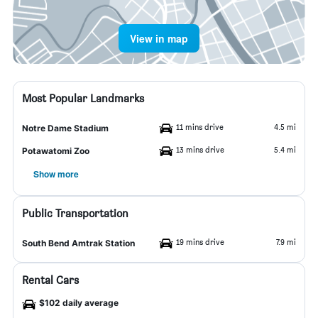
View in map
Most Popular Landmarks
11 mins drive
4.5 mi
Notre Dame Stadium
13 mins drive
5.4 mi
Potawatomi Zoo
Show more
Public Transportation
19 mins drive
7.9 mi
South Bend Amtrak Station
Rental Cars
$102 daily average