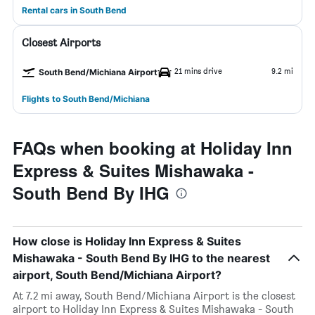
Rental cars in South Bend
Closest Airports
21 mins drive
9.2 mi
South Bend/Michiana Airport
Flights to South Bend/Michiana
FAQs when booking at Holiday Inn
Express & Suites Mishawaka -
South Bend By IHG
How close is Holiday Inn Express & Suites
Mishawaka - South Bend By IHG to the nearest
airport, South Bend/Michiana Airport?
At 7.2 mi away, South Bend/Michiana Airport is the closest
airport to Holiday Inn Express & Suites Mishawaka - South