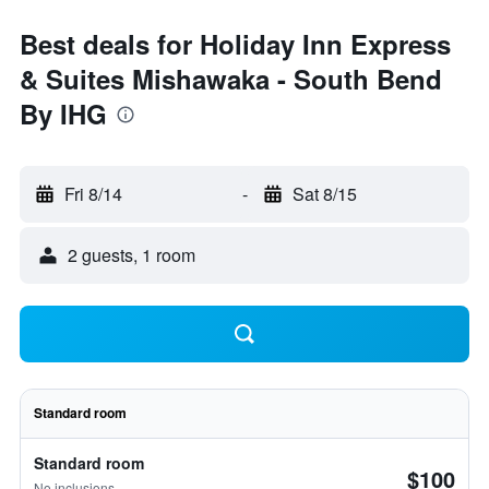
Best deals for Holiday Inn Express
& Suites Mishawaka - South Bend
By IHG
Fri 8/14
-
Sat 8/15
2 guests, 1 room
Standard room
Standard room
$100
No inclusions