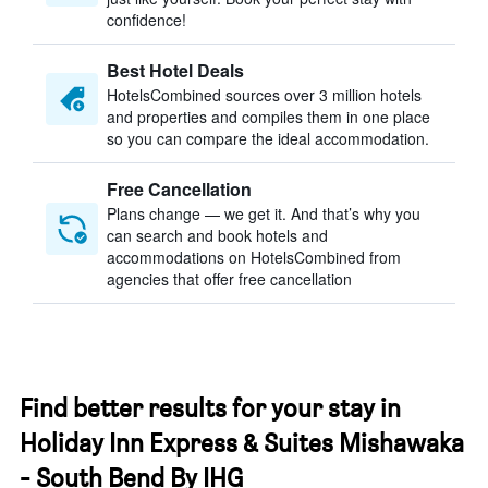
confidence!
Best Hotel Deals
HotelsCombined sources over 3 million hotels
and properties and compiles them in one place
so you can compare the ideal accommodation.
Free Cancellation
Plans change — we get it. And that’s why you
can search and book hotels and
accommodations on HotelsCombined from
agencies that offer free cancellation
Find better results for your stay in
Holiday Inn Express & Suites Mishawaka
- South Bend By IHG