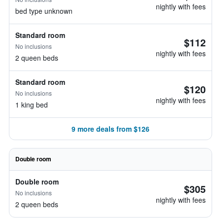
nightly with fees
bed type unknown
Standard room
$112
No inclusions
nightly with fees
2 queen beds
Standard room
$120
No inclusions
nightly with fees
1 king bed
9 more deals from $126
Double room
Double room
$305
No inclusions
nightly with fees
2 queen beds