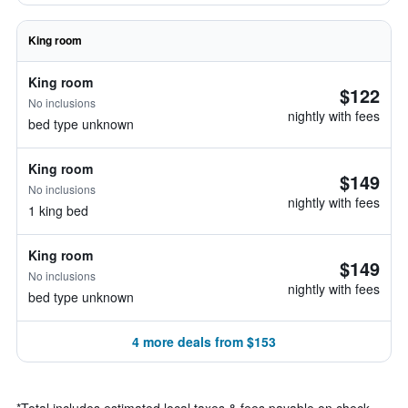
King room
King room
$122
No inclusions
nightly with fees
bed type unknown
King room
$149
No inclusions
nightly with fees
1 king bed
King room
$149
No inclusions
nightly with fees
bed type unknown
4 more deals from $153