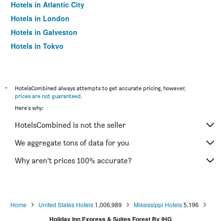
Hotels in Atlantic City
Hotels in London
Hotels in Galveston
Hotels in Tokyo
Hotels in Niagara Falls
*
HotelsCombined always attempts to get accurate pricing, however,
prices are not guaranteed
.
Here's why:
HotelsCombined is not the seller
We aggregate tons of data for you
Why aren’t prices 100% accurate?
Home
United States Hotels
1,006,989
Mississippi Hotels
5,196
Holiday Inn Express & Suites Forest By IHG