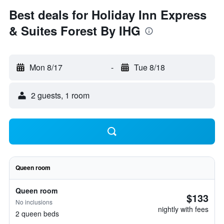
Best deals for Holiday Inn Express
& Suites Forest By IHG
Mon 8/17
-
Tue 8/18
2 guests, 1 room
Queen room
Queen room
$133
No inclusions
nightly with fees
2 queen beds