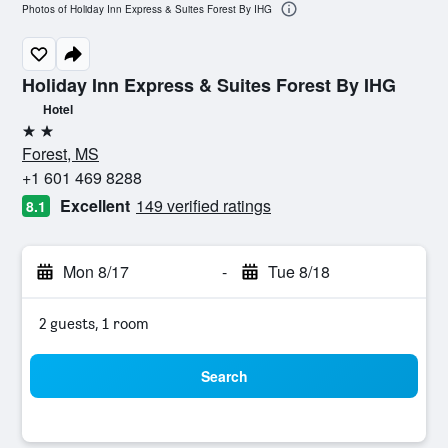
Photos of Holiday Inn Express & Suites Forest By IHG
Holiday Inn Express & Suites Forest By IHG
Hotel
2 stars
Forest, MS
+1 601 469 8288
Excellent
149 verified ratings
8.1
Mon 8/17
-
Tue 8/18
2 guests, 1 room
Search