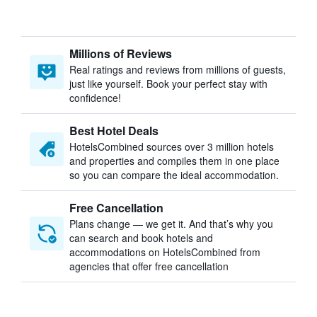
Millions of Reviews
Real ratings and reviews from millions of guests,
just like yourself. Book your perfect stay with
confidence!
Best Hotel Deals
HotelsCombined sources over 3 million hotels
and properties and compiles them in one place
so you can compare the ideal accommodation.
Free Cancellation
Plans change — we get it. And that’s why you
can search and book hotels and
accommodations on HotelsCombined from
agencies that offer free cancellation