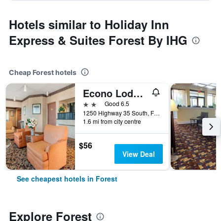
Hotels similar to Holiday Inn
Express & Suites Forest By IHG
Cheap Forest hotels
Econo Lodge Inn & Suites Forest
2 stars
Good 6.5
1250 Highway 35 South, Forest, MS, United States
1.6 mi from city centre
$56
View Deal
See cheapest hotels in Forest
Explore Forest