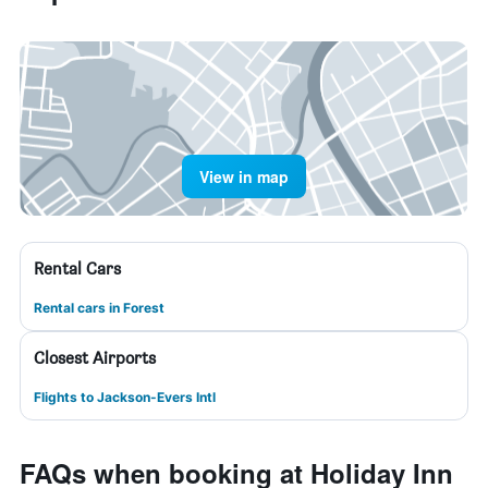
View in map
Rental Cars
Rental cars in Forest
Closest Airports
Flights to Jackson-Evers Intl
FAQs when booking at Holiday Inn