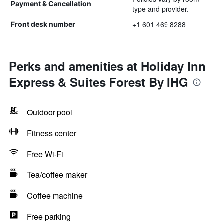
Payment & Cancellation
type and provider.
+1 601 469 8288
Front desk number
Perks and amenities at Holiday Inn
Express & Suites Forest By IHG
Outdoor pool
Fitness center
Free Wi-Fi
Tea/coffee maker
Coffee machine
Free parking