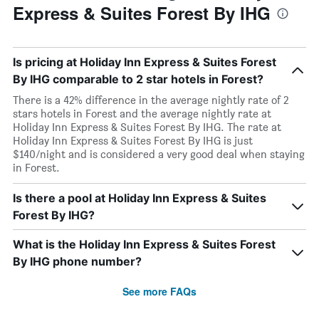
Express & Suites Forest By IHG
Is pricing at Holiday Inn Express & Suites Forest
By IHG comparable to 2 star hotels in Forest?
There is a 42% difference in the average nightly rate of 2
stars hotels in Forest and the average nightly rate at
Holiday Inn Express & Suites Forest By IHG. The rate at
Holiday Inn Express & Suites Forest By IHG is just
$140/night and is considered a very good deal when staying
in Forest.
Is there a pool at Holiday Inn Express & Suites
Forest By IHG?
What is the Holiday Inn Express & Suites Forest
By IHG phone number?
See more FAQs