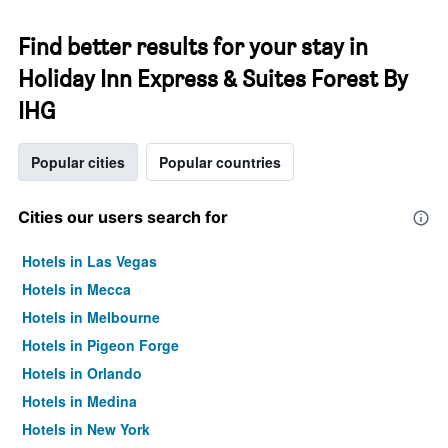
Find better results for your stay in
Holiday Inn Express & Suites Forest By
IHG
Popular cities
Popular countries
Cities our users search for
Hotels in Las Vegas
Hotels in Mecca
Hotels in Melbourne
Hotels in Pigeon Forge
Hotels in Orlando
Hotels in Medina
Hotels in New York