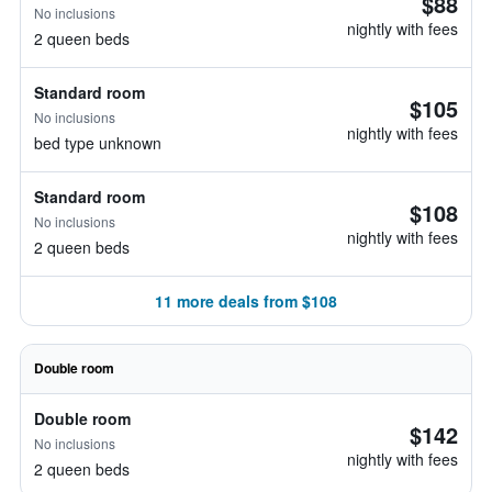
$88
No inclusions
nightly with fees
2 queen beds
Standard room
$105
No inclusions
nightly with fees
bed type unknown
Standard room
$108
No inclusions
nightly with fees
2 queen beds
11 more deals from $108
Double room
Double room
$142
No inclusions
nightly with fees
2 queen beds