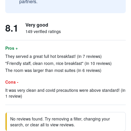
partners.
8.1
Very good
149 verified ratings
Pros +
They served a great full hot breakfast! (in 7 reviews)
"Friendly staff, clean room, nice breakfast" (in 10 reviews)
The room was larger than most suites (in 6 reviews)
Cons -
It was very clean and covid precautions were above standard! (in
1 review)
No reviews found. Try removing a filter, changing your
search, or clear all to view reviews.