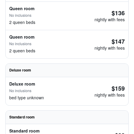
Queen room
$136
No inclusions
nightly with fees
2 queen beds
Queen room
$147
No inclusions
nightly with fees
2 queen beds
Deluxe room
Deluxe room
$159
No inclusions
nightly with fees
bed type unknown
Standard room
Standard room