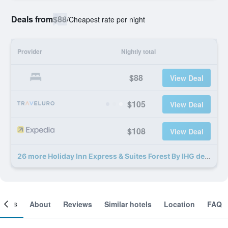
Deals from
$88
/
Cheapest rate per night
Provider
Nightly total
$88
View Deal
$105
View Deal
$108
View Deal
26 more Holiday Inn Express & Suites Forest By IHG deals
ooms
About
Reviews
Similar hotels
Location
FAQ