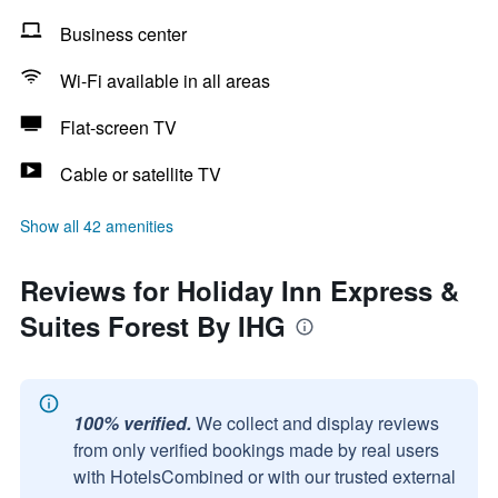
Business center
Wi-Fi available in all areas
Flat-screen TV
Cable or satellite TV
Show all 42 amenities
Reviews for Holiday Inn Express &
Suites Forest By IHG
100% verified.
We collect and display reviews
from only verified bookings made by real users
with HotelsCombined or with our trusted external