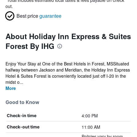
*
Total includes estimated local taxes & fees payable on check
out.
Best price
guarantee
About Holiday Inn Express & Suites
Forest By IHG
Enjoy Your Stay at One of the Best Hotels in Forest, MSSituated
halfway between Jackson and Meridian, the Holiday Inn Express
Hotel & Suites Forest is conveniently located just off I-20 in the
midst o...
More
Good to Know
4:00 PM
Check-in time
11:00 AM
Check-out time
Policies vary by room