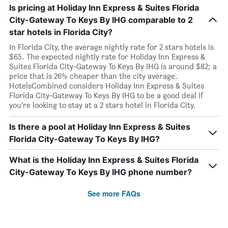
Is pricing at Holiday Inn Express & Suites Florida
City-Gateway To Keys By IHG comparable to 2
star hotels in Florida City?
In Florida City, the average nightly rate for 2 stars hotels is
$65. The expected nightly rate for Holiday Inn Express &
Suites Florida City-Gateway To Keys By IHG is around $82; a
price that is 26% cheaper than the city average.
HotelsCombined considers Holiday Inn Express & Suites
Florida City-Gateway To Keys By IHG to be a good deal if
you’re looking to stay at a 2 stars hotel in Florida City.
Is there a pool at Holiday Inn Express & Suites
Florida City-Gateway To Keys By IHG?
What is the Holiday Inn Express & Suites Florida
City-Gateway To Keys By IHG phone number?
See more FAQs