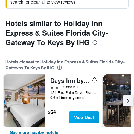
search, or clear all to view reviews.
Hotels similar to Holiday Inn
Express & Suites Florida City-
Gateway To Keys By IHG
Hotels closest to Holiday Inn Express & Suites Florida City-
Gateway To Keys By IHG
Days Inn by Wyndham Florida City
2 stars
Good 6.1
124 East Palm Drive, Florida City, FL, United States
0.6 mi from city centre
$54
View Deal
See more nearby hotels