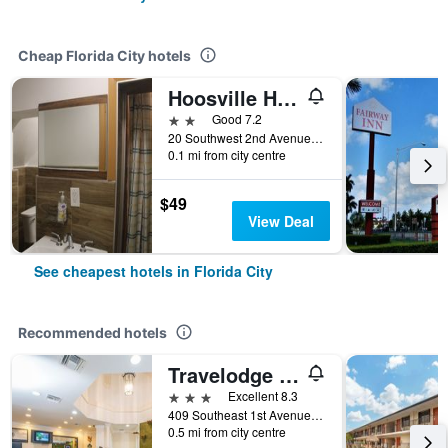
Cheap Florida City hotels
Hoosville Hostel
2 stars
Good 7.2
20 Southwest 2nd Avenue, Florida City, FL, United States
0.1 mi from city centre
$49
View Deal
See cheapest hotels in Florida City
Recommended hotels
Travelodge by Wyndham Florida City/Homestead/Everglades
3 stars
Excellent 8.3
409 Southeast 1st Avenue, Florida City, FL, United States
0.5 mi from city centre