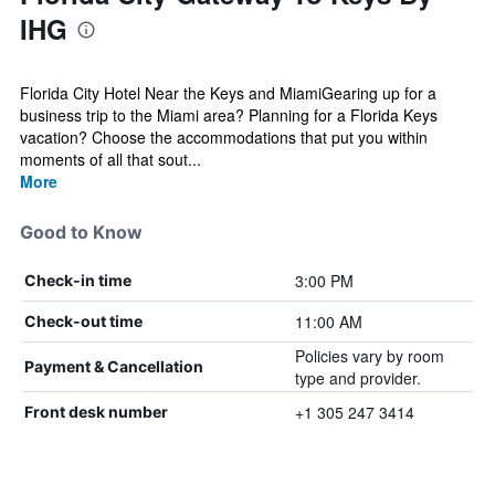
IHG
Florida City Hotel Near the Keys and MiamiGearing up for a
business trip to the Miami area? Planning for a Florida Keys
vacation? Choose the accommodations that put you within
moments of all that sout...
More
Good to Know
3:00 PM
Check-in time
11:00 AM
Check-out time
Policies vary by room
Payment & Cancellation
type and provider.
+1 305 247 3414
Front desk number