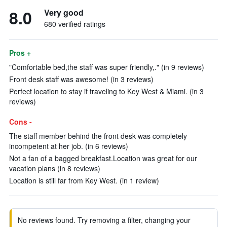
8.0
Very good
680 verified ratings
Pros +
"Comfortable bed,the staff was super friendly,." (in 9 reviews)
Front desk staff was awesome! (in 3 reviews)
Perfect location to stay if traveling to Key West & Miami. (in 3
reviews)
Cons -
The staff member behind the front desk was completely
incompetent at her job. (in 6 reviews)
Not a fan of a bagged breakfast.Location was great for our
vacation plans (in 8 reviews)
Location is still far from Key West. (in 1 review)
No reviews found. Try removing a filter, changing your