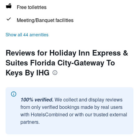
Free toiletries
Meeting/Banquet facilities
Show all 44 amenities
Reviews for Holiday Inn Express &
Suites Florida City-Gateway To
Keys By IHG
100% verified.
We collect and display reviews
from only verified bookings made by real users
with HotelsCombined or with our trusted external
partners.