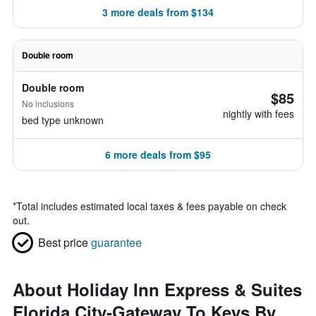
3 more deals from $134
Double room
Double room
$85
No inclusions
nightly with fees
bed type unknown
6 more deals from $95
*
Total includes estimated local taxes & fees payable on check
out.
Best price
guarantee
About Holiday Inn Express & Suites
Florida City-Gateway To Keys By