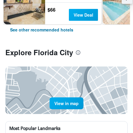
$66
View Deal
See other recommended hotels
Explore Florida City
View in map
Most Popular Landmarks