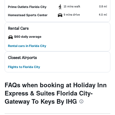
15 mins walk
0.8 mi
Prime Outlets Florida City
9 mins drive
4.0 mi
Homestead Sports Center
Rental Cars
$60 daily average
Rental cars in Florida City
Closest Airports
Flights to Florida City
FAQs when booking at Holiday Inn
Express & Suites Florida City-
Gateway To Keys By IHG