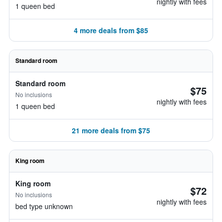
nightly with fees
1 queen bed
4 more deals from $85
Standard room
Standard room
$75
No inclusions
nightly with fees
1 queen bed
21 more deals from $75
King room
King room
$72
No inclusions
nightly with fees
bed type unknown