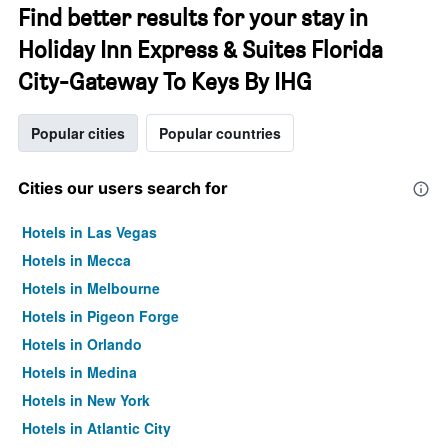
Find better results for your stay in
Holiday Inn Express & Suites Florida
City-Gateway To Keys By IHG
Popular cities
Popular countries
Cities our users search for
Hotels in Las Vegas
Hotels in Mecca
Hotels in Melbourne
Hotels in Pigeon Forge
Hotels in Orlando
Hotels in Medina
Hotels in New York
Hotels in Atlantic City