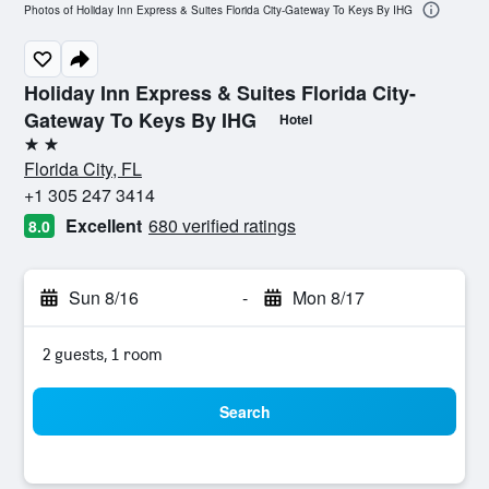
Photos of Holiday Inn Express & Suites Florida City-Gateway To Keys By IHG
Holiday Inn Express & Suites Florida City-
Gateway To Keys By IHG
Hotel
2 stars
Florida City, FL
+1 305 247 3414
Excellent
680 verified ratings
8.0
Sun 8/16
-
Mon 8/17
2 guests, 1 room
Search