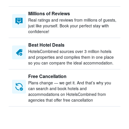
Millions of Reviews
Real ratings and reviews from millions of guests,
just like yourself. Book your perfect stay with
confidence!
Best Hotel Deals
HotelsCombined sources over 3 million hotels
and properties and compiles them in one place
so you can compare the ideal accommodation.
Free Cancellation
Plans change — we get it. And that’s why you
can search and book hotels and
accommodations on HotelsCombined from
agencies that offer free cancellation