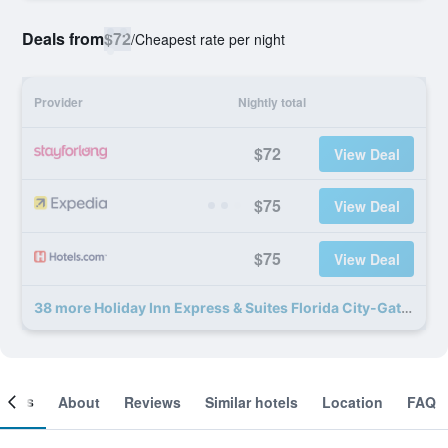
Deals from
$72
/
Cheapest rate per night
Provider
Nightly total
$72
View Deal
$75
View Deal
$75
View Deal
38 more Holiday Inn Express & Suites Florida City-Gateway To Keys By IHG deals
ooms
About
Reviews
Similar hotels
Location
FAQ