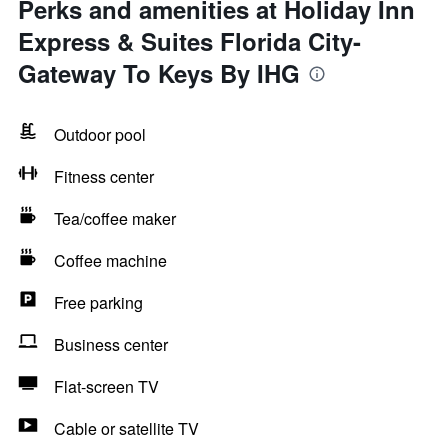
Perks and amenities at Holiday Inn
Express & Suites Florida City-
Gateway To Keys By IHG
Outdoor pool
Fitness center
Tea/coffee maker
Coffee machine
Free parking
Business center
Flat-screen TV
Cable or satellite TV