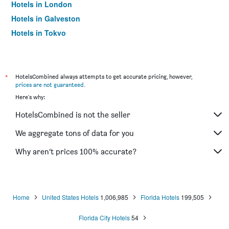
Hotels in London
Hotels in Galveston
Hotels in Tokyo
Hotels in Niagara Falls
*
HotelsCombined always attempts to get accurate pricing, however,
prices are not guaranteed
.
Here's why:
HotelsCombined is not the seller
We aggregate tons of data for you
Why aren’t prices 100% accurate?
Home
United States Hotels
1,006,985
Florida Hotels
199,505
Florida City Hotels
54