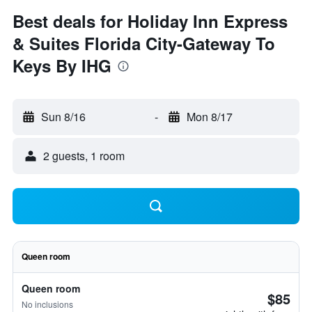
Best deals for Holiday Inn Express
& Suites Florida City-Gateway To
Keys By IHG
Sun 8/16
-
Mon 8/17
2 guests, 1 room
Queen room
Queen room
$85
No inclusions