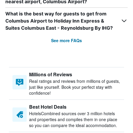
nearest airport, Columbus Airport?
What is the best way for guests to get from
Columbus Airport to Holiday Inn Express &
Suites Columbus East - Reynoldsburg By IHG?
See more FAQs
Millions of Reviews
Real ratings and reviews from millions of guests,
just like yourself. Book your perfect stay with
confidence!
Best Hotel Deals
HotelsCombined sources over 3 million hotels
and properties and compiles them in one place
so you can compare the ideal accommodation.