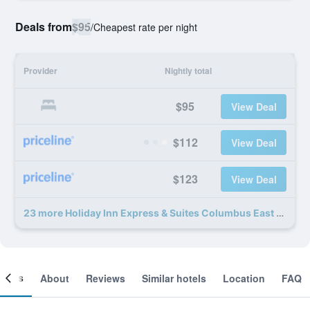
Deals from
$95
/
Cheapest rate per night
Provider
Nightly total
$95
View Deal
$112
View Deal
$123
View Deal
23 more Holiday Inn Express & Suites Columbus East - Reynoldsburg By IHG deals
ooms
About
Reviews
Similar hotels
Location
FAQ