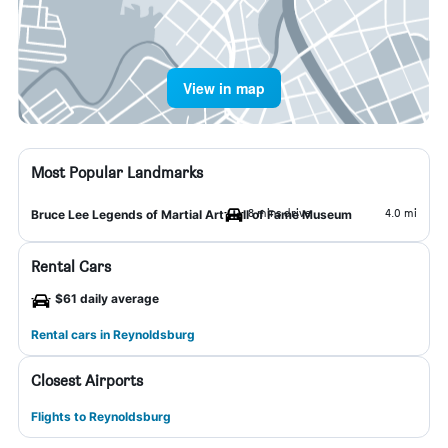
View in map
Most Popular Landmarks
8 mins drive
4.0 mi
Bruce Lee Legends of Martial Art Hall of Fame Museum
Rental Cars
$61 daily average
Rental cars in Reynoldsburg
Closest Airports
Flights to Reynoldsburg