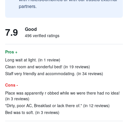
partners.
7.9
Good
496 verified ratings
Pros +
Long wait at light. (in 1 review)
Clean room and wonderful bed! (in 19 reviews)
Staff very friendly and accommodating. (in 34 reviews)
Cons -
Place was apparently r obbed while we were there had no idea!
(in 3 reviews)
"Dirty, poor AC, Breakfast or lack there of." (in 12 reviews)
Bed was to soft. (in 3 reviews)