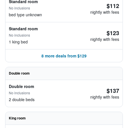
Standard room
$112
No inclusions
nightly with fees
bed type unknown
Standard room
$123
No inclusions
nightly with fees
1 king bed
8 more deals from $129
Double room
Double room
$137
No inclusions
nightly with fees
2 double beds
King room