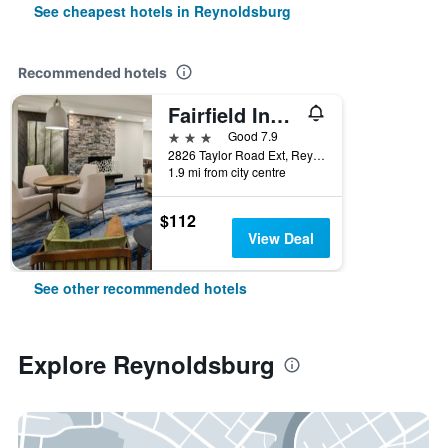
See cheapest hotels in Reynoldsburg
Recommended hotels
Fairfield Inn & Suites by Marriott Columbus East
3 stars
Good 7.9
2826 Taylor Road Ext, Reynoldsburg, OH, United States
1.9 mi from city centre
$112
View Deal
See other recommended hotels
Explore Reynoldsburg