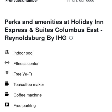
+1 614 861 8888
Front desk number
Perks and amenities at Holiday Inn
Express & Suites Columbus East -
Reynoldsburg By IHG
Indoor pool
Fitness center
Free Wi-Fi
Tea/coffee maker
Coffee machine
Free parking