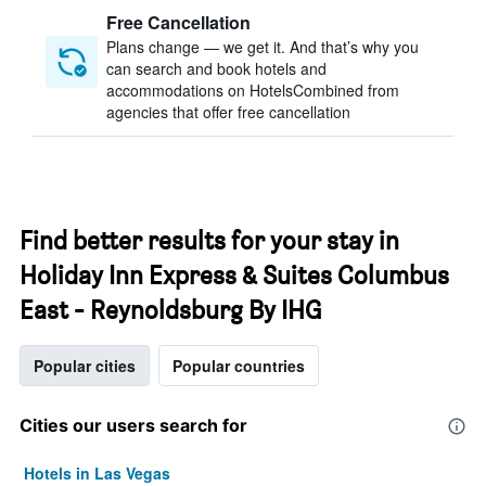
Free Cancellation
Plans change — we get it. And that’s why you
can search and book hotels and
accommodations on HotelsCombined from
agencies that offer free cancellation
Find better results for your stay in
Holiday Inn Express & Suites Columbus
East - Reynoldsburg By IHG
Popular cities
Popular countries
Cities our users search for
Hotels in Las Vegas