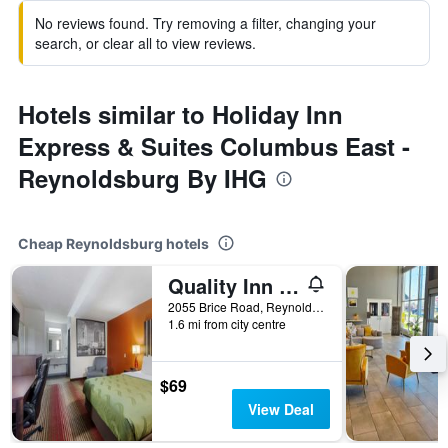
No reviews found. Try removing a filter, changing your
search, or clear all to view reviews.
Hotels similar to Holiday Inn
Express & Suites Columbus East -
Reynoldsburg By IHG
Cheap Reynoldsburg hotels
Quality Inn Columbus-East
2055 Brice Road, Reynoldsburg, OH, United States
1.6 mi from city centre
$69
View Deal