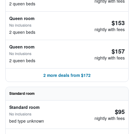
nightly with fees
2 queen beds
Queen room
$153
No inclusions
nightly with fees
2 queen beds
Queen room
$157
No inclusions
nightly with fees
2 queen beds
2 more deals from $172
Standard room
Standard room
$95
No inclusions
nightly with fees
bed type unknown