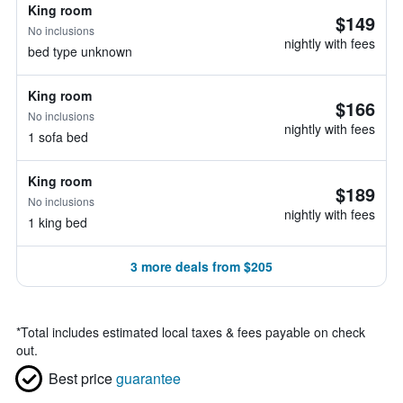
King room
$149
No inclusions
nightly with fees
bed type unknown
King room
$166
No inclusions
nightly with fees
1 sofa bed
King room
$189
No inclusions
nightly with fees
1 king bed
3 more deals from $205
*
Total includes estimated local taxes & fees payable on check
out.
Best price
guarantee