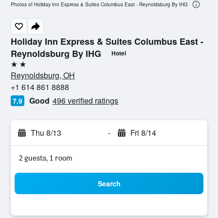
Photos of Holiday Inn Express & Suites Columbus East - Reynoldsburg By IHG
Holiday Inn Express & Suites Columbus East -
Reynoldsburg By IHG
Hotel
2 stars
Reynoldsburg, OH
+1 614 861 8888
Good
496 verified ratings
7.9
Thu 8/13
-
Fri 8/14
2 guests, 1 room
Search