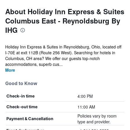
About Holiday Inn Express & Suites
Columbus East - Reynoldsburg By
IHG
Holiday Inn Express & Suites in Reynoldsburg, Ohio, located off
I-70E at exit 112B (Route 256 West). Searching for hotels in
Columbus, OH area? We offer our guests top-notch
accommodations, superb cus...
More
Good to Know
4:00 PM
Check-in time
11:00 AM
Check-out time
Policies vary by room
Payment & Cancellation
type and provider.