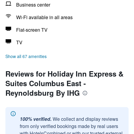
Business center
Wi-Fi available in all areas
Flat-screen TV
TV
Show all 67 amenities
Reviews for Holiday Inn Express &
Suites Columbus East -
Reynoldsburg By IHG
100% verified.
We collect and display reviews
from only verified bookings made by real users
with HotelsCombined or with our trusted external