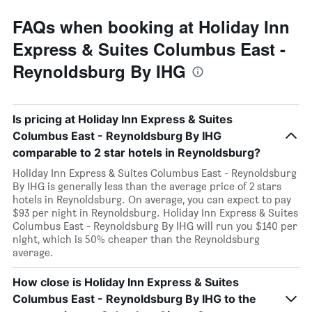
FAQs when booking at Holiday Inn
Express & Suites Columbus East -
Reynoldsburg By IHG
Is pricing at Holiday Inn Express & Suites
Columbus East - Reynoldsburg By IHG
comparable to 2 star hotels in Reynoldsburg?
Holiday Inn Express & Suites Columbus East - Reynoldsburg
By IHG is generally less than the average price of 2 stars
hotels in Reynoldsburg. On average, you can expect to pay
$93 per night in Reynoldsburg. Holiday Inn Express & Suites
Columbus East - Reynoldsburg By IHG will run you $140 per
night, which is 50% cheaper than the Reynoldsburg
average.
How close is Holiday Inn Express & Suites
Columbus East - Reynoldsburg By IHG to the