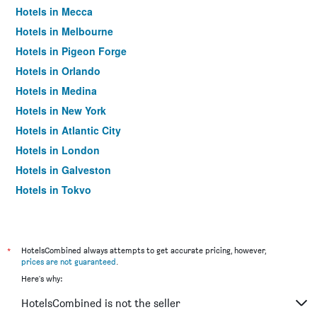
Hotels in Mecca
Hotels in Melbourne
Hotels in Pigeon Forge
Hotels in Orlando
Hotels in Medina
Hotels in New York
Hotels in Atlantic City
Hotels in London
Hotels in Galveston
Hotels in Tokyo
Hotels in Niagara Falls
*
HotelsCombined always attempts to get accurate pricing, however,
prices are not guaranteed
.
Here's why:
HotelsCombined is not the seller