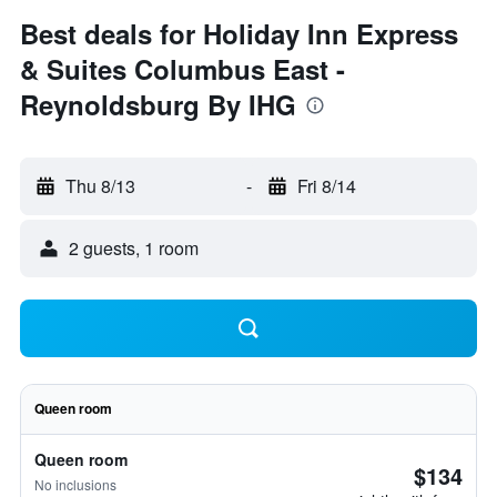
Best deals for Holiday Inn Express
& Suites Columbus East -
Reynoldsburg By IHG
Thu 8/13
-
Fri 8/14
2 guests, 1 room
Queen room
Queen room
$134
No inclusions