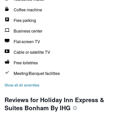
Coffee machine
Free parking
Business center
Flat-screen TV
Cable or satellite TV
Free toiletries
Meeting/Banquet facilities
Show all 40 amenities
Reviews for Holiday Inn Express &
Suites Bonham By IHG