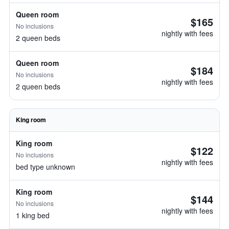
Queen room
$165
No inclusions
nightly with fees
2 queen beds
Queen room
$184
No inclusions
nightly with fees
2 queen beds
King room
King room
$122
No inclusions
nightly with fees
bed type unknown
King room
$144
No inclusions
nightly with fees
1 king bed