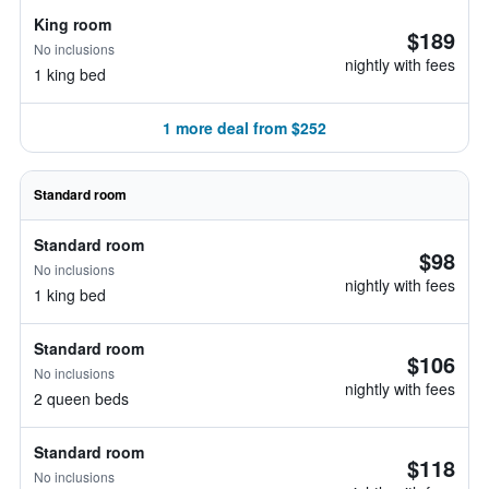
King room
$189
No inclusions
nightly with fees
1 king bed
1 more deal from $252
Standard room
Standard room
$98
No inclusions
nightly with fees
1 king bed
Standard room
$106
No inclusions
nightly with fees
2 queen beds
Standard room
$118
No inclusions