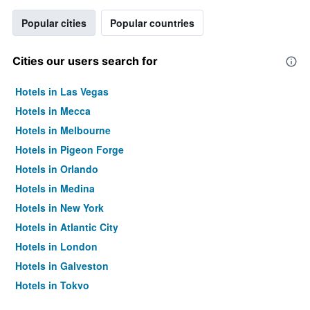
Popular cities
Popular countries
Cities our users search for
Hotels in Las Vegas
Hotels in Mecca
Hotels in Melbourne
Hotels in Pigeon Forge
Hotels in Orlando
Hotels in Medina
Hotels in New York
Hotels in Atlantic City
Hotels in London
Hotels in Galveston
Hotels in Tokyo
Hotels in Niagara Falls