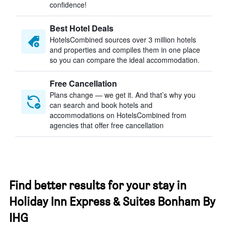
confidence!
Best Hotel Deals
HotelsCombined sources over 3 million hotels
and properties and compiles them in one place
so you can compare the ideal accommodation.
Free Cancellation
Plans change — we get it. And that’s why you
can search and book hotels and
accommodations on HotelsCombined from
agencies that offer free cancellation
Find better results for your stay in
Holiday Inn Express & Suites Bonham By
IHG