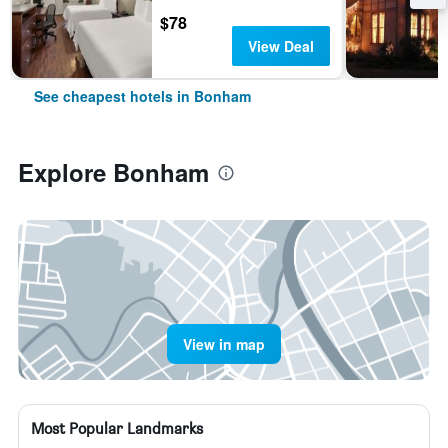
$78
View Deal
See cheapest hotels in Bonham
Explore Bonham
View in map
Most Popular Landmarks