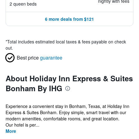
nightly with fees
2 queen beds
6 more deals from $121
*
Total includes estimated local taxes & fees payable on check
out.
Best price
guarantee
About Holiday Inn Express & Suites
Bonham By IHG
Experience a convenient stay in Bonham, Texas, at Holiday Inn
Express & Suites Bonham. Enjoy simple, smart travel with our
modern amenities, comfortable rooms, and great location.
Our hotel is per...
More