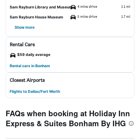
4 mins drive
1.1 mi
Sam Rayburn Library and Museum
5 mins drive
1.7 mi
Sam Rayburn House Museum
Show more
Rental Cars
$59 daily average
Rental cars in Bonham
Closest Airports
Flights to Dallas/Fort Worth
FAQs when booking at Holiday Inn
Express & Suites Bonham By IHG