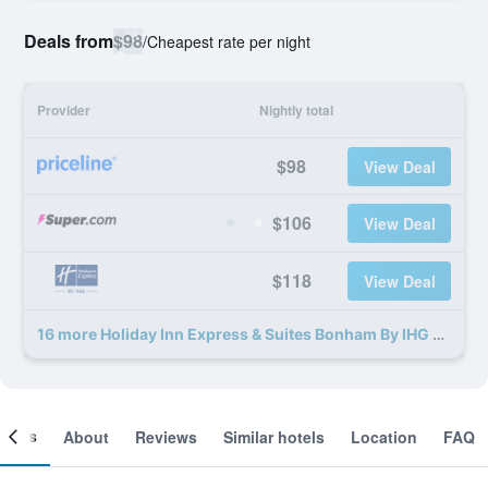
Deals from
$98
/
Cheapest rate per night
Provider
Nightly total
$98
View Deal
$106
View Deal
$118
View Deal
16 more Holiday Inn Express & Suites Bonham By IHG deals
ooms
About
Reviews
Similar hotels
Location
FAQ