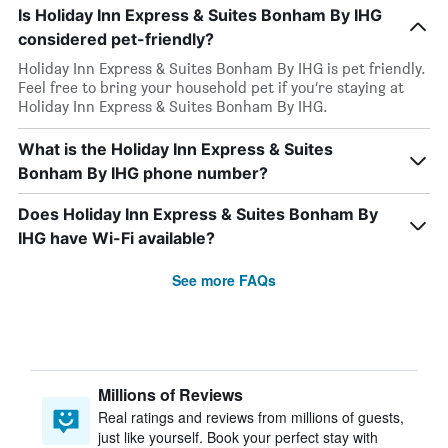
Is Holiday Inn Express & Suites Bonham By IHG
considered pet-friendly?
Holiday Inn Express & Suites Bonham By IHG is pet friendly.
Feel free to bring your household pet if you’re staying at
Holiday Inn Express & Suites Bonham By IHG.
What is the Holiday Inn Express & Suites
Bonham By IHG phone number?
Does Holiday Inn Express & Suites Bonham By
IHG have Wi-Fi available?
See more FAQs
Millions of Reviews
Real ratings and reviews from millions of guests,
just like yourself. Book your perfect stay with