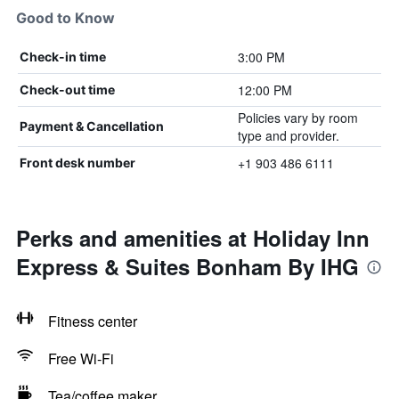
Good to Know
3:00 PM
Check-in time
12:00 PM
Check-out time
Policies vary by room
Payment & Cancellation
type and provider.
+1 903 486 6111
Front desk number
Perks and amenities at Holiday Inn
Express & Suites Bonham By IHG
Fitness center
Free Wi-Fi
Tea/coffee maker