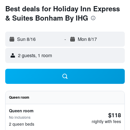
Best deals for Holiday Inn Express
& Suites Bonham By IHG
Sun 8/16
-
Mon 8/17
2 guests, 1 room
Queen room
Queen room
$118
No inclusions
nightly with fees
2 queen beds