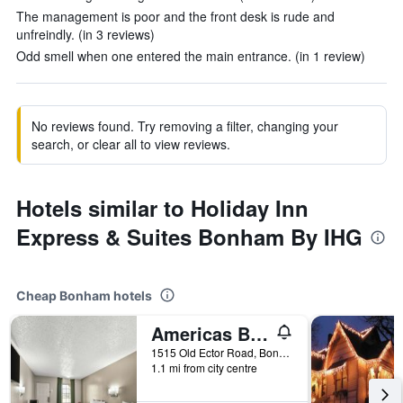
The management is poor and the front desk is rude and
unfreindly. (in 3 reviews)
Odd smell when one entered the main entrance. (in 1 review)
No reviews found. Try removing a filter, changing your
search, or clear all to view reviews.
Hotels similar to Holiday Inn
Express & Suites Bonham By IHG
Cheap Bonham hotels
Americas Best Value Inn Bonham
1515 Old Ector Road, Bonham, TX, United States
1.1 mi from city centre