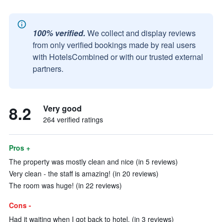
100% verified.
We collect and display reviews
from only verified bookings made by real users
with HotelsCombined or with our trusted external
partners.
8.2
Very good
264 verified ratings
Pros +
The property was mostly clean and nice (in 5 reviews)
Very clean - the staff is amazing! (in 20 reviews)
The room was huge! (in 22 reviews)
Cons -
Had it waiting when I got back to hotel. (in 3 reviews)