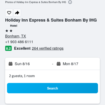
Photos of Holiday Inn Express & Suites Bonham By IHG
Holiday Inn Express & Suites Bonham By IHG
Hotel
2 stars
Bonham, TX
+1 903 486 6111
Excellent
264 verified ratings
8.2
Sun 8/16
-
Mon 8/17
2 guests, 1 room
Search