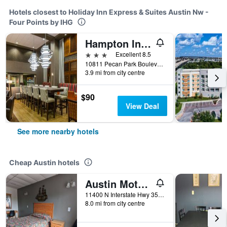
Hotels closest to Holiday Inn Express & Suites Austin Nw -
Four Points by IHG
Hampton Inn & Suites Austin Cedar Park-Lakeline
3 stars
Excellent 8.5
10811 Pecan Park Boulevard, Austin, TX, United States
3.9 mi from city centre
$90
View Deal
See more nearby hotels
Cheap Austin hotels
Austin Motor Inn
11400 N Interstate Hwy 35, Austin, TX, United States
8.0 mi from city centre