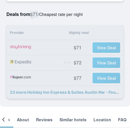
Deals from
$71
/
Cheapest rate per night
Provider
Nightly total
$71
View Deal
$72
View Deal
$77
View Deal
23 more Holiday Inn Express & Suites Austin Nw - Four Points by IHG deals
ooms
About
Reviews
Similar hotels
Location
FAQ