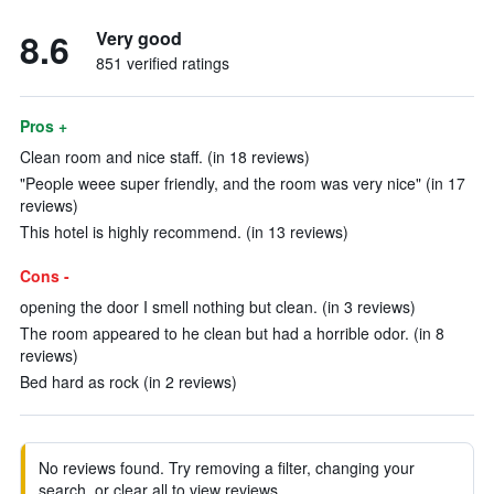
8.6
Very good
851 verified ratings
Pros +
Clean room and nice staff. (in 18 reviews)
"People weee super friendly, and the room was very nice" (in 17
reviews)
This hotel is highly recommend. (in 13 reviews)
Cons -
opening the door I smell nothing but clean. (in 3 reviews)
The room appeared to he clean but had a horrible odor. (in 8
reviews)
Bed hard as rock (in 2 reviews)
No reviews found. Try removing a filter, changing your
search, or clear all to view reviews.