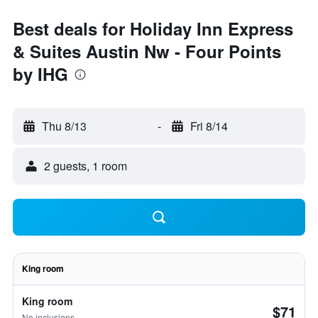
Best deals for Holiday Inn Express
& Suites Austin Nw - Four Points
by IHG
Thu 8/13
-
Fri 8/14
2 guests, 1 room
King room
King room
$71
No inclusions