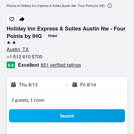
Photos of Holiday Inn Express & Suites Austin Nw - Four Points by IHG
Holiday Inn Express & Suites Austin Nw - Four
Points by IHG
Hotel
2 stars
Austin, TX
+1 512 610 5700
Excellent
851 verified ratings
8.6
Thu 8/13
-
Fri 8/14
2 guests, 1 room
Search