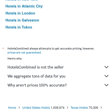
Hotels in Atlantic City
Hotels in London
Hotels in Galveston
Hotels in Tokyo
Hotels in Niagara Falls
*
HotelsCombined always attempts to get accurate pricing, however,
prices are not guaranteed
.
Here's why:
HotelsCombined is not the seller
We aggregate tons of data for you
Why aren’t prices 100% accurate?
Home
United States Hotels
1,006,974
Texas Hotels
70,306