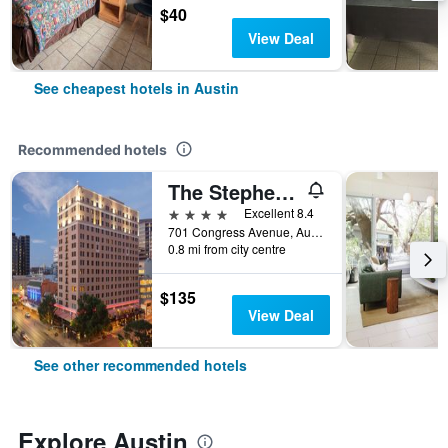
$40
View Deal
See cheapest hotels in Austin
Recommended hotels
The Stephen F Austin Royal Sonesta Hotel
4 stars
Excellent 8.4
701 Congress Avenue, Austin, TX, United States
0.8 mi from city centre
$135
View Deal
See other recommended hotels
Explore Austin