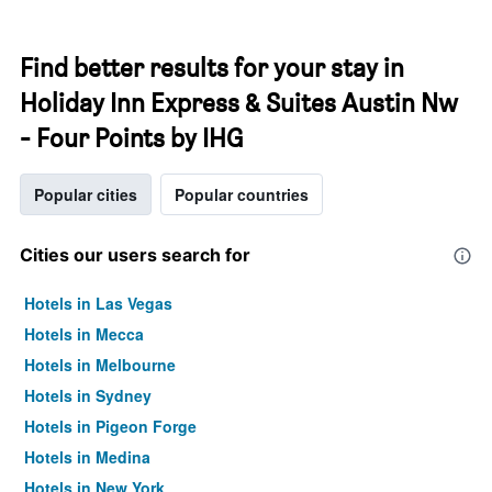
Find better results for your stay in
Holiday Inn Express & Suites Austin Nw
- Four Points by IHG
Popular cities
Popular countries
Cities our users search for
Hotels in Las Vegas
Hotels in Mecca
Hotels in Melbourne
Hotels in Sydney
Hotels in Pigeon Forge
Hotels in Medina
Hotels in New York