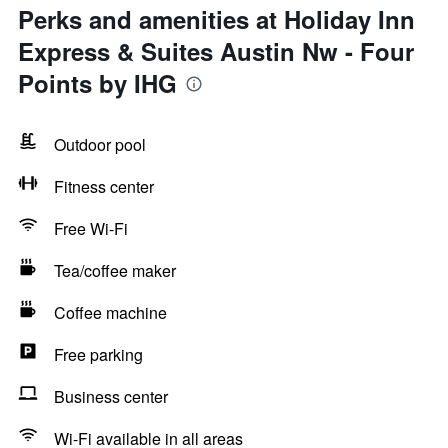
Perks and amenities at Holiday Inn
Express & Suites Austin Nw - Four
Points by IHG
Outdoor pool
Fitness center
Free Wi-Fi
Tea/coffee maker
Coffee machine
Free parking
Business center
Wi-Fi available in all areas