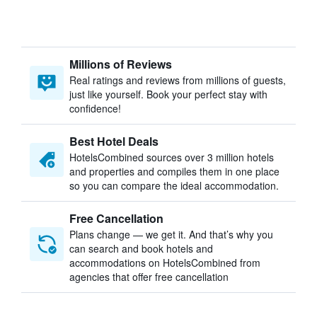
Millions of Reviews
Real ratings and reviews from millions of guests,
just like yourself. Book your perfect stay with
confidence!
Best Hotel Deals
HotelsCombined sources over 3 million hotels
and properties and compiles them in one place
so you can compare the ideal accommodation.
Free Cancellation
Plans change — we get it. And that’s why you
can search and book hotels and
accommodations on HotelsCombined from
agencies that offer free cancellation