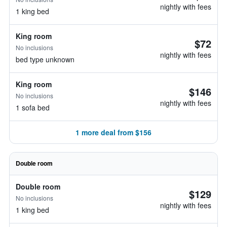
nightly with fees
1 king bed
King room
$72
No inclusions
nightly with fees
bed type unknown
King room
$146
No inclusions
nightly with fees
1 sofa bed
1 more deal from $156
Double room
Double room
$129
No inclusions
nightly with fees
1 king bed