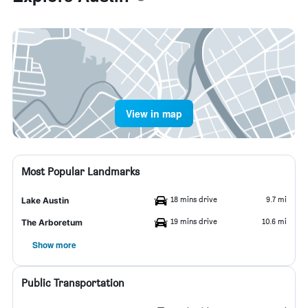
View in map
Most Popular Landmarks
18 mins drive
9.7 mi
Lake Austin
19 mins drive
10.6 mi
The Arboretum
Show more
Public Transportation