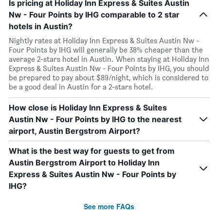
Is pricing at Holiday Inn Express & Suites Austin
Nw - Four Points by IHG comparable to 2 star
hotels in Austin?
Nightly rates at Holiday Inn Express & Suites Austin Nw -
Four Points by IHG will generally be 38% cheaper than the
average 2-stars hotel in Austin. When staying at Holiday Inn
Express & Suites Austin Nw - Four Points by IHG, you should
be prepared to pay about $89/night, which is considered to
be a good deal in Austin for a 2-stars hotel.
How close is Holiday Inn Express & Suites
Austin Nw - Four Points by IHG to the nearest
airport, Austin Bergstrom Airport?
What is the best way for guests to get from
Austin Bergstrom Airport to Holiday Inn
Express & Suites Austin Nw - Four Points by
IHG?
See more FAQs