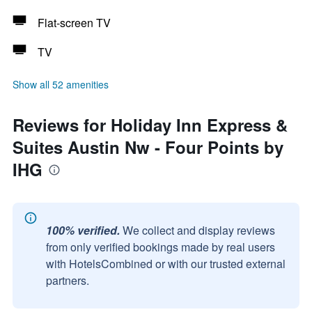
Flat-screen TV
TV
Show all 52 amenities
Reviews for Holiday Inn Express &
Suites Austin Nw - Four Points by
IHG
100% verified.
We collect and display reviews
from only verified bookings made by real users
with HotelsCombined or with our trusted external
partners.