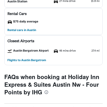
27 mins drive
15.8 mi
Austin Station
Rental Cars
$75 daily average
Rental cars in Austin
Closest Airports
Austin Bergstrom Airport
46 mins drive
27.4 mi
Flights to Austin Bergstrom
FAQs when booking at Holiday Inn
Express & Suites Austin Nw - Four
Points by IHG