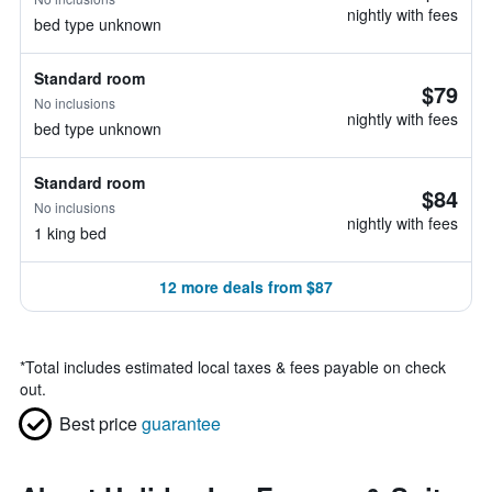
nightly with fees
bed type unknown
Standard room
$79
No inclusions
nightly with fees
bed type unknown
Standard room
$84
No inclusions
nightly with fees
1 king bed
12 more deals from $87
*
Total includes estimated local taxes & fees payable on check
out.
Best price
guarantee