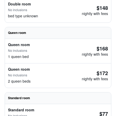
Double room
$148
No inclusions
nightly with fees
bed type unknown
Queen room
Queen room
$168
No inclusions
nightly with fees
1 queen bed
Queen room
$172
No inclusions
nightly with fees
2 queen beds
Standard room
Standard room
$77
No inclusions