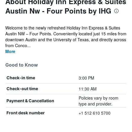
About Holiday Inn Express & Suites
Austin Nw - Four Points by IHG
Welcome to the newly refreshed Holiday Inn Express & Suites
Austin NW – Four Points. Conveniently located just 15 miles from
downtown Austin and the University of Texas, and directly across
from Conco...
More
Good to Know
3:00 PM
Check-in time
11:30 AM
Check-out time
Policies vary by room
Payment & Cancellation
type and provider.
+1 512 610 5700
Front desk number