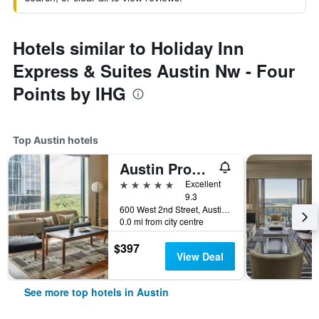
Hotels similar to Holiday Inn
Express & Suites Austin Nw - Four
Points by IHG
Top Austin hotels
Austin Proper Hotel, a Member of Design Hotels
5 stars
Excellent
9.3
600 West 2nd Street, Austin, TX, United States
0.0 mi from city centre
$397
View Deal
See more top hotels in Austin