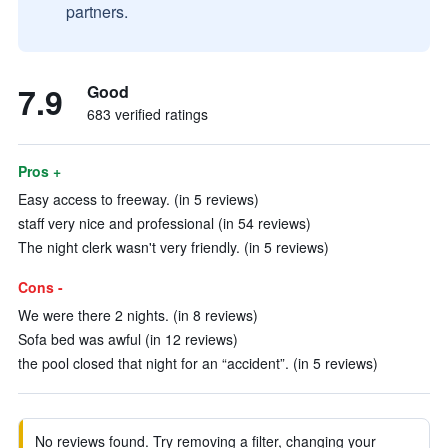
partners.
7.9
Good
683 verified ratings
Pros +
Easy access to freeway. (in 5 reviews)
staff very nice and professional (in 54 reviews)
The night clerk wasn't very friendly. (in 5 reviews)
Cons -
We were there 2 nights. (in 8 reviews)
Sofa bed was awful (in 12 reviews)
the pool closed that night for an “accident”. (in 5 reviews)
No reviews found. Try removing a filter, changing your