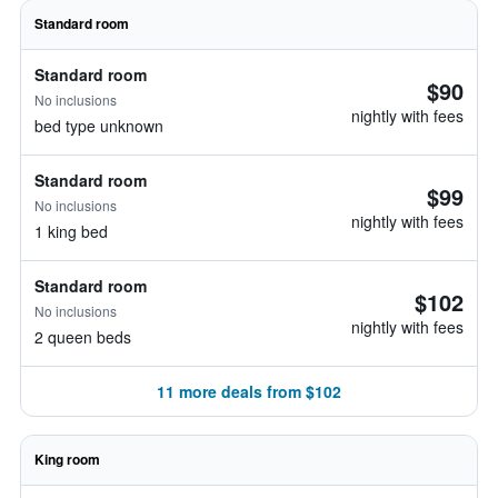
Standard room
Standard room
$90
No inclusions
nightly with fees
bed type unknown
Standard room
$99
No inclusions
nightly with fees
1 king bed
Standard room
$102
No inclusions
nightly with fees
2 queen beds
11 more deals from $102
King room