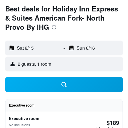
Best deals for Holiday Inn Express
& Suites American Fork- North
Provo By IHG
Sat 8/15
-
Sun 8/16
2 guests, 1 room
Executive room
Executive room
$189
No inclusions