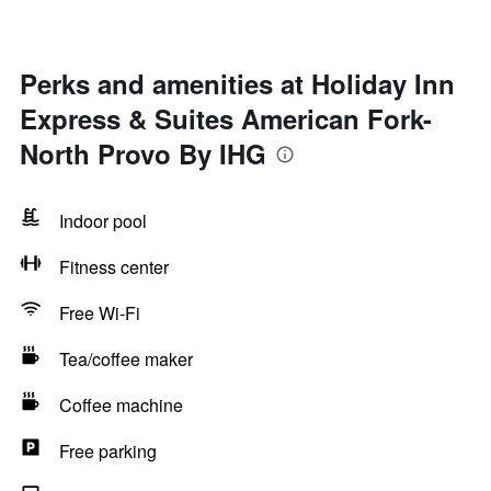
Perks and amenities at Holiday Inn
Express & Suites American Fork-
North Provo By IHG
Indoor pool
Fitness center
Free Wi-Fi
Tea/coffee maker
Coffee machine
Free parking