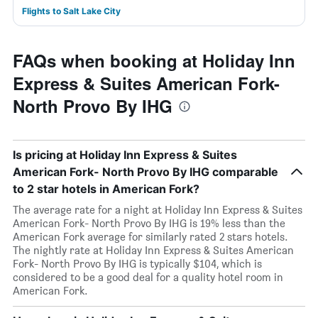
Flights to Salt Lake City
FAQs when booking at Holiday Inn
Express & Suites American Fork-
North Provo By IHG
Is pricing at Holiday Inn Express & Suites
American Fork- North Provo By IHG comparable
to 2 star hotels in American Fork?
The average rate for a night at Holiday Inn Express & Suites
American Fork- North Provo By IHG is 19% less than the
American Fork average for similarly rated 2 stars hotels.
The nightly rate at Holiday Inn Express & Suites American
Fork- North Provo By IHG is typically $104, which is
considered to be a good deal for a quality hotel room in
American Fork.