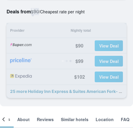
Deals from
$90
/
Cheapest rate per night
Provider
Nightly total
$90
View Deal
$99
View Deal
$102
View Deal
25 more Holiday Inn Express & Suites American Fork- North Provo By IHG deals
ooms
About
Reviews
Similar hotels
Location
FAQ