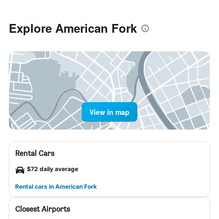
Explore American Fork
View in map
Rental Cars
$72 daily average
Rental cars in American Fork
Closest Airports