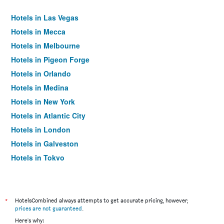
Hotels in Las Vegas
Hotels in Mecca
Hotels in Melbourne
Hotels in Pigeon Forge
Hotels in Orlando
Hotels in Medina
Hotels in New York
Hotels in Atlantic City
Hotels in London
Hotels in Galveston
Hotels in Tokyo
Hotels in Niagara Falls
*
HotelsCombined always attempts to get accurate pricing, however,
prices are not guaranteed
.
Here's why: