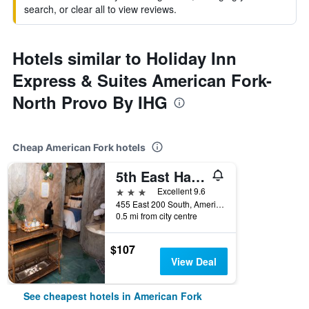
search, or clear all to view reviews.
Hotels similar to Holiday Inn
Express & Suites American Fork-
North Provo By IHG
Cheap American Fork hotels
5th East Hall Bed & Breakfast
3 stars
Excellent 9.6
455 East 200 South, American Fork, UT, United States
0.5 mi from city centre
$107
View Deal
See cheapest hotels in American Fork