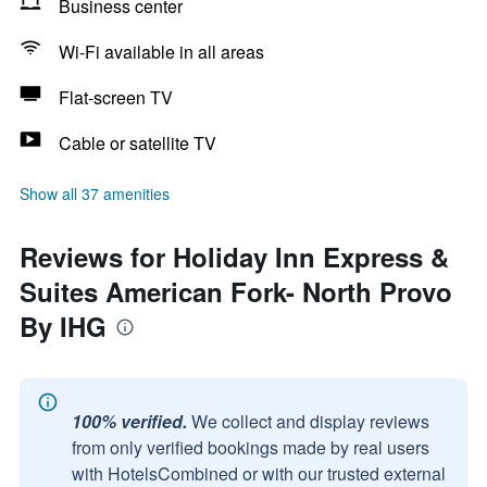
Business center
Wi-Fi available in all areas
Flat-screen TV
Cable or satellite TV
Show all 37 amenities
Reviews for Holiday Inn Express &
Suites American Fork- North Provo
By IHG
100% verified.
We collect and display reviews
from only verified bookings made by real users
with HotelsCombined or with our trusted external