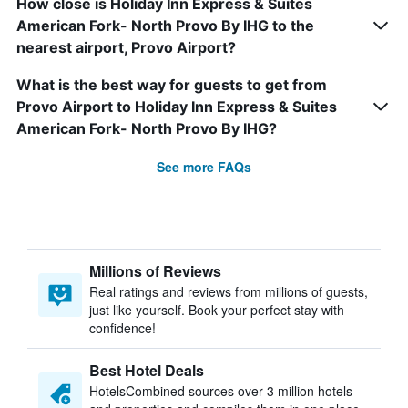
How close is Holiday Inn Express & Suites
American Fork- North Provo By IHG to the
nearest airport, Provo Airport?
What is the best way for guests to get from
Provo Airport to Holiday Inn Express & Suites
American Fork- North Provo By IHG?
See more FAQs
Millions of Reviews
Real ratings and reviews from millions of guests,
just like yourself. Book your perfect stay with
confidence!
Best Hotel Deals
HotelsCombined sources over 3 million hotels