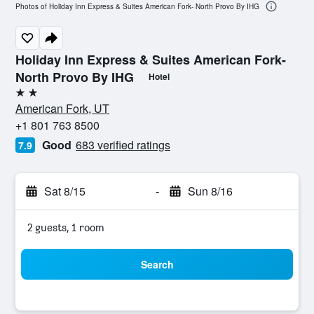
Photos of Holiday Inn Express & Suites American Fork- North Provo By IHG
Holiday Inn Express & Suites American Fork-
North Provo By IHG
Hotel
2 stars
American Fork, UT
+1 801 763 8500
Good
683 verified ratings
7.9
Sat 8/15
-
Sun 8/16
2 guests, 1 room
Search