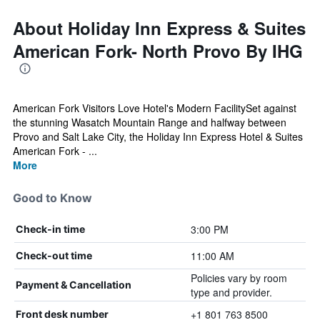
About Holiday Inn Express & Suites
American Fork- North Provo By IHG
American Fork Visitors Love Hotel's Modern FacilitySet against
the stunning Wasatch Mountain Range and halfway between
Provo and Salt Lake City, the Holiday Inn Express Hotel & Suites
American Fork - ...
More
Good to Know
3:00 PM
Check-in time
11:00 AM
Check-out time
Policies vary by room
Payment & Cancellation
type and provider.
+1 801 763 8500
Front desk number