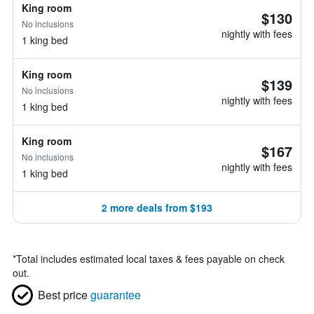
King room
$130
No inclusions
nightly with fees
1 king bed
King room
$139
No inclusions
nightly with fees
1 king bed
King room
$167
No inclusions
nightly with fees
1 king bed
2 more deals from $193
*
Total includes estimated local taxes & fees payable on check
out.
Best price
guarantee