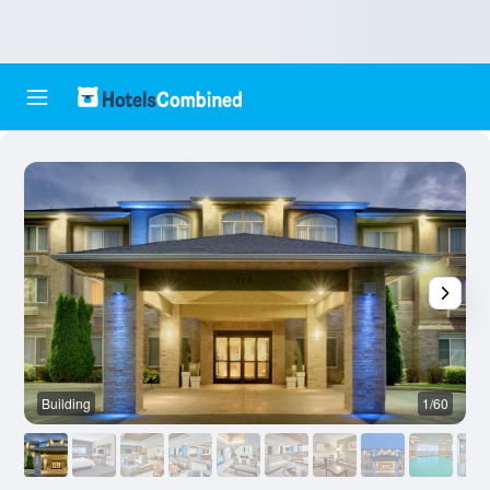
Building
1/60