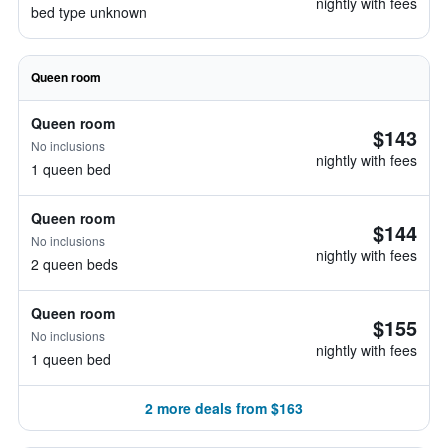
nightly with fees
bed type unknown
Queen room
Queen room
$143
No inclusions
nightly with fees
1 queen bed
Queen room
$144
No inclusions
nightly with fees
2 queen beds
Queen room
$155
No inclusions
nightly with fees
1 queen bed
2 more deals from $163