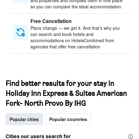
and properties and compiles them in one place
so you can compare the ideal accommodation.
Free Cancellation
Plans change — we get it. And that’s why you
can search and book hotels and
accommodations on HotelsCombined from
agencies that offer free cancellation
Find better results for your stay in
Holiday Inn Express & Suites American
Fork- North Provo By IHG
Popular cities
Popular countries
Cities our users search for