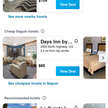
$109
View Deal
See more nearby hotels
Cheap Seguin hotels
Days Inn by Wyndham Seguin TX
2950 North Highway 123 Bypass, Seguin, TX, United States
2.4 mi from city centre
$60
View Deal
See cheapest hotels in Seguin
Recommended hotels