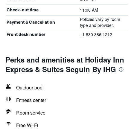
11:00 AM
Check-out time
Policies vary by room
Payment & Cancellation
type and provider.
+1 830 386 1212
Front desk number
Perks and amenities at Holiday Inn
Express & Suites Seguin By IHG
Outdoor pool
Fitness center
Room service
Free Wi-Fi