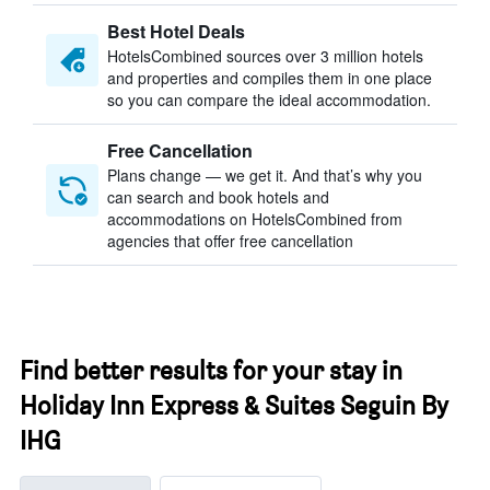
Best Hotel Deals
HotelsCombined sources over 3 million hotels
and properties and compiles them in one place
so you can compare the ideal accommodation.
Free Cancellation
Plans change — we get it. And that’s why you
can search and book hotels and
accommodations on HotelsCombined from
agencies that offer free cancellation
Find better results for your stay in
Holiday Inn Express & Suites Seguin By
IHG