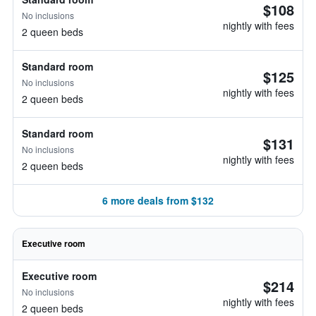
$108
No inclusions
nightly with fees
2 queen beds
Standard room
$125
No inclusions
nightly with fees
2 queen beds
Standard room
$131
No inclusions
nightly with fees
2 queen beds
6 more deals from $132
Executive room
Executive room
$214
No inclusions
nightly with fees
2 queen beds