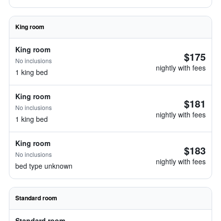
King room
King room
$175
No inclusions
nightly with fees
1 king bed
King room
$181
No inclusions
nightly with fees
1 king bed
King room
$183
No inclusions
nightly with fees
bed type unknown
Standard room
Standard room