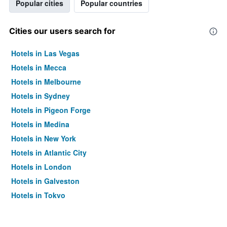
Popular cities
Popular countries
Cities our users search for
Hotels in Las Vegas
Hotels in Mecca
Hotels in Melbourne
Hotels in Sydney
Hotels in Pigeon Forge
Hotels in Medina
Hotels in New York
Hotels in Atlantic City
Hotels in London
Hotels in Galveston
Hotels in Tokyo
Hotels in Niagara Falls