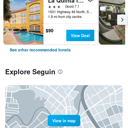
La Quinta Inn & Suites by Wyndham Seguin
3 stars
Good 7.1
1501 Highway 46 North, Seguin, TX, United States
1.9 mi from city centre
$90
View Deal
See other recommended hotels
Explore Seguin
View in map