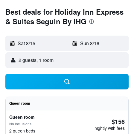
Best deals for Holiday Inn Express
& Suites Seguin By IHG
Sat 8/15
-
Sun 8/16
2 guests, 1 room
Queen room
Queen room
$156
No inclusions
nightly with fees
2 queen beds