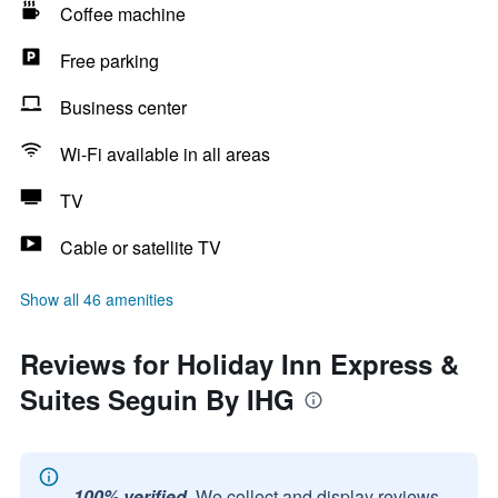
Coffee machine
Free parking
Business center
Wi-Fi available in all areas
TV
Cable or satellite TV
Show all 46 amenities
Reviews for Holiday Inn Express &
Suites Seguin By IHG
100% verified.
We collect and display reviews