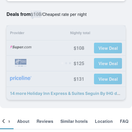
Deals from
$108
/
Cheapest rate per night
Provider
Nightly total
$108
View Deal
$125
View Deal
$131
View Deal
14 more Holiday Inn Express & Suites Seguin By IHG deals
ooms
About
Reviews
Similar hotels
Location
FAQ