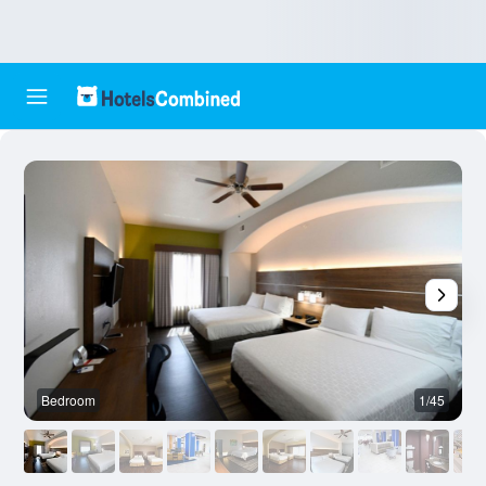
Bedroom
1/45