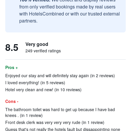
from only verified bookings made by real users
with HotelsCombined or with our trusted external
partners.
8.5
Very good
249 verified ratings
Pros +
Enjoyed our stay and will definitely stay again (in 2 reviews)
I loved everything! (in 5 reviews)
Hotel very clean and new! (in 10 reviews)
Cons -
The bathroom toilet was hard to get up because I have bad
knees . (in 1 review)
Front desk clerk was very very very rude (in 1 review)
Guess that's not really the hotels fault but dissappointing none