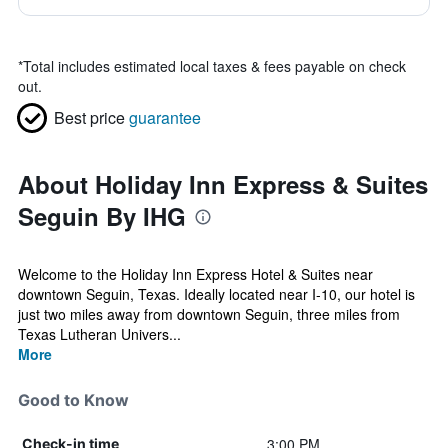
*
Total includes estimated local taxes & fees payable on check
out.
Best price
guarantee
About Holiday Inn Express & Suites
Seguin By IHG
Welcome to the Holiday Inn Express Hotel & Suites near
downtown Seguin, Texas. Ideally located near I-10, our hotel is
just two miles away from downtown Seguin, three miles from
Texas Lutheran Univers...
More
Good to Know
3:00 PM
Check-in time