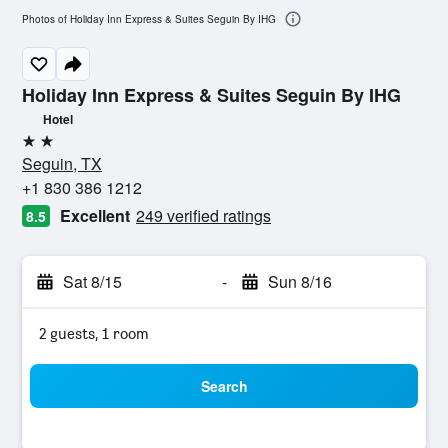
Photos of Holiday Inn Express & Suites Seguin By IHG
Holiday Inn Express & Suites Seguin By IHG
Hotel
2 stars
Seguin, TX
+1 830 386 1212
Excellent
249 verified ratings
8.5
Sat 8/15
-
Sun 8/16
2 guests, 1 room
Search