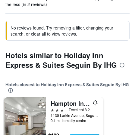
the less (in 2 reviews)
No reviews found. Try removing a filter, changing your
search, or clear all to view reviews.
Hotels similar to Holiday Inn
Express & Suites Seguin By IHG
Hotels closest to Holiday Inn Express & Suites Seguin By IHG
Hampton Inn Seguin
3 stars
Excellent 8.2
1130 Larkin Avenue, Seguin, TX, United States
0.1 mi from city centre