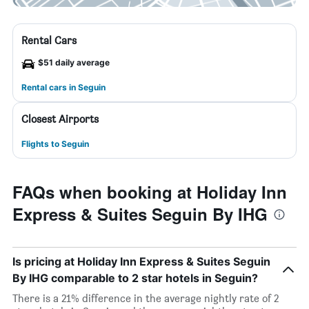
Rental Cars
$51 daily average
Rental cars in Seguin
Closest Airports
Flights to Seguin
FAQs when booking at Holiday Inn
Express & Suites Seguin By IHG
Is pricing at Holiday Inn Express & Suites Seguin
By IHG comparable to 2 star hotels in Seguin?
There is a 21% difference in the average nightly rate of 2