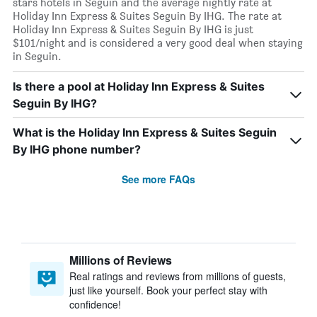
stars hotels in Seguin and the average nightly rate at
Holiday Inn Express & Suites Seguin By IHG. The rate at
Holiday Inn Express & Suites Seguin By IHG is just
$101/night and is considered a very good deal when staying
in Seguin.
Is there a pool at Holiday Inn Express & Suites
Seguin By IHG?
What is the Holiday Inn Express & Suites Seguin
By IHG phone number?
See more FAQs
Millions of Reviews
Real ratings and reviews from millions of guests,
just like yourself. Book your perfect stay with
confidence!