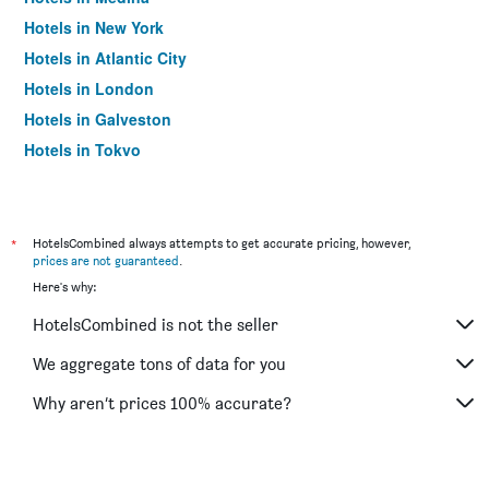
Hotels in New York
Hotels in Atlantic City
Hotels in London
Hotels in Galveston
Hotels in Tokyo
Hotels in Niagara Falls
*
HotelsCombined always attempts to get accurate pricing, however,
prices are not guaranteed
.
Here's why:
HotelsCombined is not the seller
We aggregate tons of data for you
Why aren’t prices 100% accurate?