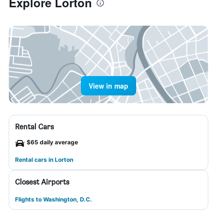
Explore Lorton
View in map
Rental Cars
$65 daily average
Rental cars in Lorton
Closest Airports
Flights to Washington, D.C.