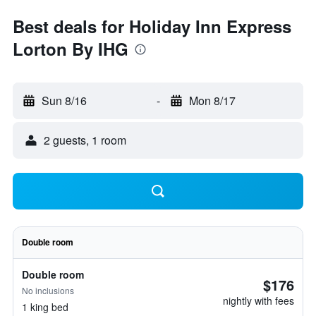
Best deals for Holiday Inn Express
Lorton By IHG
Sun 8/16
-
Mon 8/17
2 guests, 1 room
Double room
Double room
$176
No inclusions
nightly with fees
1 king bed