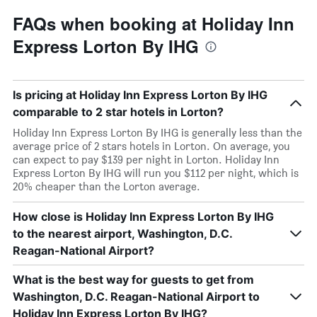
FAQs when booking at Holiday Inn
Express Lorton By IHG
Is pricing at Holiday Inn Express Lorton By IHG
comparable to 2 star hotels in Lorton?
Holiday Inn Express Lorton By IHG is generally less than the
average price of 2 stars hotels in Lorton. On average, you
can expect to pay $139 per night in Lorton. Holiday Inn
Express Lorton By IHG will run you $112 per night, which is
20% cheaper than the Lorton average.
How close is Holiday Inn Express Lorton By IHG
to the nearest airport, Washington, D.C.
Reagan-National Airport?
What is the best way for guests to get from
Washington, D.C. Reagan-National Airport to
Holiday Inn Express Lorton By IHG?