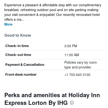
Experience a pleasant & affordable stay with our complimentary
breakfast, refreshing outdoor pool and on site parking making
your visit convenient & enjoyable! Our recently renovated hotel
offers a ma...
More
Good to Know
3:00 PM
Check-in time
11:00 AM
Check-out time
Policies vary by room
Payment & Cancellation
type and provider.
+1 703 643 3100
Front desk number
Perks and amenities at Holiday Inn
Express Lorton By IHG