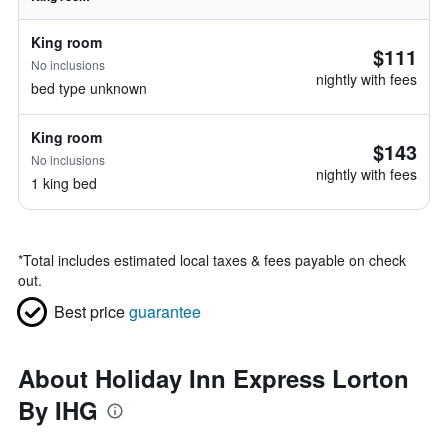
King room
$111
No inclusions
nightly with fees
bed type unknown
King room
$143
No inclusions
nightly with fees
1 king bed
*
Total includes estimated local taxes & fees payable on check
out.
Best price
guarantee
About Holiday Inn Express Lorton
By IHG