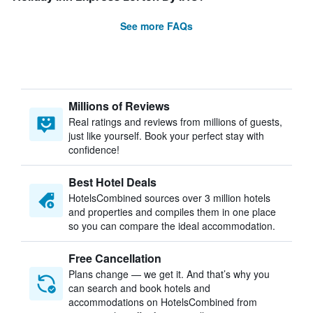
See more FAQs
Millions of Reviews
Real ratings and reviews from millions of guests,
just like yourself. Book your perfect stay with
confidence!
Best Hotel Deals
HotelsCombined sources over 3 million hotels
and properties and compiles them in one place
so you can compare the ideal accommodation.
Free Cancellation
Plans change — we get it. And that’s why you
can search and book hotels and
accommodations on HotelsCombined from