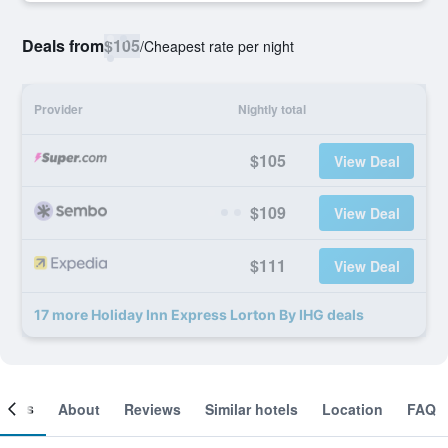
Deals from
$105
/
Cheapest rate per night
Provider
Nightly total
$105
View Deal
$109
View Deal
$111
View Deal
17 more Holiday Inn Express Lorton By IHG deals
ooms
About
Reviews
Similar hotels
Location
FAQ