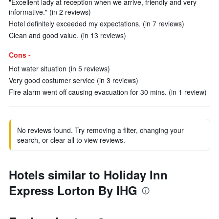
"Excellent lady at reception when we arrive, friendly and very
informative." (in 2 reviews)
Hotel definitely exceeded my expectations. (in 7 reviews)
Clean and good value. (in 13 reviews)
Cons -
Hot water situation (in 5 reviews)
Very good costumer service (in 3 reviews)
Fire alarm went off causing evacuation for 30 mins. (in 1 review)
No reviews found. Try removing a filter, changing your
search, or clear all to view reviews.
Hotels similar to Holiday Inn
Express Lorton By IHG