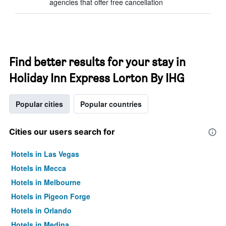
agencies that offer free cancellation
Find better results for your stay in
Holiday Inn Express Lorton By IHG
Popular cities
Popular countries
Cities our users search for
Hotels in Las Vegas
Hotels in Mecca
Hotels in Melbourne
Hotels in Pigeon Forge
Hotels in Orlando
Hotels in Medina