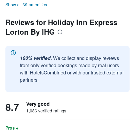
Show all 69 amenities
Reviews for Holiday Inn Express
Lorton By IHG
100% verified.
We collect and display reviews
from only verified bookings made by real users
with HotelsCombined or with our trusted external
partners.
8.7
Very good
1,086 verified ratings
Pros +