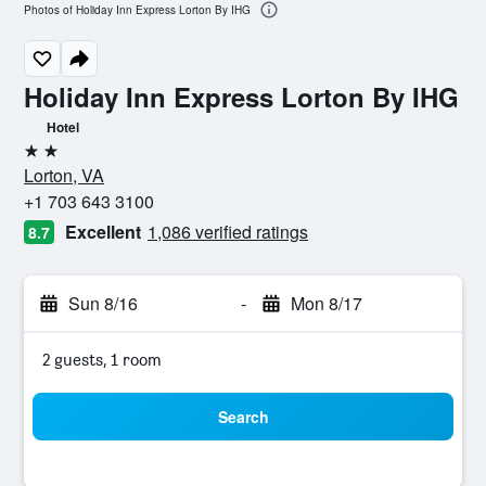
Photos of Holiday Inn Express Lorton By IHG
Holiday Inn Express Lorton By IHG
Hotel
2 stars
Lorton, VA
+1 703 643 3100
Excellent
1,086 verified ratings
8.7
Sun 8/16
-
Mon 8/17
2 guests, 1 room
Search