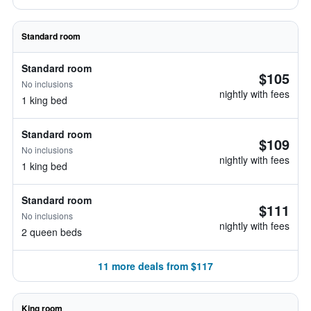
Standard room
Standard room
$105
No inclusions
nightly with fees
1 king bed
Standard room
$109
No inclusions
nightly with fees
1 king bed
Standard room
$111
No inclusions
nightly with fees
2 queen beds
11 more deals from $117
King room