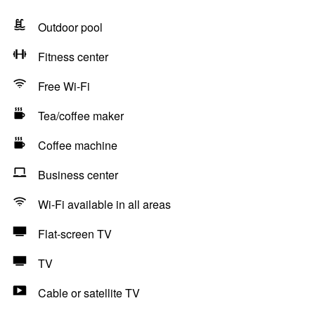
Outdoor pool
Fitness center
Free Wi-Fi
Tea/coffee maker
Coffee machine
Business center
Wi-Fi available in all areas
Flat-screen TV
TV
Cable or satellite TV