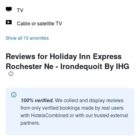
TV
Cable or satellite TV
Show all 73 amenities
Reviews for Holiday Inn Express
Rochester Ne - Irondequoit By IHG
100% verified.
We collect and display reviews
from only verified bookings made by real users
with HotelsCombined or with our trusted external
partners.