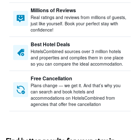
Millions of Reviews
Real ratings and reviews from millions of guests,
just like yourself. Book your perfect stay with
confidence!
Best Hotel Deals
HotelsCombined sources over 3 million hotels
and properties and compiles them in one place
so you can compare the ideal accommodation.
Free Cancellation
Plans change — we get it. And that’s why you
can search and book hotels and
accommodations on HotelsCombined from
agencies that offer free cancellation