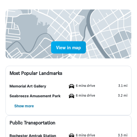
View in map
Most Popular Landmarks
6 mins drive
3.1 mi
Memorial Art Gallery
6 mins drive
3.2 mi
Seabreeze Amusement Park
Show more
Public Transportation
6 mins drive
3.3 mi
Rochester Amtrak Station