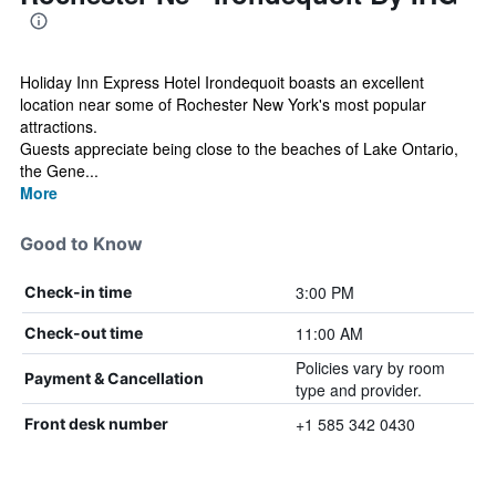
Holiday Inn Express Hotel Irondequoit boasts an excellent
location near some of Rochester New York's most popular
attractions.
Guests appreciate being close to the beaches of Lake Ontario,
the Gene...
More
Good to Know
3:00 PM
Check-in time
11:00 AM
Check-out time
Policies vary by room
Payment & Cancellation
type and provider.
+1 585 342 0430
Front desk number