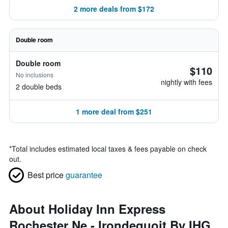
2 more deals from $172
Double room
Double room
$110
No inclusions
nightly with fees
2 double beds
1 more deal from $251
*
Total includes estimated local taxes & fees payable on check
out.
Best price
guarantee
About Holiday Inn Express
Rochester Ne - Irondequoit By IHG