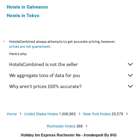
Hotels in Galveston
Hotels in Tokyo
Hotels in Niagara Falls
*
HotelsCombined always attempts to get accurate pricing, however,
prices are not guaranteed
.
Here's why:
HotelsCombined is not the seller
We aggregate tons of data for you
Why aren’t prices 100% accurate?
Home
United States Hotels
1,006,963
New York Hotels
29,579
Rochester Hotels
366
Holiday Inn Express Rochester Ne - Irondequoit By IHG