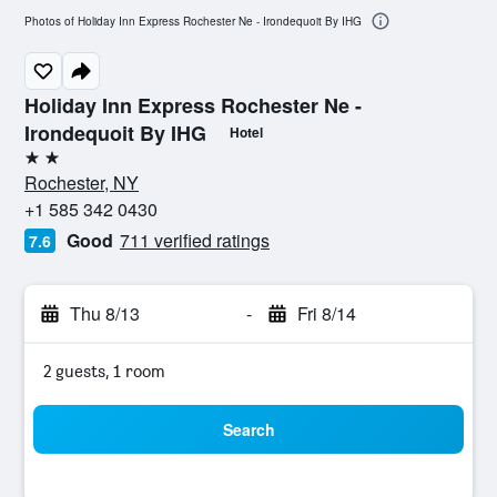
Photos of Holiday Inn Express Rochester Ne - Irondequoit By IHG
Holiday Inn Express Rochester Ne -
Irondequoit By IHG
Hotel
2 stars
Rochester, NY
+1 585 342 0430
Good
711 verified ratings
7.6
Thu 8/13
-
Fri 8/14
2 guests, 1 room
Search