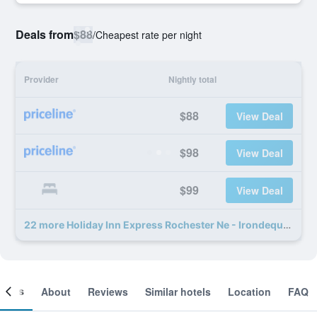
Deals from
$88
/
Cheapest rate per night
Provider
Nightly total
$88
View Deal
$98
View Deal
$99
View Deal
22 more Holiday Inn Express Rochester Ne - Irondequoit By IHG deals
ooms
About
Reviews
Similar hotels
Location
FAQ