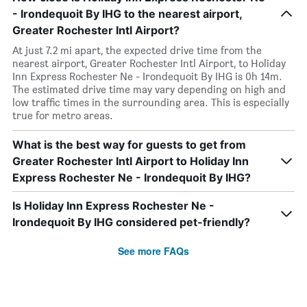
- Irondequoit By IHG to the nearest airport,
Greater Rochester Intl Airport?
At just 7.2 mi apart, the expected drive time from the
nearest airport, Greater Rochester Intl Airport, to Holiday
Inn Express Rochester Ne - Irondequoit By IHG is 0h 14m.
The estimated drive time may vary depending on high and
low traffic times in the surrounding area. This is especially
true for metro areas.
What is the best way for guests to get from
Greater Rochester Intl Airport to Holiday Inn
Express Rochester Ne - Irondequoit By IHG?
Is Holiday Inn Express Rochester Ne -
Irondequoit By IHG considered pet-friendly?
See more FAQs