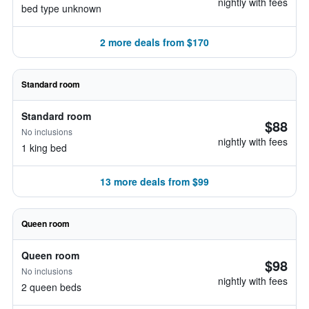
nightly with fees
bed type unknown
2 more deals from $170
Standard room
Standard room
$88
No inclusions
nightly with fees
1 king bed
13 more deals from $99
Queen room
Queen room
$98
No inclusions
nightly with fees
2 queen beds