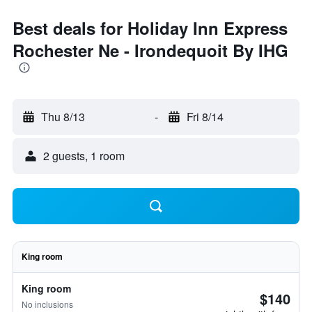
Best deals for Holiday Inn Express
Rochester Ne - Irondequoit By IHG
Thu 8/13
-
Fri 8/14
2 guests, 1 room
King room
King room
$140
No inclusions