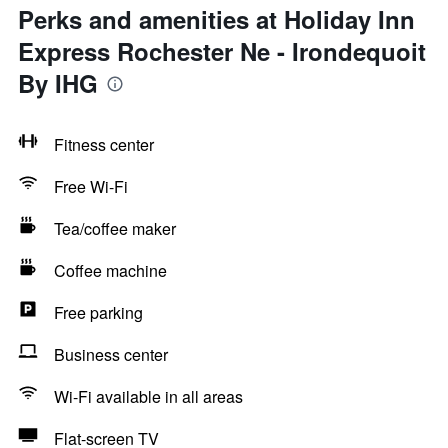
Perks and amenities at Holiday Inn
Express Rochester Ne - Irondequoit
By IHG
Fitness center
Free Wi-Fi
Tea/coffee maker
Coffee machine
Free parking
Business center
Wi-Fi available in all areas
Flat-screen TV