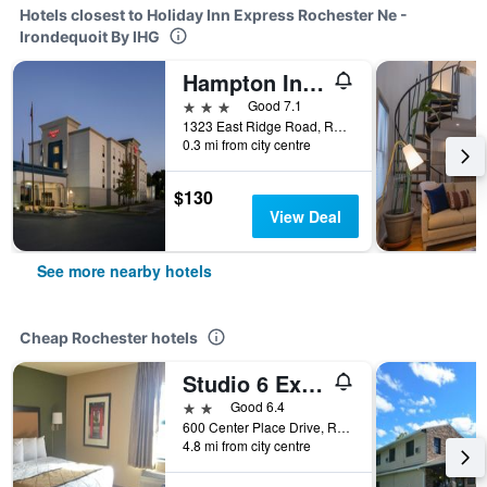
Hotels closest to Holiday Inn Express Rochester Ne -
Irondequoit By IHG
Hampton Inn Rochester-Irondequoit
3 stars
Good 7.1
1323 East Ridge Road, Rochester, NY, United States
0.3 mi from city centre
$130
View Deal
See more nearby hotels
Cheap Rochester hotels
Studio 6 Extended Stay Rochester Greece Ny
2 stars
Good 6.4
600 Center Place Drive, Rochester, NY, United States
4.8 mi from city centre