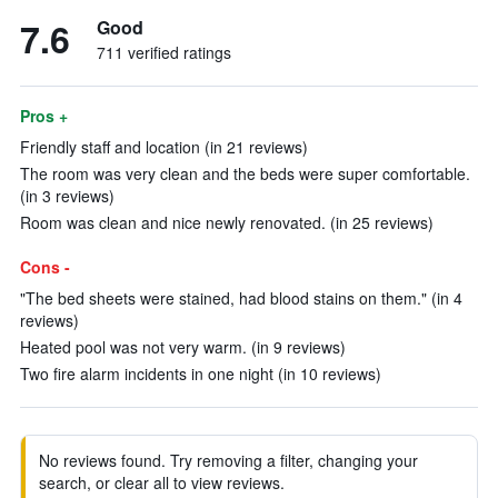
7.6
Good
711 verified ratings
Pros +
Friendly staff and location (in 21 reviews)
The room was very clean and the beds were super comfortable.
(in 3 reviews)
Room was clean and nice newly renovated. (in 25 reviews)
Cons -
"The bed sheets were stained, had blood stains on them." (in 4
reviews)
Heated pool was not very warm. (in 9 reviews)
Two fire alarm incidents in one night (in 10 reviews)
No reviews found. Try removing a filter, changing your
search, or clear all to view reviews.