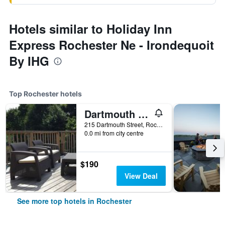
Hotels similar to Holiday Inn
Express Rochester Ne - Irondequoit
By IHG
Top Rochester hotels
Dartmouth House
215 Dartmouth Street, Rochester, NY, United States
0.0 mi from city centre
$190
View Deal
See more top hotels in Rochester