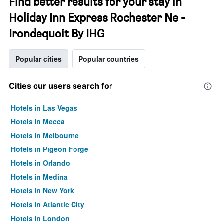
Find better results for your stay in
Holiday Inn Express Rochester Ne -
Irondequoit By IHG
Popular cities
Popular countries
Cities our users search for
Hotels in Las Vegas
Hotels in Mecca
Hotels in Melbourne
Hotels in Pigeon Forge
Hotels in Orlando
Hotels in Medina
Hotels in New York
Hotels in Atlantic City
Hotels in London