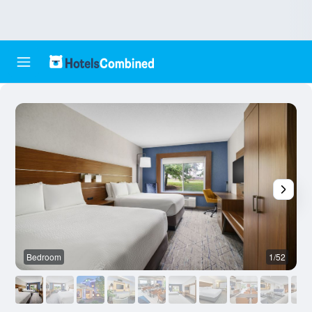
Bedroom
1/52