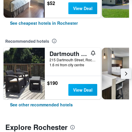
$52
View Deal
See cheapest hotels in Rochester
Recommended hotels
Dartmouth House
215 Dartmouth Street, Rochester, NY, United States
1.6 mi from city centre
$190
View Deal
See other recommended hotels
Explore Rochester