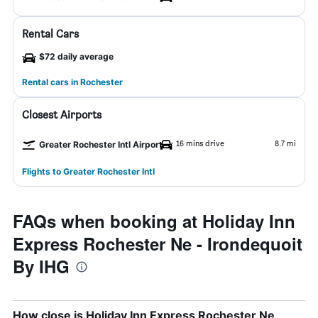
Rental Cars
$72 daily average
Rental cars in Rochester
Closest Airports
16 mins drive
8.7 mi
Greater Rochester Intl Airport
Flights to Greater Rochester Intl
FAQs when booking at Holiday Inn
Express Rochester Ne - Irondequoit
By IHG
How close is Holiday Inn Express Rochester Ne