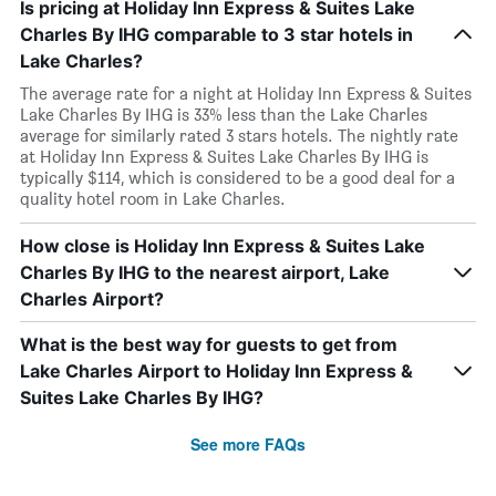
Is pricing at Holiday Inn Express & Suites Lake
Charles By IHG comparable to 3 star hotels in
Lake Charles?
The average rate for a night at Holiday Inn Express & Suites
Lake Charles By IHG is 33% less than the Lake Charles
average for similarly rated 3 stars hotels. The nightly rate
at Holiday Inn Express & Suites Lake Charles By IHG is
typically $114, which is considered to be a good deal for a
quality hotel room in Lake Charles.
How close is Holiday Inn Express & Suites Lake
Charles By IHG to the nearest airport, Lake
Charles Airport?
What is the best way for guests to get from
Lake Charles Airport to Holiday Inn Express &
Suites Lake Charles By IHG?
See more FAQs