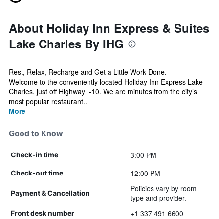
About Holiday Inn Express & Suites
Lake Charles By IHG
Rest, Relax, Recharge and Get a Little Work Done.
Welcome to the conveniently located Holiday Inn Express Lake
Charles, just off Highway I-10. We are minutes from the city’s
most popular restaurant...
More
Good to Know
3:00 PM
Check-in time
12:00 PM
Check-out time
Policies vary by room
Payment & Cancellation
type and provider.
+1 337 491 6600
Front desk number