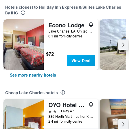
Hotels closest to Holiday Inn Express & Suites Lake Charles
By IHG
Econo Lodge
Lake Charles, LA, United States
0.1 mi from city centre
$72
View Deal
See more nearby hotels
Cheap Lake Charles hotels
OYO Hotel Lake Charles Hwy 10
2 stars
Okay 4.1
335 North Martin Luther King Highway, Lake Charles, LA, United States
2.4 mi from city centre