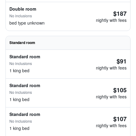
Double room
$187
No inclusions
nightly with fees
bed type unknown
Standard room
Standard room
$91
No inclusions
nightly with fees
1 king bed
Standard room
$105
No inclusions
nightly with fees
1 king bed
Standard room
$107
No inclusions
nightly with fees
1 king bed