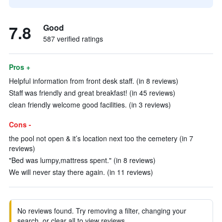
7.8
Good
587 verified ratings
Pros +
Helpful information from front desk staff. (in 8 reviews)
Staff was friendly and great breakfast! (in 45 reviews)
clean friendly welcome good facilities. (in 3 reviews)
Cons -
the pool not open & it’s location next too the cemetery (in 7
reviews)
"Bed was lumpy,mattress spent." (in 8 reviews)
We will never stay there again. (in 11 reviews)
No reviews found. Try removing a filter, changing your
search, or clear all to view reviews.