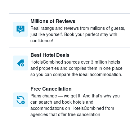
Millions of Reviews
Real ratings and reviews from millions of guests,
just like yourself. Book your perfect stay with
confidence!
Best Hotel Deals
HotelsCombined sources over 3 million hotels
and properties and compiles them in one place
so you can compare the ideal accommodation.
Free Cancellation
Plans change — we get it. And that’s why you
can search and book hotels and
accommodations on HotelsCombined from
agencies that offer free cancellation