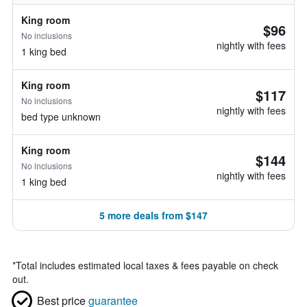
King room
$96
No inclusions
nightly with fees
1 king bed
King room
$117
No inclusions
nightly with fees
bed type unknown
King room
$144
No inclusions
nightly with fees
1 king bed
5 more deals from $147
*
Total includes estimated local taxes & fees payable on check
out.
Best price
guarantee