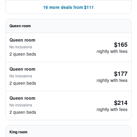
16 more deals from $111
Queen room
Queen room
$165
No inclusions
nightly with fees
2 queen beds
Queen room
$177
No inclusions
nightly with fees
2 queen beds
Queen room
$214
No inclusions
nightly with fees
2 queen beds
King room