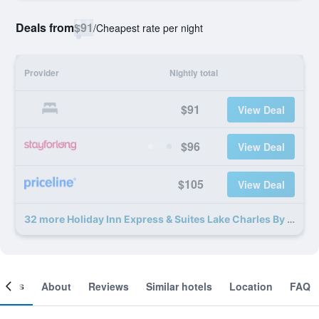
Deals from
$91
/
Cheapest rate per night
Provider
Nightly total
$91
View Deal
$96
View Deal
$105
View Deal
32 more Holiday Inn Express & Suites Lake Charles By IHG deals
ooms
About
Reviews
Similar hotels
Location
FAQ