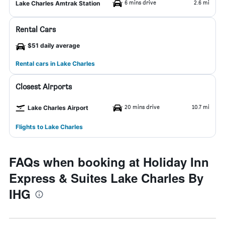
6 mins drive
2.6 mi
Lake Charles Amtrak Station
Rental Cars
$51 daily average
Rental cars in Lake Charles
Closest Airports
20 mins drive
10.7 mi
Lake Charles Airport
Flights to Lake Charles
FAQs when booking at Holiday Inn
Express & Suites Lake Charles By
IHG