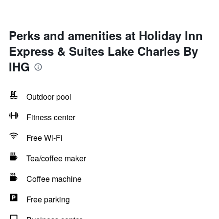
Perks and amenities at Holiday Inn
Express & Suites Lake Charles By
IHG
Outdoor pool
Fitness center
Free Wi-Fi
Tea/coffee maker
Coffee machine
Free parking