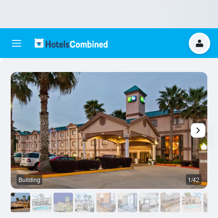
Building
1/42