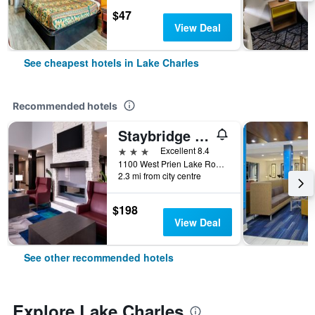
$47
View Deal
See cheapest hotels in Lake Charles
Recommended hotels
Staybridge Suites Lake Charles By IHG
3 stars
Excellent 8.4
1100 West Prien Lake Road, Lake Charles, LA, United States
2.3 mi from city centre
$198
View Deal
See other recommended hotels
Explore Lake Charles