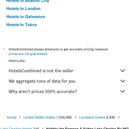
Hotels in Atlantic City
Hotels in London
Hotels in Galveston
Hotels in Tokyo
Hotels in Niagara Falls
*
HotelsCombined always attempts to get accurate pricing, however,
prices are not guaranteed
.
Here's why:
HotelsCombined is not the seller
We aggregate tons of data for you
Why aren’t prices 100% accurate?
Home
United States Hotels
1,006,985
Louisiana Hotels
6,946
Lake Charles Hotels
246
Holiday Inn Express & Suites Lake Charles By IHG