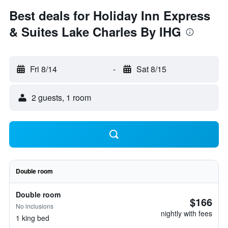
Best deals for Holiday Inn Express
& Suites Lake Charles By IHG
Fri 8/14
-
Sat 8/15
2 guests, 1 room
Double room
Double room
$166
No inclusions
nightly with fees
1 king bed