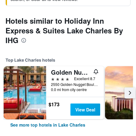
Hotels similar to Holiday Inn
Express & Suites Lake Charles By
IHG
Top Lake Charles hotels
Golden Nugget Lake Charles
4 stars
Excellent 8.7
2550 Golden Nugget Boulevard, Lake Charles, LA, United States
0.0 mi from city centre
$173
View Deal
See more top hotels in Lake Charles