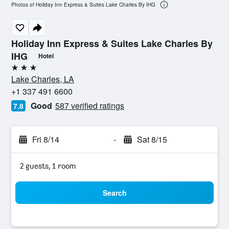
Photos of Holiday Inn Express & Suites Lake Charles By IHG
Holiday Inn Express & Suites Lake Charles By
IHG
Hotel
3 stars
Lake Charles, LA
+1 337 491 6600
Good
587 verified ratings
7.8
Fri 8/14
-
Sat 8/15
2 guests, 1 room
Search