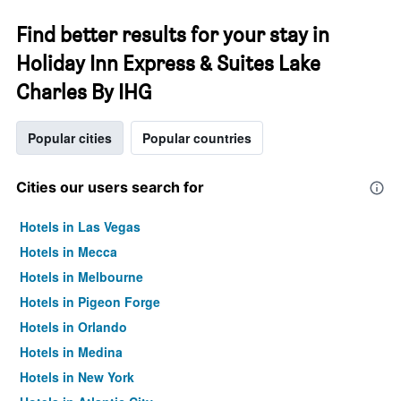
Find better results for your stay in
Holiday Inn Express & Suites Lake
Charles By IHG
Popular cities
Popular countries
Cities our users search for
Hotels in Las Vegas
Hotels in Mecca
Hotels in Melbourne
Hotels in Pigeon Forge
Hotels in Orlando
Hotels in Medina
Hotels in New York