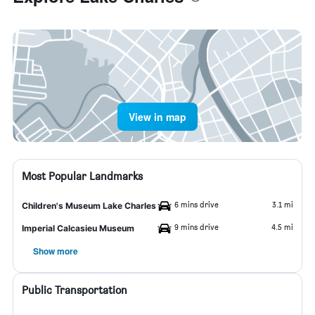
View in map
Most Popular Landmarks
6 mins drive
3.1 mi
Children's Museum Lake Charles
9 mins drive
4.5 mi
Imperial Calcasieu Museum
Show more
Public Transportation