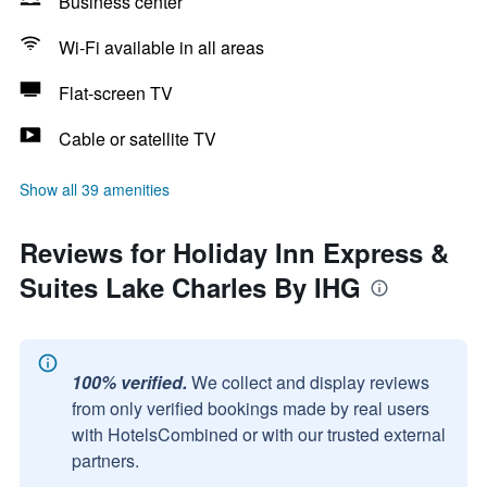
Business center
Wi-Fi available in all areas
Flat-screen TV
Cable or satellite TV
Show all 39 amenities
Reviews for Holiday Inn Express &
Suites Lake Charles By IHG
100% verified.
We collect and display reviews
from only verified bookings made by real users
with HotelsCombined or with our trusted external
partners.