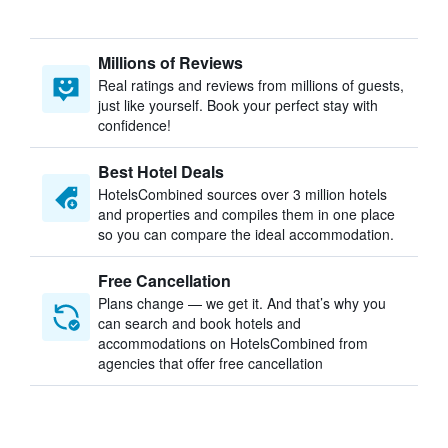
Millions of Reviews
Real ratings and reviews from millions of guests,
just like yourself. Book your perfect stay with
confidence!
Best Hotel Deals
HotelsCombined sources over 3 million hotels
and properties and compiles them in one place
so you can compare the ideal accommodation.
Free Cancellation
Plans change — we get it. And that’s why you
can search and book hotels and
accommodations on HotelsCombined from
agencies that offer free cancellation