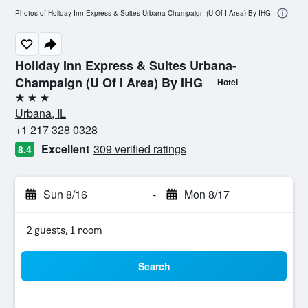
Photos of Holiday Inn Express & Suites Urbana-Champaign (U Of I Area) By IHG
Holiday Inn Express & Suites Urbana-
Champaign (U Of I Area) By IHG
Hotel
3 stars
Urbana, IL
+1 217 328 0328
Excellent
309 verified ratings
8.4
Sun 8/16
-
Mon 8/17
2 guests, 1 room
Search