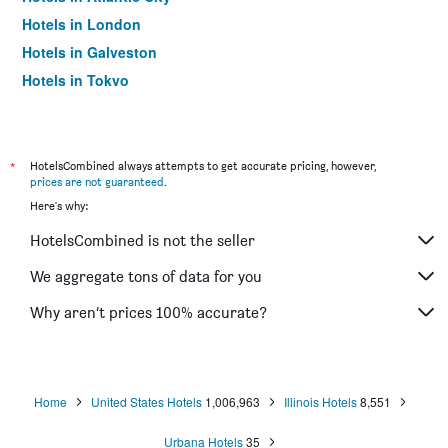
Hotels in London
Hotels in Galveston
Hotels in Tokyo
Hotels in Niagara Falls
*
HotelsCombined always attempts to get accurate pricing, however,
prices are not guaranteed
.
Here's why:
HotelsCombined is not the seller
We aggregate tons of data for you
Why aren’t prices 100% accurate?
Home
United States Hotels
1,006,963
Illinois Hotels
8,551
Urbana Hotels
35