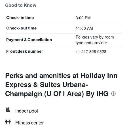
Good to Know
3:00 PM
Check-in time
11:00 AM
Check-out time
Policies vary by room
Payment & Cancellation
type and provider.
+1 217 328 0328
Front desk number
Perks and amenities at Holiday Inn
Express & Suites Urbana-
Champaign (U Of I Area) By IHG
Indoor pool
Fitness center