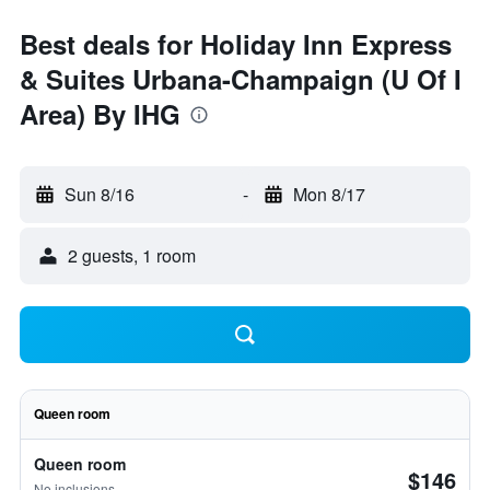
Best deals for Holiday Inn Express
& Suites Urbana-Champaign (U Of I
Area) By IHG
Sun 8/16
-
Mon 8/17
2 guests, 1 room
Queen room
Queen room
$146
No inclusions