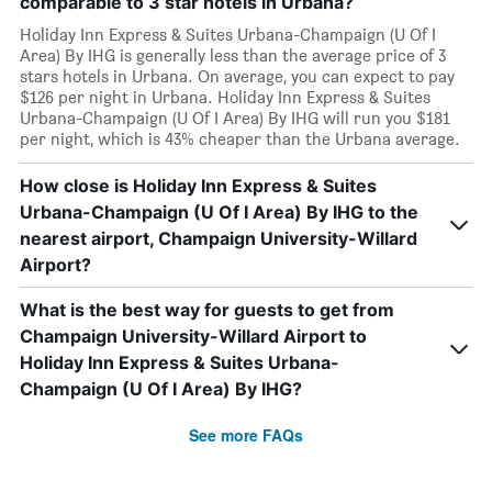
comparable to 3 star hotels in Urbana?
Holiday Inn Express & Suites Urbana-Champaign (U Of I
Area) By IHG is generally less than the average price of 3
stars hotels in Urbana. On average, you can expect to pay
$126 per night in Urbana. Holiday Inn Express & Suites
Urbana-Champaign (U Of I Area) By IHG will run you $181
per night, which is 43% cheaper than the Urbana average.
How close is Holiday Inn Express & Suites
Urbana-Champaign (U Of I Area) By IHG to the
nearest airport, Champaign University-Willard
Airport?
What is the best way for guests to get from
Champaign University-Willard Airport to
Holiday Inn Express & Suites Urbana-
Champaign (U Of I Area) By IHG?
See more FAQs