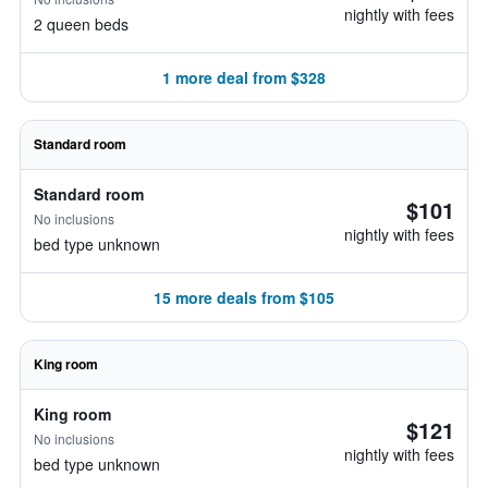
nightly with fees
2 queen beds
1 more deal from $328
Standard room
Standard room
$101
No inclusions
nightly with fees
bed type unknown
15 more deals from $105
King room
King room
$121
No inclusions
nightly with fees
bed type unknown