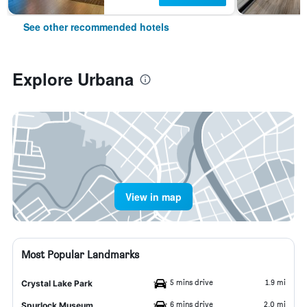
See other recommended hotels
Explore Urbana
View in map
Most Popular Landmarks
5 mins drive
1.9 mi
Crystal Lake Park
6 mins drive
2.0 mi
Spurlock Museum