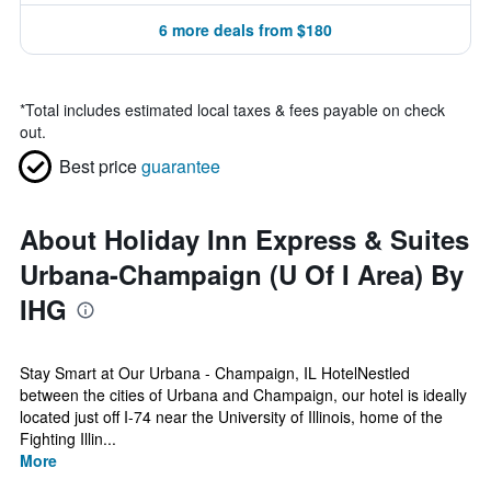
6 more deals from $180
*
Total includes estimated local taxes & fees payable on check
out.
Best price
guarantee
About Holiday Inn Express & Suites
Urbana-Champaign (U Of I Area) By
IHG
Stay Smart at Our Urbana - Champaign, IL HotelNestled
between the cities of Urbana and Champaign, our hotel is ideally
located just off I-74 near the University of Illinois, home of the
Fighting Illin...
More