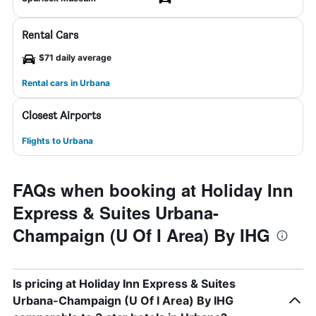
Rental Cars
$71 daily average
Rental cars in Urbana
Closest Airports
Flights to Urbana
FAQs when booking at Holiday Inn
Express & Suites Urbana-
Champaign (U Of I Area) By IHG
Is pricing at Holiday Inn Express & Suites
Urbana-Champaign (U Of I Area) By IHG