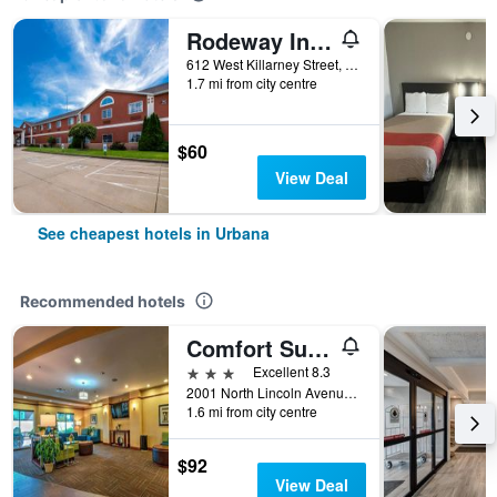
Rodeway Inn Urbana Champaign University Area
612 West Killarney Street, Urbana, IL, United States
1.7 mi from city centre
$60
View Deal
See cheapest hotels in Urbana
Recommended hotels
Comfort Suites Urbana Champaign, University Area
3 stars
Excellent 8.3
2001 North Lincoln Avenue, Urbana, IL, United States
1.6 mi from city centre
$92
View Deal