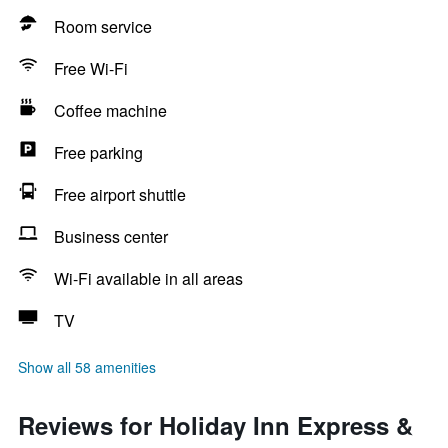
Room service
Free Wi-Fi
Coffee machine
Free parking
Free airport shuttle
Business center
Wi-Fi available in all areas
TV
Show all 58 amenities
Reviews for Holiday Inn Express &