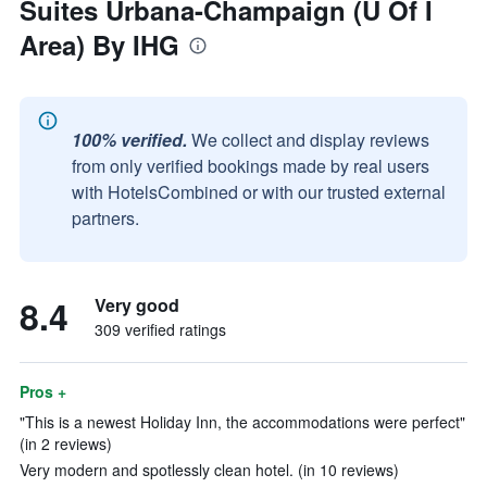
Suites Urbana-Champaign (U Of I
Area) By IHG
100% verified.
We collect and display reviews
from only verified bookings made by real users
with HotelsCombined or with our trusted external
partners.
8.4
Very good
309 verified ratings
Pros +
"This is a newest Holiday Inn, the accommodations were perfect"
(in 2 reviews)
Very modern and spotlessly clean hotel. (in 10 reviews)