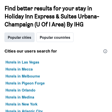
Find better results for your stay in
Holiday Inn Express & Suites Urbana-
Champaign (U Of I Area) By IHG
Popular cities
Popular countries
Cities our users search for
Hotels in Las Vegas
Hotels in Mecca
Hotels in Melbourne
Hotels in Pigeon Forge
Hotels in Orlando
Hotels in Medina
Hotels in New York
Hotels in Atlantic City