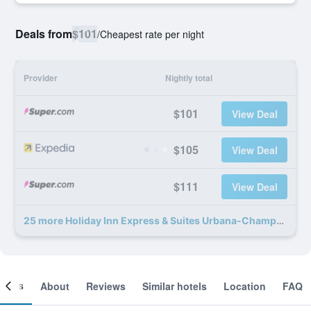
Deals from
$101
/
Cheapest rate per night
Provider
Nightly total
$101
View Deal
$105
View Deal
$111
View Deal
25 more Holiday Inn Express & Suites Urbana-Champaign (U Of I Area) By IHG deals
ooms
About
Reviews
Similar hotels
Location
FAQ