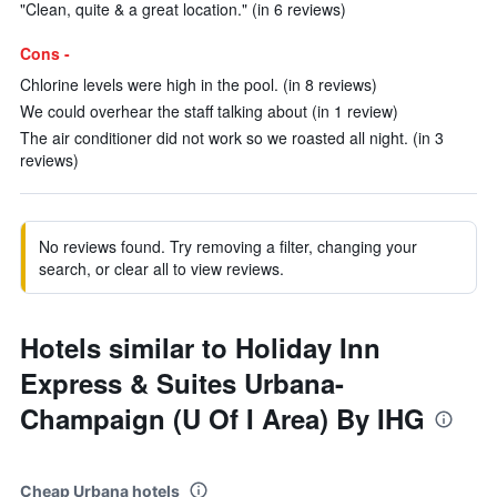
"Clean, quite & a great location." (in 6 reviews)
Cons -
Chlorine levels were high in the pool. (in 8 reviews)
We could overhear the staff talking about (in 1 review)
The air conditioner did not work so we roasted all night. (in 3
reviews)
No reviews found. Try removing a filter, changing your
search, or clear all to view reviews.
Hotels similar to Holiday Inn
Express & Suites Urbana-
Champaign (U Of I Area) By IHG
Cheap Urbana hotels