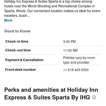
Holiday Inn Express & Suites Sparta is a top choice among
hotels near the World Shooting and Recreational Complex in
Sparta, Illinois. Our convenient location makes us ideal for event
travelers, busin...
More
Good to Know
3:00 PM
Check-in time
11:00 AM
Check-out time
Policies vary by room
Payment & Cancellation
type and provider.
+1 618 443 6020
Front desk number
Perks and amenities at Holiday Inn
Express & Suites Sparta By IHG