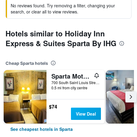
No reviews found. Try removing a filter, changing your
search, or clear all to view reviews.
Hotels similar to Holiday Inn
Express & Suites Sparta By IHG
Cheap Sparta hotels
Sparta Motel Near St Louis- Mississippi River Il
700 South Saint Louis Street, Sparta, IL, United States
0.5 mi from city centre
$74
View Deal
See cheapest hotels in Sparta