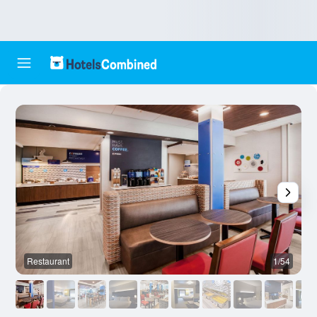
Restaurant
1/54