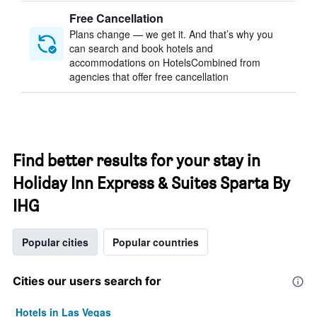
Free Cancellation
Plans change — we get it. And that’s why you
can search and book hotels and
accommodations on HotelsCombined from
agencies that offer free cancellation
Find better results for your stay in
Holiday Inn Express & Suites Sparta By
IHG
Popular cities
Popular countries
Cities our users search for
Hotels in Las Vegas