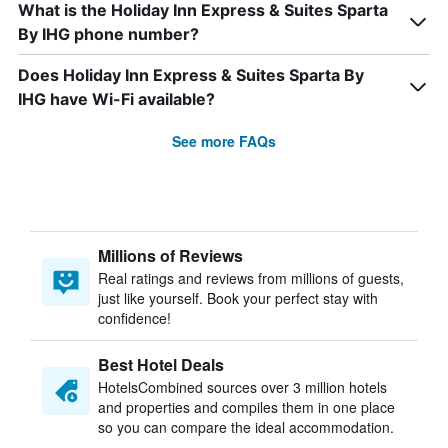
What is the Holiday Inn Express & Suites Sparta
By IHG phone number?
Does Holiday Inn Express & Suites Sparta By
IHG have Wi-Fi available?
See more FAQs
Millions of Reviews
Real ratings and reviews from millions of guests,
just like yourself. Book your perfect stay with
confidence!
Best Hotel Deals
HotelsCombined sources over 3 million hotels
and properties and compiles them in one place
so you can compare the ideal accommodation.