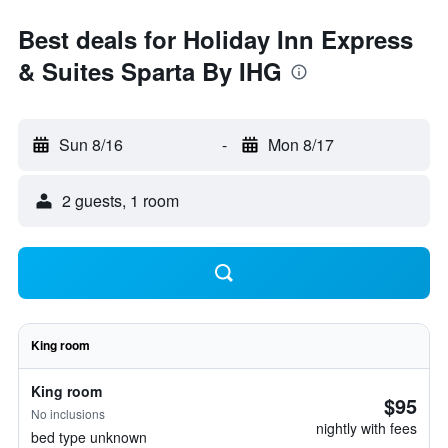
Best deals for Holiday Inn Express
& Suites Sparta By IHG
Sun 8/16
-
Mon 8/17
2 guests, 1 room
King room
King room
$95
No inclusions
nightly with fees
bed type unknown