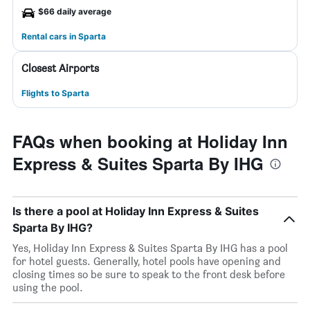
$66 daily average
Rental cars in Sparta
Closest Airports
Flights to Sparta
FAQs when booking at Holiday Inn
Express & Suites Sparta By IHG
Is there a pool at Holiday Inn Express & Suites
Sparta By IHG?
Yes, Holiday Inn Express & Suites Sparta By IHG has a pool
for hotel guests. Generally, hotel pools have opening and
closing times so be sure to speak to the front desk before
using the pool.