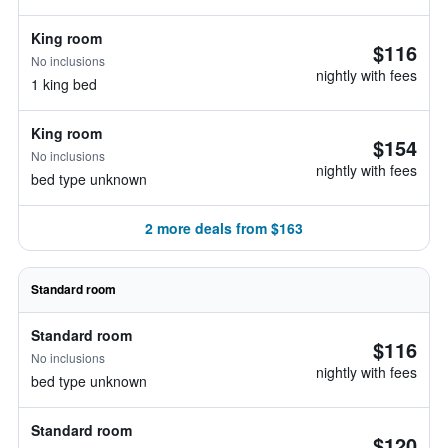
King room
$116
No inclusions
nightly with fees
1 king bed
King room
$154
No inclusions
nightly with fees
bed type unknown
2 more deals from $163
Standard room
Standard room
$116
No inclusions
nightly with fees
bed type unknown
Standard room
$120