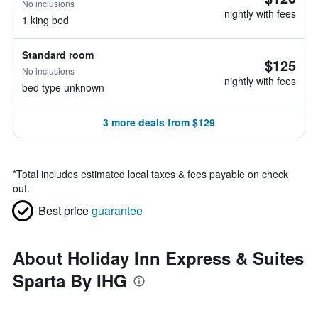
No inclusions
nightly with fees
1 king bed
Standard room
$125
No inclusions
nightly with fees
bed type unknown
3 more deals from $129
*
Total includes estimated local taxes & fees payable on check
out.
Best price
guarantee
About Holiday Inn Express & Suites
Sparta By IHG