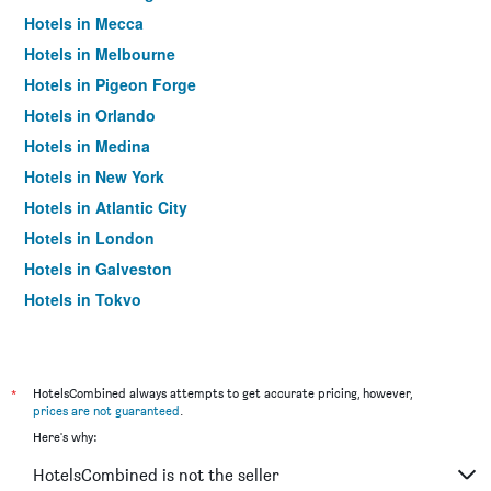
Hotels in Mecca
Hotels in Melbourne
Hotels in Pigeon Forge
Hotels in Orlando
Hotels in Medina
Hotels in New York
Hotels in Atlantic City
Hotels in London
Hotels in Galveston
Hotels in Tokyo
Hotels in Niagara Falls
*
HotelsCombined always attempts to get accurate pricing, however,
prices are not guaranteed
.
Here's why:
HotelsCombined is not the seller