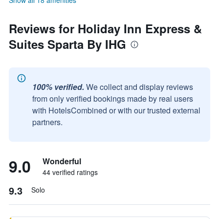
Show all 18 amenities
Reviews for Holiday Inn Express &
Suites Sparta By IHG
100% verified.
We collect and display reviews
from only verified bookings made by real users
with HotelsCombined or with our trusted external
partners.
9.0
Wonderful
44 verified ratings
9.3
Solo