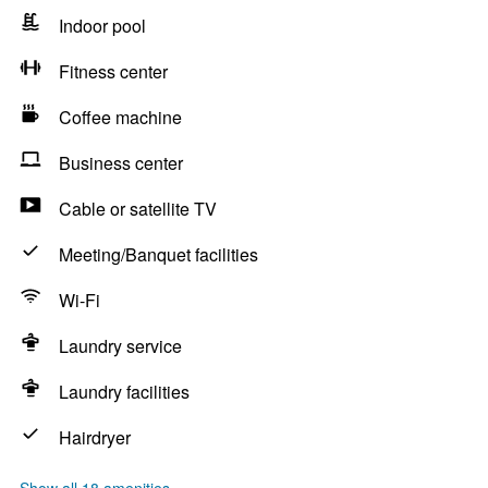
Indoor pool
Fitness center
Coffee machine
Business center
Cable or satellite TV
Meeting/Banquet facilities
Wi-Fi
Laundry service
Laundry facilities
Hairdryer