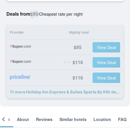
Deals from
$95
/
Cheapest rate per night
Provider
Nightly total
$95
View Deal
$116
View Deal
$116
View Deal
11 more Holiday Inn Express & Suites Sparta By IHG deals
ooms
About
Reviews
Similar hotels
Location
FAQ