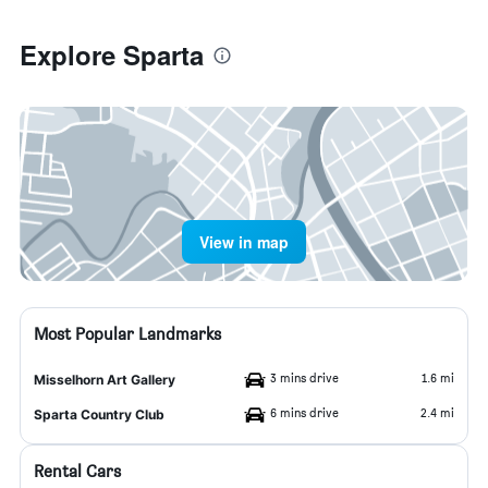
Explore Sparta
View in map
Most Popular Landmarks
3 mins drive
1.6 mi
Misselhorn Art Gallery
6 mins drive
2.4 mi
Sparta Country Club
Rental Cars