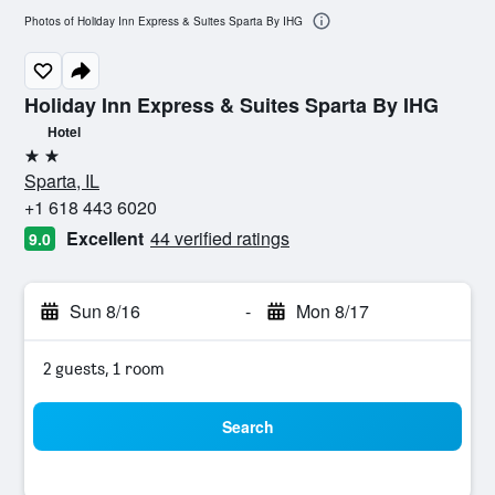
Photos of Holiday Inn Express & Suites Sparta By IHG
Holiday Inn Express & Suites Sparta By IHG
Hotel
2 stars
Sparta, IL
+1 618 443 6020
Excellent
44 verified ratings
9.0
Sun 8/16
-
Mon 8/17
2 guests, 1 room
Search