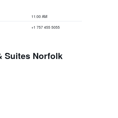
11:00 AM
+1 757 455 5055
& Suites Norfolk