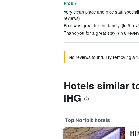
Pros +
Very clean place and nice staff speciall
reviews)
Pool was great for the family. (in 9 rev
Thank you for a great stay! (in 8 revie
No reviews found. Try removing a fil
Hotels similar 
IHG
Top Norfolk hotels
Hil