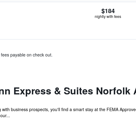
$184
nightly with fees
& fees payable on check out.
nn Express & Suites Norfolk 
with business prospects, you'll find a smart stay at the FEMA Approved
our...