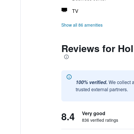
TV
Show all 86 amenities
Reviews for Hol
100% verified.
We collect 
trusted external partners.
8.4
Very good
836 verified ratings