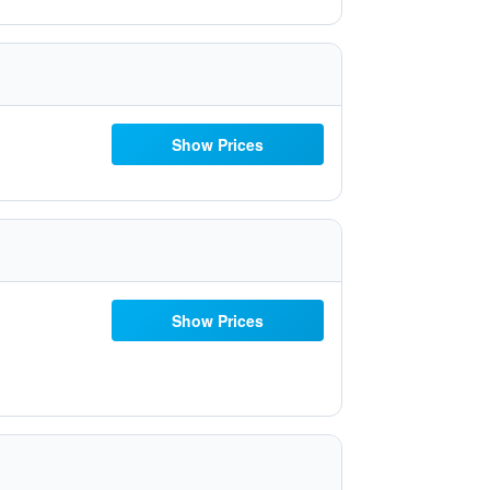
Show Prices
Show Prices