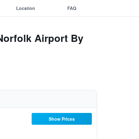
Location
FAQ
Norfolk Airport By
Show Prices