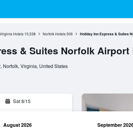
Virginia Hotels
15,538
Norfolk Hotels
506
Holiday Inn Express & Suites N
ress & Suites Norfolk Airport
 Norfolk, Virginia, United States
Sat 8/15
August 2026
September 202