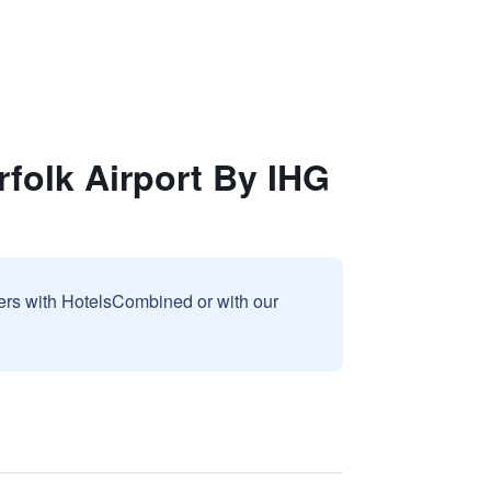
rfolk Airport By IHG
sers with HotelsCombined or with our