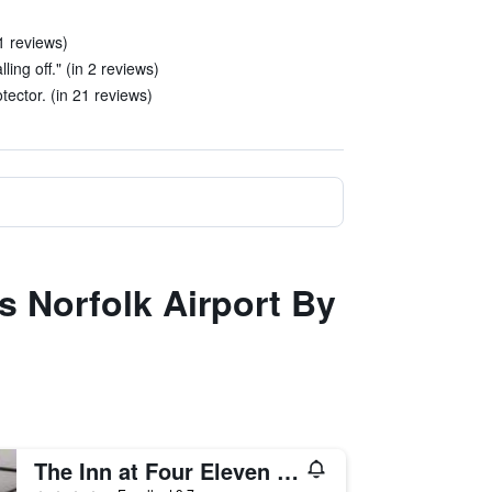
1 reviews)
ling off." (in 2 reviews)
ector. (in 21 reviews)
s Norfolk Airport By
The Inn at Four Eleven York