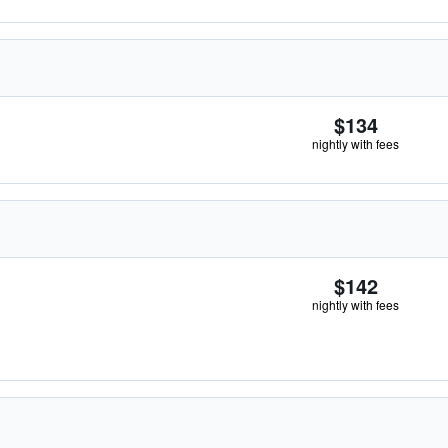
$134
nightly with fees
$142
nightly with fees