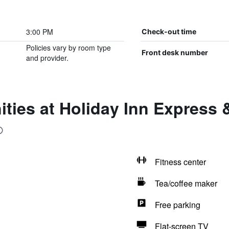
3:00 PM
Check-out time
Policies vary by room type
Front desk number
and provider.
ties at Holiday Inn Express 
Fitness center
Tea/coffee maker
Free parking
Flat-screen TV