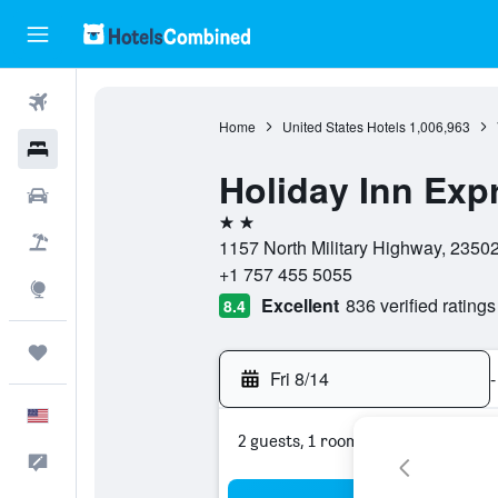
Flights
Home
United States Hotels
1,006,963
Hotels
Holiday Inn Exp
Cars
2 stars
Packages
1157 North Military Highway, 23502,
+1 757 455 5055
Explore
Excellent
836 verified ratings
8.4
Trips
Fri 8/14
-
English
2 guests, 1 room
Feedback