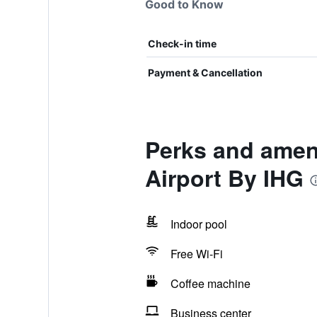
Good to Know
Check-in time
Payment & Cancellation
Perks and ameni
Airport By IHG
Indoor pool
Free Wi-Fi
Coffee machine
Business center