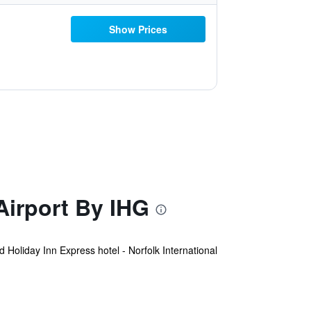
Show Prices
Airport By IHG
 Holiday Inn Express hotel - Norfolk International