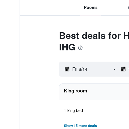
Rooms
Best deals for 
IHG
Fri 8/14
-
King room
1 king bed
Show 15 more deals