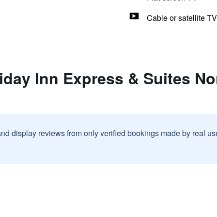
Cable or satellite TV
iday Inn Express & Suites No
and display reviews from only verified bookings made by real u