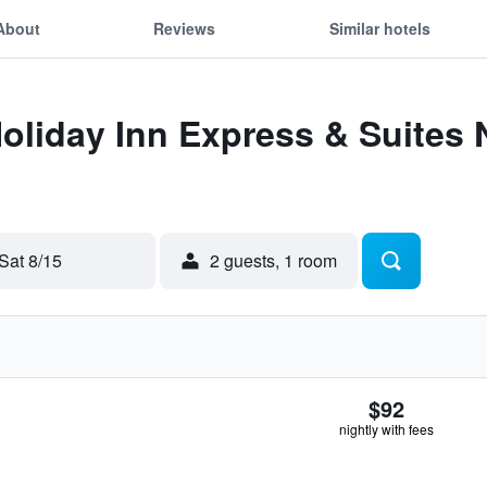
About
Reviews
Similar hotels
Holiday Inn Express & Suites 
Sat 8/15
2 guests, 1 room
$92
nightly with fees