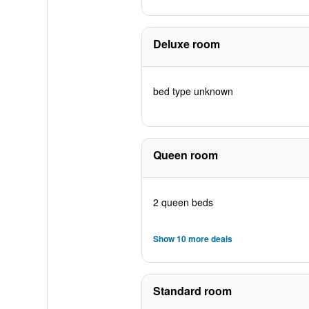
Deluxe room
bed type unknown
Queen room
2 queen beds
Show 10 more deals
Standard room