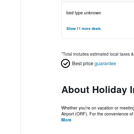
bed type unknown
Show 11 more deals
*
Total includes estimated local taxes 
Best price
guarantee
About Holiday I
Whether you're on vacation or meeting 
Airport (ORF). For the convenience of 
More