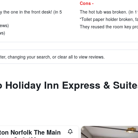
Cons -
y the one in the front desk! (in 5
The hot tub was broken. (in 1
"Toilet paper holder broken, fal
iews)
They reused the room key prot
ws)
ter, changing your search, or clear all to view reviews.
to Holiday Inn Express & Suite
ton Norfolk The Main