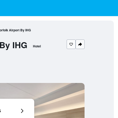
orfolk Airport By IHG
 By IHG
Hotel
6