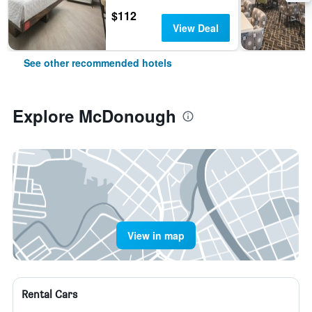
$112
View Deal
See other recommended hotels
Explore McDonough
View in map
Rental Cars