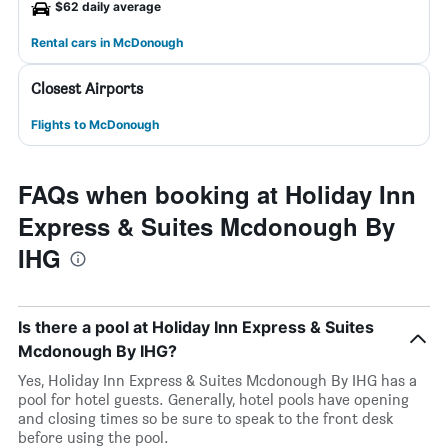
$62 daily average
Rental cars in McDonough
Closest Airports
Flights to McDonough
FAQs when booking at Holiday Inn
Express & Suites Mcdonough By
IHG
Is there a pool at Holiday Inn Express & Suites
Mcdonough By IHG?
Yes, Holiday Inn Express & Suites Mcdonough By IHG has a
pool for hotel guests. Generally, hotel pools have opening
and closing times so be sure to speak to the front desk
before using the pool.