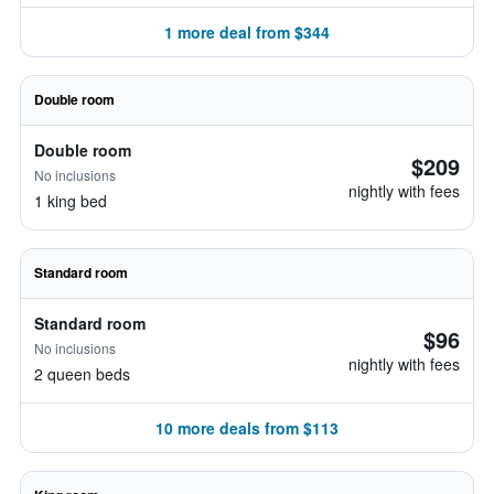
1 more deal from $344
Double room
Double room
$209
No inclusions
nightly with fees
1 king bed
Standard room
Standard room
$96
No inclusions
nightly with fees
2 queen beds
10 more deals from $113