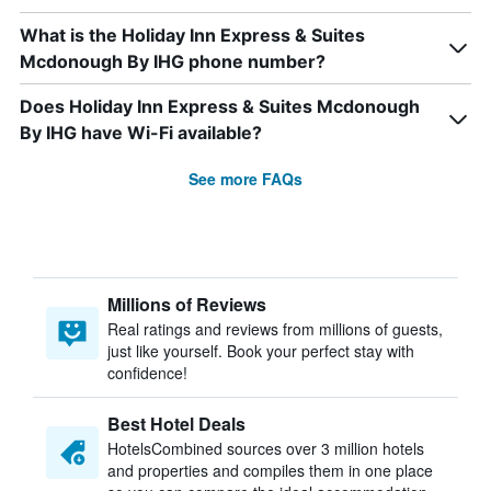
What is the Holiday Inn Express & Suites
Mcdonough By IHG phone number?
Does Holiday Inn Express & Suites Mcdonough
By IHG have Wi-Fi available?
See more FAQs
Millions of Reviews
Real ratings and reviews from millions of guests,
just like yourself. Book your perfect stay with
confidence!
Best Hotel Deals
HotelsCombined sources over 3 million hotels
and properties and compiles them in one place