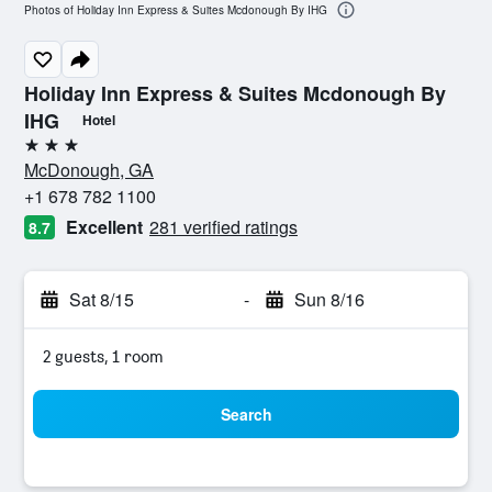
Photos of Holiday Inn Express & Suites Mcdonough By IHG
Holiday Inn Express & Suites Mcdonough By
IHG
Hotel
3 stars
McDonough, GA
+1 678 782 1100
Excellent
281 verified ratings
8.7
Sat 8/15
-
Sun 8/16
2 guests, 1 room
Search