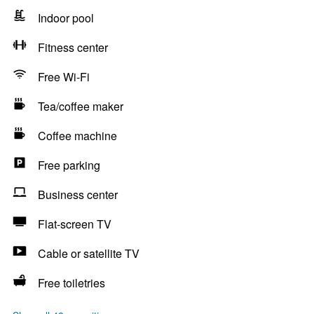
Indoor pool
Fitness center
Free Wi-Fi
Tea/coffee maker
Coffee machine
Free parking
Business center
Flat-screen TV
Cable or satellite TV
Free toiletries