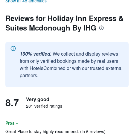
Show all 48 amenities
Reviews for Holiday Inn Express &
Suites Mcdonough By IHG
100% verified.
We collect and display reviews
from only verified bookings made by real users
with HotelsCombined or with our trusted external
partners.
8.7
Very good
281 verified ratings
Pros +
Great Place to stay highly recommend. (in 6 reviews)