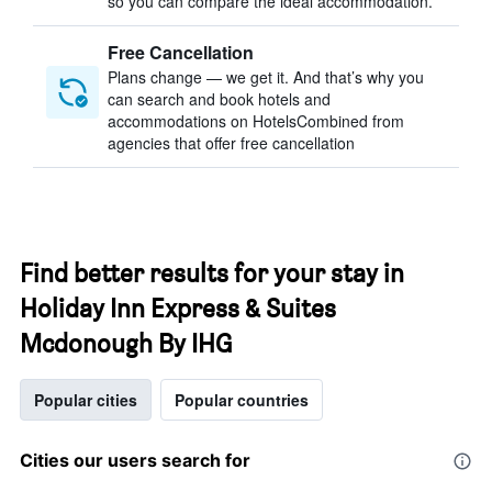
so you can compare the ideal accommodation.
Free Cancellation
Plans change — we get it. And that’s why you
can search and book hotels and
accommodations on HotelsCombined from
agencies that offer free cancellation
Find better results for your stay in
Holiday Inn Express & Suites
Mcdonough By IHG
Popular cities
Popular countries
Cities our users search for