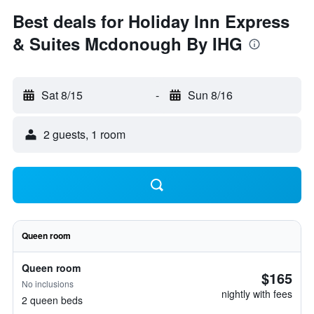
Best deals for Holiday Inn Express
& Suites Mcdonough By IHG
Sat 8/15
-
Sun 8/16
2 guests, 1 room
Queen room
Queen room
$165
No inclusions
nightly with fees
2 queen beds