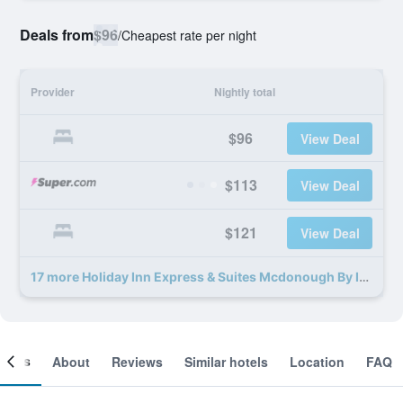
Deals from
$96
/
Cheapest rate per night
Provider
Nightly total
$96
View Deal
$113
View Deal
$121
View Deal
17 more Holiday Inn Express & Suites Mcdonough By IHG deals
ooms
About
Reviews
Similar hotels
Location
FAQ