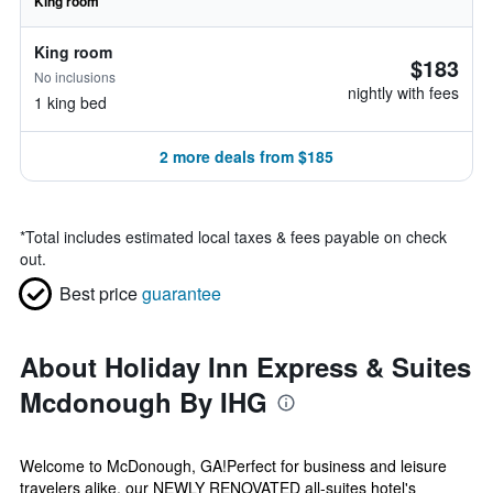
King room
King room
$183
No inclusions
nightly with fees
1 king bed
2 more deals from $185
*
Total includes estimated local taxes & fees payable on check
out.
Best price
guarantee
About Holiday Inn Express & Suites
Mcdonough By IHG
Welcome to McDonough, GA!Perfect for business and leisure
travelers alike, our NEWLY RENOVATED all-suites hotel's