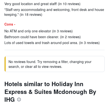
Very good location and great staff! (in 10 reviews)
"Staff very accommodating and welcoming, front desk and house
keeping." (in 18 reviews)
Cons -
No ATM and only one elevator (in 3 reviews)
Bathroom could have been cleaner. (in 2 reviews)
Lots of used towels and trash around pool area. (in 3 reviews)
No reviews found. Try removing a filter, changing your
search, or clear all to view reviews.
Hotels similar to Holiday Inn
Express & Suites Mcdonough By
IHG