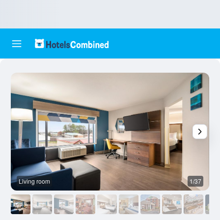
Living room
1/37