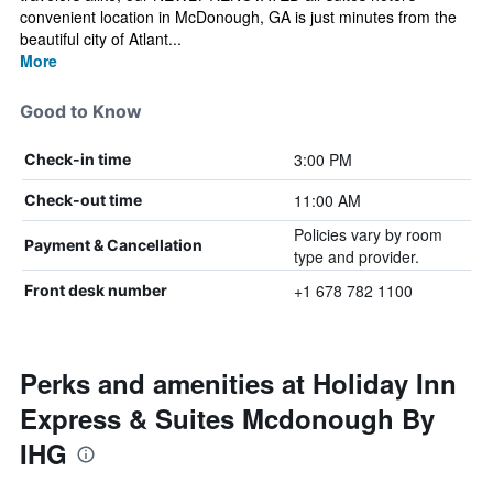
convenient location in McDonough, GA is just minutes from the
beautiful city of Atlant...
More
Good to Know
3:00 PM
Check-in time
11:00 AM
Check-out time
Policies vary by room
Payment & Cancellation
type and provider.
+1 678 782 1100
Front desk number
Perks and amenities at Holiday Inn
Express & Suites Mcdonough By
IHG