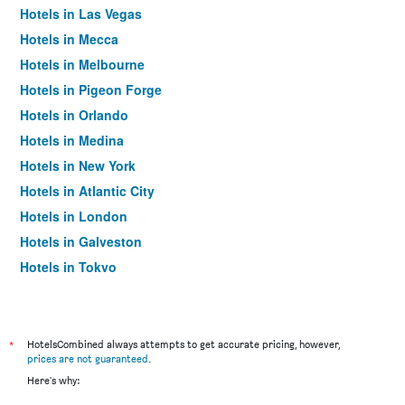
Hotels in Las Vegas
Hotels in Mecca
Hotels in Melbourne
Hotels in Pigeon Forge
Hotels in Orlando
Hotels in Medina
Hotels in New York
Hotels in Atlantic City
Hotels in London
Hotels in Galveston
Hotels in Tokyo
Hotels in Niagara Falls
*
HotelsCombined always attempts to get accurate pricing, however,
prices are not guaranteed
.
Here's why: