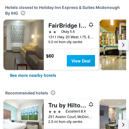
Hotels closest to Holiday Inn Express & Suites Mcdonough
By IHG
FairBridge Inn & Suites
2 stars
Okay 5.6
1311 Hwy. 20 West, I-75, Exit 218, McDonough, GA, United States
0.0 mi from city centre
$60
View Deal
See more nearby hotels
Recommended hotels
Tru by Hilton McDonough, GA
3 stars
Excellent 8.4
251 Avalon Court, McDonough, GA, United States
2.5 mi from city centre