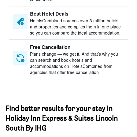
Best Hotel Deals
HotelsCombined sources over 3 million hotels
and properties and compiles them in one place
so you can compare the ideal accommodation.
Free Cancellation
Plans change — we get it. And that’s why you
can search and book hotels and
accommodations on HotelsCombined from
agencies that offer free cancellation
Find better results for your stay in
Holiday Inn Express & Suites Lincoln
South By IHG