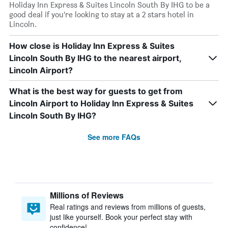
Holiday Inn Express & Suites Lincoln South By IHG to be a
good deal if you’re looking to stay at a 2 stars hotel in
Lincoln.
How close is Holiday Inn Express & Suites
Lincoln South By IHG to the nearest airport,
Lincoln Airport?
What is the best way for guests to get from
Lincoln Airport to Holiday Inn Express & Suites
Lincoln South By IHG?
See more FAQs
Millions of Reviews
Real ratings and reviews from millions of guests,
just like yourself. Book your perfect stay with
confidence!