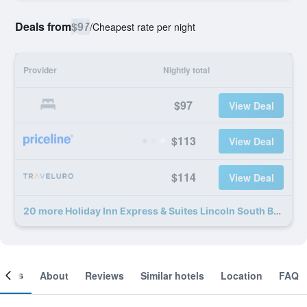
Deals from
$97
/
Cheapest rate per night
Provider
Nightly total
$97
View Deal
$113
View Deal
$114
View Deal
20 more Holiday Inn Express & Suites Lincoln South By IHG deals
ooms
About
Reviews
Similar hotels
Location
FAQ