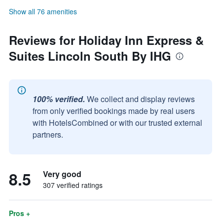
Show all 76 amenities
Reviews for Holiday Inn Express &
Suites Lincoln South By IHG
100% verified.
We collect and display reviews
from only verified bookings made by real users
with HotelsCombined or with our trusted external
partners.
8.5
Very good
307 verified ratings
Pros +