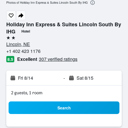
Photos of Holiday Inn Express & Suites Lincoln South By IHG
Holiday Inn Express & Suites Lincoln South By
IHG
Hotel
2 stars
Lincoln, NE
+1 402 423 1176
Excellent
307 verified ratings
8.5
Fri 8/14
-
Sat 8/15
2 guests, 1 room
Search