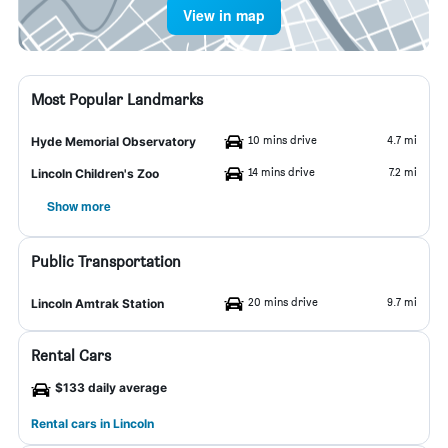
View in map
Most Popular Landmarks
10 mins drive
4.7 mi
Hyde Memorial Observatory
14 mins drive
7.2 mi
Lincoln Children's Zoo
Show more
Public Transportation
20 mins drive
9.7 mi
Lincoln Amtrak Station
Rental Cars
$133 daily average
Rental cars in Lincoln