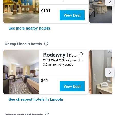
$101
View Deal
See more nearby hotels
Cheap Lincoln hotels
Rodeway Inn Lincoln West - University Area
2801 West O Street, Lincoln, NE, United States
3.0 mi from city centre
$44
View Deal
See cheapest hotels in Lincoln
Recommended hotels