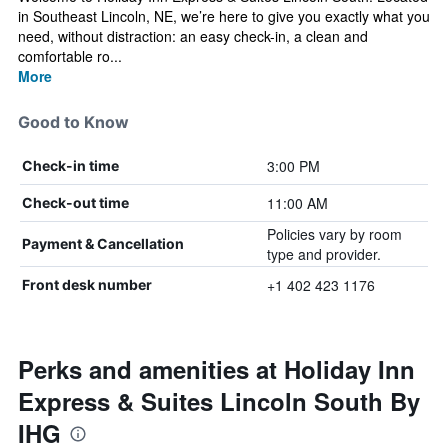
in Southeast Lincoln, NE, we’re here to give you exactly what you
need, without distraction: an easy check-in, a clean and
comfortable ro...
More
Good to Know
3:00 PM
Check-in time
11:00 AM
Check-out time
Policies vary by room
Payment & Cancellation
type and provider.
+1 402 423 1176
Front desk number
Perks and amenities at Holiday Inn
Express & Suites Lincoln South By
IHG