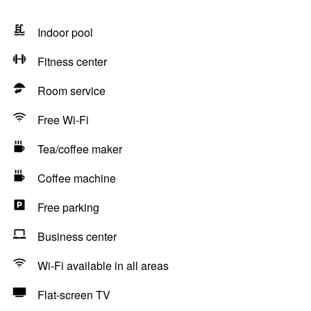
Indoor pool
Fitness center
Room service
Free Wi-Fi
Tea/coffee maker
Coffee machine
Free parking
Business center
Wi-Fi available in all areas
Flat-screen TV