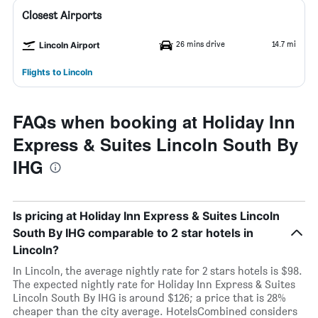
Closest Airports
26 mins drive
14.7 mi
Lincoln Airport
Flights to Lincoln
FAQs when booking at Holiday Inn
Express & Suites Lincoln South By
IHG
Is pricing at Holiday Inn Express & Suites Lincoln
South By IHG comparable to 2 star hotels in
Lincoln?
In Lincoln, the average nightly rate for 2 stars hotels is $98.
The expected nightly rate for Holiday Inn Express & Suites
Lincoln South By IHG is around $126; a price that is 28%
cheaper than the city average. HotelsCombined considers