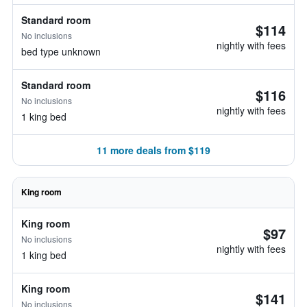
Standard room
$114
No inclusions
nightly with fees
bed type unknown
Standard room
$116
No inclusions
nightly with fees
1 king bed
11 more deals from $119
King room
King room
$97
No inclusions
nightly with fees
1 king bed
King room
$141
No inclusions