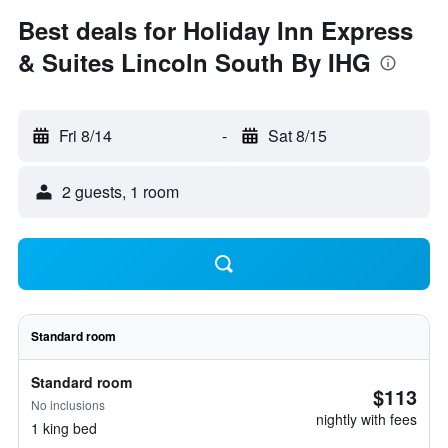
Best deals for Holiday Inn Express
& Suites Lincoln South By IHG
Fri 8/14
-
Sat 8/15
2 guests, 1 room
Standard room
Standard room
$113
No inclusions
nightly with fees
1 king bed