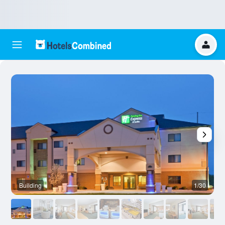
Building
1/30