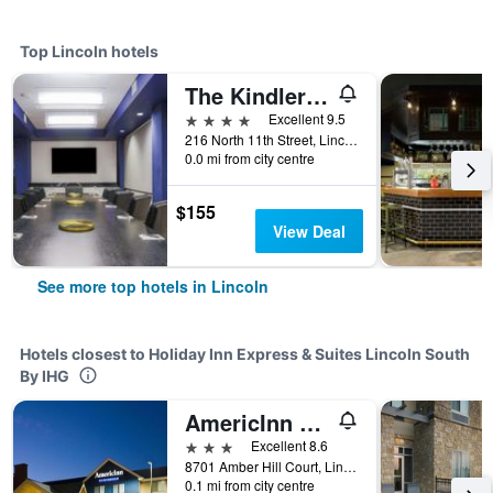
Top Lincoln hotels
The Kindler Hotel
4 stars
Excellent 9.5
216 North 11th Street, Lincoln, NE, United States
0.0 mi from city centre
$155
View Deal
See more top hotels in Lincoln
Hotels closest to Holiday Inn Express & Suites Lincoln South
By IHG
AmericInn by Wyndham Lincoln South
3 stars
Excellent 8.6
8701 Amber Hill Court, Lincoln, NE, United States
0.1 mi from city centre