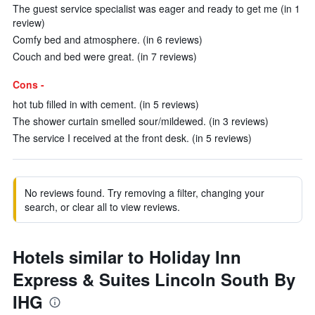
The guest service specialist was eager and ready to get me (in 1
review)
Comfy bed and atmosphere. (in 6 reviews)
Couch and bed were great. (in 7 reviews)
Cons -
hot tub filled in with cement. (in 5 reviews)
The shower curtain smelled sour/mildewed. (in 3 reviews)
The service I received at the front desk. (in 5 reviews)
No reviews found. Try removing a filter, changing your
search, or clear all to view reviews.
Hotels similar to Holiday Inn
Express & Suites Lincoln South By
IHG