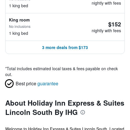
nightly with fees
1 king bed
King room
$152
No inclusions
nightly with fees
1 king bed
3 more deals from $173
*
Total includes estimated local taxes & fees payable on check
out.
Best price
guarantee
About Holiday Inn Express & Suites
Lincoln South By IHG
Welcome to Holiday Inn Express & Suites Lincoln South. Located