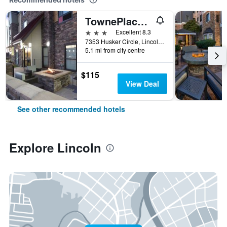
TownePlace Suites by Marriott Lincoln North
3 stars
Excellent 8.3
7353 Husker Circle, Lincoln, NE, United States
5.1 mi from city centre
$115
View Deal
See other recommended hotels
Explore Lincoln