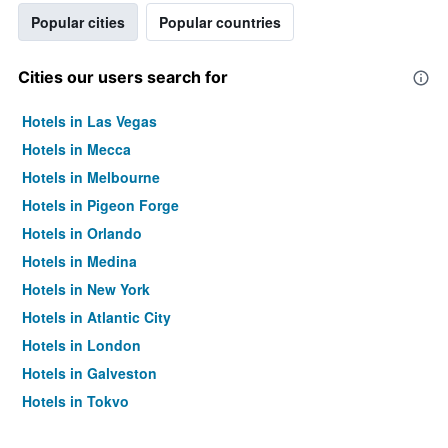
Popular cities
Popular countries
Cities our users search for
Hotels in Las Vegas
Hotels in Mecca
Hotels in Melbourne
Hotels in Pigeon Forge
Hotels in Orlando
Hotels in Medina
Hotels in New York
Hotels in Atlantic City
Hotels in London
Hotels in Galveston
Hotels in Tokyo
Hotels in Niagara Falls