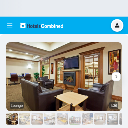
Lounge
1/36