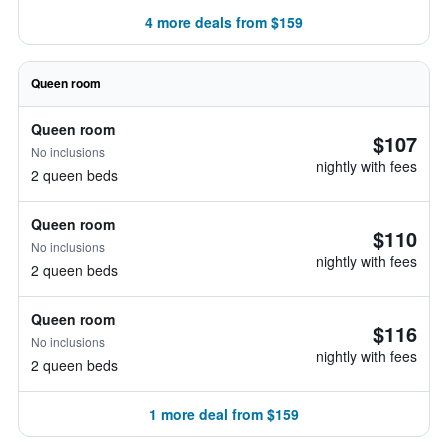
4 more deals from $159
Queen room
Queen room
$107
No inclusions
nightly with fees
2 queen beds
Queen room
$110
No inclusions
nightly with fees
2 queen beds
Queen room
$116
No inclusions
nightly with fees
2 queen beds
1 more deal from $159