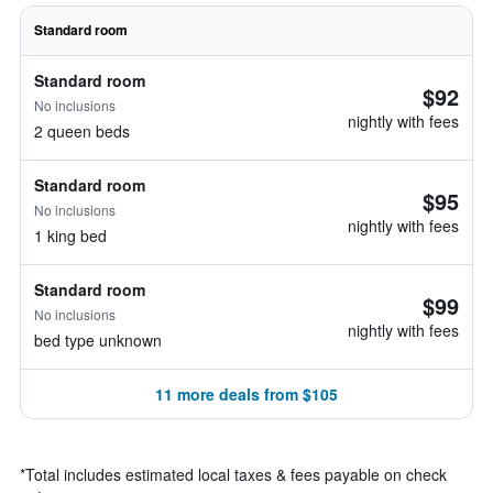
Standard room
Standard room
$92
No inclusions
nightly with fees
2 queen beds
Standard room
$95
No inclusions
nightly with fees
1 king bed
Standard room
$99
No inclusions
nightly with fees
bed type unknown
11 more deals from $105
*
Total includes estimated local taxes & fees payable on check