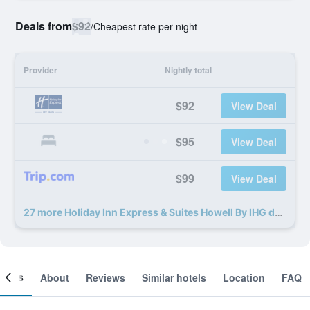
Deals from
$92
/
Cheapest rate per night
Provider
Nightly total
$92
View Deal
$95
View Deal
$99
View Deal
27 more Holiday Inn Express & Suites Howell By IHG deals
ooms
About
Reviews
Similar hotels
Location
FAQ