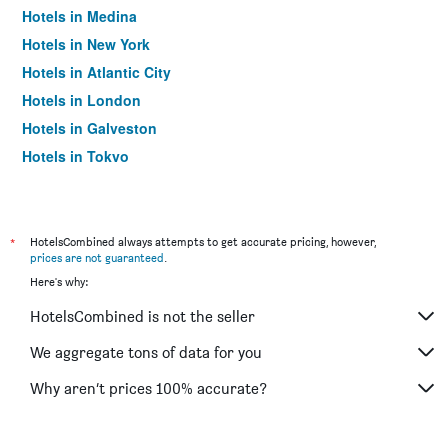
Hotels in Medina
Hotels in New York
Hotels in Atlantic City
Hotels in London
Hotels in Galveston
Hotels in Tokyo
Hotels in Niagara Falls
*
HotelsCombined always attempts to get accurate pricing, however,
prices are not guaranteed
.
Here's why:
HotelsCombined is not the seller
We aggregate tons of data for you
Why aren’t prices 100% accurate?