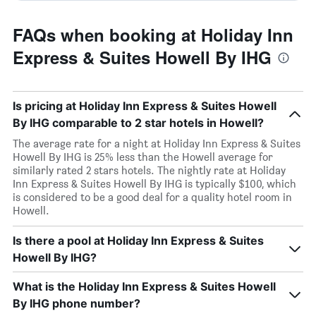
FAQs when booking at Holiday Inn
Express & Suites Howell By IHG
Is pricing at Holiday Inn Express & Suites Howell
By IHG comparable to 2 star hotels in Howell?
The average rate for a night at Holiday Inn Express & Suites
Howell By IHG is 25% less than the Howell average for
similarly rated 2 stars hotels. The nightly rate at Holiday
Inn Express & Suites Howell By IHG is typically $100, which
is considered to be a good deal for a quality hotel room in
Howell.
Is there a pool at Holiday Inn Express & Suites
Howell By IHG?
What is the Holiday Inn Express & Suites Howell
By IHG phone number?