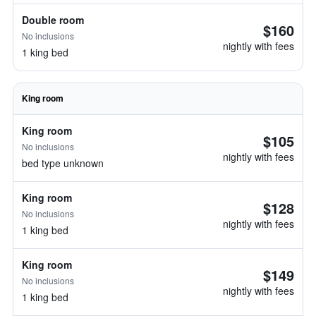
Double room
$160
No inclusions
nightly with fees
1 king bed
King room
King room
$105
No inclusions
nightly with fees
bed type unknown
King room
$128
No inclusions
nightly with fees
1 king bed
King room
$149
No inclusions
nightly with fees
1 king bed