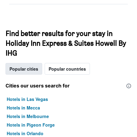
Find better results for your stay in
Holiday Inn Express & Suites Howell By
IHG
Popular cities
Popular countries
Cities our users search for
Hotels in Las Vegas
Hotels in Mecca
Hotels in Melbourne
Hotels in Pigeon Forge
Hotels in Orlando