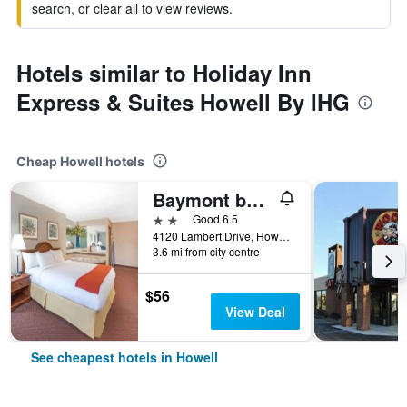
search, or clear all to view reviews.
Hotels similar to Holiday Inn
Express & Suites Howell By IHG
Cheap Howell hotels
Baymont by Wyndham Howell/Brighton
2 stars
Good 6.5
4120 Lambert Drive, Howell, MI, United States
3.6 mi from city centre
$56
View Deal
See cheapest hotels in Howell