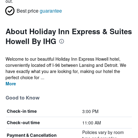
out.
Best price
guarantee
About Holiday Inn Express & Suites
Howell By IHG
Welcome to our beautiful Holiday Inn Express Howell hotel,
conveniently located off I-96 between Lansing and Detroit. We
have exactly what you are looking for, making our hotel the
perfect choice for ...
More
Good to Know
3:00 PM
Check-in time
11:00 AM
Check-out time
Policies vary by room
Payment & Cancellation