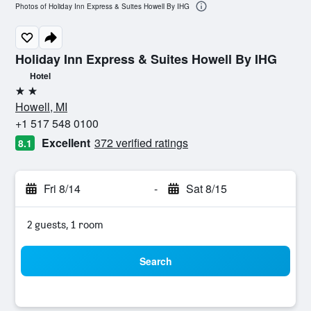
Photos of Holiday Inn Express & Suites Howell By IHG
Holiday Inn Express & Suites Howell By IHG
Hotel
2 stars
Howell, MI
+1 517 548 0100
Excellent
372 verified ratings
8.1
Fri 8/14
-
Sat 8/15
2 guests, 1 room
Search