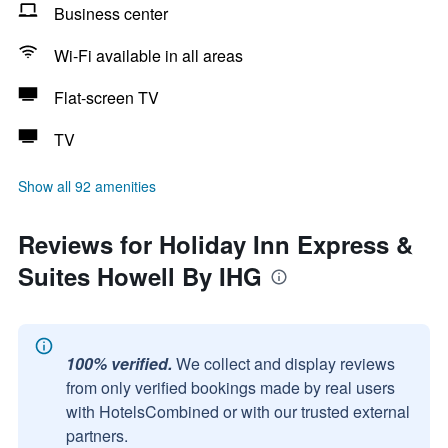
Business center
Wi-Fi available in all areas
Flat-screen TV
TV
Show all 92 amenities
Reviews for Holiday Inn Express &
Suites Howell By IHG
100% verified.
We collect and display reviews
from only verified bookings made by real users
with HotelsCombined or with our trusted external
partners.