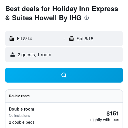
Best deals for Holiday Inn Express
& Suites Howell By IHG
Fri 8/14
-
Sat 8/15
2 guests, 1 room
Double room
Double room
$151
No inclusions
nightly with fees
2 double beds