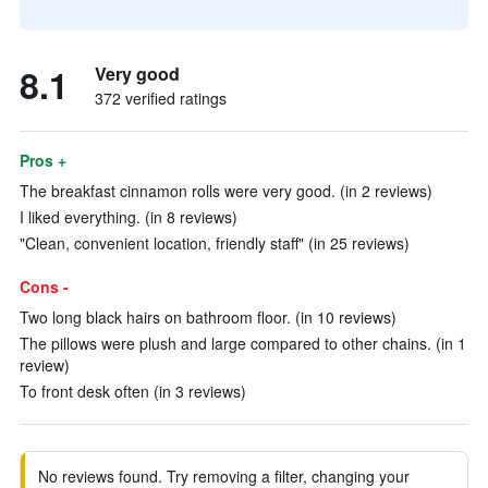
8.1
Very good
372 verified ratings
Pros +
The breakfast cinnamon rolls were very good. (in 2 reviews)
I liked everything. (in 8 reviews)
"Clean, convenient location, friendly staff" (in 25 reviews)
Cons -
Two long black hairs on bathroom floor. (in 10 reviews)
The pillows were plush and large compared to other chains. (in 1
review)
To front desk often (in 3 reviews)
No reviews found. Try removing a filter, changing your