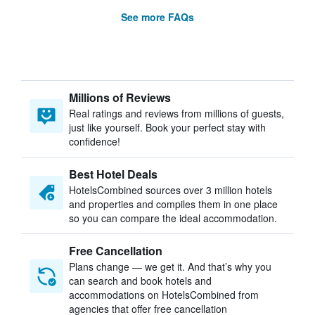
See more FAQs
Millions of Reviews
Real ratings and reviews from millions of guests,
just like yourself. Book your perfect stay with
confidence!
Best Hotel Deals
HotelsCombined sources over 3 million hotels
and properties and compiles them in one place
so you can compare the ideal accommodation.
Free Cancellation
Plans change — we get it. And that’s why you
can search and book hotels and
accommodations on HotelsCombined from
agencies that offer free cancellation