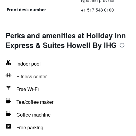
type and provider.
+1 517 548 0100
Front desk number
Perks and amenities at Holiday Inn
Express & Suites Howell By IHG
Indoor pool
Fitness center
Free Wi-Fi
Tea/coffee maker
Coffee machine
Free parking