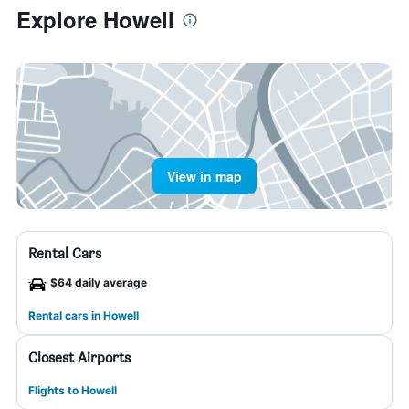
Explore Howell
View in map
Rental Cars
$64 daily average
Rental cars in Howell
Closest Airports
Flights to Howell