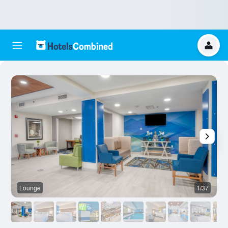
Lounge
1/37