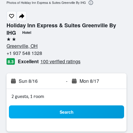
Photos of Holiday Inn Express & Suites Greenville By IHG
Holiday Inn Express & Suites Greenville By
IHG
Hotel
2 stars
Greenville, OH
+1 937 548 1328
Excellent
100 verified ratings
8.3
Sun 8/16
-
Mon 8/17
2 guests, 1 room
Search