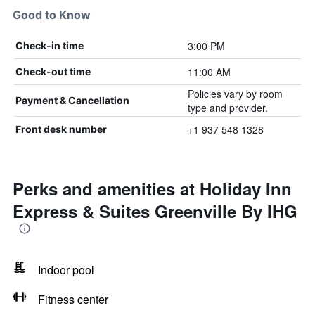
Good to Know
3:00 PM
Check-in time
11:00 AM
Check-out time
Policies vary by room
Payment & Cancellation
type and provider.
+1 937 548 1328
Front desk number
Perks and amenities at Holiday Inn
Express & Suites Greenville By IHG
Indoor pool
Fitness center