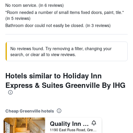
No room service. (in 6 reviews)
"Room needed a number of small items fixed doors, paint, tile."
(in 5 reviews)
Bathroom door could not easily be closed. (in 3 reviews)
No reviews found. Try removing a filter, changing your
search, or clear all to view reviews.
Hotels similar to Holiday Inn
Express & Suites Greenville By IHG
Cheap Greenville hotels
Quality Inn Greenville North
1190 East Russ Road, Greenville, OH, United States