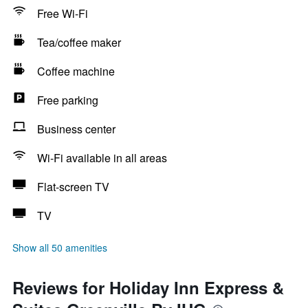
Free Wi-Fi
Tea/coffee maker
Coffee machine
Free parking
Business center
Wi-Fi available in all areas
Flat-screen TV
TV
Show all 50 amenities
Reviews for Holiday Inn Express &