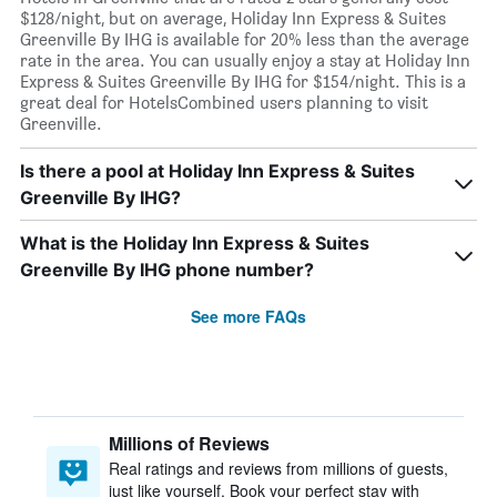
$128/night, but on average, Holiday Inn Express & Suites
Greenville By IHG is available for 20% less than the average
rate in the area. You can usually enjoy a stay at Holiday Inn
Express & Suites Greenville By IHG for $154/night. This is a
great deal for HotelsCombined users planning to visit
Greenville.
Is there a pool at Holiday Inn Express & Suites
Greenville By IHG?
What is the Holiday Inn Express & Suites
Greenville By IHG phone number?
See more FAQs
Millions of Reviews
Real ratings and reviews from millions of guests,
just like yourself. Book your perfect stay with