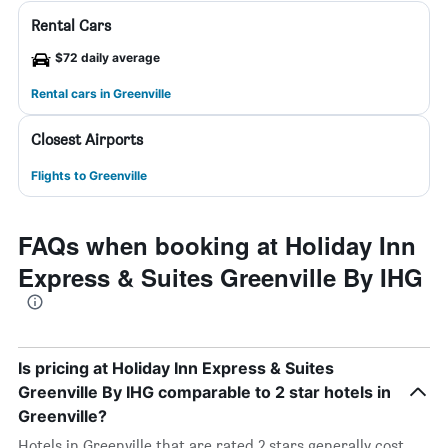
Rental Cars
$72 daily average
Rental cars in Greenville
Closest Airports
Flights to Greenville
FAQs when booking at Holiday Inn
Express & Suites Greenville By IHG
Is pricing at Holiday Inn Express & Suites
Greenville By IHG comparable to 2 star hotels in
Greenville?
Hotels in Greenville that are rated 2 stars generally cost