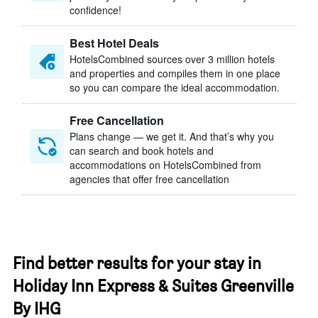
confidence!
Best Hotel Deals
HotelsCombined sources over 3 million hotels
and properties and compiles them in one place
so you can compare the ideal accommodation.
Free Cancellation
Plans change — we get it. And that’s why you
can search and book hotels and
accommodations on HotelsCombined from
agencies that offer free cancellation
Find better results for your stay in
Holiday Inn Express & Suites Greenville
By IHG