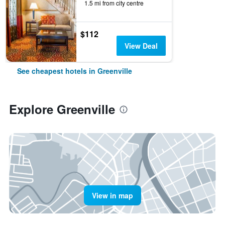
1.5 mi from city centre
$112
View Deal
See cheapest hotels in Greenville
Explore Greenville
View in map