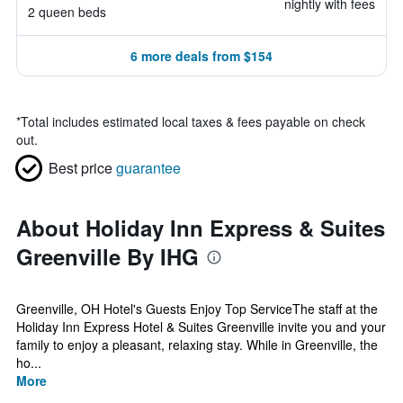
nightly with fees
2 queen beds
6 more deals from $154
*
Total includes estimated local taxes & fees payable on check
out.
Best price
guarantee
About Holiday Inn Express & Suites
Greenville By IHG
Greenville, OH Hotel's Guests Enjoy Top ServiceThe staff at the
Holiday Inn Express Hotel & Suites Greenville invite you and your
family to enjoy a pleasant, relaxing stay. While in Greenville, the
ho...
More