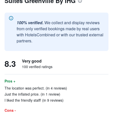
Suites Greenville By IHG
100% verified.
We collect and display reviews
from only verified bookings made by real users
with HotelsCombined or with our trusted external
partners.
8.3
Very good
100 verified ratings
Pros +
The location was perfect. (in 4 reviews)
Just the inflated price. (in 1 review)
I liked the friendly staff! (in 9 reviews)
Cons -