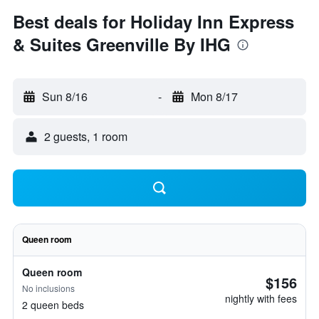
Best deals for Holiday Inn Express
& Suites Greenville By IHG
Sun 8/16
-
Mon 8/17
2 guests, 1 room
Queen room
Queen room
$156
No inclusions
nightly with fees
2 queen beds