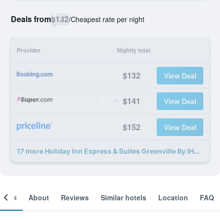
Deals from
$132
/
Cheapest rate per night
Provider
Nightly total
$132
View Deal
$141
View Deal
$152
View Deal
17 more Holiday Inn Express & Suites Greenville By IHG deals
ooms
About
Reviews
Similar hotels
Location
FAQ