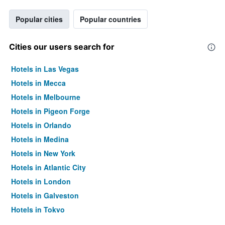
Popular cities
Popular countries
Cities our users search for
Hotels in Las Vegas
Hotels in Mecca
Hotels in Melbourne
Hotels in Pigeon Forge
Hotels in Orlando
Hotels in Medina
Hotels in New York
Hotels in Atlantic City
Hotels in London
Hotels in Galveston
Hotels in Tokyo
Hotels in Niagara Falls