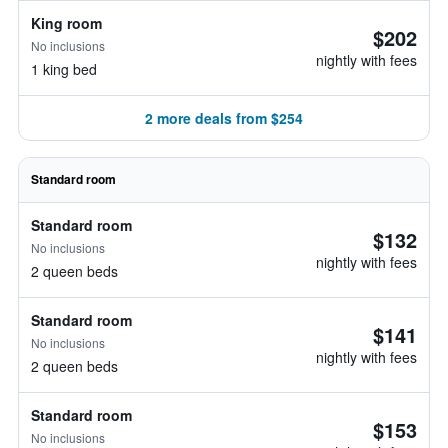
King room
$202
No inclusions
nightly with fees
1 king bed
2 more deals from $254
Standard room
Standard room
$132
No inclusions
nightly with fees
2 queen beds
Standard room
$141
No inclusions
nightly with fees
2 queen beds
Standard room
$153
No inclusions