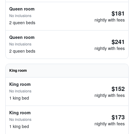
Queen room
$181
No inclusions
nightly with fees
2 queen beds
Queen room
$241
No inclusions
nightly with fees
2 queen beds
King room
King room
$152
No inclusions
nightly with fees
1 king bed
King room
$173
No inclusions
nightly with fees
1 king bed