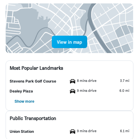
View in map
Most Popular Landmarks
8 mins drive
3.7 mi
Stevens Park Golf Course
9 mins drive
6.0 mi
Dealey Plaza
Show more
Public Transportation
9 mins drive
6.1 mi
Union Station