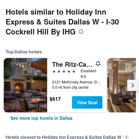
Hotels similar to Holiday Inn
Express & Suites Dallas W - I-30
Cockrell Hill By IHG
Top Dallas hotels
The Ritz-Carlton Dallas
5 stars
Excellent
9.6
2121 McKinney Avenue, Dallas, TX, United States
0.0 mi from city centre
$617
View Deal
See more top hotels in Dallas
Hotels closest to Holiday Inn Express & Suites Dallas W - I-