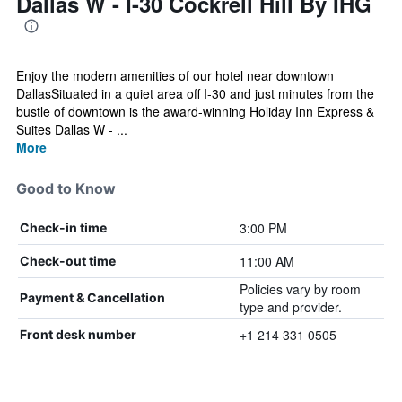
Dallas W - I-30 Cockrell Hill By IHG
Enjoy the modern amenities of our hotel near downtown
DallasSituated in a quiet area off I-30 and just minutes from the
bustle of downtown is the award-winning Holiday Inn Express &
Suites Dallas W - ...
More
Good to Know
3:00 PM
Check-in time
11:00 AM
Check-out time
Policies vary by room
Payment & Cancellation
type and provider.
+1 214 331 0505
Front desk number