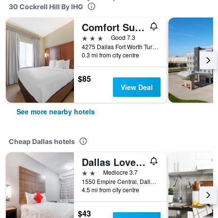
30 Cockrell Hill By IHG
Comfort Suites West Dallas - Cockrell Hill
3 stars
Good 7.3
4275 Dallas Fort Worth Turnpike, Dallas, TX, United States
0.3 mi from city centre
$85
View Deal
See more nearby hotels
Cheap Dallas hotels
Dallas Love Field Inn
2 stars
Mediocre 3.7
1550 Empire Central, Dallas, TX, United States
4.5 mi from city centre
$43