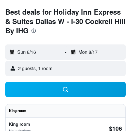
Best deals for Holiday Inn Express
& Suites Dallas W - I-30 Cockrell Hill
By IHG
Sun 8/16
-
Mon 8/17
2 guests, 1 room
King room
King room
$106
No inclusions