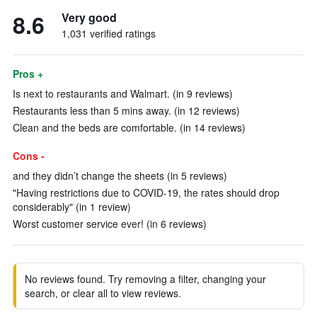
8.6
Very good
1,031 verified ratings
Pros +
Is next to restaurants and Walmart. (in 9 reviews)
Restaurants less than 5 mins away. (in 12 reviews)
Clean and the beds are comfortable. (in 14 reviews)
Cons -
and they didn’t change the sheets (in 5 reviews)
"Having restrictions due to COVID-19, the rates should drop
considerably" (in 1 review)
Worst customer service ever! (in 6 reviews)
No reviews found. Try removing a filter, changing your
search, or clear all to view reviews.