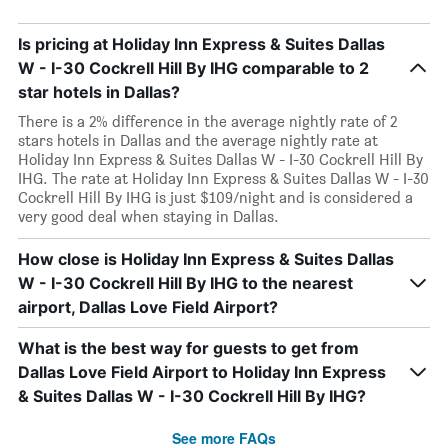
Is pricing at Holiday Inn Express & Suites Dallas
W - I-30 Cockrell Hill By IHG comparable to 2
star hotels in Dallas?
There is a 2% difference in the average nightly rate of 2
stars hotels in Dallas and the average nightly rate at
Holiday Inn Express & Suites Dallas W - I-30 Cockrell Hill By
IHG. The rate at Holiday Inn Express & Suites Dallas W - I-30
Cockrell Hill By IHG is just $109/night and is considered a
very good deal when staying in Dallas.
How close is Holiday Inn Express & Suites Dallas
W - I-30 Cockrell Hill By IHG to the nearest
airport, Dallas Love Field Airport?
What is the best way for guests to get from
Dallas Love Field Airport to Holiday Inn Express
& Suites Dallas W - I-30 Cockrell Hill By IHG?
See more FAQs