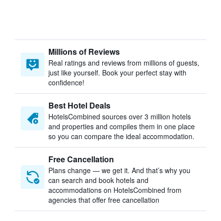
Millions of Reviews
Real ratings and reviews from millions of guests,
just like yourself. Book your perfect stay with
confidence!
Best Hotel Deals
HotelsCombined sources over 3 million hotels
and properties and compiles them in one place
so you can compare the ideal accommodation.
Free Cancellation
Plans change — we get it. And that’s why you
can search and book hotels and
accommodations on HotelsCombined from
agencies that offer free cancellation