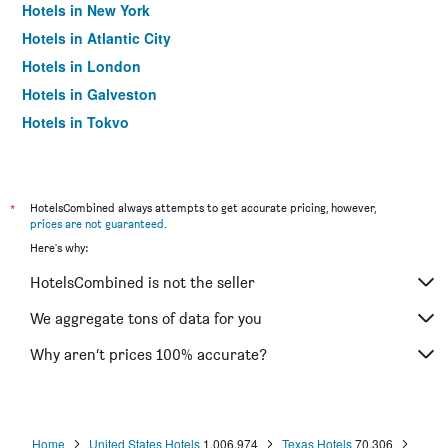
Hotels in New York
Hotels in Atlantic City
Hotels in London
Hotels in Galveston
Hotels in Tokyo
Hotels in Niagara Falls
*
HotelsCombined always attempts to get accurate pricing, however,
prices are not guaranteed
.
Here's why:
HotelsCombined is not the seller
We aggregate tons of data for you
Why aren’t prices 100% accurate?
Home
United States Hotels
1,006,974
Texas Hotels
70,306