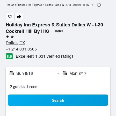
Photos of Holiday Inn Express & Suites Dallas W - I-30 Cockrell Hill By IHG
Holiday Inn Express & Suites Dallas W - I-30
Cockrell Hill By IHG
Hotel
2 stars
Dallas, TX
+1 214 331 0505
Excellent
1,031 verified ratings
8.6
Sun 8/16
-
Mon 8/17
2 guests, 1 room
Search