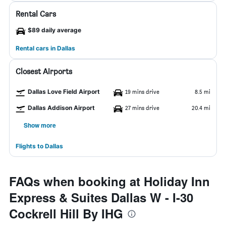
Rental Cars
$89 daily average
Rental cars in Dallas
Closest Airports
Dallas Love Field Airport
19 mins drive
8.5 mi
Dallas Addison Airport
27 mins drive
20.4 mi
Show more
Flights to Dallas
FAQs when booking at Holiday Inn
Express & Suites Dallas W - I-30
Cockrell Hill By IHG