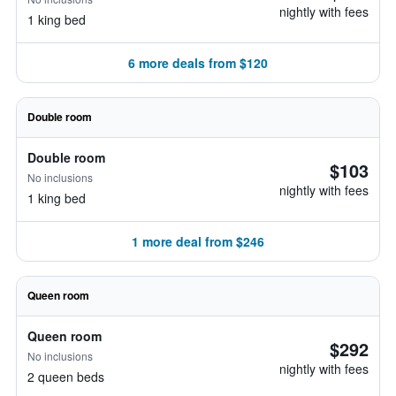
nightly with fees
1 king bed
6 more deals from $120
Double room
Double room
$103
No inclusions
nightly with fees
1 king bed
1 more deal from $246
Queen room
Queen room
$292
No inclusions
nightly with fees
2 queen beds