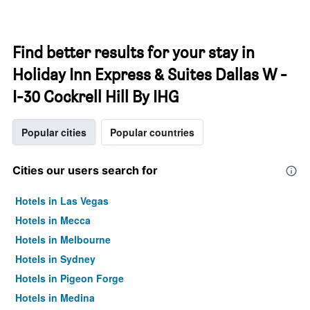
Find better results for your stay in
Holiday Inn Express & Suites Dallas W -
I-30 Cockrell Hill By IHG
Popular cities
Popular countries
Cities our users search for
Hotels in Las Vegas
Hotels in Mecca
Hotels in Melbourne
Hotels in Sydney
Hotels in Pigeon Forge
Hotels in Medina