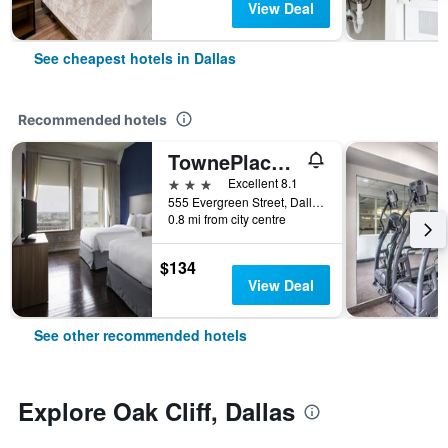
View Deal
See cheapest hotels in Dallas
Recommended hotels
TownePlace Suites by Marriott Dallas Downtown
3 stars
Excellent 8.1
555 Evergreen Street, Dallas, TX, United States
0.8 mi from city centre
$134
View Deal
See other recommended hotels
Explore Oak Cliff, Dallas