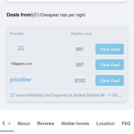
Deals from
$91
/
Cheapest rate per night
Provider
Nightly total
$91
View Deal
$97
View Deal
$102
View Deal
27 more Holiday Inn Express & Suites Dallas W - I-30 Cockrell Hill By IHG deals
ooms
About
Reviews
Similar hotels
Location
FAQ