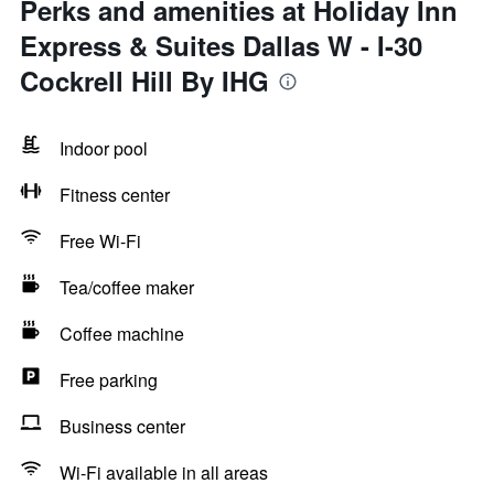
Perks and amenities at Holiday Inn
Express & Suites Dallas W - I-30
Cockrell Hill By IHG
Indoor pool
Fitness center
Free Wi-Fi
Tea/coffee maker
Coffee machine
Free parking
Business center
Wi-Fi available in all areas