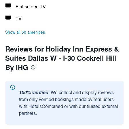
Flat-screen TV
TV
Show all 50 amenities
Reviews for Holiday Inn Express &
Suites Dallas W - I-30 Cockrell Hill
By IHG
100% verified.
We collect and display reviews
from only verified bookings made by real users
with HotelsCombined or with our trusted external
partners.