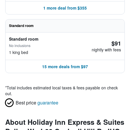
1 more deal from $355
Standard room
Standard room
$91
No inclusions
nightly with fees
1 king bed
15 more deals from $97
*
Total includes estimated local taxes & fees payable on check
out.
Best price
guarantee
About Holiday Inn Express & Suites