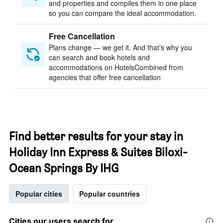
and properties and compiles them in one place
so you can compare the ideal accommodation.
Free Cancellation
Plans change — we get it. And that’s why you
can search and book hotels and
accommodations on HotelsCombined from
agencies that offer free cancellation
Find better results for your stay in
Holiday Inn Express & Suites Biloxi-
Ocean Springs By IHG
Popular cities
Popular countries
Cities our users search for