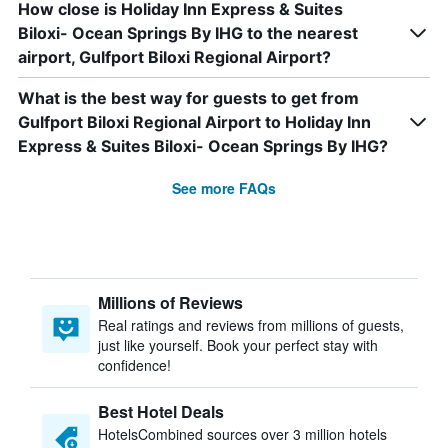
How close is Holiday Inn Express & Suites
Biloxi- Ocean Springs By IHG to the nearest
airport, Gulfport Biloxi Regional Airport?
What is the best way for guests to get from
Gulfport Biloxi Regional Airport to Holiday Inn
Express & Suites Biloxi- Ocean Springs By IHG?
See more FAQs
Millions of Reviews
Real ratings and reviews from millions of guests,
just like yourself. Book your perfect stay with
confidence!
Best Hotel Deals
HotelsCombined sources over 3 million hotels