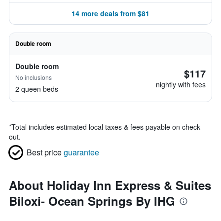
14 more deals from $81
Double room
Double room
$117
No inclusions
nightly with fees
2 queen beds
*
Total includes estimated local taxes & fees payable on check
out.
Best price
guarantee
About Holiday Inn Express & Suites
Biloxi- Ocean Springs By IHG