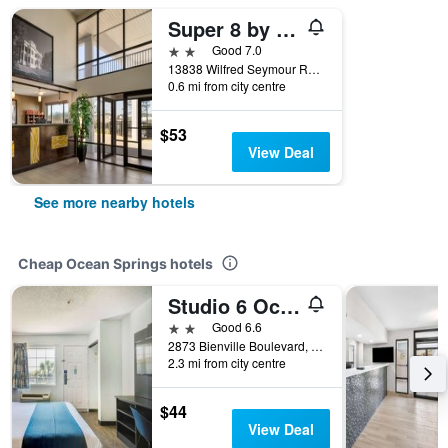
Super 8 by Wyndham Ocean Springs Biloxi
2 stars
Good 7.0
13838 Wilfred Seymour Road, Ocean Springs, MS, United States
0.6 mi from city centre
$53
View Deal
See more nearby hotels
Cheap Ocean Springs hotels
Studio 6 Ocean Springs Ms
2 stars
Good 6.6
2873 Bienville Boulevard, Ocean Springs, MS, United States
2.3 mi from city centre
$44
View Deal