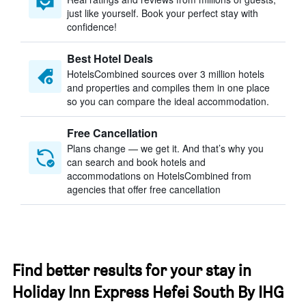
just like yourself. Book your perfect stay with
confidence!
Best Hotel Deals
HotelsCombined sources over 3 million hotels
and properties and compiles them in one place
so you can compare the ideal accommodation.
Free Cancellation
Plans change — we get it. And that’s why you
can search and book hotels and
accommodations on HotelsCombined from
agencies that offer free cancellation
Find better results for your stay in
Holiday Inn Express Hefei South By IHG