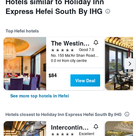
Hotels similar to Holiday Inn
Express Hefei South By IHG
Top Hefei hotels
The Westin Hefei Baohe
5 stars
Good 7.0
No. 150 Ma'An Shan Road, Hefei, China
0.0 mi from city centre
$84
View Deal
See more top hotels in Hefei
Hotels closest to Holiday Inn Express Hefei South By IHG
Intercontinental Hotels Hefei By IHG
5 stars
Excellent