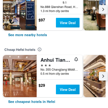
9.1
No.888 Qianshan Road, Hefei, China
1.3 mi from city centre
$97
View Deal
See more nearby hotels
Cheap Hefei hotels
Anhui Tiandu Hotel
3 stars
No. 355 Changjiang Middle Road, Hefei, China
0.5 mi from city centre
$29
View Deal
See cheapest hotels in Hefei