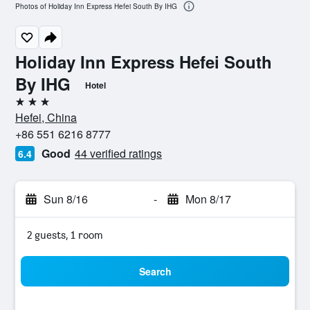
Photos of Holiday Inn Express Hefei South By IHG
Holiday Inn Express Hefei South
By IHG
Hotel
3 stars
Hefei, China
+86 551 6216 8777
Good
44 verified ratings
6.4
Sun 8/16
-
Mon 8/17
2 guests, 1 room
Search