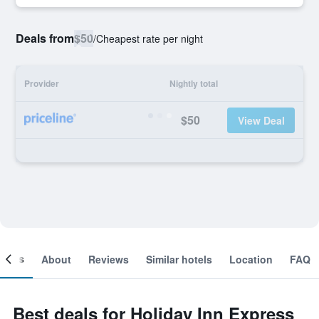
Deals from
$50
/
Cheapest rate per night
Provider
Nightly total
$50
View Deal
ooms
About
Reviews
Similar hotels
Location
FAQ
Best deals for Holiday Inn Express