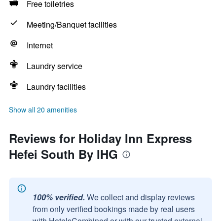
Free toiletries
Meeting/Banquet facilities
Internet
Laundry service
Laundry facilities
Show all 20 amenities
Reviews for Holiday Inn Express
Hefei South By IHG
100% verified.
We collect and display reviews
from only verified bookings made by real users
with HotelsCombined or with our trusted external