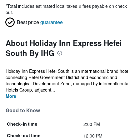
*
Total includes estimated local taxes & fees payable on check
out.
Best price
guarantee
About Holiday Inn Express Hefei
South By IHG
Holiday Inn Express Hefei South is an international brand hotel
connecting Hefei Government District and economic and
technological Development Zone, managed by intercontinental
Hotels Group, adjacent...
More
Good to Know
2:00 PM
Check-in time
12:00 PM
Check-out time