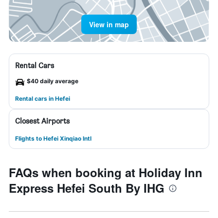
View in map
Rental Cars
$40 daily average
Rental cars in Hefei
Closest Airports
Flights to Hefei Xinqiao Intl
FAQs when booking at Holiday Inn
Express Hefei South By IHG