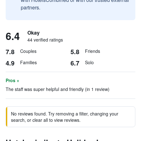
partners.
6.4
Okay
44 verified ratings
7.8
5.8
Couples
Friends
4.9
6.7
Families
Solo
Pros +
The staff was super helpful and friendly (in 1 review)
No reviews found. Try removing a filter, changing your
search, or clear all to view reviews.