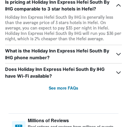
Is pricing at Holiday Inn Express Hefei South By
IHG comparable to 3 star hotels in Hefei?
Holiday Inn Express Hefei South By IHG is generally less
than the average price of 3 stars hotels in Hefei. On
average, you can expect to pay $35 per night in Hefei.
Holiday Inn Express Hefei South By IHG will run you $36 per
night, which is 2% cheaper than the Hefei average.
What is the Holiday Inn Express Hefei South By
IHG phone number?
Does Holiday Inn Express Hefei South By IHG
have Wi-Fi available?
See more FAQs
Millions of Reviews
Real ratings and reviews from millions of guests,