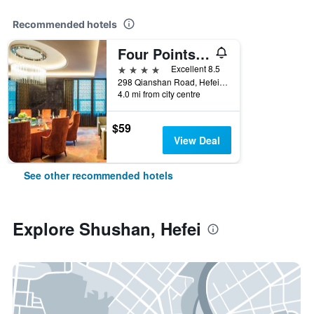
Recommended hotels
Four Points by Sheraton Hefei, Shushan
4 stars
Excellent 8.5
298 Qianshan Road, Hefei, China
4.0 mi from city centre
$59
View Deal
See other recommended hotels
Explore Shushan, Hefei