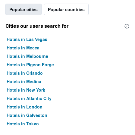
Popular cities
Popular countries
Cities our users search for
Hotels in Las Vegas
Hotels in Mecca
Hotels in Melbourne
Hotels in Pigeon Forge
Hotels in Orlando
Hotels in Medina
Hotels in New York
Hotels in Atlantic City
Hotels in London
Hotels in Galveston
Hotels in Tokyo
Hotels in Niagara Falls