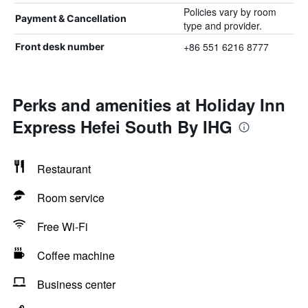
Policies vary by room
Payment & Cancellation
type and provider.
+86 551 6216 8777
Front desk number
Perks and amenities at Holiday Inn
Express Hefei South By IHG
Restaurant
Room service
Free Wi-Fi
Coffee machine
Business center