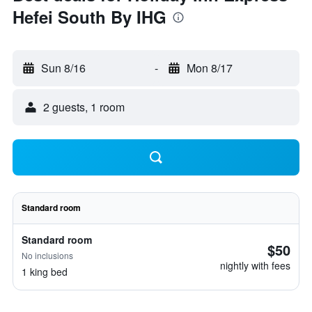
Hefei South By IHG
Sun 8/16
-
Mon 8/17
2 guests, 1 room
Standard room
Standard room
$50
No inclusions
nightly with fees
1 king bed