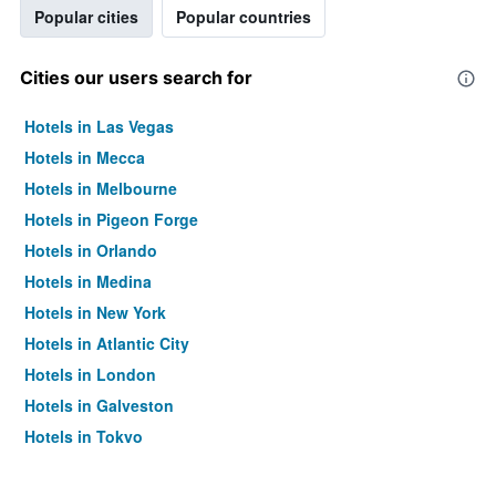
Popular cities
Popular countries
Cities our users search for
Hotels in Las Vegas
Hotels in Mecca
Hotels in Melbourne
Hotels in Pigeon Forge
Hotels in Orlando
Hotels in Medina
Hotels in New York
Hotels in Atlantic City
Hotels in London
Hotels in Galveston
Hotels in Tokyo
Hotels in Niagara Falls