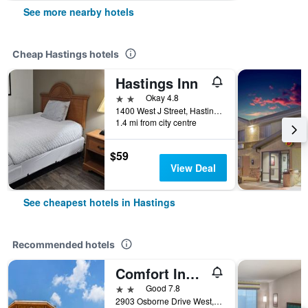
See more nearby hotels
Cheap Hastings hotels
Hastings Inn
2 stars
Okay 4.8
1400 West J Street, Hastings, NE, United States
1.4 mi from city centre
$59
View Deal
See cheapest hotels in Hastings
Recommended hotels
Comfort Inn Hastings
2 stars
Good 7.8
2903 Osborne Drive West, Hastings, NE, United States