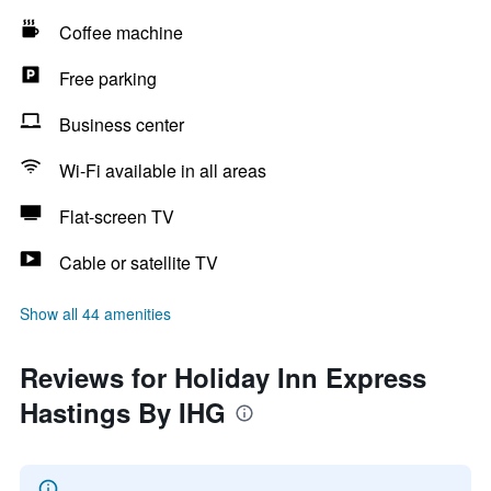
Coffee machine
Free parking
Business center
Wi-Fi available in all areas
Flat-screen TV
Cable or satellite TV
Show all 44 amenities
Reviews for Holiday Inn Express
Hastings By IHG