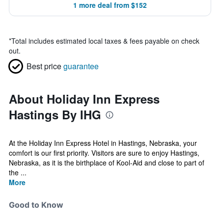
1 more deal from $152
*
Total includes estimated local taxes & fees payable on check
out.
Best price
guarantee
About Holiday Inn Express
Hastings By IHG
At the Holiday Inn Express Hotel in Hastings, Nebraska, your
comfort is our first priority. Visitors are sure to enjoy Hastings,
Nebraska, as it is the birthplace of Kool-Aid and close to part of
the ...
More
Good to Know