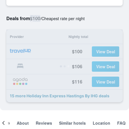
Deals from
$100
/
Cheapest rate per night
Provider
Nightly total
$100
View Deal
$106
View Deal
$116
View Deal
15 more Holiday Inn Express Hastings By IHG deals
ooms
About
Reviews
Similar hotels
Location
FAQ