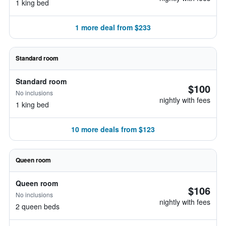
1 king bed
1 more deal from $233
Standard room
Standard room
$100
No inclusions
nightly with fees
1 king bed
10 more deals from $123
Queen room
Queen room
$106
No inclusions
nightly with fees
2 queen beds