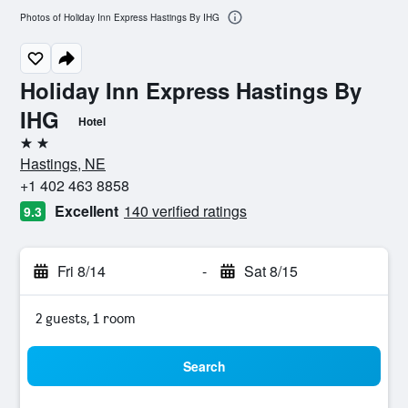
Photos of Holiday Inn Express Hastings By IHG
Holiday Inn Express Hastings By
IHG
Hotel
2 stars
Hastings, NE
+1 402 463 8858
Excellent
140 verified ratings
9.3
Fri 8/14
-
Sat 8/15
2 guests, 1 room
Search