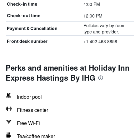
4:00 PM
Check-in time
12:00 PM
Check-out time
Policies vary by room
Payment & Cancellation
type and provider.
+1 402 463 8858
Front desk number
Perks and amenities at Holiday Inn
Express Hastings By IHG
Indoor pool
Fitness center
Free Wi-Fi
Tea/coffee maker