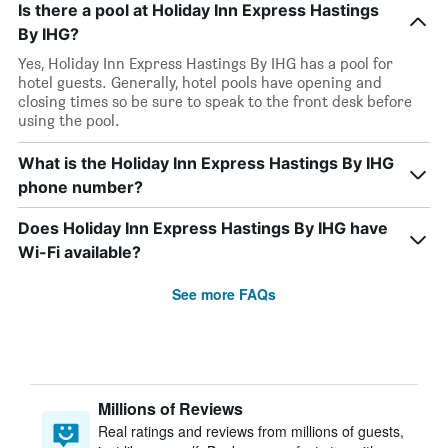
Is there a pool at Holiday Inn Express Hastings
By IHG?
Yes, Holiday Inn Express Hastings By IHG has a pool for
hotel guests. Generally, hotel pools have opening and
closing times so be sure to speak to the front desk before
using the pool.
What is the Holiday Inn Express Hastings By IHG
phone number?
Does Holiday Inn Express Hastings By IHG have
Wi-Fi available?
See more FAQs
Millions of Reviews
Real ratings and reviews from millions of guests,