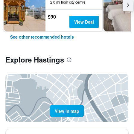
2.0 mi from city centre
$90
View Deal
See other recommended hotels
Explore Hastings
View in map