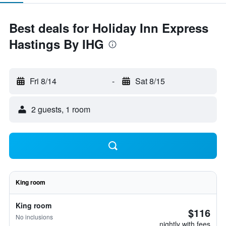
Best deals for Holiday Inn Express
Hastings By IHG
Fri 8/14
-
Sat 8/15
2 guests, 1 room
King room
King room
$116
No inclusions
nightly with fees