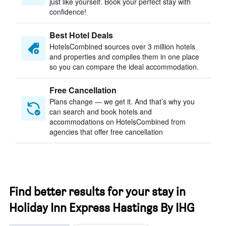
just like yourself. Book your perfect stay with
confidence!
Best Hotel Deals
HotelsCombined sources over 3 million hotels
and properties and compiles them in one place
so you can compare the ideal accommodation.
Free Cancellation
Plans change — we get it. And that’s why you
can search and book hotels and
accommodations on HotelsCombined from
agencies that offer free cancellation
Find better results for your stay in
Holiday Inn Express Hastings By IHG