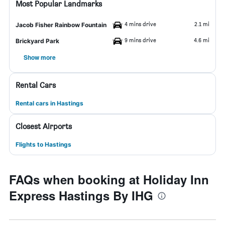
Most Popular Landmarks
4 mins drive
2.1 mi
Jacob Fisher Rainbow Fountain
9 mins drive
4.6 mi
Brickyard Park
Show more
Rental Cars
Rental cars in Hastings
Closest Airports
Flights to Hastings
FAQs when booking at Holiday Inn
Express Hastings By IHG