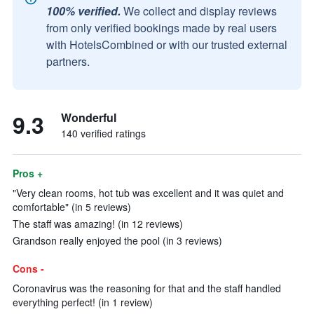
100% verified.
We collect and display reviews
from only verified bookings made by real users
with HotelsCombined or with our trusted external
partners.
9.3
Wonderful
140 verified ratings
Pros +
"Very clean rooms, hot tub was excellent and it was quiet and
comfortable" (in 5 reviews)
The staff was amazing! (in 12 reviews)
Grandson really enjoyed the pool (in 3 reviews)
Cons -
Coronavirus was the reasoning for that and the staff handled
everything perfect! (in 1 review)