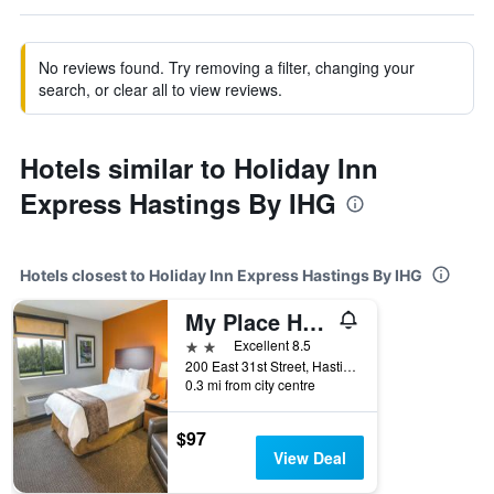
No reviews found. Try removing a filter, changing your
search, or clear all to view reviews.
Hotels similar to Holiday Inn
Express Hastings By IHG
Hotels closest to Holiday Inn Express Hastings By IHG
My Place Hotel - Hastings
2 stars
Excellent 8.5
200 East 31st Street, Hastings, NE, United States
0.3 mi from city centre
$97
View Deal