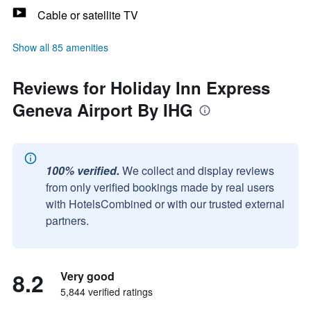
Cable or satellite TV
Show all 85 amenities
Reviews for Holiday Inn Express
Geneva Airport By IHG
100% verified.
We collect and display reviews
from only verified bookings made by real users
with HotelsCombined or with our trusted external
partners.
8.2
Very good
5,844 verified ratings