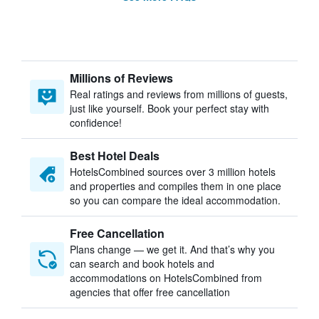
Millions of Reviews
Real ratings and reviews from millions of guests,
just like yourself. Book your perfect stay with
confidence!
Best Hotel Deals
HotelsCombined sources over 3 million hotels
and properties and compiles them in one place
so you can compare the ideal accommodation.
Free Cancellation
Plans change — we get it. And that’s why you
can search and book hotels and
accommodations on HotelsCombined from
agencies that offer free cancellation