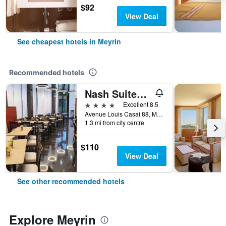
$92
View Deal
See cheapest hotels in Meyrin
Recommended hotels
Nash Suites Airport Hotel
4 stars
Excellent 8.5
Avenue Louis Casai 88, Meyrin, Geneve, Switzerland
1.3 mi from city centre
$110
View Deal
See other recommended hotels
Explore Meyrin