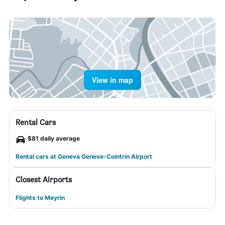
View in map
Rental Cars
$81 daily average
Rental cars at Geneva Geneve-Cointrin Airport
Closest Airports
Flights to Meyrin