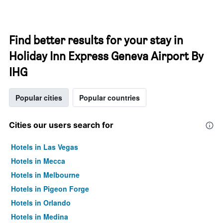
Find better results for your stay in
Holiday Inn Express Geneva Airport By
IHG
Popular cities
Popular countries
Cities our users search for
Hotels in Las Vegas
Hotels in Mecca
Hotels in Melbourne
Hotels in Pigeon Forge
Hotels in Orlando
Hotels in Medina