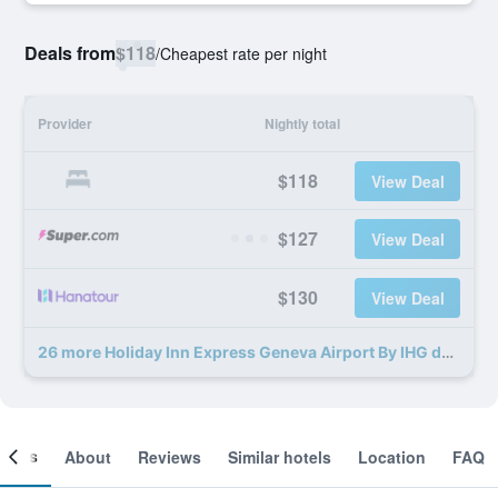
Deals from
$118
/
Cheapest rate per night
Provider
Nightly total
$118
View Deal
$127
View Deal
$130
View Deal
26 more Holiday Inn Express Geneva Airport By IHG deals
ooms
About
Reviews
Similar hotels
Location
FAQ