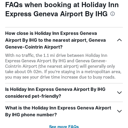
FAQs when booking at Holiday Inn
Express Geneva Airport By IHG
How close is Holiday Inn Express Geneva
Airport By IHG to the nearest airport, Geneva
Geneve-Cointrin Airport?
With no traffic, the 1.1 mi drive between Holiday Inn
Express Geneva Airport By IHG and Geneva Geneve-
Cointrin Airport (the nearest airport) will generally only
take about 0h 02m. If you’re staying in a metropolitan area,
you may see your drive time increase due to busy roads.
Is Holiday Inn Express Geneva Airport By IHG
considered pet-friendly?
What is the Holiday Inn Express Geneva Airport
By IHG phone number?
See more FAQs