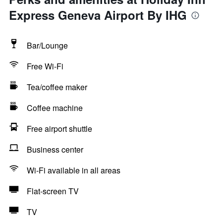
Express Geneva Airport By IHG
Bar/Lounge
Free Wi-Fi
Tea/coffee maker
Coffee machine
Free airport shuttle
Business center
Wi-Fi available in all areas
Flat-screen TV
TV