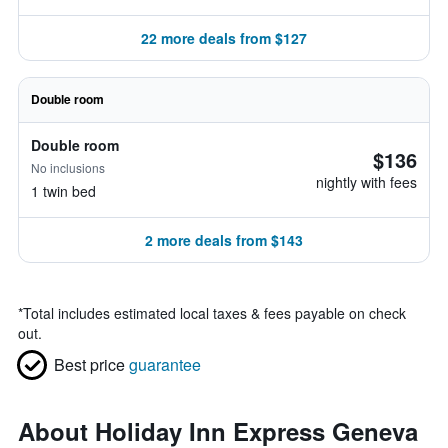
22 more deals from $127
Double room
Double room
$136
No inclusions
nightly with fees
1 twin bed
2 more deals from $143
*
Total includes estimated local taxes & fees payable on check
out.
Best price
guarantee
About Holiday Inn Express Geneva