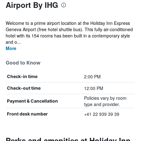
Airport By IHG
Welcome to a prime airport location at the Holiday Inn Express
Geneva Airport (free hotel shuttle bus). This fully air-conditioned
hotel with its 154 rooms has been built in a contemporary style
and o...
More
Good to Know
2:00 PM
Check-in time
12:00 PM
Check-out time
Policies vary by room
Payment & Cancellation
type and provider.
+41 22 939 39 39
Front desk number
Perks and amenities at Holiday Inn