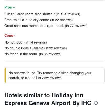
Pros +
"Clean, large room, free shuttle." (in 134 reviews)
Free train ticket to city centre (in 22 reviews)
Great spacious rooms for airport hotel. (in 77 reviews)
Cons -
No hot food. (in 14 reviews)
No double beds available (in 32 reviews)
No fridge in the room. (in 65 reviews)
No reviews found. Try removing a filter, changing your
search, or clear all to view reviews.
Hotels similar to Holiday Inn
Express Geneva Airport By IHG