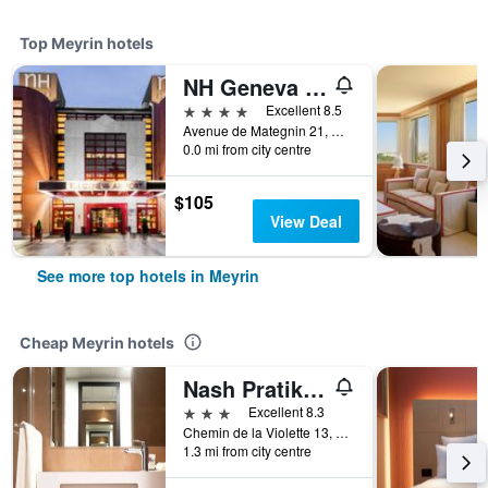
Top Meyrin hotels
NH Geneva Airport
4 stars
Excellent 8.5
Avenue de Mategnin 21, Meyrin, Geneve, Switzerland
0.0 mi from city centre
$105
View Deal
See more top hotels in Meyrin
Cheap Meyrin hotels
Nash Pratik Hotel
3 stars
Excellent 8.3
Chemin de la Violette 13, Meyrin, Geneve, Switzerland
1.3 mi from city centre