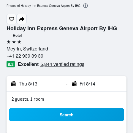
Photos of Holiday Inn Express Geneva Airport By IHG
Holiday Inn Express Geneva Airport By IHG
Hotel
3 stars
Meyrin, Switzerland
+41 22 939 39 39
Excellent
5,844 verified ratings
8.2
Thu 8/13
-
Fri 8/14
2 guests, 1 room
Search