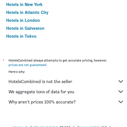
Hotels in New York
Hotels in Atlantic City
Hotels in London
Hotels in Galveston
Hotels in Tokyo
Hotels in Niagara Falls
*
HotelsCombined always attempts to get accurate pricing, however,
prices are not guaranteed
.
Here's why:
HotelsCombined is not the seller
We aggregate tons of data for you
Why aren’t prices 100% accurate?