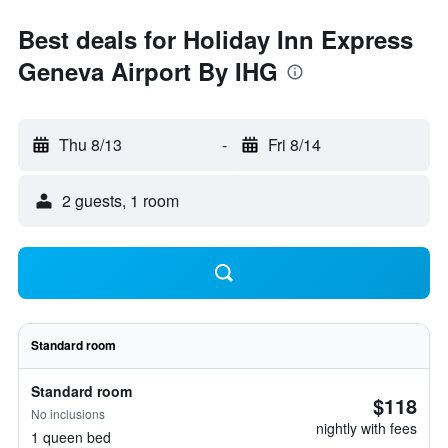
Best deals for Holiday Inn Express
Geneva Airport By IHG
Thu 8/13
-
Fri 8/14
2 guests, 1 room
Standard room
Standard room
$118
No inclusions
nightly with fees
1 queen bed