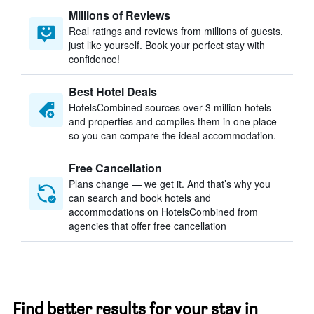
Millions of Reviews
Real ratings and reviews from millions of guests,
just like yourself. Book your perfect stay with
confidence!
Best Hotel Deals
HotelsCombined sources over 3 million hotels
and properties and compiles them in one place
so you can compare the ideal accommodation.
Free Cancellation
Plans change — we get it. And that’s why you
can search and book hotels and
accommodations on HotelsCombined from
agencies that offer free cancellation
Find better results for your stay in