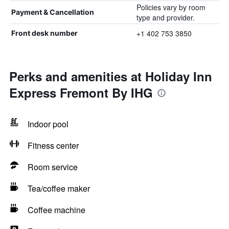
Policies vary by room
Payment & Cancellation
type and provider.
+1 402 753 3850
Front desk number
Perks and amenities at Holiday Inn
Express Fremont By IHG
Indoor pool
Fitness center
Room service
Tea/coffee maker
Coffee machine