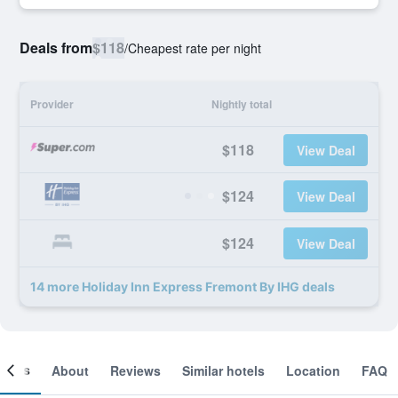
Deals from
$118
/
Cheapest rate per night
Provider
Nightly total
$118
View Deal
$124
View Deal
$124
View Deal
14 more Holiday Inn Express Fremont By IHG deals
ooms
About
Reviews
Similar hotels
Location
FAQ