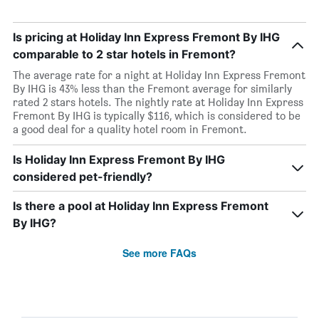
Is pricing at Holiday Inn Express Fremont By IHG
comparable to 2 star hotels in Fremont?
The average rate for a night at Holiday Inn Express Fremont
By IHG is 43% less than the Fremont average for similarly
rated 2 stars hotels. The nightly rate at Holiday Inn Express
Fremont By IHG is typically $116, which is considered to be
a good deal for a quality hotel room in Fremont.
Is Holiday Inn Express Fremont By IHG
considered pet-friendly?
Is there a pool at Holiday Inn Express Fremont
By IHG?
See more FAQs