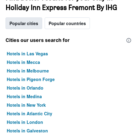
Holiday Inn Express Fremont By IHG
Popular cities
Popular countries
Cities our users search for
Hotels in Las Vegas
Hotels in Mecca
Hotels in Melbourne
Hotels in Pigeon Forge
Hotels in Orlando
Hotels in Medina
Hotels in New York
Hotels in Atlantic City
Hotels in London
Hotels in Galveston