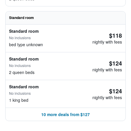
Standard room
Standard room
$118
No inclusions
nightly with fees
bed type unknown
Standard room
$124
No inclusions
nightly with fees
2 queen beds
Standard room
$124
No inclusions
nightly with fees
1 king bed
10 more deals from $127