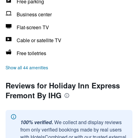
Free parking
Business center
Flat-screen TV
Cable or satellite TV
Free toiletries
Show all 44 amenities
Reviews for Holiday Inn Express
Fremont By IHG
100% verified.
We collect and display reviews
from only verified bookings made by real users
with HotelsCombined or with our trusted external