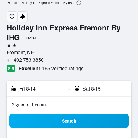
Photos of Holiday Inn Express Fremont By IHG
Holiday Inn Express Fremont By
IHG
Hotel
2 stars
Fremont, NE
+1 402 753 3850
Excellent
195 verified ratings
8.9
Fri 8/14
-
Sat 8/15
2 guests, 1 room
Search