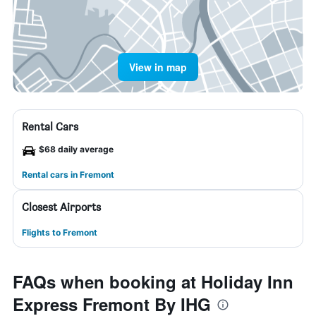
View in map
Rental Cars
$68 daily average
Rental cars in Fremont
Closest Airports
Flights to Fremont
FAQs when booking at Holiday Inn
Express Fremont By IHG