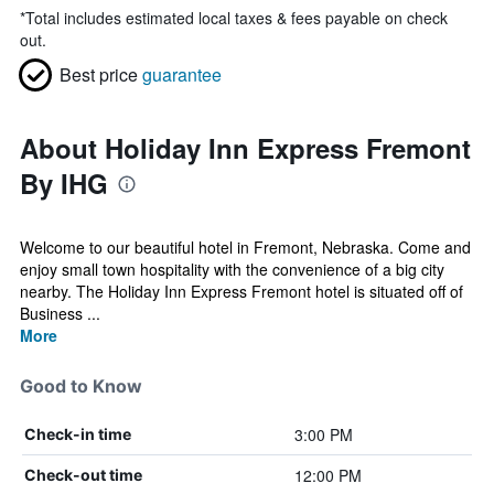
*
Total includes estimated local taxes & fees payable on check
out.
Best price
guarantee
About Holiday Inn Express Fremont
By IHG
Welcome to our beautiful hotel in Fremont, Nebraska. Come and
enjoy small town hospitality with the convenience of a big city
nearby. The Holiday Inn Express Fremont hotel is situated off of
Business ...
More
Good to Know
3:00 PM
Check-in time
12:00 PM
Check-out time