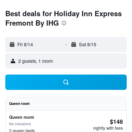
Best deals for Holiday Inn Express
Fremont By IHG
Fri 8/14
-
Sat 8/15
2 guests, 1 room
Queen room
Queen room
$148
No inclusions
nightly with fees
2 queen beds