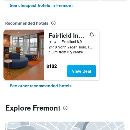
See cheapest hotels in Fremont
Recommended hotels
Fairfield Inn & Suites by Marriott Fremont
2 stars
Excellent 8.9
2410 North Yager Road, Fremont, NE, United States
1.6 mi from city centre
$102
View Deal
See other recommended hotels
Explore Fremont