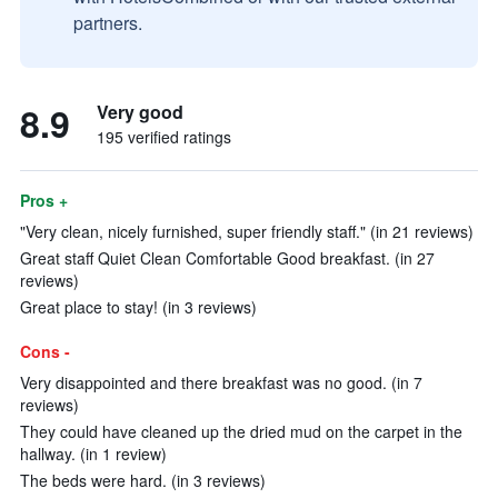
partners.
8.9
Very good
195 verified ratings
Pros +
"Very clean, nicely furnished, super friendly staff." (in 21 reviews)
Great staff Quiet Clean Comfortable Good breakfast. (in 27
reviews)
Great place to stay! (in 3 reviews)
Cons -
Very disappointed and there breakfast was no good. (in 7
reviews)
They could have cleaned up the dried mud on the carpet in the
hallway. (in 1 review)
The beds were hard. (in 3 reviews)