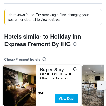
No reviews found. Try removing a filter, changing your
search, or clear all to view reviews.
Hotels similar to Holiday Inn
Express Fremont By IHG
Cheap Fremont hotels
Super 8 by Wyndham Fremont NE
1250 East 23rd Street, Fremont, NE, United States
1.5 mi from city centre
$58
View Deal