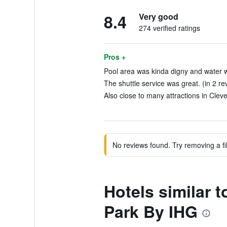
8.4
Very good
274 verified ratings
Pros +
Pool area was kinda digny and water was 
The shuttle service was great. (in 2 re
Also close to many attractions in Cleve
No reviews found. Try removing a fil
Hotels similar 
Park By IHG