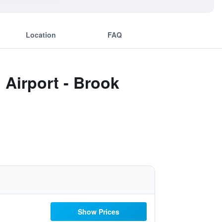
Location
FAQ
 Airport - Brook
Show Prices