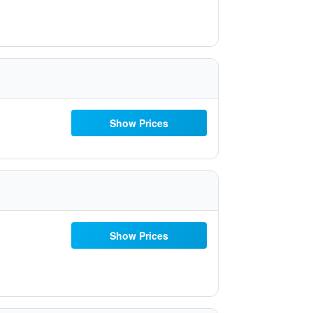
Show Prices
Show Prices