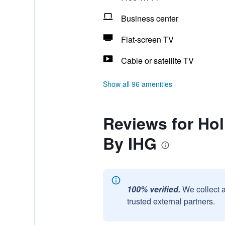
Business center
Flat-screen TV
Cable or satellite TV
Show all 96 amenities
Reviews for Hol
By IHG
100% verified.
We collect 
trusted external partners.