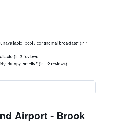
navailable ,pool / continental breakfast" (in 1
ailable (in 2 reviews)
rty, dampy, smelly." (in 12 reviews)
and Airport - Brook