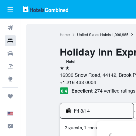
Flights
Home
United States Hotels
1,006,985
Hotels
Holiday Inn Exp
Cars
Hotel
Packages
2 stars
16330 Snow Road, 44142, Brook Par
Explore
+1 216 433 0004
Excellent
274 verified ratings
8.4
Trips
Fri 8/14
-
English
Feedback
2 guests, 1 room