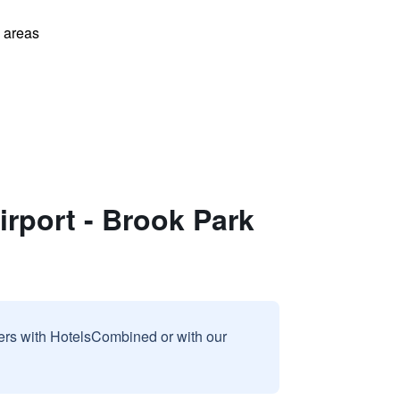
l areas
irport - Brook Park
sers with HotelsCombined or with our