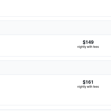
$149
nightly with fees
$161
nightly with fees