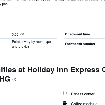
 pac...
3:00 PM
Check-out time
Policies vary by room type
Front desk number
and provider.
ties at Holiday Inn Express C
IHG
Fitness center
Coffee machine