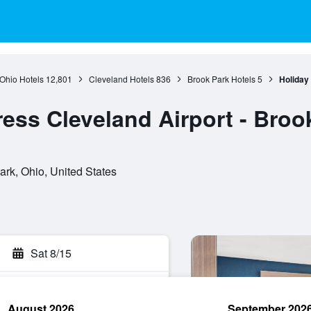
Ohio Hotels
12,801
Cleveland Hotels
836
Brook Park Hotels
5
Holiday
ress Cleveland Airport - Broo
k, Ohio, United States
Sat 8/15
August 2026
September 202