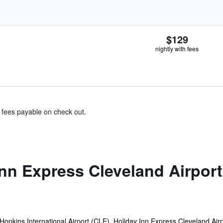
$129
nightly with fees
& fees payable on check out.
nn Express Cleveland Airport
Hopkins International Airport (CLE), Holiday Inn Express Cleveland Airp