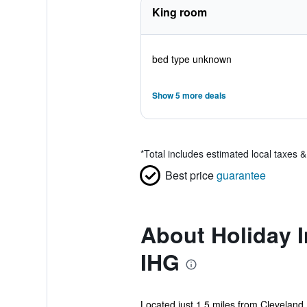
King room
bed type unknown
Show 5 more deals
*
Total includes estimated local taxes 
Best price
guarantee
About Holiday I
IHG
Located just 1.5 miles from Cleveland 