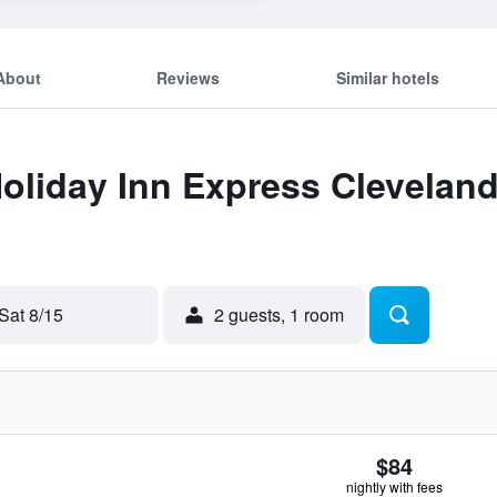
About
Reviews
Similar hotels
Holiday Inn Express Cleveland
Sat 8/15
2 guests, 1 room
$84
nightly with fees