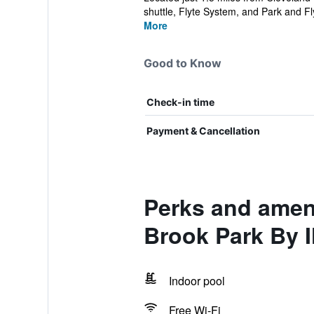
shuttle, Flyte System, and Park and Fly
More
Good to Know
Check-in time
Payment & Cancellation
Perks and ameni
Brook Park By 
Indoor pool
Free Wi-Fi