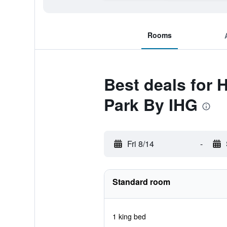
Rooms
Best deals for 
Park By IHG
Fri 8/14
-
Standard room
1 king bed