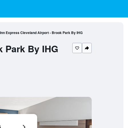
 Inn Express Cleveland Airport - Brook Park By IHG
k Park By IHG
6