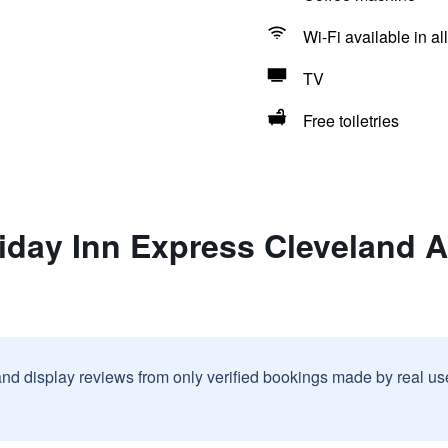
Wi-Fi available in al
TV
Free toiletries
iday Inn Express Cleveland A
and display reviews from only verified bookings made by real u