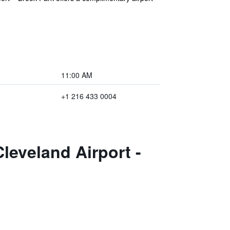
11:00 AM
+1 216 433 0004
leveland Airport -