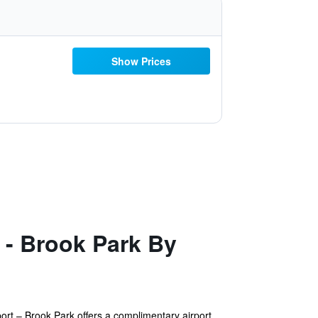
Show Prices
 - Brook Park By
ort – Brook Park offers a complimentary airport