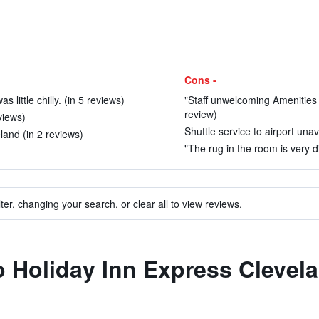
Cons -
little chilly. (in 5 reviews)
"Staff unwelcoming Amenities u
review)
views)
Shuttle service to airport unav
land (in 2 reviews)
"The rug in the room is very di
ter, changing your search, or clear all to view reviews.
to Holiday Inn Express Clevel