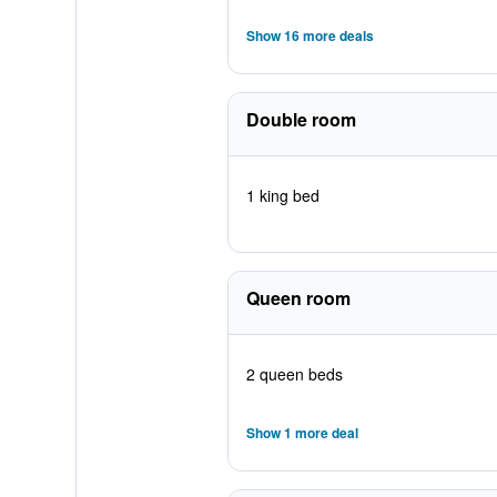
Show 16 more deals
Double room
1 king bed
Queen room
2 queen beds
Show 1 more deal