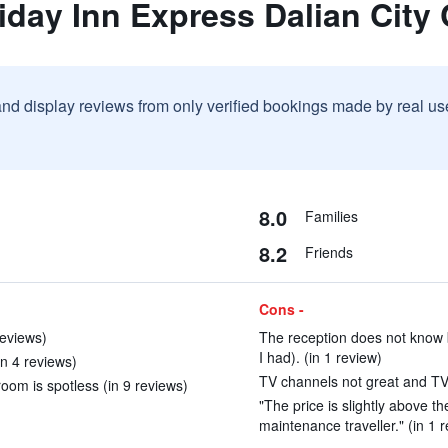
iday Inn Express Dalian City
and display reviews from only verified bookings made by real u
8.0
Families
8.2
Friends
Cons -
reviews)
The reception does not know 
I had). (in 1 review)
n 4 reviews)
TV channels not great and TV 
oom is spotless (in 9 reviews)
"The price is slightly above th
maintenance traveller." (in 1 