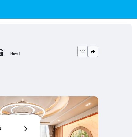
G
Hotel
6