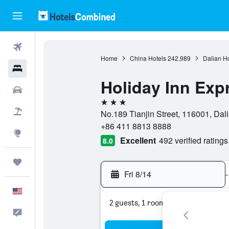
Flights
Home
China Hotels
242,989
Dalian Ho
Hotels
Holiday Inn Exp
Cars
3 stars
Packages
No.189 Tianjin Street, 116001, Dal
+86 411 8813 8888
Explore
Excellent
492 verified ratings
8.0
Trips
Fri 8/14
-
English
2 guests, 1 room
Feedback