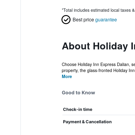
*
Total includes estimated local taxes 
Best price
guarantee
About Holiday I
Choose Holiday Inn Express Dalian, set
property, the glass-fronted Holiday Inn
More
Good to Know
Check-in time
Payment & Cancellation