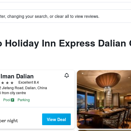
ter, changing your search, or clear all to view reviews.
to Holiday Inn Express Dalian
llman Dalian
ars
Excellent 8.4
 Jiefang Road, Dalian, China
i from city centre
Pool
Parking
View Deal
per night