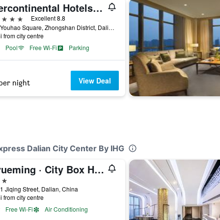
Intercontinental Hotels Dalian By IHG
ars
Excellent 8.8
No.6 Youhao Square, Zhongshan District, Dalian, China
i from city centre
Pool
Free Wi-Fi
Parking
View Deal
per night
Express Dalian City Center By IHG
Riyueming · City Box Hotel (Dalian Railway Station Zhongshan Square Branch)
ars
1 Jiqing Street, Dalian, China
i from city centre
Free Wi-Fi
Air Conditioning