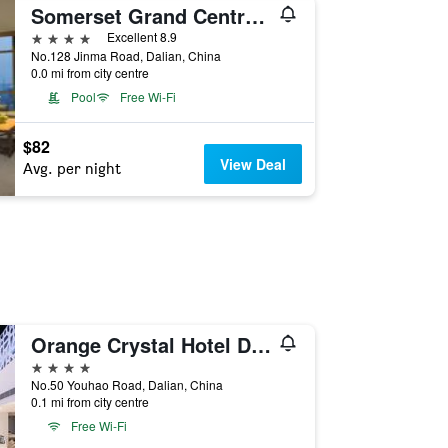
Somerset Grand Central Dalian
4 stars
Excellent 8.9
No.128 Jinma Road, Dalian, China
0.0 mi from city centre
Pool
Free Wi-Fi
$82
View Deal
Avg. per night
Orange Crystal Hotel Dalian Railway Station Zhongshan Square
4 stars
No.50 Youhao Road, Dalian, China
0.1 mi from city centre
Free Wi-Fi