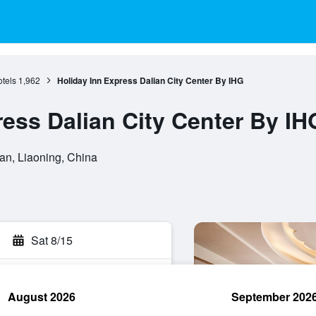
tels
1,962
Holiday Inn Express Dalian City Center By IHG
ress Dalian City Center By IH
ian, Liaoning, China
Sat 8/15
August 2026
September 202