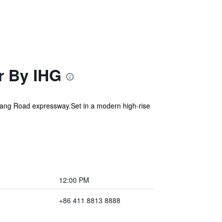
r By IHG
hugang Road expressway.Set in a modern high-rise
12:00 PM
+86 411 8813 8888