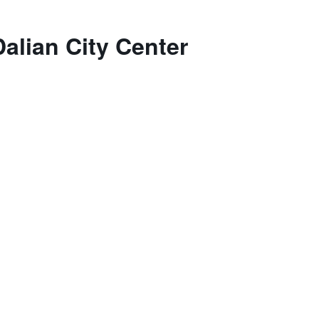
alian City Center