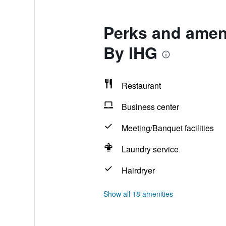
Perks and ameni
By IHG
Restaurant
Business center
Meeting/Banquet facilities
Laundry service
Hairdryer
Show all 18 amenities