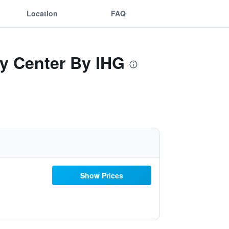
Location
FAQ
ty Center By IHG
Show Prices