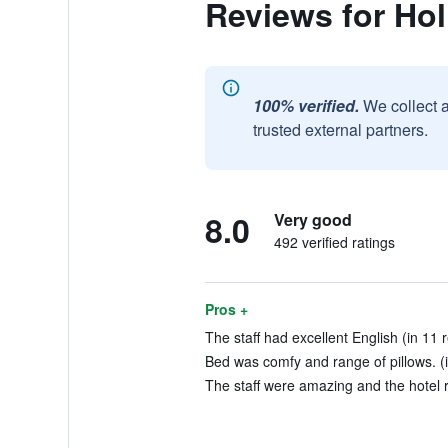
Reviews for Hol
100% verified.
We collect 
trusted external partners.
8.0
Very good
492 verified ratings
Pros +
The staff had excellent English (in 11 
Bed was comfy and range of pillows. (i
The staff were amazing and the hotel r