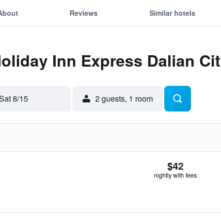
About
Reviews
Similar hotels
Holiday Inn Express Dalian Ci
Sat 8/15
2 guests, 1 room
$42
nightly with fees