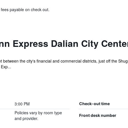
& fees payable on check out.
nn Express Dalian City Cente
 between the city's financial and commercial districts, just off the S
 Exp...
3:00 PM
Check-out time
Policies vary by room type
Front desk number
and provider.