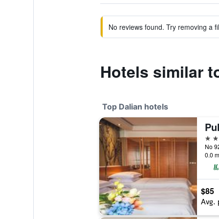
No reviews found. Try removing a fil
Hotels similar 
Top Dalian hotels
Pu
5 st
No 92
0.0 m
$85
Avg. 