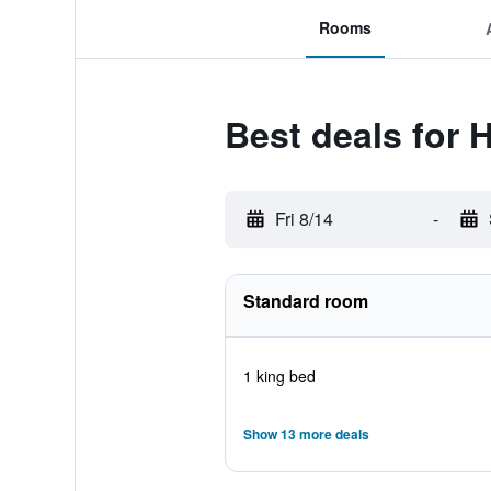
Rooms
Best deals for 
Fri 8/14
-
Standard room
1 king bed
Show 13 more deals