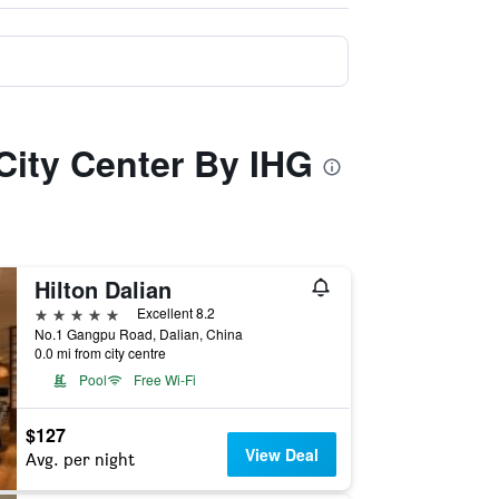
 City Center By IHG
Hilton Dalian
5 stars
Excellent 8.2
No.1 Gangpu Road, Dalian, China
0.0 mi from city centre
Pool
Free Wi-Fi
$127
View Deal
Avg. per night