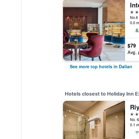
5 st
0.0 m
$79
Avg. 
See more top hotels in Dalian
Hotels closest to Holiday Inn 
3 st
No. 6
0.1 m