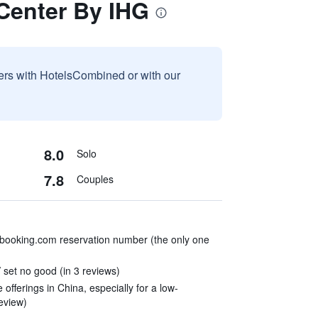
 Center By IHG
sers with HotelsCombined or with our
8.0
Solo
7.8
Couples
booking.com reservation number (the only one
set no good (in 3 reviews)
e offerings in China, especially for a low-
review)