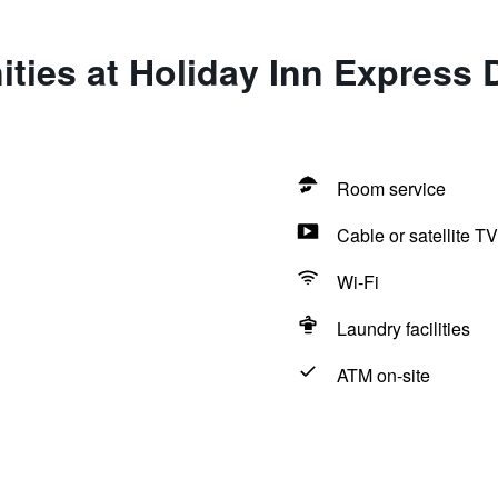
ties at Holiday Inn Express D
Room service
Cable or satellite TV
Wi-Fi
Laundry facilities
ATM on-site